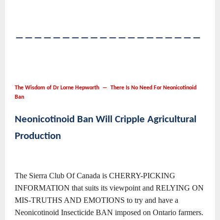
――――――――――――――――――――
The Wisdom of Dr Lorne Hepworth ― There Is No Need For Neonicotinoid
Ban
Neonicotinoid Ban Will Cripple Agricultural
Production
The Sierra Club Of Canada is CHERRY-PICKING
INFORMATION that suits its viewpoint and RELYING ON
MIS-TRUTHS AND EMOTIONS to try and have a
Neonicotinoid Insecticide BAN imposed on Ontario farmers.