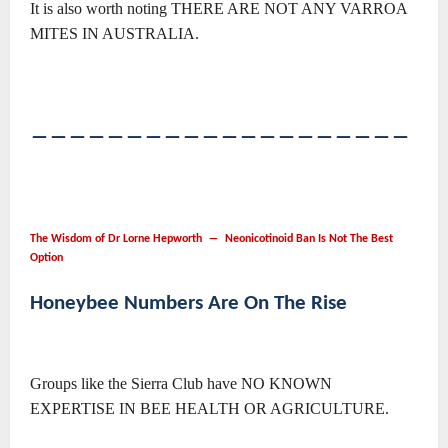
It is also worth noting THERE ARE NOT ANY VARROA
MITES IN AUSTRALIA.
――――――――――――――――――――
The Wisdom of Dr Lorne Hepworth ― Neonicotinoid Ban Is Not The Best
Option
Honeybee Numbers Are On The Rise
Groups like the Sierra Club have NO KNOWN
EXPERTISE IN BEE HEALTH OR AGRICULTURE.