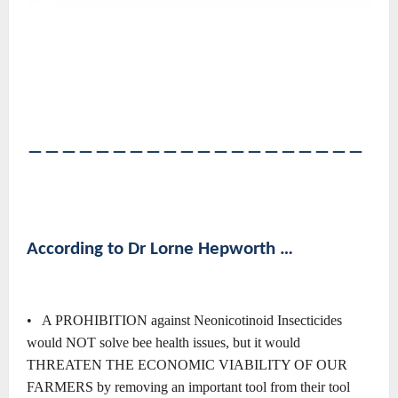
――――――――――――――――――――
According to Dr Lorne Hepworth …
• A PROHIBITION against Neonicotinoid Insecticides
would NOT solve bee health issues, but it would
THREATEN THE ECONOMIC VIABILITY OF OUR
FARMERS by removing an important tool from their tool