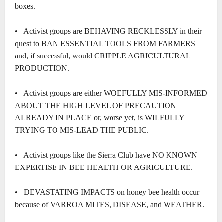
boxes.
• Activist groups are BEHAVING RECKLESSLY in their
quest to BAN ESSENTIAL TOOLS FROM FARMERS
and, if successful, would CRIPPLE AGRICULTURAL
PRODUCTION.
• Activist groups are either WOEFULLY MIS-INFORMED
ABOUT THE HIGH LEVEL OF PRECAUTION
ALREADY IN PLACE or, worse yet, is WILFULLY
TRYING TO MIS-LEAD THE PUBLIC.
• Activist groups like the Sierra Club have NO KNOWN
EXPERTISE IN BEE HEALTH OR AGRICULTURE.
• DEVASTATING IMPACTS on honey bee health occur
because of VARROA MITES, DISEASE, and WEATHER.