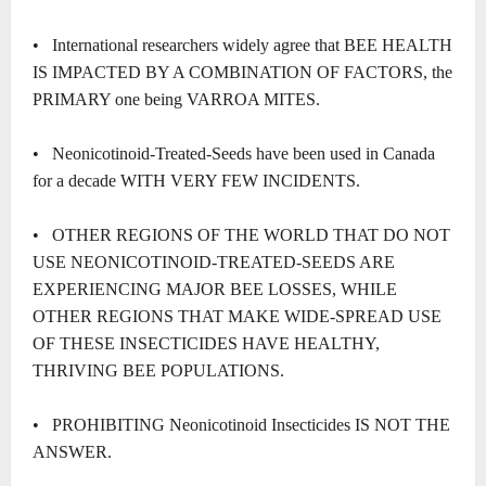
• International researchers widely agree that BEE HEALTH
IS IMPACTED BY A COMBINATION OF FACTORS, the
PRIMARY one being VARROA MITES.
• Neonicotinoid-Treated-Seeds have been used in Canada
for a decade WITH VERY FEW INCIDENTS.
• OTHER REGIONS OF THE WORLD THAT DO NOT
USE NEONICOTINOID-TREATED-SEEDS ARE
EXPERIENCING MAJOR BEE LOSSES, WHILE
OTHER REGIONS THAT MAKE WIDE-SPREAD USE
OF THESE INSECTICIDES HAVE HEALTHY,
THRIVING BEE POPULATIONS.
• PROHIBITING Neonicotinoid Insecticides IS NOT THE
ANSWER.