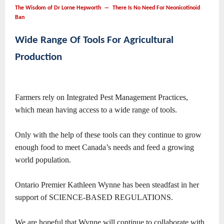
The Wisdom of Dr Lorne Hepworth ― There Is No Need For Neonicotinoid
Ban
Wide Range Of Tools For Agricultural
Production
Farmers rely on Integrated Pest Management Practices,
which mean having access to a wide range of tools.
Only with the help of these tools can they continue to grow
enough food to meet Canada’s needs and feed a growing
world population.
Ontario Premier Kathleen Wynne has been steadfast in her
support of SCIENCE-BASED REGULATIONS.
We are hopeful that Wynne will continue to collaborate with