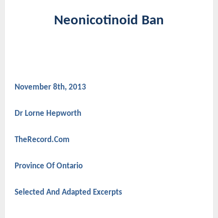
Neonicotinoid Ban
November 8th, 2013
Dr Lorne Hepworth
TheRecord.Com
Province Of Ontario
Selected And Adapted Excerpts