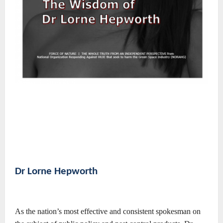
Dr Lorne Hepworth
As the nation’s most effective and consistent spokesman on