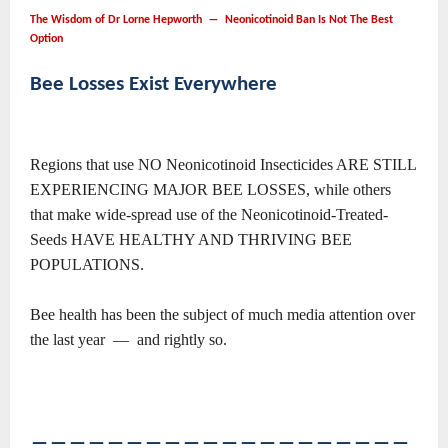
The Wisdom of Dr Lorne Hepworth ― Neonicotinoid Ban Is Not The Best
Option
Bee Losses Exist Everywhere
Regions that use NO Neonicotinoid Insecticides ARE STILL
EXPERIENCING MAJOR BEE LOSSES, while others
that make wide-spread use of the Neonicotinoid-Treated-
Seeds HAVE HEALTHY AND THRIVING BEE
POPULATIONS.
Bee health has been the subject of much media attention over
the last year — and rightly so.
――――――――――――――――――――