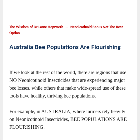
The Wisdom of Dr Lorne Hepworth ― Neonicotinoid Ban Is Not The Best
Option
Australia Bee Populations Are Flourishing
If we look at the rest of the world, there are regions that use
NO Neonicotinoid Insecticides that are experiencing major
bee losses, while others that make wide-spread use of these
tools have healthy, thriving bee populations.
For example, in AUSTRALIA, where farmers rely heavily
on Neonicotinoid Insecticides, BEE POPULATIONS ARE
FLOURISHING.