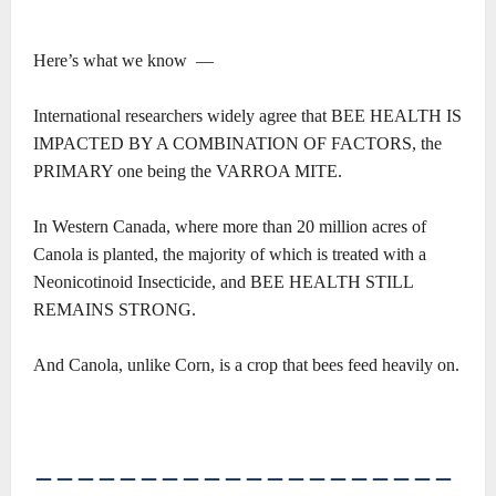
Here’s what we know ―
International researchers widely agree that BEE HEALTH IS
IMPACTED BY A COMBINATION OF FACTORS, the
PRIMARY one being the VARROA MITE.
In Western Canada, where more than 20 million acres of
Canola is planted, the majority of which is treated with a
Neonicotinoid Insecticide, and BEE HEALTH STILL
REMAINS STRONG.
And Canola, unlike Corn, is a crop that bees feed heavily on.
――――――――――――――――――――