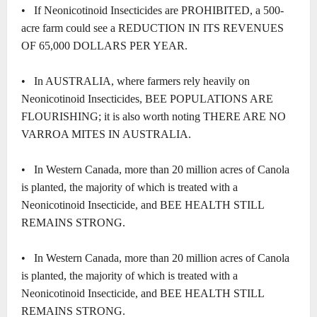
• If Neonicotinoid Insecticides are PROHIBITED, a 500-
acre farm could see a REDUCTION IN ITS REVENUES
OF 65,000 DOLLARS PER YEAR.
• In AUSTRALIA, where farmers rely heavily on
Neonicotinoid Insecticides, BEE POPULATIONS ARE
FLOURISHING; it is also worth noting THERE ARE NO
VARROA MITES IN AUSTRALIA.
• In Western Canada, more than 20 million acres of Canola
is planted, the majority of which is treated with a
Neonicotinoid Insecticide, and BEE HEALTH STILL
REMAINS STRONG.
• In Western Canada, more than 20 million acres of Canola
is planted, the majority of which is treated with a
Neonicotinoid Insecticide, and BEE HEALTH STILL
REMAINS STRONG.