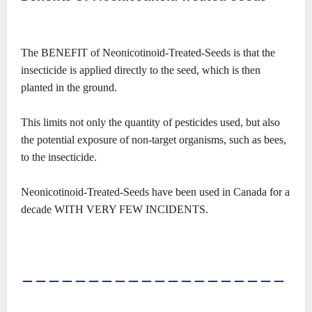
The BENEFIT of Neonicotinoid-Treated-Seeds is that the
insecticide is applied directly to the seed, which is then
planted in the ground.
This limits not only the quantity of pesticides used, but also
the potential exposure of non-target organisms, such as bees,
to the insecticide.
Neonicotinoid-Treated-Seeds have been used in Canada for a
decade WITH VERY FEW INCIDENTS.
――――――――――――――――――――