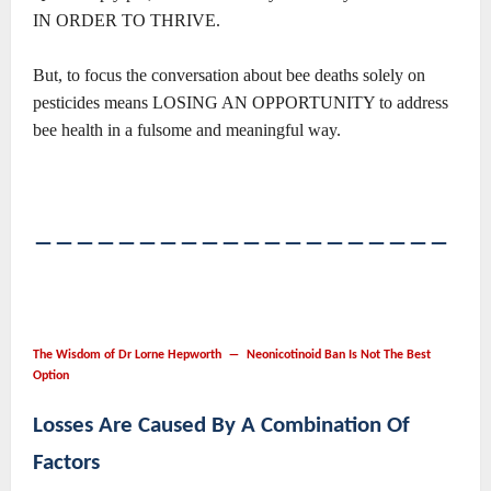
IN ORDER TO THRIVE.
But, to focus the conversation about bee deaths solely on
pesticides means LOSING AN OPPORTUNITY to address
bee health in a fulsome and meaningful way.
――――――――――――――――――――
The Wisdom of Dr Lorne Hepworth ― Neonicotinoid Ban Is Not The Best
Option
Losses Are Caused By A Combination Of
Factors