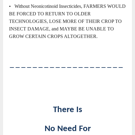
• Without Neonicotinoid Insecticides, FARMERS WOULD
BE FORCED TO RETURN TO OLDER
TECHNOLOGIES, LOSE MORE OF THEIR CROP TO
INSECT DAMAGE, and MAYBE BE UNABLE TO
GROW CERTAIN CROPS ALTOGETHER.
――――――――――――――――――――
There Is
No Need For