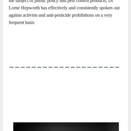
the
subject of public policy and pest control products, Dr
Lorne
Hepworth has effectively and consistently spoken out
against
activists and anti-pesticide prohibitions on a very
frequent basis
――――――――――――――――――――