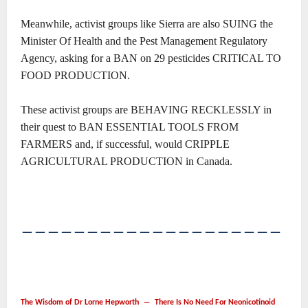
Meanwhile, activist groups like Sierra are also SUING the
Minister Of Health and the Pest Management Regulatory
Agency, asking for a BAN on 29 pesticides CRITICAL TO
FOOD PRODUCTION.
These activist groups are BEHAVING RECKLESSLY in
their quest to BAN ESSENTIAL TOOLS FROM
FARMERS and, if successful, would CRIPPLE
AGRICULTURAL PRODUCTION in Canada.
――――――――――――――――――――
The Wisdom of Dr Lorne Hepworth ― There Is No Need For Neonicotinoid