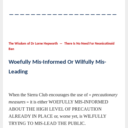
――――――――――――――――――――
The Wisdom of Dr Lorne Hepworth ― There Is No Need For Neonicotinoid
Ban
Woefully Mis-Informed Or Wilfully Mis-
Leading
When the Sierra Club encourages the use of «
precautionary
measures
» it is either WOEFULLY MIS-INFORMED
ABOUT THE HIGH LEVEL OF PRECAUTION
ALREADY IN PLACE or, worse yet, is WILFULLY
TRYING TO MIS-LEAD THE PUBLIC.