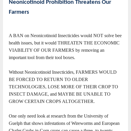
Neonicotinoid Prohibition Threatens Our
Farmers
A BAN on Neonicotinoid Insecticides would NOT solve bee
health issues, but it would THREATEN THE ECONOMIC
VIABILITY OF OUR FARMERS by removing an
important tool from their tool boxes.
Without Neonicotinoid Insecticides, FARMERS WOULD
BE FORCED TO RETURN TO OLDER
TECHNOLOGIES, LOSE MORE OF THEIR CROP TO
INSECT DAMAGE, and MAYBE BE UNABLE TO
GROW CERTAIN CROPS ALTOGETHER.
One only need look at research from the University of
Guelph that shows infestations of Wireworms and European
Chafer Grubs in Corn crops can cause a three- to twenty-