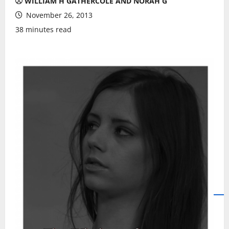
WILLIAM H GATHERCOLE AND NORAH G
November 26, 2013
38 minutes read