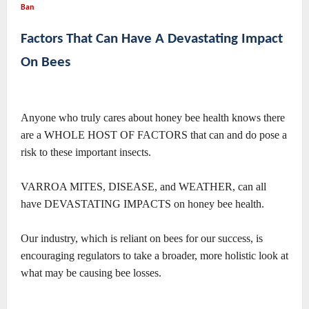
Ban
Factors That Can Have A Devastating Impact
On Bees
Anyone who truly cares about honey bee health knows there
are a WHOLE HOST OF FACTORS that can and do pose a
risk to these important insects.
VARROA MITES, DISEASE, and WEATHER, can all
have DEVASTATING IMPACTS on honey bee health.
Our industry, which is reliant on bees for our success, is
encouraging regulators to take a broader, more holistic look at
what may be causing bee losses.