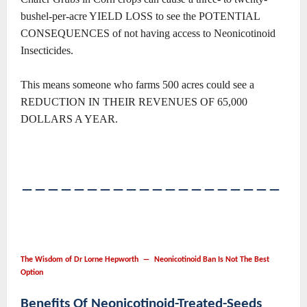
bushel-per-acre YIELD LOSS to see the POTENTIAL
CONSEQUENCES of not having access to Neonicotinoid
Insecticides.
This means someone who farms 500 acres could see a
REDUCTION IN THEIR REVENUES OF 65,000
DOLLARS A YEAR.
――――――――――――――――――――
The Wisdom of Dr Lorne Hepworth ― Neonicotinoid Ban Is Not The Best
Option
Benefits Of Neonicotinoid-Treated-Seeds