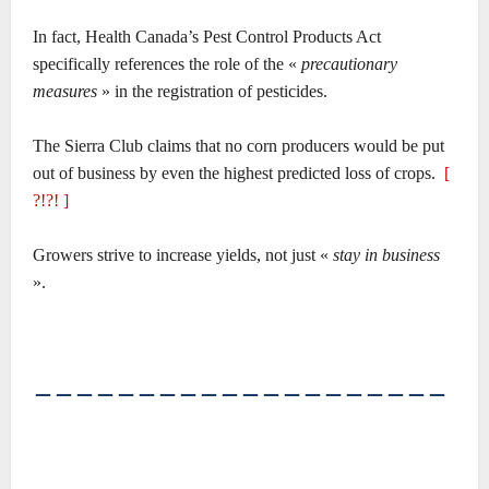
In fact, Health Canada’s Pest Control Products Act
specifically references the role of the «
precautionary
measures
» in the registration of pesticides.
The Sierra Club claims that no corn producers would be put
out of business by even the highest predicted loss of crops.
[
?!?! ]
Growers strive to increase yields, not just «
stay in business
».
――――――――――――――――――――