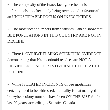
• The complexity of the issues facing bee health is,
unfortunately, too frequently being overlooked in favour of
an UNJUSTIFIABLE FOCUS ON INSECTICIDES.
• The most recent numbers from Statistics Canada show that
BEE POPULATIONS IN THIS COUNTRY ARE NOT IN
DECLINE.
• There is OVERWHELMING SCIENTIFIC EVIDENCE
demonstrating that Neonicotinoid residues are NOT A
SIGNIFICANT FACTOR IN OVERALL BEE HEALTH
DECLINE.
• While ISOLATED INCIDENTS of bee mortalities
certainly need to be addressed, the reality is that managed
honeybee colony numbers have been ON THE RISE for the
last 20 years, according to Statistics Canada.