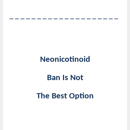
――――――――――――――――――――
Neonicotinoid
Ban Is Not
The Best Option