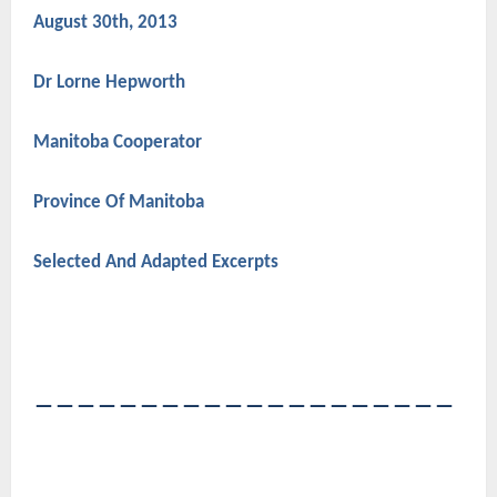
August 30th, 2013
Dr Lorne Hepworth
Manitoba Cooperator
Province Of Manitoba
Selected And Adapted Excerpts
――――――――――――――――――――