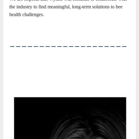
the industry to find meaningful, long-term solutions to bee
health challenges.
――――――――――――――――――――