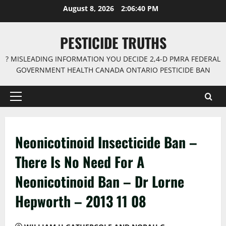
Skip
August 8, 2026
2:06:41 PM
to
content
PESTICIDE TRUTHS
? MISLEADING INFORMATION YOU DECIDE 2,4-D PMRA FEDERAL
GOVERNMENT HEALTH CANADA ONTARIO PESTICIDE BAN
Primary
Menu
Neonicotinoid Insecticide Ban –
There Is No Need For A
Neonicotinoid Ban – Dr Lorne
Hepworth – 2013 11 08