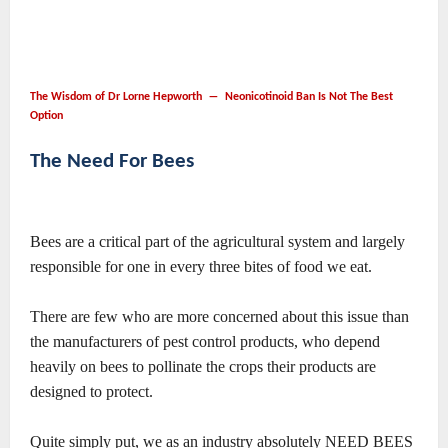
The Wisdom of Dr Lorne Hepworth ― Neonicotinoid Ban Is Not The Best
Option
The Need For Bees
Bees are a critical part of the agricultural system and largely
responsible for one in every three bites of food we eat.
There are few who are more concerned about this issue than
the manufacturers of pest control products, who depend
heavily on bees to pollinate the crops their products are
designed to protect.
Quite simply put, we as an industry absolutely NEED BEES