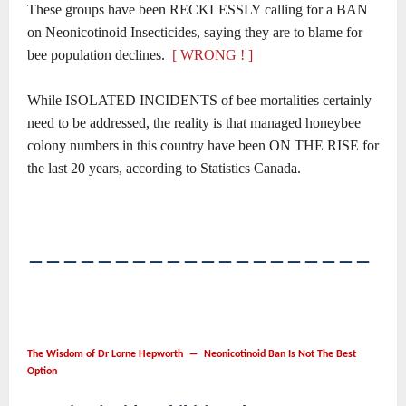
These groups have been RECKLESSLY calling for a BAN
on Neonicotinoid Insecticides, saying they are to blame for
bee population declines.
[ WRONG ! ]
While ISOLATED INCIDENTS of bee mortalities certainly
need to be addressed, the reality is that managed honeybee
colony numbers in this country have been ON THE RISE for
the last 20 years, according to Statistics Canada.
――――――――――――――――――――
The Wisdom of Dr Lorne Hepworth ― Neonicotinoid Ban Is Not The Best
Option