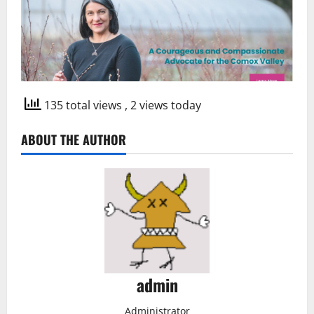
135 total views
, 2 views today
ABOUT THE AUTHOR
admin
Administrator