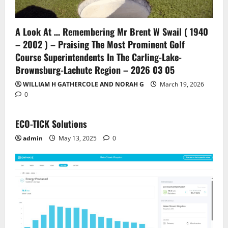
A Look At … Remembering Mr Brent W Swail ( 1940
– 2002 ) – Praising The Most Prominent Golf
Course Superintendents In The Carling-Lake-
Brownsburg-Lachute Region – 2026 03 05
WILLIAM H GATHERCOLE AND NORAH G
March 19, 2026
0
ECO-TICK Solutions
admin
May 13, 2025
0