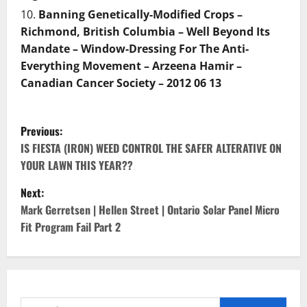
Banning Genetically-Modified Crops –
Richmond, British Columbia – Well Beyond Its
Mandate – Window-Dressing For The Anti-
Everything Movement – Arzeena Hamir –
Canadian Cancer Society – 2012 06 13
P
Previous:
o
IS FIESTA (IRON) WEED CONTROL THE SAFER ALTERATIVE ON
YOUR LAWN THIS YEAR??
s
Next:
t
Mark Gerretsen | Hellen Street | Ontario Solar Panel Micro
Fit Program Fail Part 2
n
a
v
Search