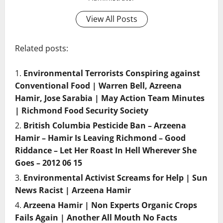
View All Posts
Related posts:
Environmental Terrorists Conspiring against
Conventional Food | Warren Bell, Azreena
Hamir, Jose Sarabia | May Action Team Minutes
| Richmond Food Security Society
British Columbia Pesticide Ban – Arzeena
Hamir – Hamir Is Leaving Richmond – Good
Riddance – Let Her Roast In Hell Wherever She
Goes – 2012 06 15
Environmental Activist Screams for Help | Sun
News Racist | Arzeena Hamir
Arzeena Hamir | Non Experts Organic Crops
Fails Again | Another All Mouth No Facts