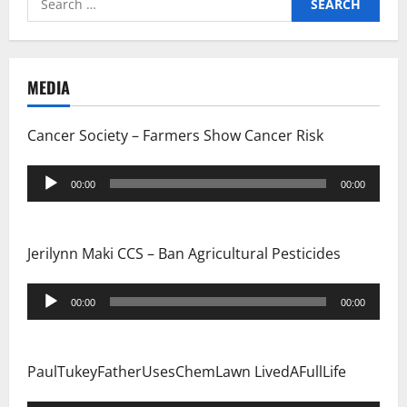
i
for:
g
MEDIA
a
t
Cancer Society – Farmers Show Cancer Risk
i
Audio
00:00
00:00
Player
o
n
Jerilynn Maki CCS – Ban Agricultural Pesticides
Audio
00:00
00:00
Player
PaulTukeyFatherUsesChemLawn LivedAFullLife