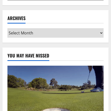
ARCHIVES
Archives
YOU MAY HAVE MISSED