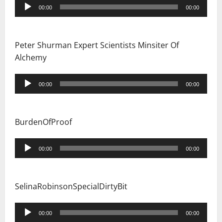
Audio
00:00
00:00
Player
Peter Shurman Expert Scientists Minsiter Of
Alchemy
Audio
00:00
00:00
Player
BurdenOfProof
Audio
00:00
00:00
Player
SelinaRobinsonSpecialDirtyBit
Audio
00:00
00:00
Player