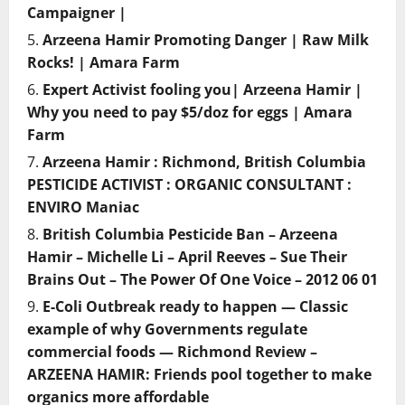
Campaigner |
Arzeena Hamir Promoting Danger | Raw Milk
Rocks! | Amara Farm
Expert Activist fooling you| Arzeena Hamir |
Why you need to pay $5/doz for eggs | Amara
Farm
Arzeena Hamir : Richmond, British Columbia
PESTICIDE ACTIVIST : ORGANIC CONSULTANT :
ENVIRO Maniac
British Columbia Pesticide Ban – Arzeena
Hamir – Michelle Li – April Reeves – Sue Their
Brains Out – The Power Of One Voice – 2012 06 01
E-Coli Outbreak ready to happen — Classic
example of why Governments regulate
commercial foods — Richmond Review –
ARZEENA HAMIR: Friends pool together to make
organics more affordable