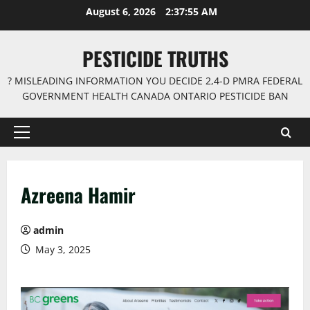
Skip
August 6, 2026
2:37:56 AM
to
content
PESTICIDE TRUTHS
? MISLEADING INFORMATION YOU DECIDE 2,4-D PMRA FEDERAL
GOVERNMENT HEALTH CANADA ONTARIO PESTICIDE BAN
Primary
Menu
Azreena Hamir
admin
May 3, 2025