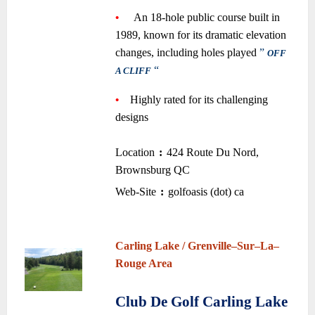
•
—-
An 18-hole public course built in
1989, known for its dramatic elevation
changes, including holes played
”
OFF
“
—-
A CLIFF
~
•
—
Highly rated for its challenging
designs
~
Location
:
424 Route Du Nord,
–
–
Brownsburg QC
•
Web-Site
:
golfoasis (dot) ca
–
–
~
~
Carling Lake / Grenville
–
Sur
–
La
–
Rouge Area
~
Club De Golf Carling Lake