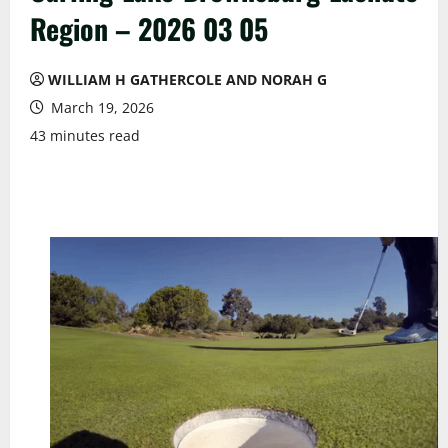
Region – 2026 03 05
WILLIAM H GATHERCOLE AND NORAH G
March 19, 2026
43 minutes read
We Must Honour The Heroes & The Mentors Whose
Enduring Legacy Of Sacrifices Paved The Way For The
Progress Of The Turfgrass Industry