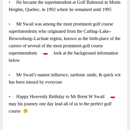
•
—-
He became the superintendent at Golf Balmoral in Morin
Heights, Quebec, in 1992 where he remained until 1995
~
•
—-
Mr Swail was among the most prominent golf course
superintendents who originated from the Carling
–
Lake
–
Brownsburg
–
Lachute region, known as the birth-place of the
careers of several of the most prominent golf course
superintendents
—-
▬
—-
look at the background information
below
~
•
—-
Mr Swail’s mature influence,
sardonic smile, & quick wit
has been missed by everyone
~
•
—-
Happy Heavenly Birthday to Mr Brent W Swail
—-
▬
—-
m
ay his journey one day lead all of us to the perfect golf
course
~
~