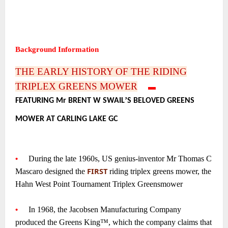
~
~
~
Background Information
~
THE EARLY HISTORY OF THE RIDING
TRIPLEX GREENS MOWER
—-
▬
—-
’
FEATURING Mr BRENT W SWAIL
S BELOVED GREENS
•
MOWER AT CARLING LAKE GC
~
~
•
—-
During the late 1960s, US genius-inventor Mr Thomas C
FIRST
Mascaro designed the
riding triplex greens mower, the
Hahn West Point Tournament Triplex Greensmower
~
•
—-
In 1968, the Jacobsen Manufacturing Company
produced the Greens King™, which the company claims that