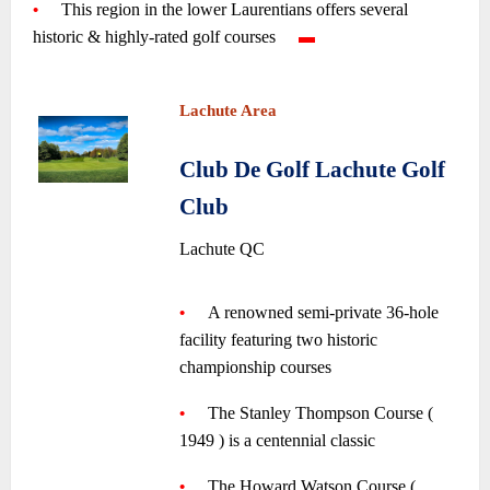
•
—-
This region in the lower Laurentians offers several
historic & highly-rated golf courses
—-
▬
—
~
~
Lachute Area
~
Club De Golf Lachute Golf
Club
•
Lachute QC
~
•
—-
A
renowned
semi-private 36-hole
facility featuring two historic
championship courses
—-
~
•
—-
The Stanley Thompson Course (
1949 ) is a centennial classic
—-
~
•
—-
The Howard Watson Course (