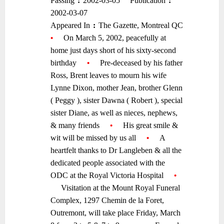
Passing
:
2002-03-05
Publication
:
–
–
–
–
2002-03-07
Appeared In
:
The Gazette, Montreal QC
–
–
•
—-
On March 5, 2002, peacefully at
home just days short of his sixty-second
birthday
—-
•
—-
Pre-deceased by his father
Ross, Brent leaves to mourn his wife
Lynne Dixon, mother Jean, brother Glenn
( Peggy ), sister Dawna ( Robert ), special
sister Diane, as well as nieces, nephews,
& many friends
—-
•
—-
His great smile &
wit will be missed by us all
—-
•
—-
A
heartfelt thanks to Dr Langleben & all the
dedicated people associated with the
ODC at the Royal Victoria Hospital
—-
•
—-
Visitation at the Mount Royal Funeral
Complex, 1297 Chemin de la Foret,
Outremont, will take place Friday, March