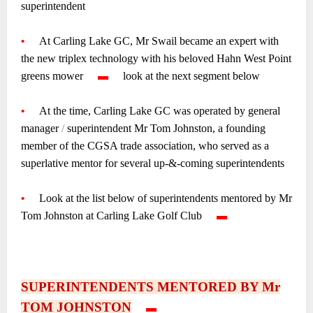
superintendent
~
•
—-
At Carling Lake GC, Mr Swail became an expert with
the new triplex technology with his beloved Hahn West Point
greens mower
—-
▬
—-
look at the next segment below
~
•
—-
At the time, Carling Lake GC was operated by general
manager
/
superintendent Mr Tom Johnston, a founding
member of the CGSA trade association, who served as a
superlative mentor for several up-&-coming superintendents
~
•
—-
Look at the list below of superintendents mentored by Mr
Tom Johnston at Carling Lake Golf Club
—-
▬
—–
~
~
~
SUPERINTENDENTS MENTORED BY Mr
TOM JOHNSTON
—-
▬
—-