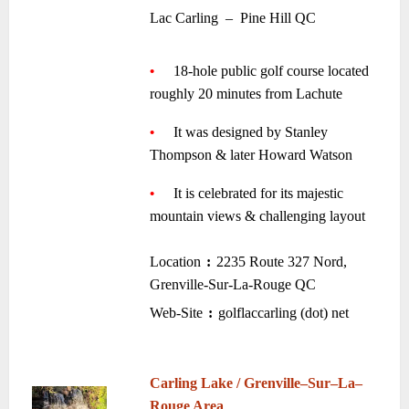
•
Lac Carling
–
Pine Hill QC
~
•
—-
18-hole public golf course located
roughly 20 minutes from Lachute
—-
~
•
—-
It was designed by Stanley
Thompson & later Howard Watson
—-
~
•
—-
It is celebrated for its majestic
mountain views & challenging layout
~
Location
:
2235 Route 327 Nord,
–
–
Grenville-Sur-La-Rouge QC
•
Web-Site
:
golflaccarling (dot) net
–
–
~
~
Carling Lake / Grenville
–
Sur
–
La
–
Rouge Area