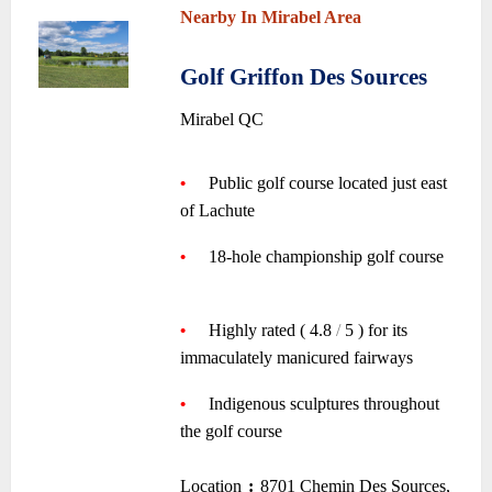
Nearby In Mirabel Area
~
Golf Griffon Des Sources
•
Mirabel QC
~
•
—-
Public golf course located just east
of Lachute
—-
~
•
—-
18-hole championship golf course
—-
~
•
—-
Highly rated ( 4.8
/
5 ) for its
immaculately manicured fairways
—-
~
•
—-
Indigenous sculptures throughout
the golf course
~
Location
:
8701 Chemin Des Sources,
–
–