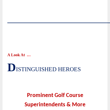
~
~
~
――――――――――――――
~
~
~
~
A Look At
…
D
|
ISTINGUISHED HEROES
~
~
Prominent Golf Course
Superintendents & More