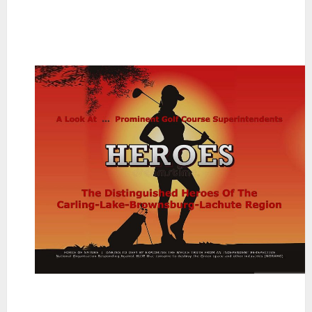
~
~
~
~
~
~