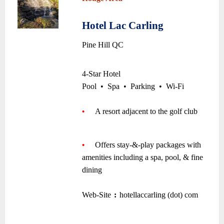
~
Hotel Lac Carling
•
Pine Hill QC
~
4-Star Hotel
Pool
•
Spa
•
Parking
•
Wi-Fi
~
•
—-
A resort adjacent to the golf club
—-
~
•
—-
Offers stay-&-play packages with
amenities including a spa, pool, & fine
dining
~
Web-Site
:
hotellaccarling (dot) com
–
–
~
~