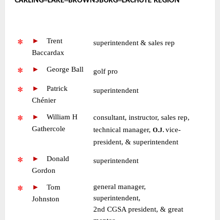
CARLING
LAKE
BROWNSBURG
LACHUTE REGION
~
~
►
—
Trent
•
superintendent & sales rep
Baccardax
►
—
George Ball
•
golf pro
►
—
Patrick
•
superintendent
Chénier
►
—
William H
consultant, instructor, sales rep,
Gathercole
technical manager,
vice-
O.J.
president, & superintendent
►
—
Donald
•
superintendent
Gordon
general manager,
►
—
Tom
superintendent,
Johnston
2nd CGSA president, & great