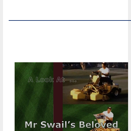
~
~
――――――――――――――
~
~
~
~
~