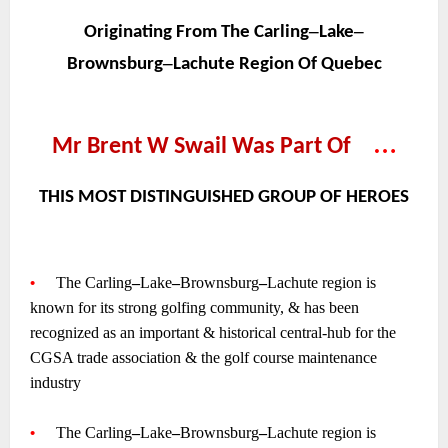
~
–
–
Originating From The Carling
Lake
–
Brownsburg
Lachute Region Of Quebec
~
~
…
Mr Brent W Swail Was Part Of
—
~
THIS MOST DISTINGUISHED GROUP OF HEROES
~
~
•
—-
The Carling
–
Lake
–
Brownsburg
–
Lachute region is
known for its strong golfing community, & has been
recognized as an important & historical central-hub for the
CGSA trade association & the golf course maintenance
industry
~
•
—-
The Carling
–
Lake
–
Brownsburg
–
Lachute region is