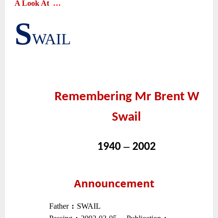
A Look At
…
S
|
WAIL
~
~
Remembering Mr Brent W
Swail
~
–
1940
2002
~
~
Announcement
~
Father
:
SWAIL
–
–