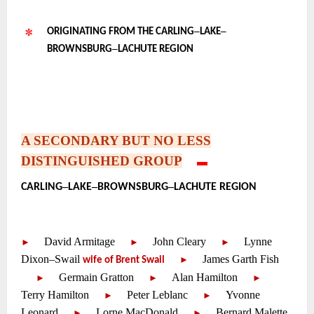
–
–
ORIGINATING FROM THE CARLING
LAKE
–
BROWNSBURG
LACHUTE REGION
~
~
~
A SECONDARY BUT NO LESS
DISTINGUISHED GROUP
—-
▬
•
–
–
–
CARLING
LAKE
BROWNSBURG
LACHUTE REGION
~
~
David Armitage
—-
John Cleary
—-
Lynne
—-
—-
—-
►
►
►
Dixon
–
Swail
—-
James Garth Fish
—-
►
wife of Brent Swail
—-
Germain Gratton
—-
Alan Hamilton
—-
—-
—-
—-
►
►
►
Terry Hamilton
—-
Peter Leblanc
—-
Yvonne
—-
—-
►
►
Leonard
—-
Lorne MacDonald
—-
Bernard Malette
—-
—-
►
►