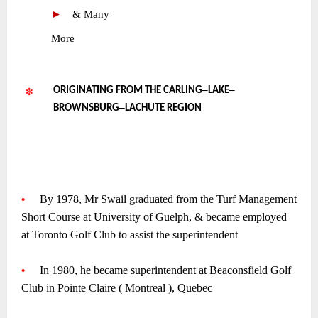
►
—
& Many
•
More
–
–
ORIGINATING FROM THE CARLING
LAKE
–
BROWNSBURG
LACHUTE REGION
~
~
~
•
—-
By 1978, Mr Swail graduated from the Turf Management
Short Course at University of Guelph, & became employed
at Toronto Golf Club to assist the superintendent
~
•
—-
In 1980, he became superintendent at Beaconsfield Golf
Club in Pointe Claire ( Montreal ), Quebec
~