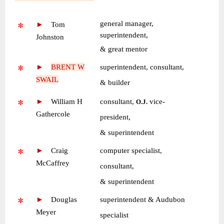
~
general manager,
►
—
Tom
superintendent,
Johnston
•
& great mentor
►
—
BRENT W
superintendent, consultant,
SWAIL
•
& builder
►
—
William H
consultant,
vice-
O.J.
Gathercole
•
president,
•
& superintendent
►
—
Craig
computer specialist,
McCaffrey
•
consultant,
•
& superintendent
►
—
Douglas
superintendent & Audubon
Meyer
•
specialist