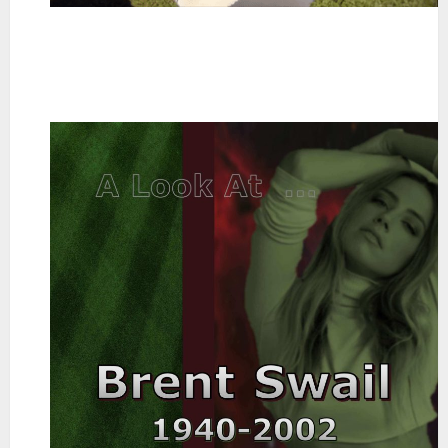
~
~
~
~