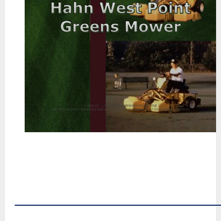
~
~
~
~
~
――――――――――――――
~