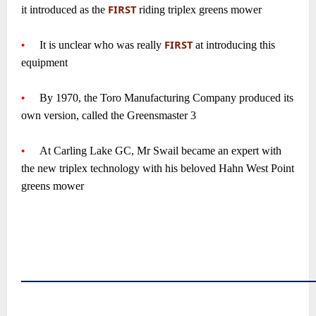
FIRST
it introduced as the
riding triplex greens mower
~
FIRST
•
—-
It is unclear who was really
at introducing this
equipment
~
•
—-
By 1970, the Toro Manufacturing Company produced its
own version, called the Greensmaster 3
~
•
—-
At Carling Lake GC, Mr Swail became an expert with
the new triplex technology with his beloved Hahn West Point
greens mower
~
~
~
~
――――――――――――――
~