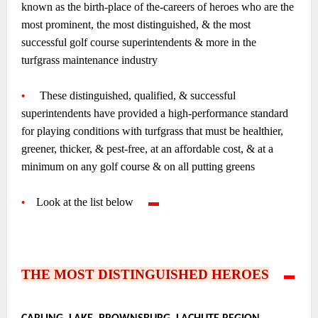
known as the birth-place of the-careers of heroes who are the
most prominent, the most distinguished, & the most
successful golf course superintendents & more in the
turfgrass maintenance industry
~
•
—-
These distinguished, qualified, & successful
superintendents have provided a high-performance standard
for playing conditions with turfgrass that must be healthier,
greener, thicker, & pest-free, at an affordable cost, & at a
minimum on any golf course & on all putting greens
~
•
—
Look at the list below
—-
▬
—-
~
~
~
THE MOST DISTINGUISHED HEROES
—-
▬
—-
•
–
–
–