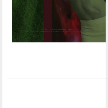
~
~
~
~
~
――――――――――――――
~
~
~
~