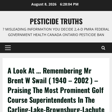
Skip
August 8, 2026
6:28:06 PM
to
content
PESTICIDE TRUTHS
? MISLEADING INFORMATION YOU DECIDE 2,4-D PMRA FEDERAL
GOVERNMENT HEALTH CANADA ONTARIO PESTICIDE BAN
Primary
Menu
A Look At … Remembering Mr
Brent W Swail ( 1940 – 2002 ) –
Praising The Most Prominent Golf
Course Superintendents In The
Carling-Lake-Brownsburg-Lachute