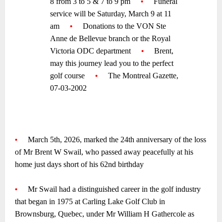
8 from 3 to 5 & 7 to 9 pm
—-
•
—-
Funeral
service will be Saturday, March 9 at 11
am
—-
•
—-
Donations to the VON Ste
Anne de Bellevue branch or the Royal
Victoria ODC department
—-
•
—-
Brent,
may this journey lead you to the perfect
golf course
—-
•
—-
The Montreal Gazette,
07-03-2002
~
~
•
—-
March 5th, 2026, marked the 24th anniversary of the loss
of Mr Brent W Swail, who passed away peacefully at his
home just days short of his 62nd birthday
~
•
—-
Mr Swail had a distinguished career in the golf industry
that began in 1975 at Carling Lake Golf Club in
Brownsburg, Quebec, under Mr William H Gathercole as