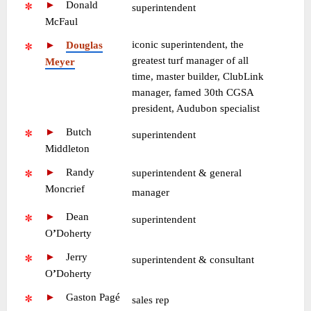
►
—
Donald
•
superintendent
McFaul
iconic superintendent, the
►
—
Douglas
greatest turf manager of all
Meyer
time, master builder, ClubLink
manager, famed 30th CGSA
president, Audubon specialist
►
—
Butch
•
superintendent
Middleton
►
—
Randy
superintendent & general
Moncrief
•
manager
►
—
Dean
•
superintendent
O
’
Doherty
►
—
Jerry
•
superintendent & consultant
O
’
Doherty
►
—
Gaston Pagé
•
sales rep