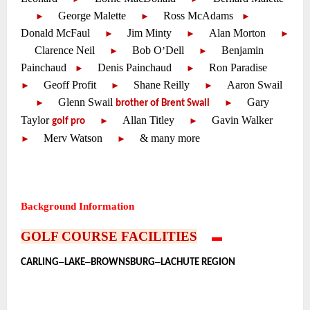
—-
George Malette
—-
Ross McAdams
—-
—-
—-
►
►
►
Donald McFaul
—-
Jim Minty
—-
Alan Morton
—-
—-
—-
►
►
►
Clarence Neil
—-
Bob O
Dell
—-
Benjamin
—-
—-
’
—-
►
►
Painchaud
Denis Painchaud
—-
Ron Paradise
—-
—-
—-
►
►
Geoff Profit
—-
Shane Reilly
—-
Aaron Swail
—-
—-
—-
►
►
►
—-
Glenn Swail
—-
Gary
—-
—-
►
►
brother of Brent Swail
Taylor
—-
Allan Titley
—-
Gavin Walker
—-
—-
—-
►
►
golf pro
Merv Watson
—-
& many more
—-
—-
►
►
~
~
~
Background Information
~
GOLF COURSE FACILITIES
—-
▬
—-
•
–
–
–
CARLING
LAKE
BROWNSBURG
LACHUTE REGION
~
~