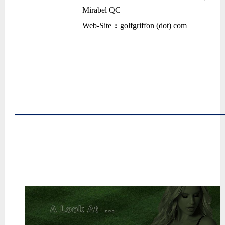
Mirabel QC
•
Web-Site
:
golfgriffon (dot) com
–
–
~
~
~
~
~
――――――――――――――
~
~
~
~
~