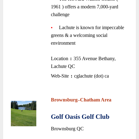
1961 ) offers a modern 7,000-yard
challenge
—-
~
•
—-
Lachute is known for impeccable
greens & a welcoming social
environment
~
Location
:
355 Avenue Bethany,
–
–
Lachute QC
•
Web-Site
:
cglachute (dot) ca
–
–
~
~
Brownsburg
–
Chatham Area
~
Golf Oasis Golf Club
•
Brownsburg QC
~