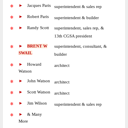
►
—
Jacques Paris
•
superintendent & sales rep
►
—
Robert Paris
•
superintendent & builder
►
—
Randy Scott
superintendent, sales rep, &
•
13th CGSA president
►
—
BRENT W
superintendent, consultant, &
SWAIL
•
builder
►
—
Howard
•
architect
Watson
►
—
John Watson
•
architect
►
—
Scott Watson
•
architect
►
—
Jim Wilson
•
superintendent & sales rep
►
—
& Many
More