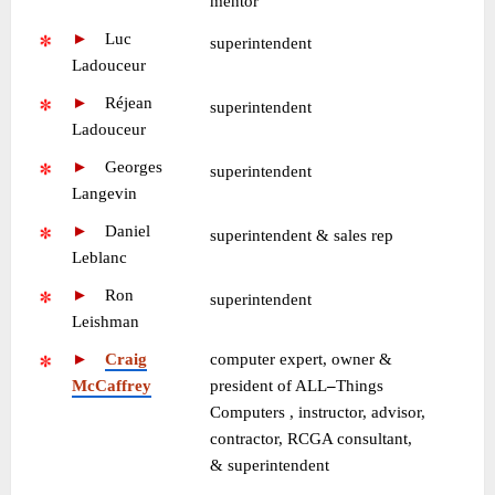
mentor
►
—
Luc
•
superintendent
Ladouceur
►
—
Réjean
•
superintendent
Ladouceur
►
—
Georges
•
superintendent
Langevin
►
—
Daniel
•
superintendent & sales rep
Leblanc
►
—
Ron
•
superintendent
Leishman
►
—
Craig
computer expert, owner &
McCaffrey
president of ALL
–
Things
Computers , instructor, advisor,
contractor, RCGA consultant,
& superintendent