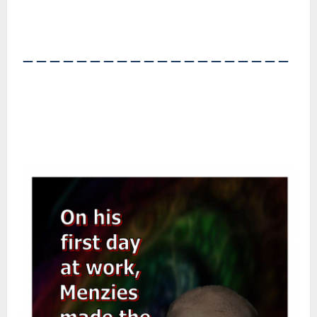
――――――――――――――――――――