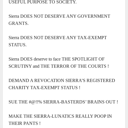
USEFUL PURPOSE TO SOCIETY.
Sierra DOES NOT DESERVE ANY GOVERNMENT
GRANTS.
Sierra DOES NOT DESERVE ANY TAX-EXEMPT
STATUS.
Sierra DOES deserve to face THE SPOTLIGHT OF
SCRUTINY and THE TERROR OF THE COURTS !
DEMAND A REVOCATION SIERRA’S REGISTERED
CHARITY TAX-EXEMPT STATUS !
SUE THE #@!!% SIERRA-BASTERDS’ BRAINS OUT !
MAKE THE SIERRA-LUNATICS REALLY POOP IN
THEIR PANTS !