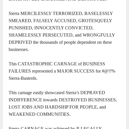
Sierra MERCILESSLY TERRORIZED, BASELESSLY
SMEARED, FALSELY ACCUSED, GROTESQUELY
PUNISHED, INNOCENTLY CONVICTED,
SHAMELESSLY PERSECUTED, and WRONGFULLY
DEPRIVED the thousands of people dependent on these
businesses.
This CATASTROPHIC CARNAGE of BUSINESS
FAILURES represented a MAJOR SUCCESS for #@!!%
Sierra-Basterds.
This carnage easily showcased Sierra’s DEPRAVED
INDIFFERENCE towards DESTROYED BUSINESSES,
LOST JOBS AND HARDSHIP FOR PEOPLE, and
WEAKENED COMMUNITIES.
Sierra-CARNAGE was achieved by ILLEGALLY