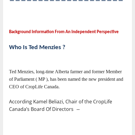
――――――――――――――――――――
Background Information From An Independent Perspective
Who Is Ted Menzies ?
Ted Menzies, long-time Alberta farmer and former Member
of Parliament ( MP ), has been named the new president and
CEO of CropLife Canada.
According Kamel Beliazi, Chair of the CropLife
Canada’s Board Of Directors
―