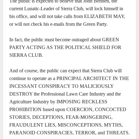
The public is expected to believe that John Bennett, the
current Lunatic-Leader of Sierra Club, will lock himself in
his office, and will not take calls from ELIZABETH MAY,
or will not check his e-mails from the Green Party.
In fact, the public must become outraged about GREEN
PARTY ACTING AS THE POLITICAL SHIELD FOR
SIERRA CLUB.
And of course, the public can expect that Sierra Club will
continue to operate as a PRINCIPAL ARCHITECT IN THE
INCESSANT CONSPIRACY TO MALICIOUSLY
DESTROY the Professional Lawn Care Industry and the
Agriculture Industry by IMPOSING RECKLESS
PROHIBITION based upon COERCION, CONCOCTED
STORIES, DECEPTIONS, FEAR-MONGERING,
FRAUDULENT LIES, MISCONCEPTIONS, MYTHS,
PARANOID CONSPIRACIES, TERROR, and THREATS.