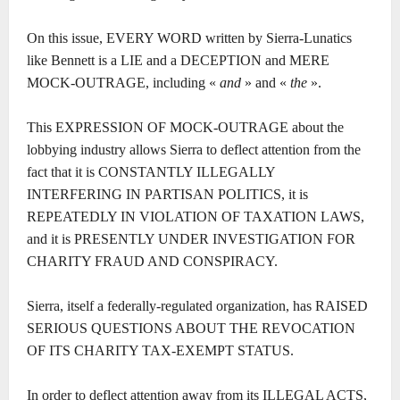
On this issue, EVERY WORD written by Sierra-Lunatics
like Bennett is a LIE and a DECEPTION and MERE
MOCK-OUTRAGE, including «
and
» and «
the
».
This EXPRESSION OF MOCK-OUTRAGE about the
lobbying industry allows Sierra to deflect attention from the
fact that it is CONSTANTLY ILLEGALLY
INTERFERING IN PARTISAN POLITICS, it is
REPEATEDLY IN VIOLATION OF TAXATION LAWS,
and it is PRESENTLY UNDER INVESTIGATION FOR
CHARITY FRAUD AND CONSPIRACY.
Sierra, itself a federally-regulated organization, has RAISED
SERIOUS QUESTIONS ABOUT THE REVOCATION
OF ITS CHARITY TAX-EXEMPT STATUS.
In order to deflect attention away from its ILLEGAL ACTS,