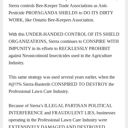
Sierra controls Bee-Keeper Trade Associations as Anti-
Pesticide PROPAGANDA SHIELDS to DO ITS DIRTY
WORK, like Ontario Bee-Keepers Association.
With this UNDER-HANDED CONTROL OF ITS SHIELD
ORGANIZATIONS, Sierra continues to CONSPIRE WITH
IMPUNITY in its efforts to RECKLESSLY PROHIBIT
against Neonicotinoid Insecticides used in the Agriculture
Industry.
This same strategy was used several years earlier, when the
#@!!% Sierra-Basterds CONSPIRED TO DESTROY the
Professional Lawn Care Industry.
Because of Sierra’s ILLEGAL PARTISAN POLITICAL
INTERFERENCE and FRAUDULENT LIES, businesses
operating in the Professional Lawn Care Industry were
EXTENSIVELY DAMAGED AND DESTROYED.