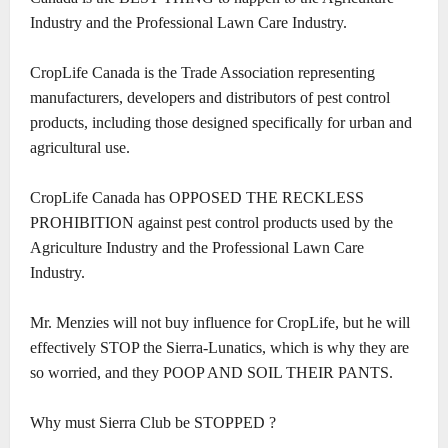
Industry and the Professional Lawn Care Industry.
CropLife Canada is the Trade Association representing
manufacturers, developers and distributors of pest control
products, including those designed specifically for urban and
agricultural use.
CropLife Canada has OPPOSED THE RECKLESS
PROHIBITION against pest control products used by the
Agriculture Industry and the Professional Lawn Care
Industry.
Mr. Menzies will not buy influence for CropLife, but he will
effectively STOP the Sierra-Lunatics, which is why they are
so worried, and they POOP AND SOIL THEIR PANTS.
Why must Sierra Club be STOPPED ?