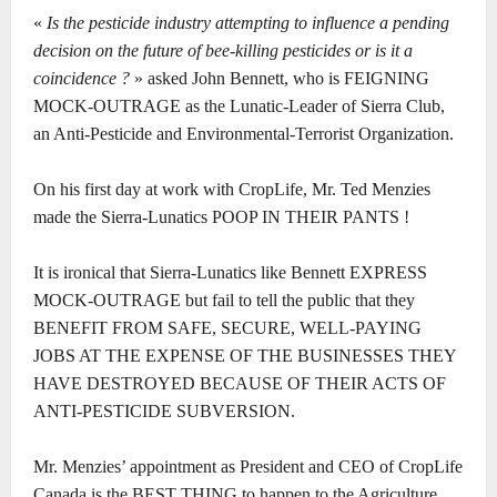
«
Is the pesticide industry attempting to influence a pending
decision on the future of bee-killing pesticides or is it a
coincidence ?
» asked John Bennett, who is FEIGNING
MOCK-OUTRAGE as the Lunatic-Leader of Sierra Club,
an Anti-Pesticide and Environmental-Terrorist Organization.
On his first day at work with CropLife, Mr. Ted Menzies
made the Sierra-Lunatics POOP IN THEIR PANTS !
It is ironical that Sierra-Lunatics like Bennett EXPRESS
MOCK-OUTRAGE but fail to tell the public that they
BENEFIT FROM SAFE, SECURE, WELL-PAYING
JOBS AT THE EXPENSE OF THE BUSINESSES THEY
HAVE DESTROYED BECAUSE OF THEIR ACTS OF
ANTI-PESTICIDE SUBVERSION.
Mr. Menzies’ appointment as President and CEO of CropLife
Canada is the BEST THING to happen to the Agriculture