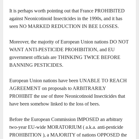
It is perhaps worth pointing out that France PROHIBITED
against Neonicotinoid Insecticides in the 1990s, and it has
seen NO MARKED REDUCTION IN BEE LOSSES.
Moreover, the majority of European Union nations DO NOT
WANT ANTI-PESTICIDE PROHIBITION, and EU
government officials are THINKING TWICE BEFORE
BANNING PESTICIDES.
European Union nations have been UNABLE TO REACH
AGREEMENT on proposals to ARBITRARILY
PROHIBIT the use of three Neonicotinoid Insecticides that
have been somehow linked to the loss of bees.
Before the European Commission IMPOSED an arbitrary
two-year EU-wide MORATORIUM ( a.k.a. anti-pesticide
PROHIBITION ), a MAJORITY of nations OPPOSED the