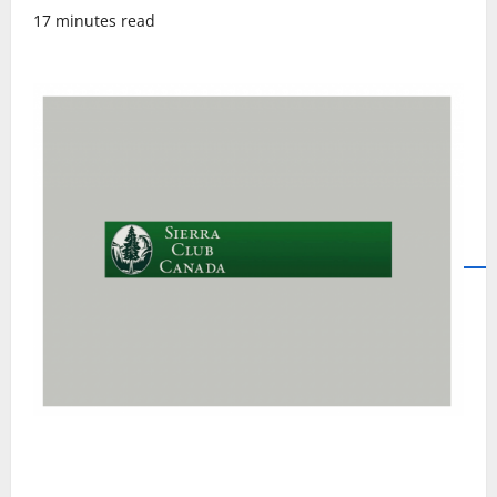
17 minutes read