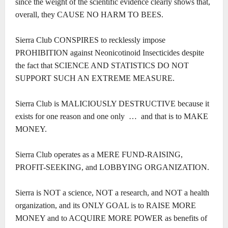
since the weight of the scientific evidence clearly shows that,
overall, they CAUSE NO HARM TO BEES.
Sierra Club CONSPIRES to recklessly impose
PROHIBITION against Neonicotinoid Insecticides despite
the fact that SCIENCE AND STATISTICS DO NOT
SUPPORT SUCH AN EXTREME MEASURE.
Sierra Club is MALICIOUSLY DESTRUCTIVE because it
exists for one reason and one only … and that is to MAKE
MONEY.
Sierra Club operates as a MERE FUND-RAISING,
PROFIT-SEEKING, and LOBBYING ORGANIZATION.
Sierra is NOT a science, NOT a research, and NOT a health
organization, and its ONLY GOAL is to RAISE MORE
MONEY and to ACQUIRE MORE POWER as benefits of