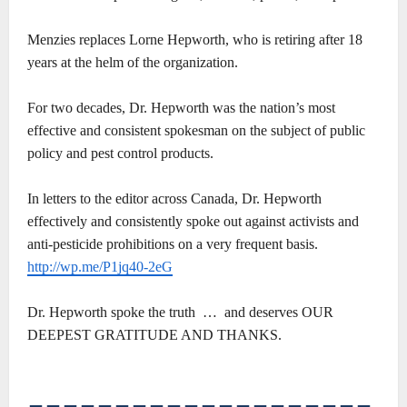
Menzies replaces Lorne Hepworth, who is retiring after 18
years at the helm of the organization.
For two decades, Dr. Hepworth was the nation’s most
effective and consistent spokesman on the subject of public
policy and pest control products.
In letters to the editor across Canada, Dr. Hepworth
effectively and consistently spoke out against activists and
anti-pesticide prohibitions on a very frequent basis.
http://wp.me/P1jq40-2eG
Dr. Hepworth spoke the truth … and deserves OUR
DEEPEST GRATITUDE AND THANKS.
――――――――――――――――――――