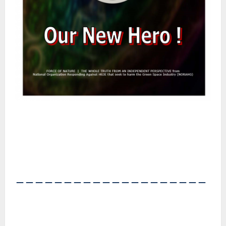
――――――――――――――――――――