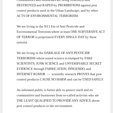
DESTROYED and RAPED by PROHIBITIONS against pest
control products used in the Urban Landscape, and by other
ACTS OF ENVIRONMENTAL TERRORISM.
We are living in the 9|11 Era of Anti Pesticide and
Environmental Terrorism where at least ONE SUBVERSIVE ACT
OF TERROR is perpetrated EVERY SINGLE DAY by these
terrorist.
We are living in the DARK AGE OF ANTI PESTICIDE
TERRORISM where sound science is trumped by FAKE
SCIENTISTS, JUNK SCIENCE and UNVERIFIABLE SECRET
EVIDENCE through FABRICATION, INNUENDO, and
INTERNET RUMOR ― scientific research PROVES that pest
control products CAUSE NO HARM and can be USED SAFELY.
An informed public is better able to protect itself and its
communities and businesses from so-called activists who are
THE LEAST QUALIFIED TO PROVIDE ANY ADVICE about
pest control products or the environment.