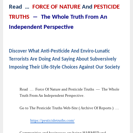
Read …
FORCE OF NATURE
And
PESTICIDE
TRUTHS
― The Whole Truth From An
Independent Perspective
Discover What Anti-Pesticide And Enviro-Lunatic
Terrorists Are Doing And Saying About Subversively
Imposing Their Life-Style Choices Against Our Society
Read … Force Of Nature and Pesticide Truths ― The Whole
Truth From An Independent Perspective.
Go to The Pesticide Truths Web-Site ( Archive Of Reports ) …
https://pesticidetruths.com/
Communities and businesses are being HARMED and