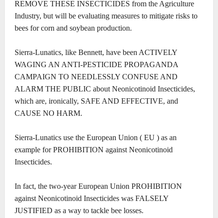
REMOVE THESE INSECTICIDES from the Agriculture
Industry, but will be evaluating measures to mitigate risks to
bees for corn and soybean production.
Sierra-Lunatics, like Bennett, have been ACTIVELY
WAGING AN ANTI-PESTICIDE PROPAGANDA
CAMPAIGN TO NEEDLESSLY CONFUSE AND
ALARM THE PUBLIC about Neonicotinoid Insecticides,
which are, ironically, SAFE AND EFFECTIVE, and
CAUSE NO HARM.
Sierra-Lunatics use the European Union ( EU ) as an
example for PROHIBITION against Neonicotinoid
Insecticides.
In fact, the two-year European Union PROHIBITION
against Neonicotinoid Insecticides was FALSELY
JUSTIFIED as a way to tackle bee losses.