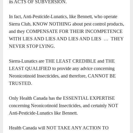
its ACTS OF SUBVERSION.
In fact, Anti-Pesticide-Lunatics, like Bennett, who operate
Sierra Club, KNOW NOTHING about pest control products,
and they COMPENSATE FOR THEIR INCOMPETENCE
WITH LIES AND LIES AND LIES AND LIES … THEY
NEVER STOP LYING.
Sierra-Lunatics are THE LEAST CREDIBLE and THE
LEAST QUALIFIED to provide any advice concerning
Neonicotinoid Insecticides, and therefore, CANNOT BE
TRUSTED.
Only Health Canada has the ESSENTIAL EXPERTISE
concerning Neonicotinoid Insecticides, and certainly NOT
Anti-Pesticide-Lunatics like Bennett.
Health Canada will NOT TAKE ANY ACTION TO