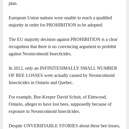
plan.
European Union nations were unable to reach a qualified
majority in order for PROHIBITION to be adopted.
The EU majority decision against PROHIBITION is a clear
recognition that there is no convincing argument to prohibit
against Neonicotinoid Insecticides.
In 2012, only an INFINITESIMALLY SMALL NUMBER
OF BEE LOSSES were actually caused by Neonicotinoid
Insecticides in Ontario and Quebec.
For example, Bee-Keeper David Schuit, of Elmwood,
Ontario, alleges to have lost bees, supposedly because of
exposure to Neonicotinoid Insecticides.
Despite UNVERIFIABLE STORIES about these bee losses,