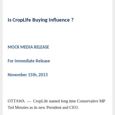
Is CropLife Buying Influence ?
MOCK MEDIA RELEASE
For Immediate Release
November 15th, 2013
OTTAWA ― CropLife named long time Conservative MP
Ted Menzies as its new President and CEO.