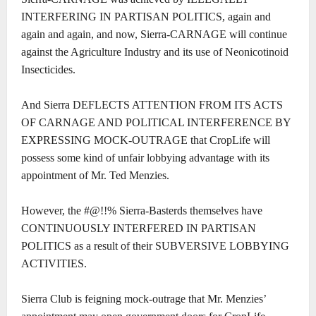
INTERFERING IN PARTISAN POLITICS, again and
again and again, and now, Sierra-CARNAGE will continue
against the Agriculture Industry and its use of Neonicotinoid
Insecticides.
And Sierra DEFLECTS ATTENTION FROM ITS ACTS
OF CARNAGE AND POLITICAL INTERFERENCE BY
EXPRESSING MOCK-OUTRAGE that CropLife will
possess some kind of unfair lobbying advantage with its
appointment of Mr. Ted Menzies.
However, the #@!!% Sierra-Basterds themselves have
CONTINUOUSLY INTERFERED IN PARTISAN
POLITICS as a result of their SUBVERSIVE LOBBYING
ACTIVITIES.
Sierra Club is feigning mock-outrage that Mr. Menzies’