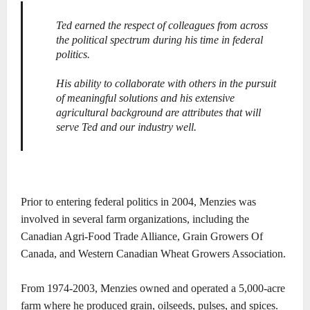
Ted earned the respect of colleagues from across
the political spectrum during his time in federal
politics.
His ability to collaborate with others in the pursuit
of meaningful solutions and his extensive
agricultural background are attributes that will
serve Ted and our industry well.
Prior to entering federal politics in 2004, Menzies was
involved in several farm organizations, including the
Canadian Agri-Food Trade Alliance, Grain Growers Of
Canada, and Western Canadian Wheat Growers Association.
From 1974-2003, Menzies owned and operated a 5,000-acre
farm where he produced grain, oilseeds, pulses, and spices.