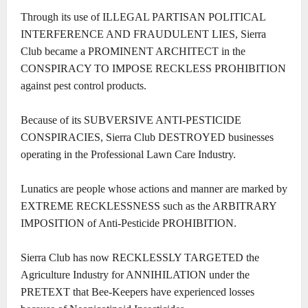
Through its use of ILLEGAL PARTISAN POLITICAL
INTERFERENCE AND FRAUDULENT LIES, Sierra
Club became a PROMINENT ARCHITECT in the
CONSPIRACY TO IMPOSE RECKLESS PROHIBITION
against pest control products.
Because of its SUBVERSIVE ANTI-PESTICIDE
CONSPIRACIES, Sierra Club DESTROYED businesses
operating in the Professional Lawn Care Industry.
Lunatics are people whose actions and manner are marked by
EXTREME RECKLESSNESS such as the ARBITRARY
IMPOSITION of Anti-Pesticide PROHIBITION.
Sierra Club has now RECKLESSLY TARGETED the
Agriculture Industry for ANNIHILATION under the
PRETEXT that Bee-Keepers have experienced losses