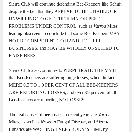
Sierra Club will continue defending Bee-Keepers like Schuit,
despite the fact that they APPEAR TO BE UNABLE OR
UNWILLING TO GET THEIR MAJOR PEST
PROBLEMS UNDER CONTROL, such as
Varroa
Mites,
leading observers to conclude that some Bee-Keepers MAY
NOT BE COMPETENT TO HANDLE THEIR
BUSINESSES, and MAY BE WHOLLY UNSUITED TO
RAISE BEES.
Sierra Club also continues to PERPETRATE THE MYTH
that Bee-Keepers are suffering huge losses, when, in fact, a
MERE 0.5 TO 1.0 PER CENT OF ALL BEE-KEEPERS
ARE REPORTING LOSSES, and over 99 per cent of all
Bee-Keepers are reporting NO LOSSES.
The real causes of bee losses in recent years are
Varroa
Mites, as well as
Nosema
Fungal Disease, and Sierra-
Lunatics are WASTING EVERYBODY’S TIME by