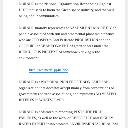
NORAHG is the National Organization Responding Against
HUJE that seek to harm the Green space industry, and the well-
being of our communities.
NORAHG morally represents the VAST SILENT MAJORITY of
people associated with turf and ornamental plant maintenance
who are OPPOSED to Anti Pesticide PROHIBITION and the
CLOSURE or ABANDONMENT of green spaces under the
RIDICULOUS PRETEXT of somehow «
saving
» the
environment.
http://wp.me/P1jq40-2bo
NORAHG is a NATIONAL NON-PROFIT NON-PARTISAN
organization that does not accept money from corporations or
governments or trade associations, and represents NO VESTED
INTERESTS WHATSOEVER.
NORAHG is dedicated to reporting PESTICIDE FREE
FAILURES, as well as the work of RESPECTED and HIGHLY
RATED EXPERTS who promote ENVIRONMENTAL REALISM