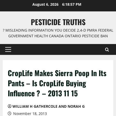
Skip
August 6, 2026
6:18:58 PM
to
content
PESTICIDE TRUTHS
? MISLEADING INFORMATION YOU DECIDE 2,4-D PMRA FEDERAL
GOVERNMENT HEALTH CANADA ONTARIO PESTICIDE BAN
Primary
Menu
CropLife Makes Sierra Poop In Its
Pants – Is CropLife Buying
Influence ? – 2013 11 15
WILLIAM H GATHERCOLE AND NORAH G
November 18, 2013