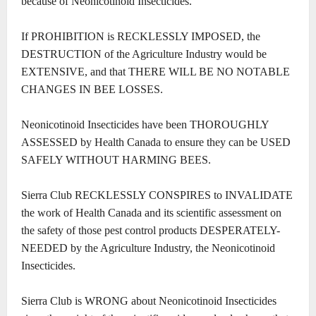
because of Neonicotinoid Insecticides.
If PROHIBITION is RECKLESSLY IMPOSED, the
DESTRUCTION of the Agriculture Industry would be
EXTENSIVE, and that THERE WILL BE NO NOTABLE
CHANGES IN BEE LOSSES.
Neonicotinoid Insecticides have been THOROUGHLY
ASSESSED by Health Canada to ensure they can be USED
SAFELY WITHOUT HARMING BEES.
Sierra Club RECKLESSLY CONSPIRES to INVALIDATE
the work of Health Canada and its scientific assessment on
the safety of those pest control products DESPERATELY-
NEEDED by the Agriculture Industry, the Neonicotinoid
Insecticides.
Sierra Club is WRONG about Neonicotinoid Insecticides