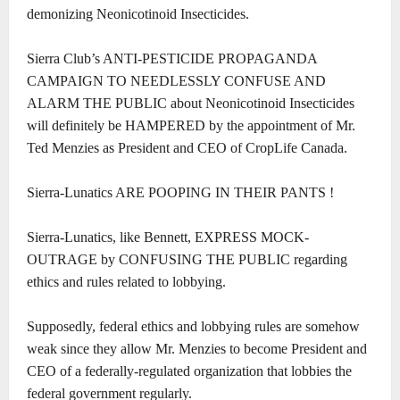
demonizing Neonicotinoid Insecticides.
Sierra Club’s ANTI-PESTICIDE PROPAGANDA
CAMPAIGN TO NEEDLESSLY CONFUSE AND
ALARM THE PUBLIC about Neonicotinoid Insecticides
will definitely be HAMPERED by the appointment of Mr.
Ted Menzies as President and CEO of CropLife Canada.
Sierra-Lunatics ARE POOPING IN THEIR PANTS !
Sierra-Lunatics, like Bennett, EXPRESS MOCK-
OUTRAGE by CONFUSING THE PUBLIC regarding
ethics and rules related to lobbying.
Supposedly, federal ethics and lobbying rules are somehow
weak since they allow Mr. Menzies to become President and
CEO of a federally-regulated organization that lobbies the
federal government regularly.