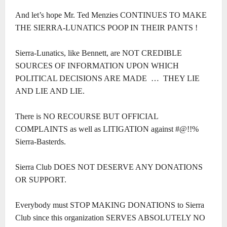
And let’s hope Mr. Ted Menzies CONTINUES TO MAKE
THE SIERRA-LUNATICS POOP IN THEIR PANTS !
Sierra-Lunatics, like Bennett, are NOT CREDIBLE
SOURCES OF INFORMATION UPON WHICH
POLITICAL DECISIONS ARE MADE … THEY LIE
AND LIE AND LIE.
There is NO RECOURSE BUT OFFICIAL
COMPLAINTS as well as LITIGATION against #@!!%
Sierra-Basterds.
Sierra Club DOES NOT DESERVE ANY DONATIONS
OR SUPPORT.
Everybody must STOP MAKING DONATIONS to Sierra
Club since this organization SERVES ABSOLUTELY NO