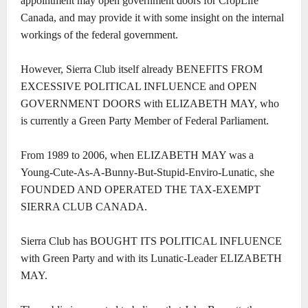
appointment may open government doors for CropLife
Canada, and may provide it with some insight on the internal
workings of the federal government.
However, Sierra Club itself already BENEFITS FROM
EXCESSIVE POLITICAL INFLUENCE and OPEN
GOVERNMENT DOORS with ELIZABETH MAY, who
is currently a Green Party Member of Federal Parliament.
From 1989 to 2006, when ELIZABETH MAY was a
Young-Cute-As-A-Bunny-But-Stupid-Enviro-Lunatic, she
FOUNDED AND OPERATED THE TAX-EXEMPT
SIERRA CLUB CANADA.
Sierra Club has BOUGHT ITS POLITICAL INFLUENCE
with Green Party and with its Lunatic-Leader ELIZABETH
MAY.