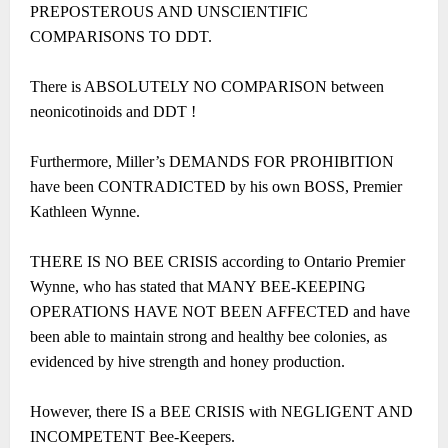
PREPOSTEROUS AND UNSCIENTIFIC
COMPARISONS TO DDT.
There is ABSOLUTELY NO COMPARISON between
neonicotinoids and DDT !
Furthermore, Miller’s DEMANDS FOR PROHIBITION
have been CONTRADICTED by his own BOSS, Premier
Kathleen Wynne.
THERE IS NO BEE CRISIS according to Ontario Premier
Wynne, who has stated that MANY BEE-KEEPING
OPERATIONS HAVE NOT BEEN AFFECTED and have
been able to maintain strong and healthy bee colonies, as
evidenced by hive strength and honey production.
However, there IS a BEE CRISIS with NEGLIGENT AND
INCOMPETENT Bee-Keepers.