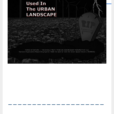
――――――――――――――――――――