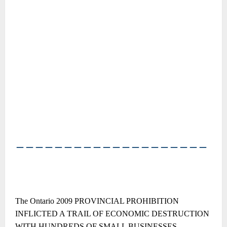
――――――――――――――――――――
The Ontario 2009 PROVINCIAL PROHIBITION
INFLICTED A TRAIL OF ECONOMIC DESTRUCTION
WITH HUNDREDS OF SMALL BUSINESSES