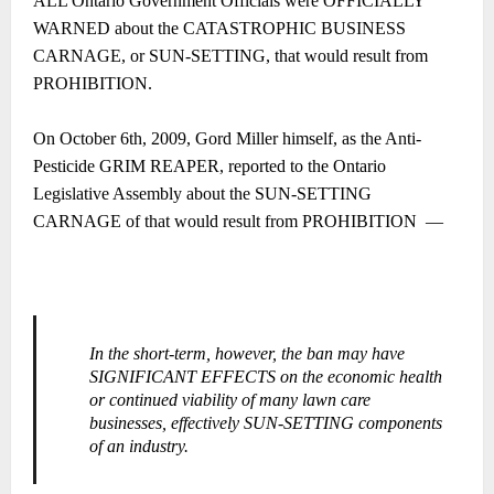
ALL Ontario Government Officials were OFFICIALLY
WARNED about the CATASTROPHIC BUSINESS
CARNAGE, or SUN-SETTING, that would result from
PROHIBITION.
On October 6th, 2009, Gord Miller himself, as the Anti-
Pesticide GRIM REAPER, reported to the Ontario
Legislative Assembly about the SUN-SETTING
CARNAGE of that would result from PROHIBITION ―
In the short-term, however, the ban may have
SIGNIFICANT EFFECTS on the economic health
or continued viability of many lawn care
businesses, effectively SUN-SETTING components
of an industry.