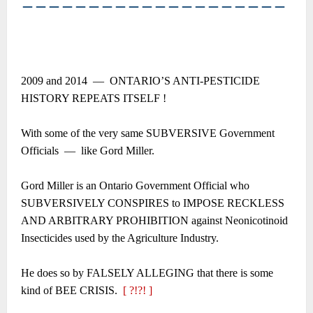
――――――――――――――――――――
2009 and 2014 ― ONTARIO’S ANTI-PESTICIDE
HISTORY REPEATS ITSELF !
With some of the very same SUBVERSIVE Government
Officials ― like Gord Miller.
Gord Miller is an Ontario Government Official who
SUBVERSIVELY CONSPIRES to IMPOSE RECKLESS
AND ARBITRARY PROHIBITION against Neonicotinoid
Insecticides used by the Agriculture Industry.
He does so by FALSELY ALLEGING that there is some
kind of BEE CRISIS.
[ ?!?! ]