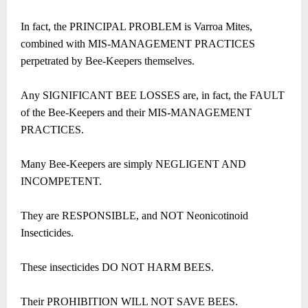
In fact, the PRINCIPAL PROBLEM is Varroa Mites,
combined with MIS-MANAGEMENT PRACTICES
perpetrated by Bee-Keepers themselves.
Any SIGNIFICANT BEE LOSSES are, in fact, the FAULT
of the Bee-Keepers and their MIS-MANAGEMENT
PRACTICES.
Many Bee-Keepers are simply NEGLIGENT AND
INCOMPETENT.
They are RESPONSIBLE, and NOT Neonicotinoid
Insecticides.
These insecticides DO NOT HARM BEES.
Their PROHIBITION WILL NOT SAVE BEES.