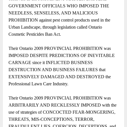
GOVERNMENT OFFICIALS WHO IMPOSED THE
NEEDLESS, SENSELESS, AND MALICIOUS
PROHIBITION against pest control products used in the
Urban Landscape, through legislation called Ontario
Cosmetic Pesticides Ban Act.
Their Ontario 2009 PROVINCIAL PROHIBITION was
IMPOSED DESPITE PREDICTIONS OF INEVITABLE
CARNAGE since it INFLICTED BUSINESS
DESTRUCTION AND BUSINESS FAILURES that
EXTENSIVELY DAMAGED AND DESTROYED the
Professional Lawn Care Industry.
Their Ontario 2009 PROVINCIAL PROHIBITION was
ARBITRARILY AND RECKLESSLY IMPOSED with the
use of strategies of CONCOCTED FEAR-MONGERING,
THREATS, MIS-CONCEPTIONS, TERROR,
FRAUDULENT LIES, COERCION, DECEPTIONS, and