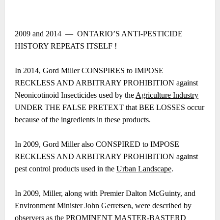
2009 and 2014 ― ONTARIO’S ANTI-PESTICIDE
HISTORY REPEATS ITSELF !
In 2014, Gord Miller CONSPIRES to IMPOSE
RECKLESS AND ARBITRARY PROHIBITION against
Neonicotinoid Insecticides used by the
Agriculture Industry
UNDER THE FALSE PRETEXT that BEE LOSSES occur
because of the ingredients in these products.
In 2009, Gord Miller also CONSPIRED to IMPOSE
RECKLESS AND ARBITRARY PROHIBITION against
pest control products used in the
Urban Landscape
.
In 2009, Miller, along with Premier Dalton McGuinty, and
Environment Minister John Gerretsen, were described by
observers as the PROMINENT MASTER-BASTERD