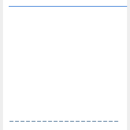
――――――――――――――――――――