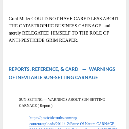
Gord Miller COULD NOT HAVE CARED LESS ABOUT
THE CATASTROPHIC BUSINESS CARNAGE, and
merely RELEGATED HIMSELF TO THE ROLE OF
ANTI-PESTICIDE GRIM REAPER.
REPORTS, REFERENCE, & CARD ― WARNINGS
OF INEVITABLE SUN-SETTING CARNAGE
SUN-SETTING — WARNINGS ABOUT SUN-SETTING
CARNAGE ( Report )
https://pesticidetruths.com/wp-
content/uploads/2011/12/Force-Of-Nature-CARNAGE-