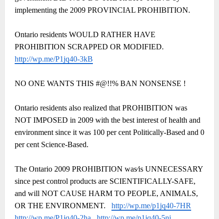
implementing the 2009 PROVINCIAL PROHIBITION.
Ontario residents WOULD RATHER HAVE
PROHIBITION SCRAPPED OR MODIFIED.
http://wp.me/P1jq40-3kB
NO ONE WANTS THIS #@!!% BAN NONSENSE !
Ontario residents also realized that PROHIBITION was
NOT IMPOSED in 2009 with the best interest of health and
environment since it was 100 per cent Politically-Based and 0
per cent Science-Based.
The Ontario 2009 PROHIBITION was⁄is UNNECESSARY
since pest control products are SCIENTIFICALLY-SAFE,
and will NOT CAUSE HARM TO PEOPLE, ANIMALS,
OR THE ENVIRONMENT.
http://wp.me/p1jq40-7HR
http://wp.me/P1jq40-2ha
http://wp.me/p1jq40-5ni