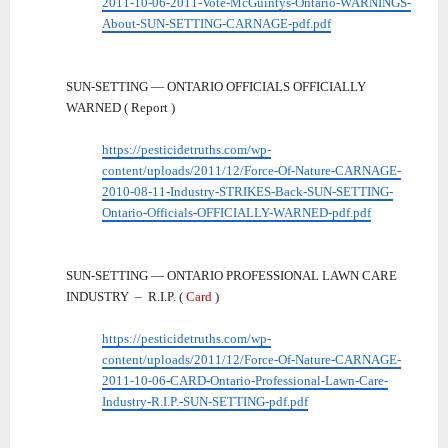
2011-10-06-2011-Vote-McGuintys-Ontario-WARNINGS-
About-SUN-SETTING-CARNAGE-pdf.pdf
SUN-SETTING — ONTARIO OFFICIALS OFFICIALLY
WARNED ( Report )
https://pesticidetruths.com/wp-
content/uploads/2011/12/Force-Of-Nature-CARNAGE-
2010-08-11-Industry-STRIKES-Back-SUN-SETTING-
Ontario-Officials-OFFICIALLY-WARNED-pdf.pdf
SUN-SETTING — ONTARIO PROFESSIONAL LAWN CARE
INDUSTRY – R.I.P. (
Card
)
https://pesticidetruths.com/wp-
content/uploads/2011/12/Force-Of-Nature-CARNAGE-
2011-10-06-CARD-Ontario-Professional-Lawn-Care-
Industry-R.I.P.-SUN-SETTING-pdf.pdf