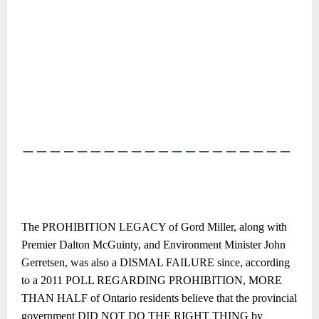
――――――――――――――――――――
The PROHIBITION LEGACY of Gord Miller, along with
Premier Dalton McGuinty, and Environment Minister John
Gerretsen, was also a DISMAL FAILURE since, according
to a 2011 POLL REGARDING PROHIBITION, MORE
THAN HALF of Ontario residents believe that the provincial
government DID NOT DO THE RIGHT THING by