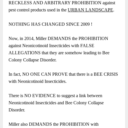
RECKLESS AND ARBITRARY PROHIBITION against
pest control products used in the
URBAN LANDSCAPE
.
NOTHING HAS CHANGED SINCE 2009 !
Now, in 2014, Miller DEMANDS the PROHIBITION
against Neonicotinoid Insecticides with FALSE
ALLEGATIONS that they are somehow leading to Bee
Colony Collapse Disorder.
In fact, NO ONE CAN PROVE that there is a BEE CRISIS
with Neonicotinoid Insecticides.
There is NO EVIDENCE to suggest a link between
Neonicotinoid Insecticides and Bee Colony Collapse
Disorder.
Miller also DEMANDS the PROHIBITION with