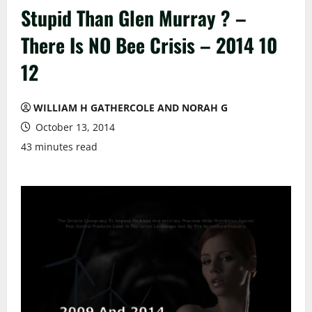
Stupid Than Glen Murray ? –
There Is NO Bee Crisis – 2014 10
12
WILLIAM H GATHERCOLE AND NORAH G
October 13, 2014
43 minutes read