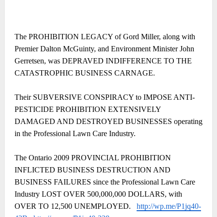
The PROHIBITION LEGACY of Gord Miller, along with
Premier Dalton McGuinty, and Environment Minister John
Gerretsen, was DEPRAVED INDIFFERENCE TO THE
CATASTROPHIC BUSINESS CARNAGE.
Their SUBVERSIVE CONSPIRACY to IMPOSE ANTI-
PESTICIDE PROHIBITION EXTENSIVELY
DAMAGED AND DESTROYED BUSINESSES operating
in the Professional Lawn Care Industry.
The Ontario 2009 PROVINCIAL PROHIBITION
INFLICTED BUSINESS DESTRUCTION AND
BUSINESS FAILURES
since the Professional Lawn Care
Industry LOST OVER 500,000,000 DOLLARS, with
OVER TO 12,500 UNEMPLOYED.
http://wp.me/P1jq40-