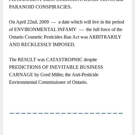
PARANOID CONSPIRACIES.
On April 22nd, 2009 ― a date which will live in the period
of ENVIRONMENTAL INFAMY ― the full force of the
Ontario Cosmetic Pesticides Ban Act was ARBITRARILY
AND RECKLESSLY IMPOSED.
The RESULT was CATASTROPHIC despite
PREDICTIONS OF INEVITABLE BUSINESS
CARNAGE by Gord Miller, the Anti-Pesticide
Environmental Commissioner of Ontario.
――――――――――――――――――――