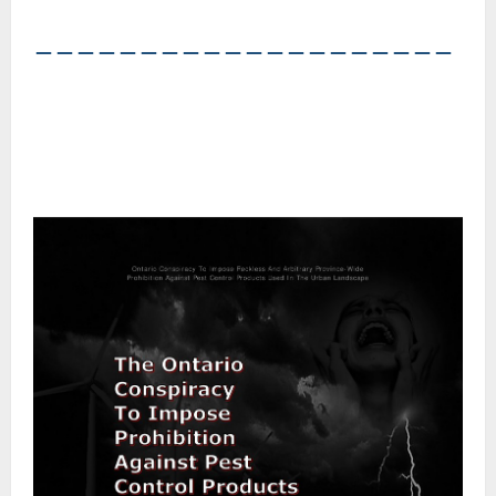
――――――――――――――――――――