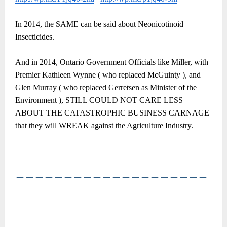
In 2014, the SAME can be said about Neonicotinoid
Insecticides.
And in 2014, Ontario Government Officials like Miller, with
Premier Kathleen Wynne ( who replaced McGuinty ), and
Glen Murray ( who replaced Gerretsen as Minister of the
Environment ), STILL COULD NOT CARE LESS
ABOUT THE CATASTROPHIC BUSINESS CARNAGE
that they will WREAK against the Agriculture Industry.
――――――――――――――――――――