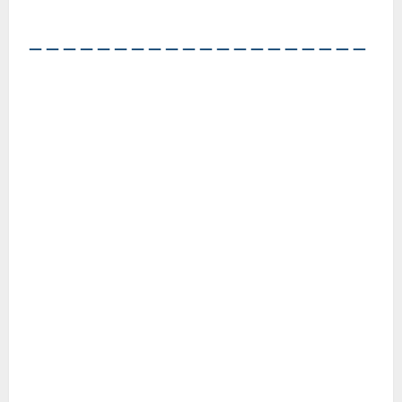
――――――――――――――――――――