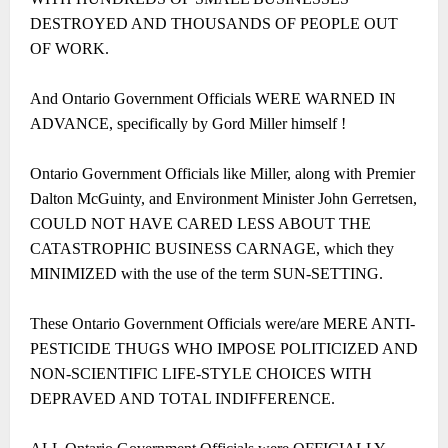
DESTROYED AND THOUSANDS OF PEOPLE OUT
OF WORK.
And Ontario Government Officials WERE WARNED IN
ADVANCE, specifically by Gord Miller himself !
Ontario Government Officials like Miller, along with Premier
Dalton McGuinty, and Environment Minister John Gerretsen,
COULD NOT HAVE CARED LESS ABOUT THE
CATASTROPHIC BUSINESS CARNAGE, which they
MINIMIZED with the use of the term SUN-SETTING.
These Ontario Government Officials were/are MERE ANTI-
PESTICIDE THUGS WHO IMPOSE POLITICIZED AND
NON-SCIENTIFIC LIFE-STYLE CHOICES WITH
DEPRAVED AND TOTAL INDIFFERENCE.