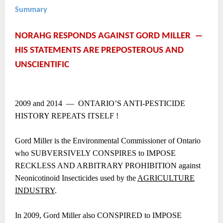
Summary
NORAHG RESPONDS AGAINST GORD MILLER ―
HIS STATEMENTS ARE PREPOSTEROUS AND
UNSCIENTIFIC
2009 and 2014 ― ONTARIO’S ANTI-PESTICIDE
HISTORY REPEATS ITSELF !
Gord Miller is the Environmental Commissioner of Ontario
who SUBVERSIVELY CONSPIRES to IMPOSE
RECKLESS AND ARBITRARY PROHIBITION against
Neonicotinoid Insecticides used by the
AGRICULTURE
INDUSTRY
.
In 2009, Gord Miller also CONSPIRED to IMPOSE