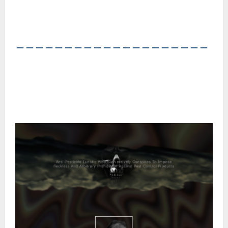
――――――――――――――――――――