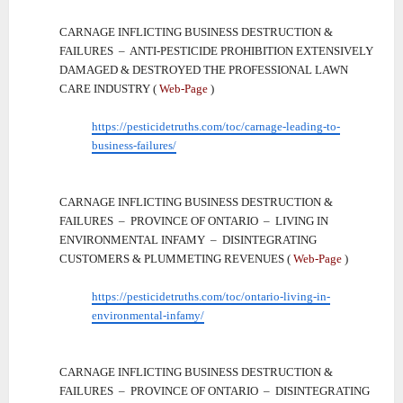
CARNAGE INFLICTING BUSINESS DESTRUCTION &
FAILURES – ANTI-PESTICIDE PROHIBITION EXTENSIVELY
DAMAGED & DESTROYED THE PROFESSIONAL LAWN
CARE INDUSTRY (
Web-Page
)
https://pesticidetruths.com/toc/carnage-leading-to-
business-failures/
CARNAGE INFLICTING BUSINESS DESTRUCTION &
FAILURES – PROVINCE OF ONTARIO – LIVING IN
ENVIRONMENTAL INFAMY – DISINTEGRATING
CUSTOMERS & PLUMMETING REVENUES (
Web-Page
)
https://pesticidetruths.com/toc/ontario-living-in-
environmental-infamy/
CARNAGE INFLICTING BUSINESS DESTRUCTION &
FAILURES – PROVINCE OF ONTARIO – DISINTEGRATING