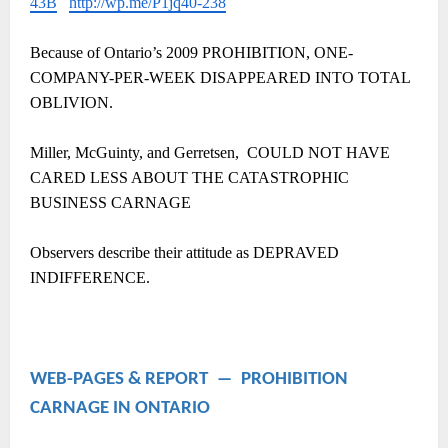
43B
http://wp.me/P1jq40-238
Because of Ontario’s 2009 PROHIBITION, ONE-
COMPANY-PER-WEEK DISAPPEARED INTO TOTAL
OBLIVION.
Miller, McGuinty, and Gerretsen, COULD NOT HAVE
CARED LESS ABOUT THE CATASTROPHIC
BUSINESS CARNAGE
Observers describe their attitude as DEPRAVED
INDIFFERENCE.
WEB-PAGES & REPORT ― PROHIBITION
CARNAGE IN ONTARIO