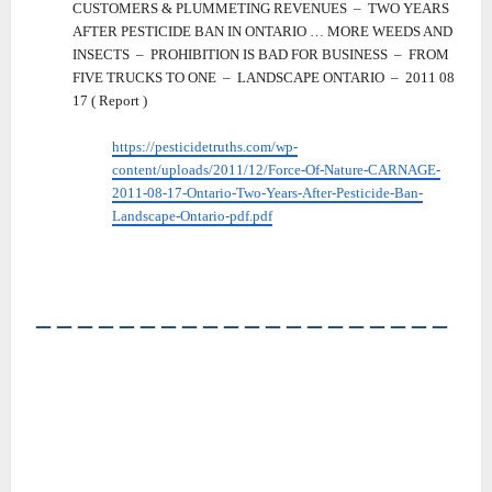
CUSTOMERS & PLUMMETING REVENUES – TWO YEARS
AFTER PESTICIDE BAN IN ONTARIO … MORE WEEDS AND
INSECTS – PROHIBITION IS BAD FOR BUSINESS – FROM
FIVE TRUCKS TO ONE – LANDSCAPE ONTARIO – 2011 08
17 ( Report )
https://pesticidetruths.com/wp-
content/uploads/2011/12/Force-Of-Nature-CARNAGE-
2011-08-17-Ontario-Two-Years-After-Pesticide-Ban-
Landscape-Ontario-pdf.pdf
――――――――――――――――――――