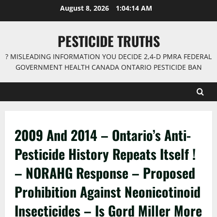
Skip
August 8, 2026
1:04:15 AM
to
content
PESTICIDE TRUTHS
? MISLEADING INFORMATION YOU DECIDE 2,4-D PMRA FEDERAL
GOVERNMENT HEALTH CANADA ONTARIO PESTICIDE BAN
2009 And 2014 – Ontario’s Anti-
Pesticide History Repeats Itself !
– NORAHG Response – Proposed
Prohibition Against Neonicotinoid
Insecticides – Is Gord Miller More