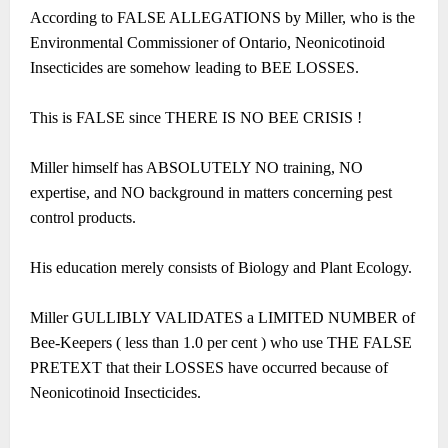
According to FALSE ALLEGATIONS by Miller, who is the
Environmental Commissioner of Ontario, Neonicotinoid
Insecticides are somehow leading to BEE LOSSES.
This is FALSE since THERE IS NO BEE CRISIS !
Miller himself has ABSOLUTELY NO training, NO
expertise, and NO background in matters concerning pest
control products.
His education merely consists of Biology and Plant Ecology.
Miller GULLIBLY VALIDATES a LIMITED NUMBER of
Bee-Keepers ( less than 1.0 per cent ) who use THE FALSE
PRETEXT that their LOSSES have occurred because of
Neonicotinoid Insecticides.