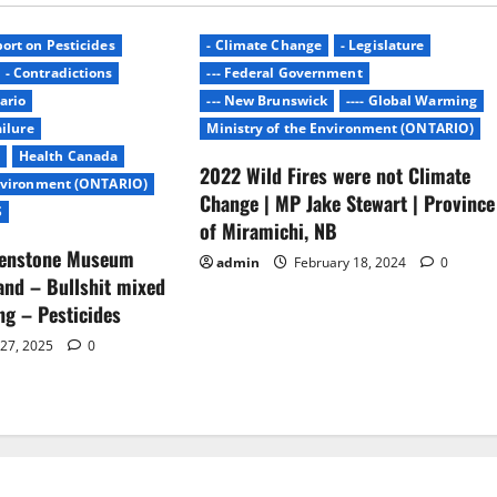
ort on Pesticides
- Climate Change
- Legislature
- Contradictions
--- Federal Government
ario
--- New Brunswick
---- Global Warming
ailure
Ministry of the Environment (ONTARIO)
Health Canada
2022 Wild Fires were not Climate
Environment (ONTARIO)
Change | MP Jake Stewart | Province
S
of Miramichi, NB
lenstone Museum
admin
February 18, 2024
0
nd – Bullshit mixed
ing – Pesticides
 27, 2025
0