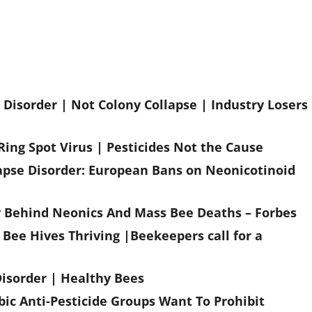
Disorder | Not Colony Collapse | Industry Losers
Ring Spot Virus | Pesticides Not the Cause
lapse Disorder: European Bans on Neonicotinoid
ry Behind Neonics And Mass Bee Deaths – Forbes
Bee Hives Thriving |Beekeepers call for a
Disorder | Healthy Bees
ic Anti-Pesticide Groups Want To Prohibit