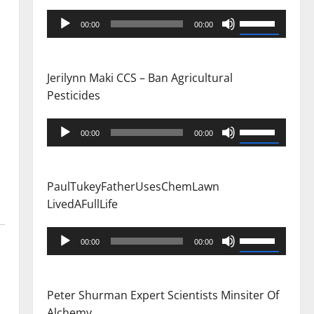
Audio
Use
00:00
00:00
Player
Up/Down
Arrow
keys
Jerilynn Maki CCS – Ban Agricultural
to
Pesticides
increase
or
Audio
Use
00:00
00:00
decrease
Player
Up/Down
volume.
Arrow
keys
PaulTukeyFatherUsesChemLawn
to
LivedAFullLife
increase
or
Audio
Use
00:00
00:00
decrease
Player
Up/Down
volume.
Arrow
keys
Peter Shurman Expert Scientists Minsiter Of
to
Alchemy