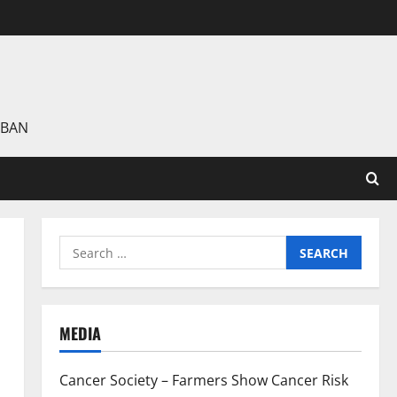
 BAN
Search
for:
MEDIA
Cancer Society – Farmers Show Cancer Risk