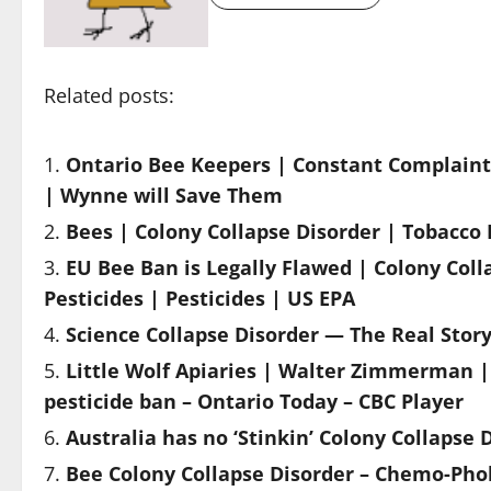
Related posts:
Ontario Bee Keepers | Constant Complaint 
| Wynne will Save Them
Bees | Colony Collapse Disorder | Tobacco 
EU Bee Ban is Legally Flawed | Colony Col
Pesticides | Pesticides | US EPA
Science Collapse Disorder — The Real Sto
Little Wolf Apiaries | Walter Zimmerman | 
pesticide ban – Ontario Today – CBC Player
Australia has no ‘Stinkin’ Colony Collapse 
Bee Colony Collapse Disorder – Chemo-Phob