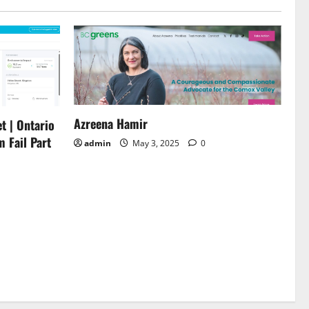
Azreena Hamir
t | Ontario
m Fail Part
admin
May 3, 2025
0