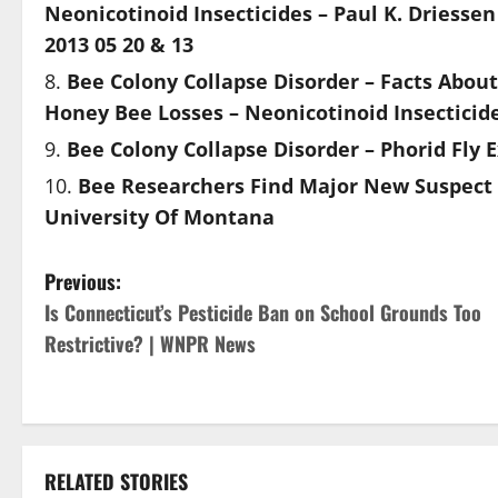
Neonicotinoid Insecticides – Paul K. Driesse
2013 05 20 & 13
Bee Colony Collapse Disorder – Facts Abou
Honey Bee Losses – Neonicotinoid Insecticide
Bee Colony Collapse Disorder – Phorid Fly 
Bee Researchers Find Major New Suspect 
University Of Montana
P
Previous:
Is Connecticut’s Pesticide Ban on School Grounds Too
o
Restrictive? | WNPR News
s
t
n
RELATED STORIES