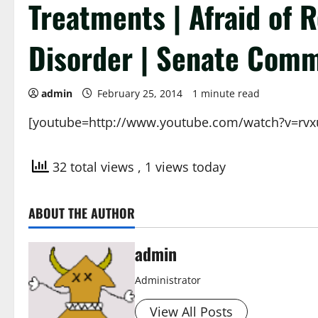
Treatments | Afraid of 
Disorder | Senate Comm
admin
February 25, 2014
1 minute read
[youtube=http://www.youtube.com/watch?v=rv
32 total views
, 1 views today
ABOUT THE AUTHOR
admin
Administrator
View All Posts