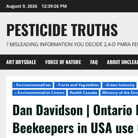
Skip
August 9, 2026
12:39:27 PM
to
content
PESTICIDE TRUTHS
? MISLEADING INFORMATION YOU DECIDE 2,4-D PMRA 
ART DRYSDALE
FORCE OF NATURE
FAQ
ABOUT UNCLEA
- Environmentalists
- Fruits and Vegetables
- Green Industry
-- Environmentalist Crimes
Health Canada
Ministry of the E
Dan Davidson | Ontario 
Beekeepers in USA use 