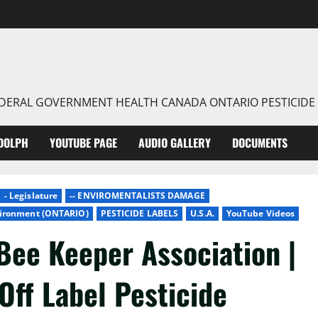
FEDERAL GOVERNMENT HEALTH CANADA ONTARIO PESTICIDE
DOLPH
YOUTUBE PAGE
AUDIO GALLERY
DOCUMENTS
- Legislature
-- ENVIROMENTALISTS DAMAGE
nvironment (ONTARIO)
PESTICIDE LABELS
U.S.A.
YouTube Videos
Bee Keeper Association |
Off Label Pesticide