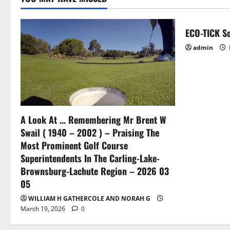
ECO-TICK So
admin
A Look At … Remembering Mr Brent W
Swail ( 1940 – 2002 ) – Praising The
Most Prominent Golf Course
Superintendents In The Carling-Lake-
Brownsburg-Lachute Region – 2026 03
05
WILLIAM H GATHERCOLE AND NORAH G
March 19, 2026
0