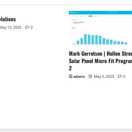
lutions
May 13, 2025
0
Mark Gerretsen | Hellen Stree
Solar Panel Micro Fit Progra
2
admin
May 5, 2025
0