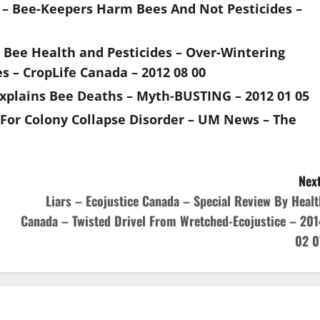
n – Bee-Keepers Harm Bees And Not Pesticides –
t Bee Health and Pesticides – Over-Wintering
s – CropLife Canada – 2012 08 00
Explains Bee Deaths – Myth-BUSTING – 2012 01 05
For Colony Collapse Disorder – UM News – The
Next
Liars – Ecojustice Canada – Special Review By Healt
Canada – Twisted Drivel From Wretched-Ecojustice – 201
02 0