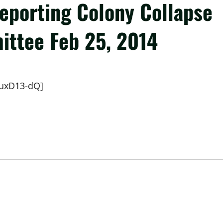
Reporting Colony Collapse
ittee Feb 25, 2014
xuxD13-dQ]