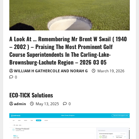
A Look At … Remembering Mr Brent W Swail ( 1940
– 2002 ) – Praising The Most Prominent Golf
Course Superintendents In The Carling-Lake-
Brownsburg-Lachute Region – 2026 03 05
WILLIAM H GATHERCOLE AND NORAH G
March 19, 2026
0
ECO-TICK Solutions
admin
May 13, 2025
0