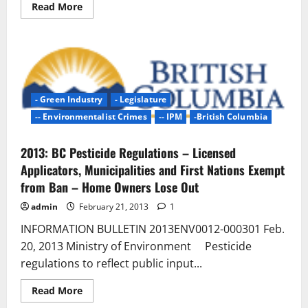
Read
Read More
more
about
Ontario
Pesticide
Ban
Failure
|
Quinte
News
- Green Industry
- Legislature
–
Weeds
-- Environmentalist Crimes
-- IPM
-British Columbia
win
the
day
2013: BC Pesticide Regulations – Licensed
Applicators, Municipalities and First Nations Exempt
from Ban – Home Owners Lose Out
admin
February 21, 2013
1
INFORMATION BULLETIN 2013ENV0012-000301 Feb.
20, 2013 Ministry of Environment Pesticide
regulations to reflect public input...
Read
Read More
more