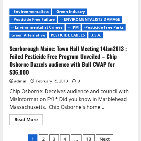
about
2013:
BC
- Environmentalists
- Green Industry
Pesticide
Regulations
- Pesticide Free Failure
-- ENVIROMENTALISTS DAMAGE
–
Licensed
-- Environmentalist Crimes
-- IPM
-Pesticide Free Parks
Applicators,
Green Alternative
PESTICIDE LABELS
U.S.A.
Municipalities
and
First
Scarborough Maine: Town Hall Meeting 14Jan2013 :
Nations
Exempt
Failed Pesticide Free Program Unveiled – Chip
from
Ban
Osborne Dazzels audience with Bull CWAP for
–
$36,000
Home
Owners
Lose
admin
February 15, 2013
0
Out
Chip Osborne: Deceives audience and council with
MisInformation FYI * Did you know in Marblehead
Massachusetts. Chip Osborne's home...
Read
Read More
more
about
Scarborough
Posts
Maine:
1
2
3
4
…
13
Next