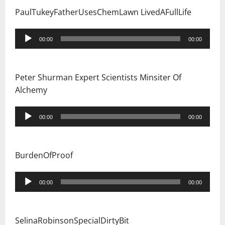
PaulTukeyFatherUsesChemLawn LivedAFullLife
Audio
00:00
00:00
Player
Peter Shurman Expert Scientists Minsiter Of
Alchemy
Audio
00:00
00:00
Player
BurdenOfProof
Audio
00:00
00:00
Player
SelinaRobinsonSpecialDirtyBit