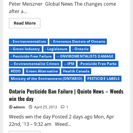
YEAR??
Peter Meiszner Global News The changes come
after a...
Read
Read More
more
about
B.C.
unveils
- Environmentalists
- Erroneous Doctors of Ontario
proposed
changes
- Green Industry
- Legislature
- Ontario
to
pesticide
- Pesticide Free Failure
-- ENVIROMENTALISTS DAMAGE
use
-- Environmentalist Crimes
-- IPM
-Pesticide Free Parks
–
BC
#EDO
Green Alternative
Health Canada
|
Globalnews.ca
Ministry of the Environment (ONTARIO)
PESTICIDE LABELS
Ontario Pesticide Ban Failure | Quinte News – Weeds
win the day
admin
April 25, 2013
1
Weeds win the day Posted 2 days ago Mon, Apr
22nd, '13 – 9:32 am Weed...