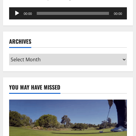
Audio
00:00
00:00
Player
ARCHIVES
Archives
YOU MAY HAVE MISSED