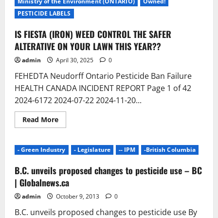
Ministry of the Environment (ONTARIO)
Owned!
PESTICIDE LABELS
IS FIESTA (IRON) WEED CONTROL THE SAFER
ALTERATIVE ON YOUR LAWN THIS YEAR??
admin
April 30, 2025
0
FEHEDTA Neudorff Ontario Pesticide Ban Failure
HEALTH CANADA INCIDENT REPORT Page 1 of 42
2024-6172 2024-07-22 2024-11-20...
Read
Read More
more
about
IS
FIESTA
- Green Industry
- Legislature
-- IPM
-British Columbia
(IRON)
WEED
CONTROL
B.C. unveils proposed changes to pesticide use – BC
THE
SAFER
| Globalnews.ca
ALTERATIVE
ON
admin
October 9, 2013
0
YOUR
LAWN
B.C. unveils proposed changes to pesticide use By
THIS