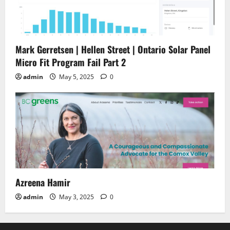
Mark Gerretsen | Hellen Street | Ontario Solar Panel
Micro Fit Program Fail Part 2
admin
May 5, 2025
0
Azreena Hamir
admin
May 3, 2025
0