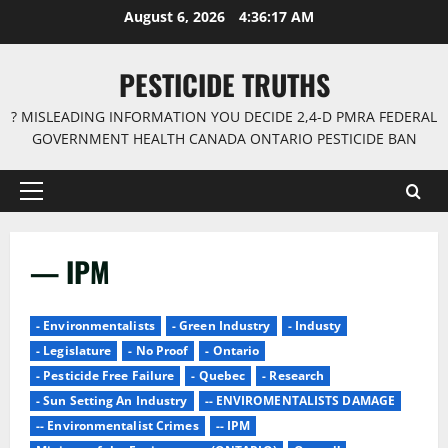
Skip
August 6, 2026
4:36:17 AM
to
content
PESTICIDE TRUTHS
? MISLEADING INFORMATION YOU DECIDE 2,4-D PMRA FEDERAL
GOVERNMENT HEALTH CANADA ONTARIO PESTICIDE BAN
Primary
Menu
— IPM
- Environmentalists
- Green Industry
- Industy
- Legislature
- No Proof
- Ontario
- Pesticide Free Failure
- Quebec
- Research
- Sun Setting An Industry
-- ENVIROMENTALISTS DAMAGE
-- Environmentalist Crimes
-- IPM