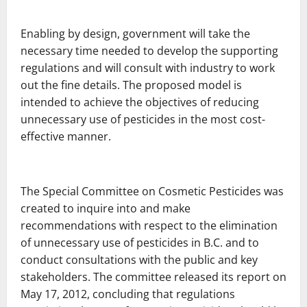
Enabling by design, government will take the
necessary time needed to develop the supporting
regulations and will consult with industry to work
out the fine details. The proposed model is
intended to achieve the objectives of reducing
unnecessary use of pesticides in the most cost-
effective manner.
The Special Committee on Cosmetic Pesticides was
created to inquire into and make
recommendations with respect to the elimination
of unnecessary use of pesticides in B.C. and to
conduct consultations with the public and key
stakeholders. The committee released its report on
May 17, 2012, concluding that regulations