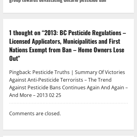
n
a
v
1 thought on “
2013: BC Pesticide Regulations –
Licensed Applicators, Municipalities and First
i
Nations Exempt from Ban – Home Owners Lose
g
Out
”
a
Pingback:
Pesticide Truths | Summary Of Victories
t
Against Anti-Pesticide Terrorists – The Trend
Against Pesticide Bans Continues Again And Again –
i
And More – 2013 02 25
o
Comments are closed.
n