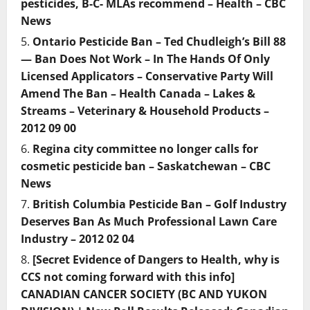
pesticides, B-C- MLAs recommend – Health – CBC
News
Ontario Pesticide Ban – Ted Chudleigh’s Bill 88
— Ban Does Not Work – In The Hands Of Only
Licensed Applicators – Conservative Party Will
Amend The Ban – Health Canada – Lakes &
Streams – Veterinary & Household Products –
2012 09 00
Regina city committee no longer calls for
cosmetic pesticide ban – Saskatchewan – CBC
News
British Columbia Pesticide Ban – Golf Industry
Deserves Ban As Much Professional Lawn Care
Industry – 2012 02 04
[Secret Evidence of Dangers to Health, why is
CCS not coming forward with this info]
CANADIAN CANCER SOCIETY (BC AND YUKON