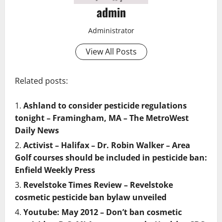
admin
Administrator
View All Posts
Related posts:
Ashland to consider pesticide regulations
tonight – Framingham, MA – The MetroWest
Daily News
Activist – Halifax – Dr. Robin Walker – Area
Golf courses should be included in pesticide ban:
Enfield Weekly Press
Revelstoke Times Review – Revelstoke
cosmetic pesticide ban bylaw unveiled
Youtube: May 2012 – Don’t ban cosmetic