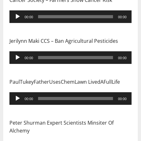
Cancer Society – Farmers Show Cancer Risk
Audio
00:00
00:00
Player
Jerilynn Maki CCS – Ban Agricultural Pesticides
Audio
00:00
00:00
Player
PaulTukeyFatherUsesChemLawn LivedAFullLife
Audio
00:00
00:00
Player
Peter Shurman Expert Scientists Minsiter Of
Alchemy