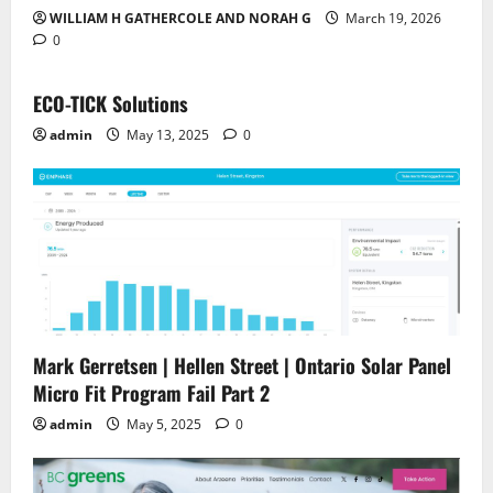
WILLIAM H GATHERCOLE AND NORAH G
March 19, 2026
0
ECO-TICK Solutions
admin
May 13, 2025
0
Mark Gerretsen | Hellen Street | Ontario Solar Panel
Micro Fit Program Fail Part 2
admin
May 5, 2025
0