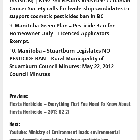
DIVISION) | New Poll Results Released: Canadian
Cancer Society calls for leadership candidates to
support cosmetic pesticides ban in BC
Manitoba Green Plan – Pesticide Ban for
Homeowner Only – Licenced Applicators
Exempt.
Manitoba – Stuartburn Legislates NO
PESTICIDE BAN – Rural Municipality of
Stuartburn Council Minutes: May 22, 2012
Council Minutes
P
Previous:
o
Fiesta Herbicide – Everything That You Need To Know About
Fiesta Herbicide – 2013 02 21
s
Next:
t
Youtube: Ministry of Environment leads environmental
group towards devastating Ontario pesticide ban