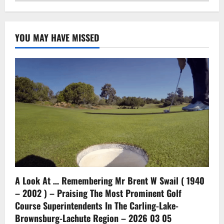
YOU MAY HAVE MISSED
A Look At … Remembering Mr Brent W Swail ( 1940
– 2002 ) – Praising The Most Prominent Golf
Course Superintendents In The Carling-Lake-
Brownsburg-Lachute Region – 2026 03 05