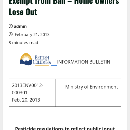
Exempt from Ban – Home Owners
Lose Out
admin
February 21, 2013
3 minutes read
INFORMATION BULLETIN
2013ENV0012-
Ministry of Environment
000301
Feb. 20, 2013
Pesticide regulations to reflect public input