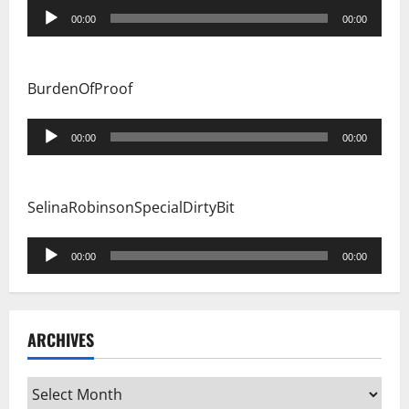
Audio
00:00
00:00
Player
BurdenOfProof
Audio
00:00
00:00
Player
SelinaRobinsonSpecialDirtyBit
Audio
00:00
00:00
Player
ARCHIVES
Archives