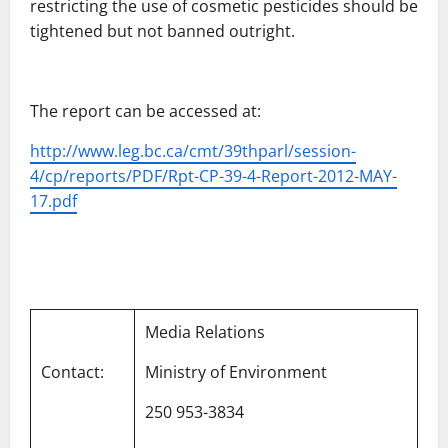
restricting the use of cosmetic pesticides should be
tightened but not banned outright.
The report can be accessed at:
http://www.leg.bc.ca/cmt/39thparl/session-
4/cp/reports/PDF/Rpt-CP-39-4-Report-2012-MAY-
17.pdf
Media Relations
Contact:
Ministry of Environment
250 953-3834