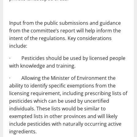
Input from the public submissions and guidance
from the committee’s report will help inform the
intent of the regulations. Key considerations
include:
· Pesticides should be used by licensed people
with knowledge and training.
· Allowing the Minister of Environment the
ability to identify specific exemptions from the
licensing requirement, including prescribing lists of
pesticides which can be used by uncertified
individuals. These lists would be similar to
exempted lists in other provinces and will likely
include pesticides with naturally occurring active
ingredients.