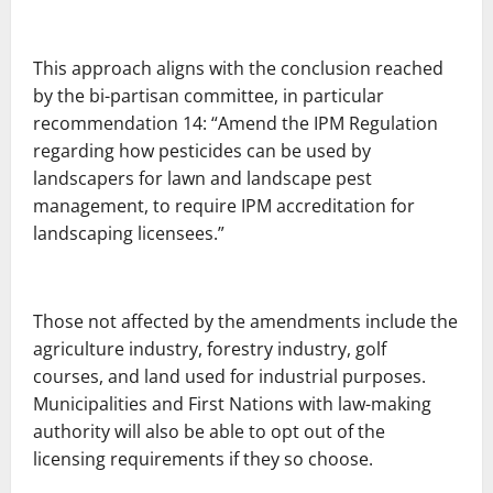
This approach aligns with the conclusion reached
by the bi-partisan committee, in particular
recommendation 14: “Amend the IPM Regulation
regarding how pesticides can be used by
landscapers for lawn and landscape pest
management, to require IPM accreditation for
landscaping licensees.”
Those not affected by the amendments include the
agriculture industry, forestry industry, golf
courses, and land used for industrial purposes.
Municipalities and First Nations with law-making
authority will also be able to opt out of the
licensing requirements if they so choose.