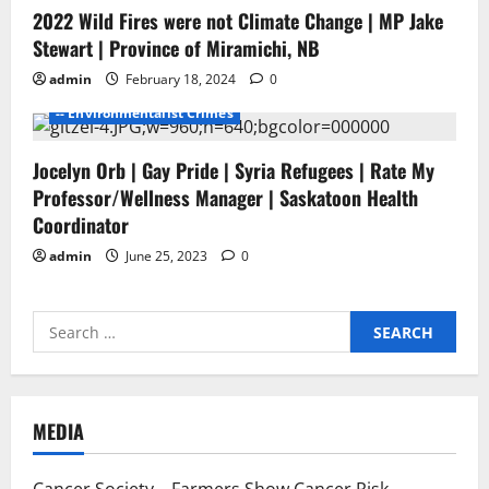
2022 Wild Fires were not Climate Change | MP Jake
- Environmentalists
- Junk Science
- No Proof
Stewart | Province of Miramichi, NB
- Pesticide Free Failure
admin
February 18, 2024
0
-- ENVIROMENTALISTS DAMAGE
-- Environmentalist Crimes
Jocelyn Orb | Gay Pride | Syria Refugees | Rate My
Professor/Wellness Manager | Saskatoon Health
Coordinator
admin
June 25, 2023
0
Search
for:
MEDIA