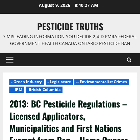
Skip
August 9, 2026
8:40:28 AM
to
content
PESTICIDE TRUTHS
? MISLEADING INFORMATION YOU DECIDE 2,4-D PMRA FEDERAL
GOVERNMENT HEALTH CANADA ONTARIO PESTICIDE BAN
Primary
Menu
- Green Industry
- Legislature
-- Environmentalist Crimes
-- IPM
-British Columbia
2013: BC Pesticide Regulations –
Licensed Applicators,
Municipalities and First Nations