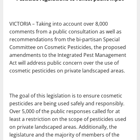
VICTORIA – Taking into account over 8,000
comments from a public consultation as well as
recommendations from the bi-partisan Special
Committee on Cosmetic Pesticides, the proposed
amendments to the Integrated Pest Management
Act will address public concern over the use of
cosmetic pesticides on private landscaped areas.
The goal of this legislation is to ensure cosmetic
pesticides are being used safely and responsibly.
Over 5,000 of the public responses called for at
least a restriction on the scope of pesticides used
on private landscaped areas. Additionally, the
legislature and the majority of members of the