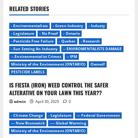
RELATED STORIES
- Environmentalists
- Green Industry
- Industy
- Legislature
- No Proof
- Ontario
- Pesticide Free Failure
- Quebec
- Research
- Sun Setting An Industry
-- ENVIROMENTALISTS DAMAGE
-- Environmentalist Crimes
-- IPM
Ministry of the Environment (ONTARIO)
Owned!
PESTICIDE LABELS
IS FIESTA (IRON) WEED CONTROL THE SAFER
ALTERATIVE ON YOUR LAWN THIS YEAR??
admin
April 30, 2025
0
- Climate Change
- Legislature
--- Federal Government
--- New Brunswick
---- Global Warming
Ministry of the Environment (ONTARIO)