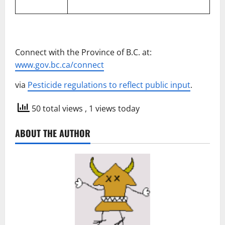
Connect with the Province of B.C. at:
www.gov.bc.ca/connect
via
Pesticide regulations to reflect public input
.
50 total views
, 1 views today
ABOUT THE AUTHOR