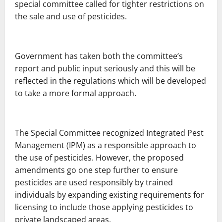
special committee called for tighter restrictions on
the sale and use of pesticides.
Government has taken both the committee’s
report and public input seriously and this will be
reflected in the regulations which will be developed
to take a more formal approach.
The Special Committee recognized Integrated Pest
Management (IPM) as a responsible approach to
the use of pesticides. However, the proposed
amendments go one step further to ensure
pesticides are used responsibly by trained
individuals by expanding existing requirements for
licensing to include those applying pesticides to
private landscaped areas.