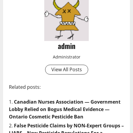
admin
Administrator
View All Posts
Related posts:
Canadian Nurses Association — Government
Lobby Relied on Bogus Medical Evidence —
Ontario Cosmetic Pesticide Ban
False Pesticide Claims by NON-Expert Groups –