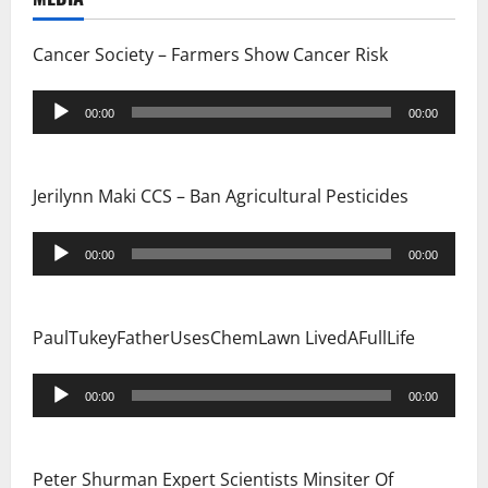
Cancer Society – Farmers Show Cancer Risk
Audio
00:00
00:00
Player
Jerilynn Maki CCS – Ban Agricultural Pesticides
Audio
00:00
00:00
Player
PaulTukeyFatherUsesChemLawn LivedAFullLife
Audio
00:00
00:00
Player
Peter Shurman Expert Scientists Minsiter Of