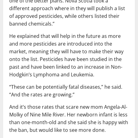
one of the better plans. Nova Scotia took a
different approach where in they will publish a list
of approved pesticides, while others listed their
banned chemicals.”
He explained that will help in the future as more
and more pesticides are introduced into the
market, meaning they will have to make their way
onto the list. Pesticides have been studied in the
past and have been linked to an increase in Non-
Hodgkin’s Lymphoma and Leukemia.
“These can be potentially fatal diseases,” he said.
“And the rates are growing.”
And it’s those rates that scare new mom Angela-Al-
Molky of Nine Mile River. Her newborn infant is less
than one-month-old and she said she is happy with
the ban, but would like to see more done.