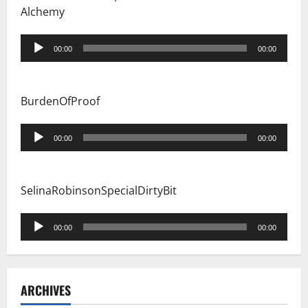
Alchemy
Audio
00:00
00:00
Player
BurdenOfProof
Audio
00:00
00:00
Player
SelinaRobinsonSpecialDirtyBit
Audio
00:00
00:00
Player
ARCHIVES