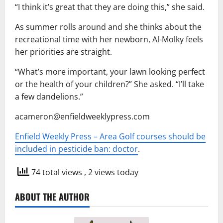
“I think it’s great that they are doing this,” she said.
As summer rolls around and she thinks about the
recreational time with her newborn, Al-Molky feels
her priorities are straight.
“What’s more important, your lawn looking perfect
or the health of your children?” She asked. “I’ll take
a few dandelions.”
acameron@enfieldweeklypress.com
Enfield Weekly Press – Area Golf courses should be
included in pesticide ban: doctor
.
74 total views
, 2 views today
ABOUT THE AUTHOR