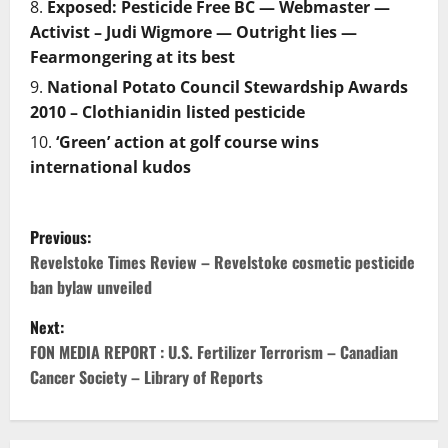
Exposed: Pesticide Free BC — Webmaster —
Activist – Judi Wigmore — Outright lies —
Fearmongering at its best
National Potato Council Stewardship Awards
2010 – Clothianidin listed pesticide
‘Green’ action at golf course wins
international kudos
P
Previous:
o
Revelstoke Times Review – Revelstoke cosmetic pesticide
ban bylaw unveiled
s
Next:
t
FON MEDIA REPORT : U.S. Fertilizer Terrorism – Canadian
Cancer Society – Library of Reports
n
a