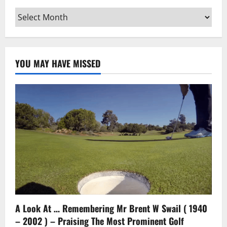
Archives
YOU MAY HAVE MISSED
A Look At … Remembering Mr Brent W Swail ( 1940
– 2002 ) – Praising The Most Prominent Golf