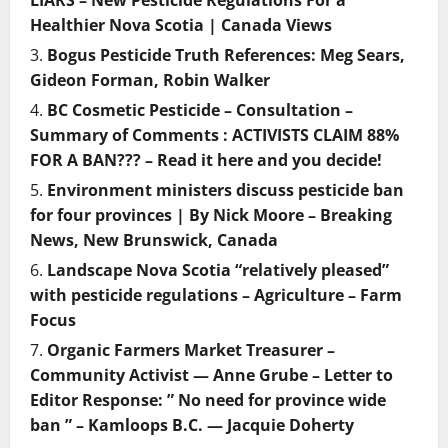
LIARS – New Pesticide Regulations For a
Healthier Nova Scotia | Canada Views
Bogus Pesticide Truth References: Meg Sears,
Gideon Forman, Robin Walker
BC Cosmetic Pesticide – Consultation –
Summary of Comments : ACTIVISTS CLAIM 88%
FOR A BAN??? – Read it here and you decide!
Environment ministers discuss pesticide ban
for four provinces | By Nick Moore – Breaking
News, New Brunswick, Canada
Landscape Nova Scotia “relatively pleased”
with pesticide regulations – Agriculture – Farm
Focus
Organic Farmers Market Treasurer –
Community Activist — Anne Grube – Letter to
Editor Response: ” No need for province wide
ban ” – Kamloops B.C. — Jacquie Doherty