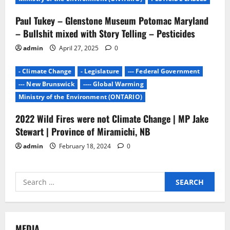
Paul Tukey – Glenstone Museum Potomac Maryland
– Bullshit mixed with Story Telling – Pesticides
admin
April 27, 2025
0
- Climate Change
- Legislature
--- Federal Government
--- New Brunswick
---- Global Warming
Ministry of the Environment (ONTARIO)
2022 Wild Fires were not Climate Change | MP Jake
Stewart | Province of Miramichi, NB
admin
February 18, 2024
0
Search
for:
MEDIA