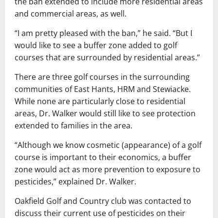
the ban extended to include more residential areas
and commercial areas, as well.
“I am pretty pleased with the ban,” he said. “But I
would like to see a buffer zone added to golf
courses that are surrounded by residential areas.”
There are three golf courses in the surrounding
communities of East Hants, HRM and Stewiacke.
While none are particularly close to residential
areas, Dr. Walker would still like to see protection
extended to families in the area.
“Although we know cosmetic (appearance) of a golf
course is important to their economics, a buffer
zone would act as more prevention to exposure to
pesticides,” explained Dr. Walker.
Oakfield Golf and Country club was contacted to
discuss their current use of pesticides on their