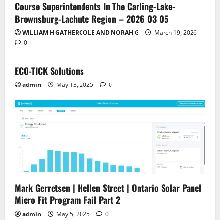
Course Superintendents In The Carling-Lake-
Brownsburg-Lachute Region – 2026 03 05
WILLIAM H GATHERCOLE AND NORAH G
March 19, 2026
0
ECO-TICK Solutions
admin
May 13, 2025
0
Mark Gerretsen | Hellen Street | Ontario Solar Panel
Micro Fit Program Fail Part 2
admin
May 5, 2025
0