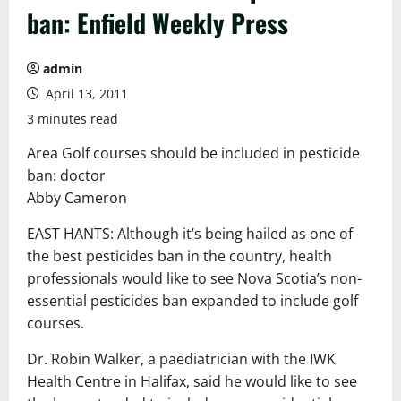
ban: Enfield Weekly Press
admin
April 13, 2011
3 minutes read
Area Golf courses should be included in pesticide
ban: doctor
Abby Cameron
EAST HANTS: Although it’s being hailed as one of
the best pesticides ban in the country, health
professionals would like to see Nova Scotia’s non-
essential pesticides ban expanded to include golf
courses.
Dr. Robin Walker, a paediatrician with the IWK
Health Centre in Halifax, said he would like to see