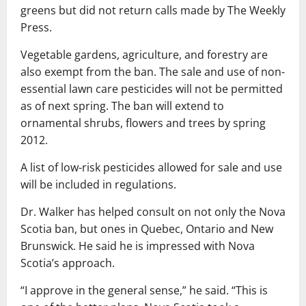
greens but did not return calls made by The Weekly
Press.
Vegetable gardens, agriculture, and forestry are
also exempt from the ban. The sale and use of non-
essential lawn care pesticides will not be permitted
as of next spring. The ban will extend to
ornamental shrubs, flowers and trees by spring
2012.
A list of low-risk pesticides allowed for sale and use
will be included in regulations.
Dr. Walker has helped consult on not only the Nova
Scotia ban, but ones in Quebec, Ontario and New
Brunswick. He said he is impressed with Nova
Scotia’s approach.
“I approve in the general sense,” he said. “This is