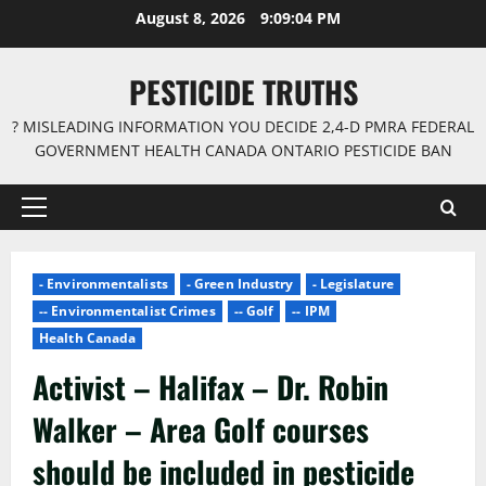
Skip
August 8, 2026
9:09:05 PM
to
content
PESTICIDE TRUTHS
? MISLEADING INFORMATION YOU DECIDE 2,4-D PMRA FEDERAL
GOVERNMENT HEALTH CANADA ONTARIO PESTICIDE BAN
Primary
Menu
- Environmentalists
- Green Industry
- Legislature
-- Environmentalist Crimes
-- Golf
-- IPM
Health Canada
Activist – Halifax – Dr. Robin
Walker – Area Golf courses
should be included in pesticide