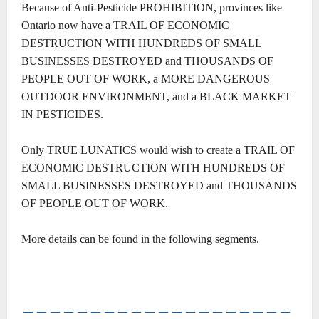
Because of Anti-Pesticide PROHIBITION, provinces like
Ontario now have a TRAIL OF ECONOMIC
DESTRUCTION WITH HUNDREDS OF SMALL
BUSINESSES DESTROYED and THOUSANDS OF
PEOPLE OUT OF WORK, a MORE DANGEROUS
OUTDOOR ENVIRONMENT, and a BLACK MARKET
IN PESTICIDES.
Only TRUE LUNATICS would wish to create a TRAIL OF
ECONOMIC DESTRUCTION WITH HUNDREDS OF
SMALL BUSINESSES DESTROYED and THOUSANDS
OF PEOPLE OUT OF WORK.
More details can be found in the following segments.
――――――――――――――――――――