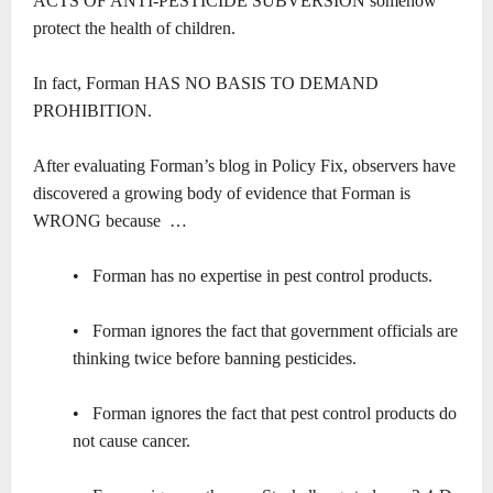
ACTS OF ANTI-PESTICIDE SUBVERSION somehow
protect the health of children.
In fact, Forman HAS NO BASIS TO DEMAND
PROHIBITION.
After evaluating Forman’s blog in Policy Fix, observers have
discovered a growing body of evidence that Forman is
WRONG because …
• Forman has no expertise in pest control products.
• Forman ignores the fact that government officials are
thinking twice before banning pesticides.
• Forman ignores the fact that pest control products do
not cause cancer.