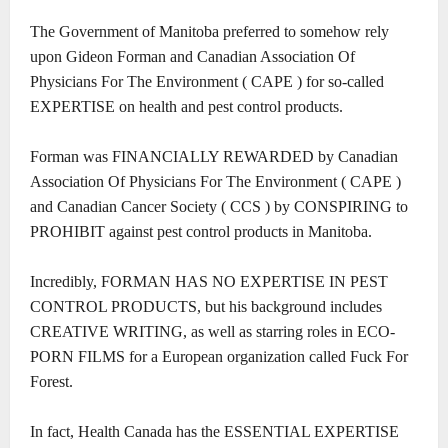
The Government of Manitoba preferred to somehow rely
upon Gideon Forman and Canadian Association Of
Physicians For The Environment ( CAPE ) for so-called
EXPERTISE on health and pest control products.
Forman was FINANCIALLY REWARDED by Canadian
Association Of Physicians For The Environment ( CAPE )
and Canadian Cancer Society ( CCS ) by CONSPIRING to
PROHIBIT against pest control products in Manitoba.
Incredibly, FORMAN HAS NO EXPERTISE IN PEST
CONTROL PRODUCTS, but his background includes
CREATIVE WRITING, as well as starring roles in ECO-
PORN FILMS for a European organization called Fuck For
Forest.
In fact, Health Canada has the ESSENTIAL EXPERTISE