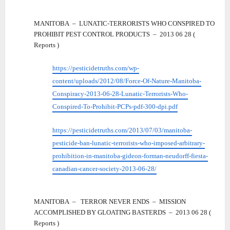
MANITOBA – LUNATIC-TERRORISTS WHO CONSPIRED TO
PROHIBIT PEST CONTROL PRODUCTS – 2013 06 28 (
Reports )
https://pesticidetruths.com/wp-
content/uploads/2012/08/Force-Of-Nature-Manitoba-
Conspiracy-2013-06-28-Lunatic-Terrorists-Who-
Conspired-To-Prohibit-PCPs-pdf-300-dpi.pdf
https://pesticidetruths.com/2013/07/03/manitoba-
pesticide-ban-lunatic-terrorists-who-imposed-arbitrary-
prohibition-in-manitoba-gideon-forman-neudorff-fiesta-
canadian-cancer-society-2013-06-28/
MANITOBA – TERROR NEVER ENDS – MISSION
ACCOMPLISHED BY GLOATING BASTERDS – 2013 06 28 (
Reports )