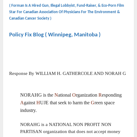
( Forman Is A Hired Gun, Illegal Lobbyist, Fund-Raiser, & Eco-Porn Film
Star For Canadian Association Of Physicians For The Environment &
Canadian Cancer Society )
Policy Fix Blog ( Winnipeg, Manitoba )
Response By WILLIAM H. GATHERCOLE AND NORAH G
NORAHG is the
N
ational
O
rganization
R
esponding
A
gainst
H
UJE that seek to harm the
G
reen space
industry.
NORAHG is a NATIONAL NON PROFIT NON
PARTISAN organization that does not accept money