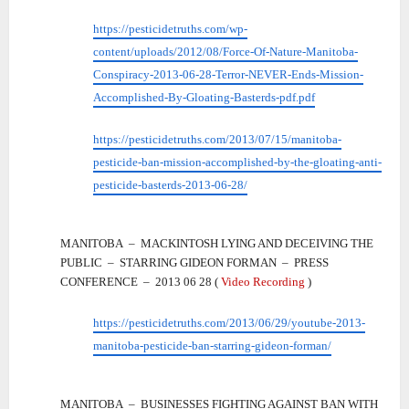
https://pesticidetruths.com/wp-
content/uploads/2012/08/Force-Of-Nature-Manitoba-
Conspiracy-2013-06-28-Terror-NEVER-Ends-Mission-
Accomplished-By-Gloating-Basterds-pdf.pdf
https://pesticidetruths.com/2013/07/15/manitoba-
pesticide-ban-mission-accomplished-by-the-gloating-anti-
pesticide-basterds-2013-06-28/
MANITOBA – MACKINTOSH LYING AND DECEIVING THE
PUBLIC – STARRING GIDEON FORMAN – PRESS
CONFERENCE – 2013 06 28 (
Video Recording
)
https://pesticidetruths.com/2013/06/29/youtube-2013-
manitoba-pesticide-ban-starring-gideon-forman/
MANITOBA – BUSINESSES FIGHTING AGAINST BAN WITH