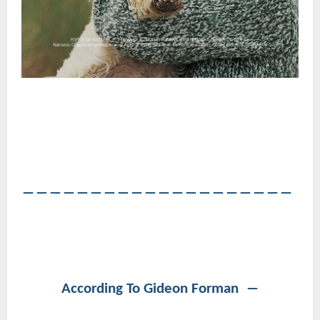
――――――――――――――――――――
According To Gideon Forman ―