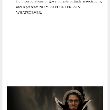
from corporations or governments or trade associations,
and represents NO VESTED INTERESTS
WHATSOEVER.
――――――――――――――――――――