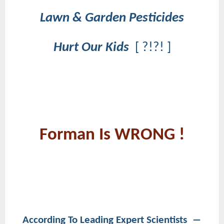
Lawn & Garden Pesticides
Hurt Our Kids
[ ?!?! ]
Forman Is WRONG !
According To Leading Expert Scientists ―