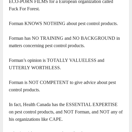
ECO-PORN FILMS for a European organization called
Fuck For Forest.
Forman KNOWS NOTHING about pest control products.
Forman has NO TRAINING and NO BACKGROUND in
matters concerning pest control products.
Forman’s opinion is TOTALLY VALUELESS and
UTTERLY WORTHLESS.
Forman is NOT COMPETENT to give advice about pest
control products.
In fact, Health Canada has the ESSENTIAL EXPERTISE
on pest control products, and NOT Forman, and NOT any of
his organizations like CAPE.