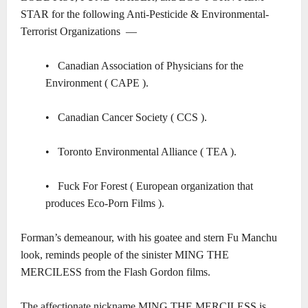
STAR
for the following Anti-Pesticide & Environmental-
Terrorist Organizations ―
• Canadian Association of Physicians for the
Environment ( CAPE ).
•
Canadian Cancer Society ( CCS ).
• Toronto Environmental Alliance ( TEA )
.
•
Fuck For Forest ( European organization that
produces Eco-Porn Films ).
Forman’s demeanour, with his goatee and stern Fu Manchu
look, reminds people of the sinister MING THE
MERCILESS from the Flash Gordon films.
The affectionate nickname
MING THE MERCILESS
is