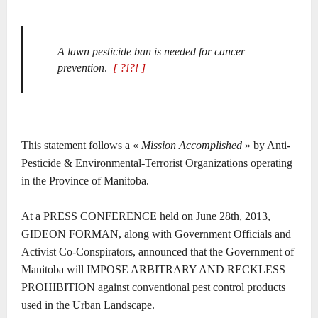
A lawn pesticide ban is needed for cancer
prevention
.
[ ?!?! ]
This statement follows a «
Mission Accomplished
» by Anti-
Pesticide & Environmental-Terrorist Organizations operating
in the Province of Manitoba.
At a PRESS CONFERENCE held on June 28th, 2013,
GIDEON FORMAN, along with Government Officials and
Activist Co-Conspirators, announced that the Government of
Manitoba will IMPOSE ARBITRARY AND RECKLESS
PROHIBITION against conventional pest control products
used in the Urban Landscape.