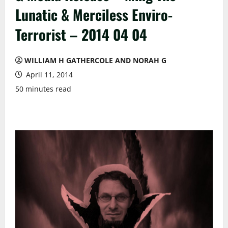
Lunatic & Merciless Enviro-
Terrorist – 2014 04 04
WILLIAM H GATHERCOLE AND NORAH G
April 11, 2014
50 minutes read