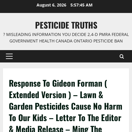
Skip
August 6, 2026
5:57:46 AM
to
content
PESTICIDE TRUTHS
? MISLEADING INFORMATION YOU DECIDE 2,4-D PMRA FEDERAL
GOVERNMENT HEALTH CANADA ONTARIO PESTICIDE BAN
Primary
Menu
Response To Gideon Forman (
Extended Version ) – Lawn &
Garden Pesticides Cause No Harm
To Our Kids – Letter To The Editor
& Media Release – Ming The