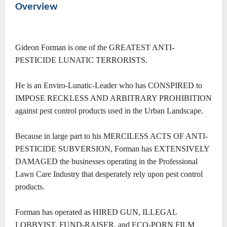
Overview
Gideon Forman is one of the GREATEST ANTI-
PESTICIDE LUNATIC TERRORISTS.
He is an Enviro-Lunatic-Leader who has CONSPIRED to
IMPOSE RECKLESS AND ARBITRARY PROHIBITION
against pest control products used in the Urban Landscape.
Because in large part to his MERCILESS ACTS OF ANTI-
PESTICIDE SUBVERSION, Forman has EXTENSIVELY
DAMAGED the businesses operating in the Professional
Lawn Care Industry that desperately rely upon pest control
products.
Forman has operated as
HIRED GUN, ILLEGAL
LOBBYIST, FUND-RAISER, and ECO-PORN FILM