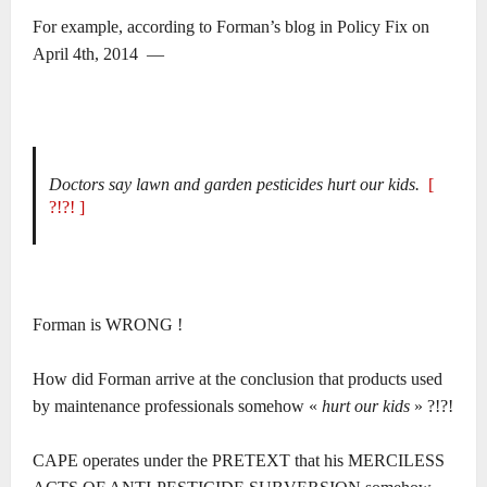
For example, according to Forman’s blog in Policy Fix on
April 4th, 2014 ―
Doctors say lawn and garden pesticides hurt our kids.
[
?!?! ]
Forman is WRONG !
How did Forman arrive at the conclusion that products used
by maintenance professionals somehow «
hurt our kids
» ?!?!
CAPE operates under the PRETEXT that his MERCILESS