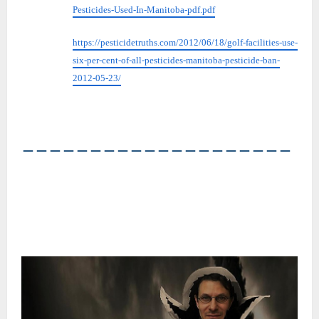
Pesticides-Used-In-Manitoba-pdf.pdf
https://pesticidetruths.com/2012/06/18/golf-facilities-use-
six-per-cent-of-all-pesticides-manitoba-pesticide-ban-
2012-05-23/
――――――――――――――――――――