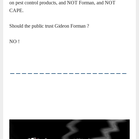
on pest control products, and NOT Forman, and NOT
CAPE.
Should the public trust Gideon Forman ?
NO !
――――――――――――――――――――