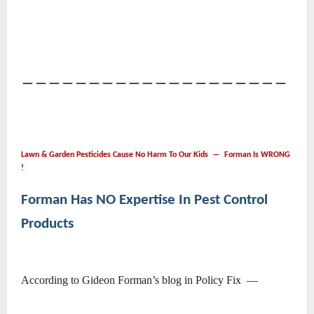
――――――――――――――――――――
Lawn & Garden Pesticides Cause No Harm To Our Kids ― Forman Is WRONG
!
Forman Has NO Expertise In Pest Control
Products
According to Gideon Forman’s blog in Policy Fix ―