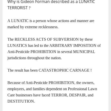
Why is Gideon Forman described as a LUNATIC
TERRORIST
?
A LUNATIC is a person whose actions and manner are
marked by extreme recklessness.
The RECKLESS ACTS OF SUBVERSION by these
LUNATICS has led to the ARBITRARY IMPOSITION of
Anti-Pesticide PROHIBITION in several MUNICIPAL
jurisdictions throughout the nation.
The result has been CATASTROPHIC CARNAGE !
Because of Anti-Pesticide PROHIBITION, the owners,
employees, and families dependent on Professional Lawn
Care businesses have faced TERROR, DESPAIR, and
DESTITUTION.