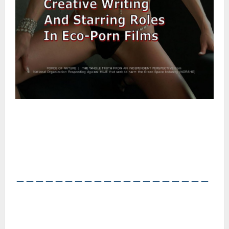
――――――――――――――――――――