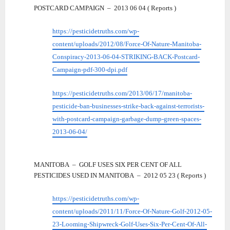
POSTCARD CAMPAIGN – 2013 06 04 ( Reports )
https://pesticidetruths.com/wp-
content/uploads/2012/08/Force-Of-Nature-Manitoba-
Conspiracy-2013-06-04-STRIKING-BACK-Postcard-
Campaign-pdf-300-dpi.pdf
https://pesticidetruths.com/2013/06/17/manitoba-
pesticide-ban-businesses-strike-back-against-terrorists-
with-postcard-campaign-garbage-dump-green-spaces-
2013-06-04/
MANITOBA – GOLF USES SIX PER CENT OF ALL
PESTICIDES USED IN MANITOBA – 2012 05 23 ( Reports )
https://pesticidetruths.com/wp-
content/uploads/2011/11/Force-Of-Nature-Golf-2012-05-
23-Looming-Shipwreck-Golf-Uses-Six-Per-Cent-Of-All-