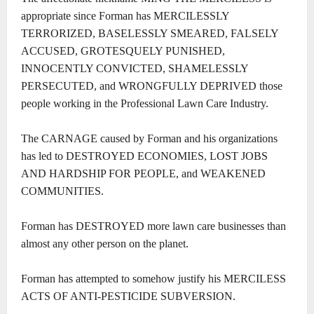
appropriate since Forman has MERCILESSLY
TERRORIZED, BASELESSLY SMEARED, FALSELY
ACCUSED, GROTESQUELY PUNISHED,
INNOCENTLY CONVICTED, SHAMELESSLY
PERSECUTED, and WRONGFULLY DEPRIVED those
people working in the Professional Lawn Care Industry.
The CARNAGE caused by Forman and his organizations
has led to DESTROYED ECONOMIES, LOST JOBS
AND HARDSHIP FOR PEOPLE, and WEAKENED
COMMUNITIES.
Forman has DESTROYED more lawn care businesses than
almost any other person on the planet.
Forman has attempted to somehow justify his MERCILESS
ACTS OF ANTI-PESTICIDE SUBVERSION.