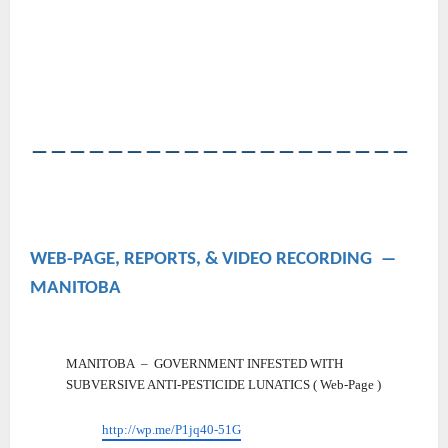
――――――――――――――――――――
WEB-PAGE, REPORTS, & VIDEO RECORDING ―
MANITOBA
MANITOBA – GOVERNMENT INFESTED WITH
SUBVERSIVE ANTI-PESTICIDE LUNATICS ( Web-Page )
http://wp.me/P1jq40-51G