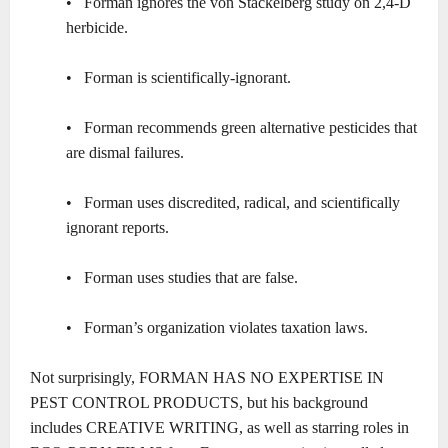
• Forman ignores the von Stackelberg study on 2,4-D
herbicide.
• Forman is scientifically-ignorant.
• Forman recommends green alternative pesticides that
are dismal failures.
• Forman uses discredited, radical, and scientifically
ignorant reports.
• Forman uses studies that are false.
• Forman’s organization violates taxation laws.
Not surprisingly, FORMAN HAS NO EXPERTISE IN
PEST CONTROL PRODUCTS, but his background
includes CREATIVE WRITING, as well as starring roles in