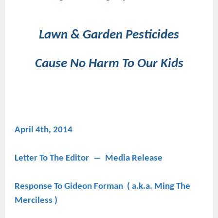
Lawn & Garden Pesticides
Cause No Harm To Our Kids
April 4th, 2014
Letter To The Editor ― Media Release
Response To Gideon Forman ( a.k.a. Ming The
Merciless )