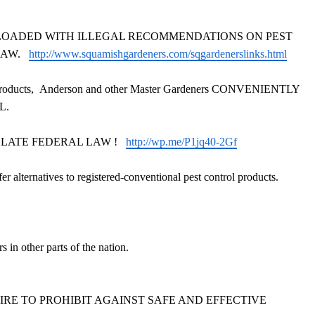
web-site is LOADED WITH ILLEGAL RECOMMENDATIONS ON PEST
 LAW.
http://www.squamishgardeners.com/sqgardenerslinks.html
roducts,
Anderson and other Master Gardeners
CONVENIENTLY
AL.
ns VIOLATE FEDERAL LAW !
http://wp.me/P1jq40-2Gf
fer alternatives to registered-conventional pest control products.
in other parts of the nation.
ONSPIRE TO PROHIBIT AGAINST SAFE AND EFFECTIVE