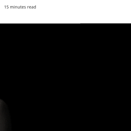
4
15 minutes read