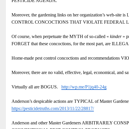
PESTICIDE AGENDA.
Moreover, the gardening links on her organization’s 
CONTROL CONCOCTIONS THAT VIOLATE FEDERAL
Of course, when perpetuate the MYTH of so-called «
kinder
» p
FORGET that these concoctions, for the most part, are ILLEG
Home-made pest control concoctions and recommendatio
Moreover, there are no valid, effective, legal, economical, and sa
Virtually all are BOGUS.
http://wp.me/P1jq40-24g
Anderson’s despicable actions are TYPICAL of Master Gardeners 
https://pesticidetruths.com/2013/11/22/28817/
Anderson and other Master Gardeners ARBITRARILY C