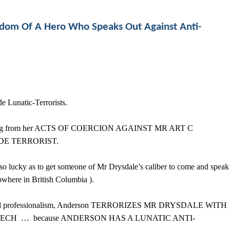
edom Of A Hero Who Speaks Out Against Anti-
Lunatic-Terrorists.
 judging from her ACTS OF COERCION AGAINST MR ART C
DE TERRORIST.
o lucky as to get someone of Mr Drysdale’s caliber to come and speak
nowhere in British Columbia ).
, and professionalism, Anderson TERRORIZES MR DRYSDALE WITH
PEECH … because ANDERSON HAS A LUNATIC ANTI-