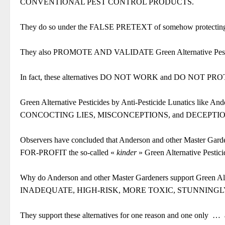
CONVENTIONAL PEST CONTROL PRODUCTS.
They do so under the FALSE PRETEXT of somehow protecting 
They also PROMOTE AND VALIDATE Green Alternative P
In fact, these alternatives DO NOT WORK and DO NOT
Green Alternative Pesticides by Anti-Pesticide Lunatics li
CONCOCTING LIES, MISCONCEPTIONS, and DECEPTIONS
Observers have concluded that Anderson and other Master Garden
FOR-PROFIT the so-called «
kinder
» Green Alternative Pestici
Why do Anderson and other Master Gardeners support Green A
INADEQUATE, HIGH-RISK, MORE TOXIC, STUNNINGL
They support these alternatives for one reason and one only
…