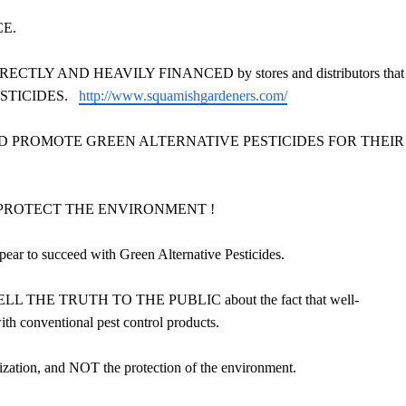
CE.
is DIRECTLY AND HEAVILY FINANCED by stores and distributors that
STICIDES.
http://www.squamishgardeners.com/
PPORT AND PROMOTE GREEN ALTERNATIVE PESTICIDES FOR THEIR
 NOT PROTECT THE ENVIRONMENT !
o succeed with Green Alternative Pesticides.
R TELL THE TRUTH TO THE PUBLIC about the fact that well-
conventional pest control products.
n, and NOT the protection of the environment.