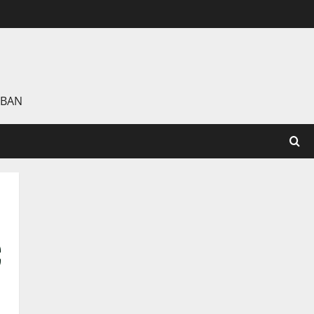
 BAN
C