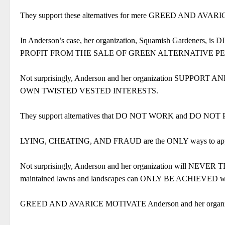
They support these alternatives for mere GREED AND AVARI
In Anderson’s case, her organization, Squamish Gardeners, 
PROFIT FROM THE SALE OF GREEN ALTERNATIVE PE
Not surprisingly, Anderson and her organization SU
OWN TWISTED VESTED INTERESTS.
They support alternatives that DO NOT WORK and DO
LYING, CHEATING, AND FRAUD are the ONLY ways to appear t
Not surprisingly, Anderson and her organization will NEVE
maintained lawns and landscapes can ONLY BE ACHIEVED with 
GREED AND AVARICE MOTIVATE Anderson and her organizatio