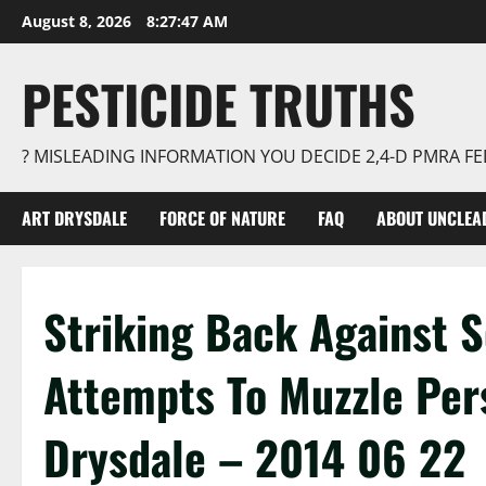
Skip
August 8, 2026
8:27:48 AM
to
content
PESTICIDE TRUTHS
? MISLEADING INFORMATION YOU DECIDE 2,4-D PMRA 
ART DRYSDALE
FORCE OF NATURE
FAQ
ABOUT UNCLEA
Striking Back Against 
Attempts To Muzzle Per
Drysdale – 2014 06 22