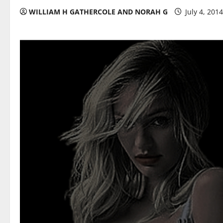
WILLIAM H GATHERCOLE AND NORAH G
July 4, 201