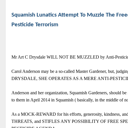
Squamish Lunatics Attempt To Muzzle The Fre
Pesticide Terrorism
Mr Art C Drysdale WILL NOT BE MUZZLED by Anti-Pesticide 
Carol Anderson may be a so-called Master Gardener, but,
DRYSDALE, SHE OPERATES AS A MERE ANTI-PESTICI
Anderson and her organization, Squamish Gardeners, should be s
to them in April 2014 in Squamish ( basically, in the middle of 
As a MOCK-REWARD for his efforts, generosity, kindness
THREATS, and STIFLES ANY POSSIBILITY OF FREE S