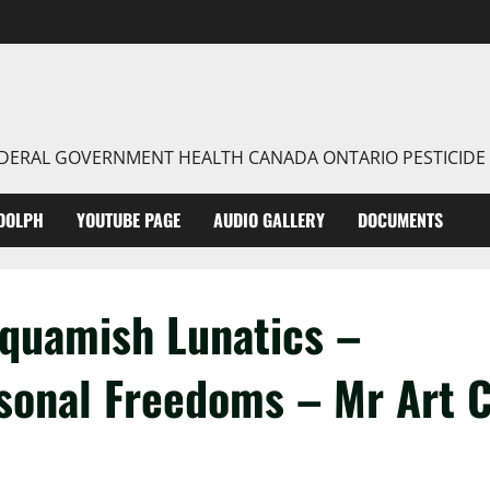
FEDERAL GOVERNMENT HEALTH CANADA ONTARIO PESTICIDE
DOLPH
YOUTUBE PAGE
AUDIO GALLERY
DOCUMENTS
Squamish Lunatics –
sonal Freedoms – Mr Art 