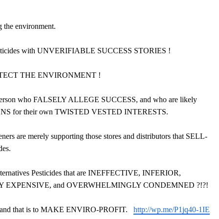
the environment.
esticides with UNVERIFIABLE SUCCESS STORIES !
 PROTECT THE ENVIRONMENT !
ke Anderson who FALSELY ALLEGE SUCCESS, and who are likely
 for their own TWISTED VESTED INTERESTS.
ers are merely supporting those stores and distributors that SELL-
des.
lternatives Pesticides that are INEFFECTIVE, INFERIOR,
Y EXPENSIVE, and OVERWHELMINGLY CONDEMNED ?!?!
and that is to MAKE ENVIRO-PROFIT.
http://wp.me/P1jq40-1IE