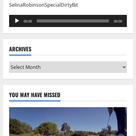
SelinaRobinsonSpecialDirtyBit
Audio
00:00
00:00
Player
ARCHIVES
Archives
YOU MAY HAVE MISSED