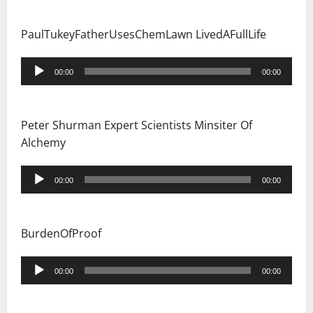
PaulTukeyFatherUsesChemLawn LivedAFullLife
Audio
00:00
00:00
Player
Peter Shurman Expert Scientists Minsiter Of
Alchemy
Audio
00:00
00:00
Player
BurdenOfProof
Audio
00:00
00:00
Player