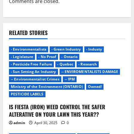
Comments are closed.
RELATED STORIES
- Environmentalists
- Green Industry
- Industy
- Legislature
- No Proof
- Ontario
- Pesticide Free Failure
- Quebec
- Research
- Sun Setting An Industry
-- ENVIROMENTALISTS DAMAGE
-- Environmentalist Crimes
-- IPM
Ministry of the Environment (ONTARIO)
Owned!
PESTICIDE LABELS
IS FIESTA (IRON) WEED CONTROL THE SAFER
ALTERATIVE ON YOUR LAWN THIS YEAR??
admin
April 30, 2025
0