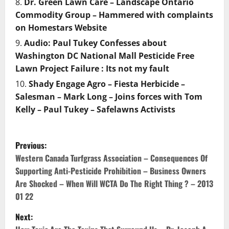
Dr. Green Lawn Care – Landscape Ontario
Commodity Group – Hammered with complaints
on Homestars Website
Audio: Paul Tukey Confesses about
Washington DC National Mall Pesticide Free
Lawn Project Failure : Its not my fault
Shady Engage Agro – Fiesta Herbicide –
Salesman – Mark Long – Joins forces with Tom
Kelly – Paul Tukey – Safelawns Activists
P
Previous:
o
Western Canada Turfgrass Association – Consequences Of
Supporting Anti-Pesticide Prohibition – Business Owners
s
Are Shocked – When Will WCTA Do The Right Thing ? – 2013
01 22
t
Next:
n