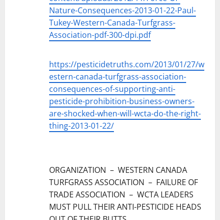
Nature-Consequences-2013-01-22-Paul-
Tukey-Western-Canada-Turfgrass-
Association-pdf-300-dpi.pdf
https://pesticidetruths.com/2013/01/27/w
estern-canada-turfgrass-association-
consequences-of-supporting-anti-
pesticide-prohibition-business-owners-
are-shocked-when-will-wcta-do-the-right-
thing-2013-01-22/
ORGANIZATION – WESTERN CANADA
TURFGRASS ASSOCIATION – FAILURE OF
TRADE ASSOCIATION – WCTA LEADERS
MUST PULL THEIR ANTI-PESTICIDE HEADS
OUT OF THEIR BUTTS