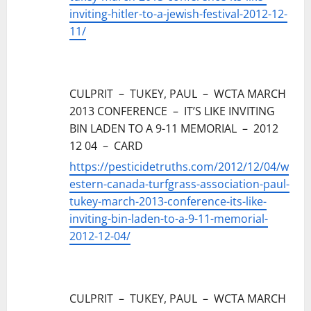
inviting-hitler-to-a-jewish-festival-2012-12-
11/
CULPRIT – TUKEY, PAUL – WCTA MARCH
2013 CONFERENCE – IT’S LIKE INVITING
BIN LADEN TO A 9-11 MEMORIAL – 2012
12 04 – CARD
https://pesticidetruths.com/2012/12/04/w
estern-canada-turfgrass-association-paul-
tukey-march-2013-conference-its-like-
inviting-bin-laden-to-a-9-11-memorial-
2012-12-04/
CULPRIT – TUKEY, PAUL – WCTA MARCH