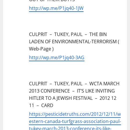
http://wp.me/P1jq40-1JW
CULPRIT – TUKEY, PAUL – THE BIN
LADEN OF ENVIRONMENTAL-TERRORISM (
Web-Page )
http://wp.me/P1jq40-3AG
CULPRIT – TUKEY, PAUL – WCTA MARCH
2013 CONFERENCE – IT’S LIKE INVITING
HITLER TO A JEWISH FESTIVAL – 2012 12
11 – CARD
https://pesticidetruths.com/2012/12/11/w
estern-canada-turfgrass-association-paul-
tukey-march-2013-conference-its-like-