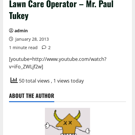
Lawn Care Operator – Mr. Paul
Tukey
admin
January 28, 2013
1 minute read
2
[youtube=http://www.youtube.com/watch?
v=iFo_ZWLjf2w]
50 total views
, 1 views today
ABOUT THE AUTHOR