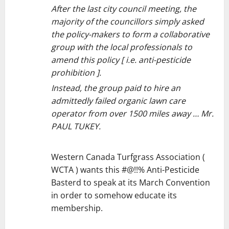
After the last city council meeting, the
majority of the councillors simply asked
the policy-makers to form a collaborative
group with the local professionals to
amend this policy [ i.e. anti-pesticide
prohibition ].
Instead, the group paid to hire an
admittedly failed organic lawn care
operator from over 1500 miles away … Mr.
PAUL TUKEY.
Western Canada Turfgrass Association (
WCTA ) wants this #@!!% Anti-Pesticide
Basterd to speak at its March Convention
in order to somehow educate its
membership.