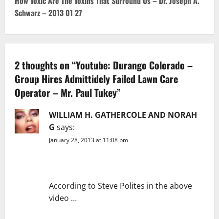
How Toxic Are The Toxins That Surround Us – Dr. Joseph A.
Schwarz – 2013 01 27
a
v
i
2 thoughts on “
Youtube: Durango Colorado –
g
Group Hires Admittidely Failed Lawn Care
Operator – Mr. Paul Tukey
”
a
WILLIAM H. GATHERCOLE AND NORAH
t
G
says:
i
January 28, 2013 at 11:08 pm
o
n
According to Steve Polites in the above
video …