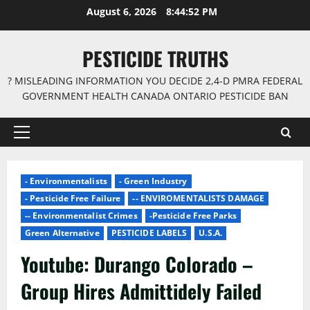
Skip
August 6, 2026
8:44:53 PM
to
content
PESTICIDE TRUTHS
? MISLEADING INFORMATION YOU DECIDE 2,4-D PMRA FEDERAL
GOVERNMENT HEALTH CANADA ONTARIO PESTICIDE BAN
Primary
Menu
- Environmentalists
- Green Industry
- Pesticide Free Failure
-- ENVIROMENTALISTS DAMAGE
-- Environmentalist Crimes
-Pesticide Free Parks
Green Alternative
PESTICIDE LABELS
U.S.A.
Youtube: Durango Colorado –
Group Hires Admittidely Failed