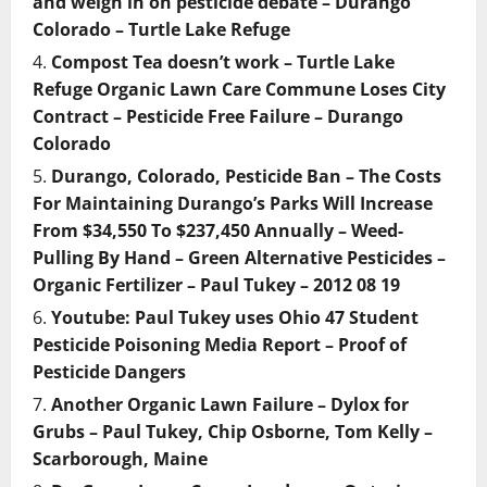
and weigh in on pesticide debate – Durango
Colorado – Turtle Lake Refuge
Compost Tea doesn’t work – Turtle Lake
Refuge Organic Lawn Care Commune Loses City
Contract – Pesticide Free Failure – Durango
Colorado
Durango, Colorado, Pesticide Ban – The Costs
For Maintaining Durango’s Parks Will Increase
From $34,550 To $237,450 Annually – Weed-
Pulling By Hand – Green Alternative Pesticides –
Organic Fertilizer – Paul Tukey – 2012 08 19
Youtube: Paul Tukey uses Ohio 47 Student
Pesticide Poisoning Media Report – Proof of
Pesticide Dangers
Another Organic Lawn Failure – Dylox for
Grubs – Paul Tukey, Chip Osborne, Tom Kelly –
Scarborough, Maine