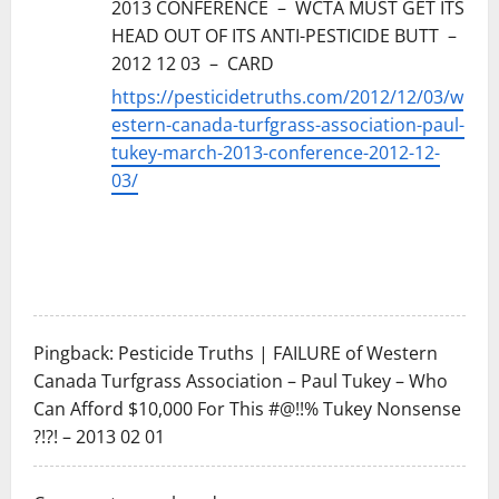
2013 CONFERENCE – WCTA MUST GET ITS
HEAD OUT OF ITS ANTI-PESTICIDE BUTT –
2012 12 03 – CARD
https://pesticidetruths.com/2012/12/03/w
estern-canada-turfgrass-association-paul-
tukey-march-2013-conference-2012-12-
03/
Pingback:
Pesticide Truths | FAILURE of Western
Canada Turfgrass Association – Paul Tukey – Who
Can Afford $10,000 For This #@!!% Tukey Nonsense
?!?! – 2013 02 01