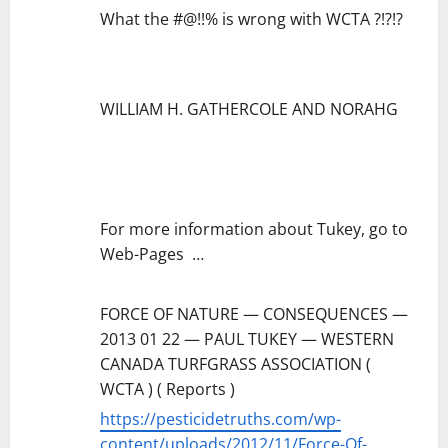
What the #@!!% is wrong with WCTA ?!?!?
WILLIAM H. GATHERCOLE AND NORAHG
For more information about Tukey, go to
Web-Pages …
FORCE OF NATURE — CONSEQUENCES —
2013 01 22 — PAUL TUKEY — WESTERN
CANADA TURFGRASS ASSOCIATION (
WCTA ) ( Reports )
https://pesticidetruths.com/wp-
content/uploads/2012/11/Force-Of-