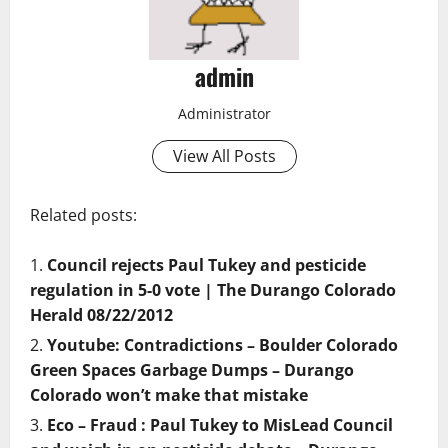
admin
Administrator
View All Posts
Related posts:
Council rejects Paul Tukey and pesticide
regulation in 5-0 vote | The Durango Colorado
Herald 08/22/2012
Youtube: Contradictions – Boulder Colorado
Green Spaces Garbage Dumps – Durango
Colorado won’t make that mistake
Eco – Fraud : Paul Tukey to MisLead Council