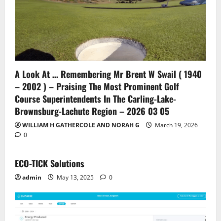
A Look At … Remembering Mr Brent W Swail ( 1940
– 2002 ) – Praising The Most Prominent Golf
Course Superintendents In The Carling-Lake-
Brownsburg-Lachute Region – 2026 03 05
WILLIAM H GATHERCOLE AND NORAH G
March 19, 2026
0
ECO-TICK Solutions
admin
May 13, 2025
0