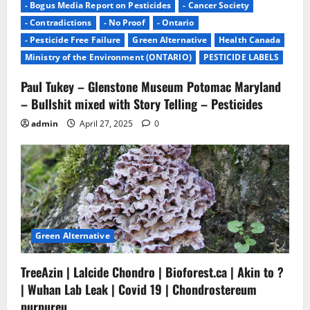
- Bogus Media Report on Pesticides
- Cancer Society
- Contradictions
- No Proof
- Ontario
- Pesticide Free Failure
Green Alternative
Health Canada
Ministry of the Environment (ONTARIO)
PESTICIDE LABELS
Paul Tukey – Glenstone Museum Potomac Maryland
– Bullshit mixed with Story Telling – Pesticides
admin
April 27, 2025
0
Green Alternative
TreeAzin | Lalcide Chondro | Bioforest.ca | Akin to ?
| Wuhan Lab Leak | Covid 19 | Chondrostereum
purpureu