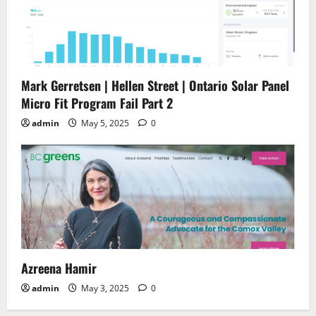
Mark Gerretsen | Hellen Street | Ontario Solar Panel
Micro Fit Program Fail Part 2
admin
May 5, 2025
0
Azreena Hamir
admin
May 3, 2025
0