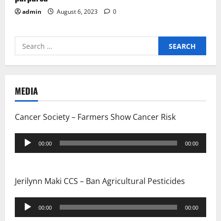
admin
August 6, 2023
0
Search
for:
MEDIA
Cancer Society – Farmers Show Cancer Risk
Audio
00:00
00:00
Player
Jerilynn Maki CCS – Ban Agricultural Pesticides
Audio
00:00
00:00
Player