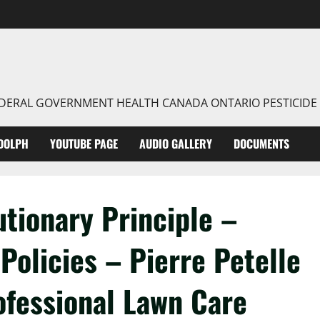
FEDERAL GOVERNMENT HEALTH CANADA ONTARIO PESTICIDE
DOLPH
YOUTUBE PAGE
AUDIO GALLERY
DOCUMENTS
tionary Principle –
Policies – Pierre Petelle
ofessional Lawn Care