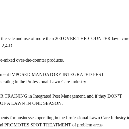
D the sale and use of more than 200 OVER-THE-COUNTER lawn car
t 2,4-D.
xed over-the-counter products.
 Environment IMPOSED MANDATORY INTEGRATED PEST
ng in the Professional Lawn Care Industry.
 TRAINING in Integrated Pest Management, and if they DON’T
 OF A LAWN IN ONE SEASON.
ents for businesses operating in the Professional Lawn Care Industry t
and instead PROMOTES SPOT TREATMENT of problem areas.