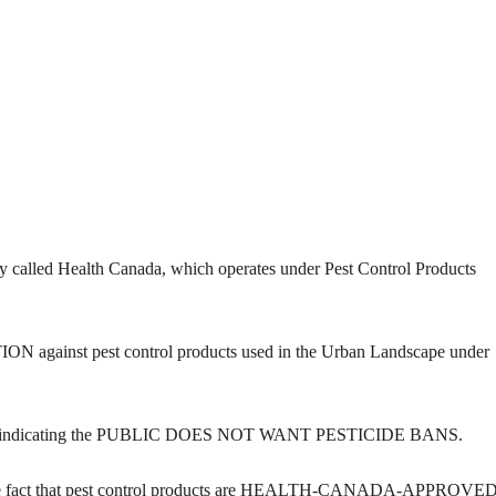
ncy called Health Canada, which operates under Pest Control Products
N against pest control products used in the Urban Landscape under
dicating the PUBLIC DOES NOT WANT PESTICIDE BANS.
ct that pest control products are HEALTH-CANADA-APPROVED