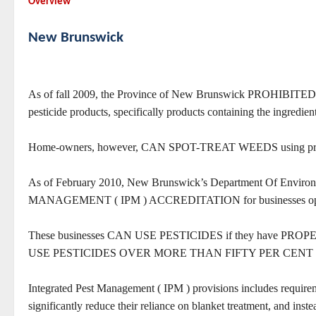
Overview
New Brunswick
As of fall 2009, the Province of New Brunswick PROHIBITE
pesticide products, specifically products containing the ingredien
Home-owners, however, CAN SPOT-TREAT WEEDS using pre-mi
As of February 2010, New Brunswick’s Department Of
MANAGEMENT ( IPM ) ACCREDITATION for businesses operati
These businesses CAN USE PESTICIDES if they have PROPER
USE PESTICIDES OVER MORE THAN FIFTY PER CENT
Integrated Pest Management ( IPM ) provisions includes requirem
significantly reduce their reliance on blanket treatment, 