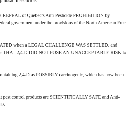
pinosad Insecticide.
ht a REPEAL of Quebec’s Anti-Pesticide PROHIBITION by
l government under the provisions of the North American Free
LIDATED when a LEGAL CHALLENGE WAS SETTLED, and
ING THAT 2,4-D DID NOT POSE AN UNACCEPTABLE RISK to
s containing 2,4-D as POSSIBLY carcinogenic, which has now been
pest control products are SCIENTIFICALLY SAFE and Anti-
ED.