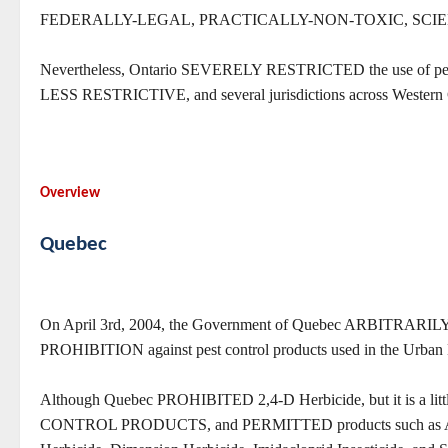
FEDERALLY-LEGAL, PRACTICALLY-NON-TOXIC, SCIE
Nevertheless, Ontario SEVERELY RESTRICTED the use of pes
LESS RESTRICTIVE, and several jurisdictions across W
Overview
Quebec
On April 3rd, 2004, the Government of Quebec ARBITR
PROHIBITION against pest control products used in the Urban
Although Quebec PROHIBITED 2,4-D Herbicide, but it is a 
CONTROL PRODUCTS, and PERMITTED products such as Acclai