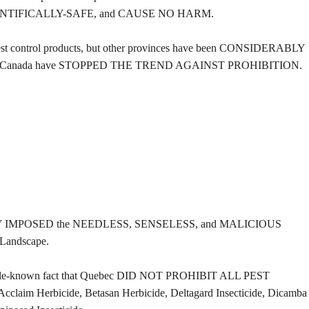
NTIFICALLY-SAFE, and CAUSE NO HARM.
t control products, but other provinces have been CONSIDERABLY
estern Canada have STOPPED THE TREND AGAINST PROHIBITION.
ARILY IMPOSED the NEEDLESS, SENSELESS, and MALICIOUS
 Landscape.
little-known fact that Quebec DID NOT PROHIBIT ALL PEST
m Herbicide, Betasan Herbicide, Deltagard Insecticide, Dicamba