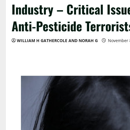
Industry – Critical Iss
Anti-Pesticide Terroris
WILLIAM H GATHERCOLE AND NORAH G
November 