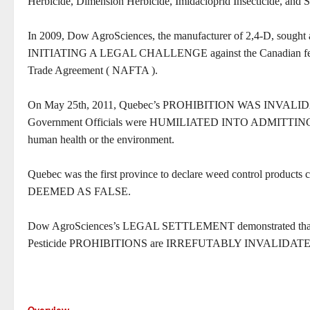
Herbicide, Dimension Herbicide, Imidacloprid Insecticide, and S
In 2009, Dow AgroSciences, the manufacturer of 2,4-D, soug
INITIATING A LEGAL CHALLENGE against the Canadian federa
Trade Agreement ( NAFTA ).
On May 25th, 2011, Quebec’s PROHIBITION WAS INVA
Government Officials were HUMILIATED INTO ADMITT
human health or the environment.
Quebec was the first province to declare weed control product
DEEMED AS FALSE.
Dow AgroSciences’s LEGAL SETTLEMENT demonstrated that 
Pesticide PROHIBITIONS are IRREFUTABLY INVALIDAT