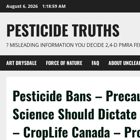
Skip
August 6, 2026
1:19:00 AM
to
content
PESTICIDE TRUTHS
? MISLEADING INFORMATION YOU DECIDE 2,4-D PMRA 
ART DRYSDALE
FORCE OF NATURE
FAQ
ABOUT UNCLEA
Pesticide Bans – Precau
Science Should Dictate 
– CropLife Canada – Pr