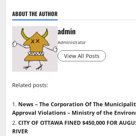
ABOUT THE AUTHOR
admin
Administrator
View All Posts
Related posts:
News – The Corporation Of The Municipality
Approval Violations – Ministry of the Enviro
CITY OF OTTAWA FINED $450,000 FOR AUG
RIVER