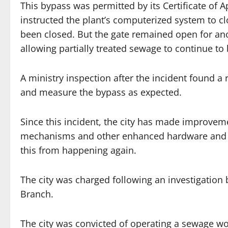
This bypass was permitted by its Certificate of Ap
instructed the plant’s computerized system to c
been closed. But the gate remained open for ano
allowing partially treated sewage to continue to
A ministry inspection after the incident found a
and measure the bypass as expected.
Since this incident, the city has made improveme
mechanisms and other enhanced hardware and phy
this from happening again.
The city was charged following an investigation 
Branch.
The city was convicted of operating a sewage wor