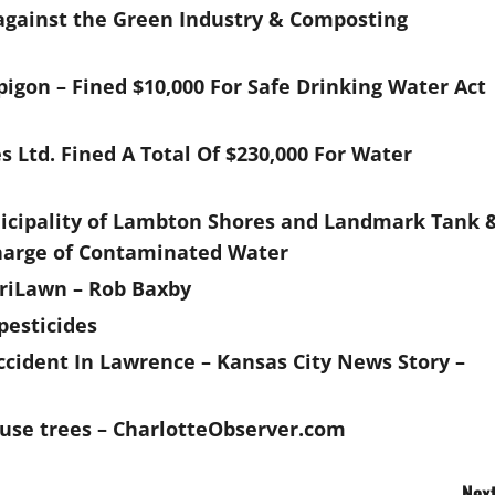
against the Green Industry & Composting
igon – Fined $10,000 For Safe Drinking Water Act
Ltd. Fined A Total Of $230,000 For Water
nicipality of Lambton Shores and Landmark Tank 
scharge of Contaminated Water
utriLawn – Rob Baxby
pesticides
ccident In Lawrence – Kansas City News Story –
house trees – CharlotteObserver.com
Next