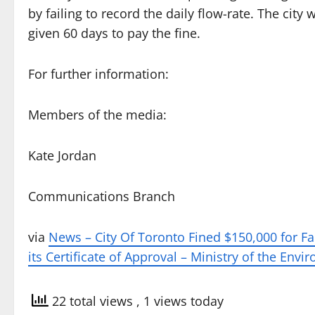
by failing to record the daily flow-rate. The city
given 60 days to pay the fine.
For further information:
Members of the media:
Kate Jordan
Communications Branch
via
News – City Of Toronto Fined $150,000 for Fa
its Certificate of Approval – Ministry of the Env
22 total views
, 1 views today