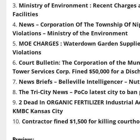
Ministry of Environment : Recent Charges 
Facilities
News – Corporation Of The Township Of Nip
Violations – Ministry of the Environment
MOE CHARGES : Waterdown Garden Supplies 
Violations
Court Bulletin: The Corporation of the Mu
Tower Services Corp. Fined $50,000 for a Di
News Briefs – Belleville Intelligencer – N
The Tri-City News – PoCo latest city to ban 
2 Dead In ORGANIC FERTILIZER Industrial A
KMBC Kansas City
Contractor fined $1,500 for killing court
Previous: