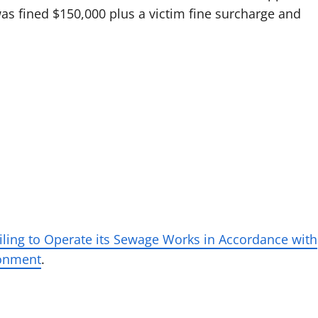
 was fined $150,000 plus a victim fine surcharge and
iling to Operate its Sewage Works in Accordance with
ironment
.