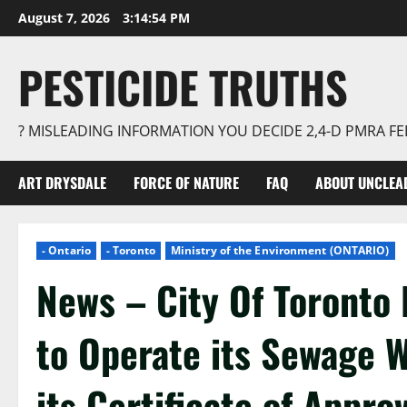
Skip
August 7, 2026
3:14:55 PM
to
content
PESTICIDE TRUTHS
? MISLEADING INFORMATION YOU DECIDE 2,4-D PMRA 
ART DRYSDALE
FORCE OF NATURE
FAQ
ABOUT UNCLEA
- Ontario
- Toronto
Ministry of the Environment (ONTARIO)
News – City Of Toronto 
to Operate its Sewage 
its Certificate of Appro