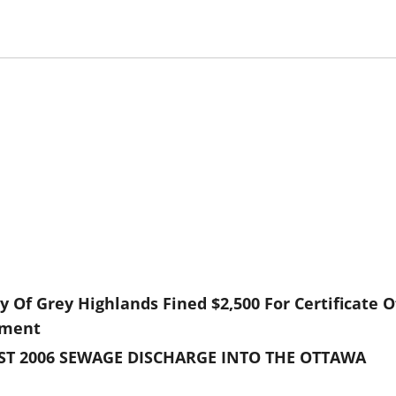
 Of Grey Highlands Fined $2,500 For Certificate O
nment
UST 2006 SEWAGE DISCHARGE INTO THE OTTAWA