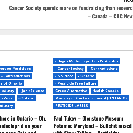
Cancer Society spends more on fundraising than researc
– Canada – CBC New
- Bogus Media Report on Pesticides
ort on Pesticides
- Cancer Society
- Contradictions
- Contradictions
- No Proof
- Ontario
rs of Ontario
- Pesticide Free Failure
- Industy
- Junk Science
Green Alternative
Health Canada
No Proof
- Ontario
Ministry of the Environment (ONTARIO)
Industry
PESTICIDE LABELS
here in Ontario – Oh,
Paul Tukey – Glenstone Museum
midacloprid on your
Potomac Maryland – Bullshit mixed
on your Cats and
with Story Telling – Pesticides