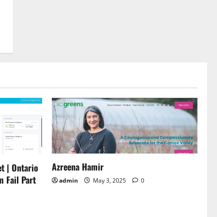
Azreena Hamir
t | Ontario
m Fail Part
admin
May 3, 2025
0