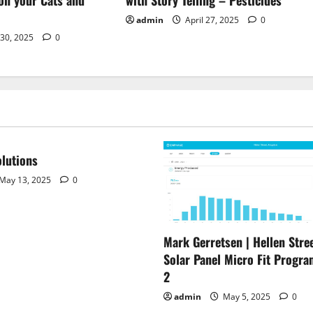
admin
April 27, 2025
0
 30, 2025
0
lutions
May 13, 2025
0
Mark Gerretsen | Hellen Stree
Solar Panel Micro Fit Progra
2
admin
May 5, 2025
0