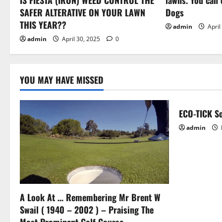
i
SAFER ALTERATIVE ON YOUR LAWN
Dogs
o
THIS YEAR??
admin
April
admin
April 30, 2025
0
n
YOU MAY HAVE MISSED
ECO-TICK So
admin
A Look At … Remembering Mr Brent W
Swail ( 1940 – 2002 ) – Praising The