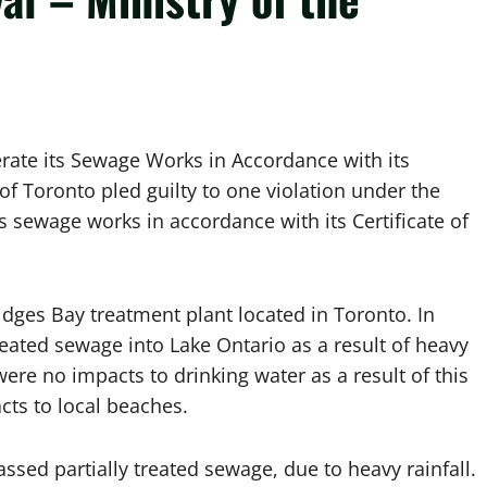
erate its Sewage Works in Accordance with its
 of Toronto pled guilty to one violation under the
s sewage works in accordance with its Certificate of
idges Bay treatment plant located in Toronto. In
eated sewage into Lake Ontario as a result of heavy
re no impacts to drinking water as a result of this
cts to local beaches.
ssed partially treated sewage, due to heavy rainfall.