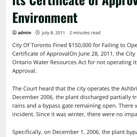
Environment
admin
July 8, 2011
2 minutes read
City Of Toronto Fined $150,000 for Failing to Op
Certificate of ApprovalOn June 28, 2011, the City
Ontario Water Resources Act for not operating it
Approval.
The Court heard that the city operates the Ashbr
December 2006, the plant discharged partially tr
rains and a bypass gate remaining open. There we
incident. Since it was winter, there were no impa
Specifically, on December 1, 2006, the plant bypa