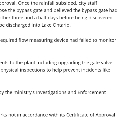
proval. Once the rainfall subsided, city staff
lose the bypass gate and believed the bypass gate ha
ther three and a half days before being discovered,
 be discharged into Lake Ontario.
 required flow measuring device had failed to monitor
nts to the plant including upgrading the gate valve
sical inspections to help prevent incidents like
by the ministry’s Investigations and Enforcement
ks not in accordance with its Certificate of Approval