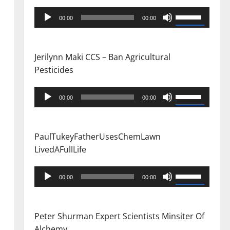
Audio
Use
00:00
00:00
Player
Up/Down
Arrow
keys
Jerilynn Maki CCS – Ban Agricultural
to
Pesticides
increase
or
Audio
Use
00:00
00:00
decrease
Player
Up/Down
volume.
Arrow
keys
PaulTukeyFatherUsesChemLawn
to
LivedAFullLife
increase
or
Audio
Use
00:00
00:00
decrease
Player
Up/Down
volume.
Arrow
keys
Peter Shurman Expert Scientists Minsiter Of
to
Alchemy