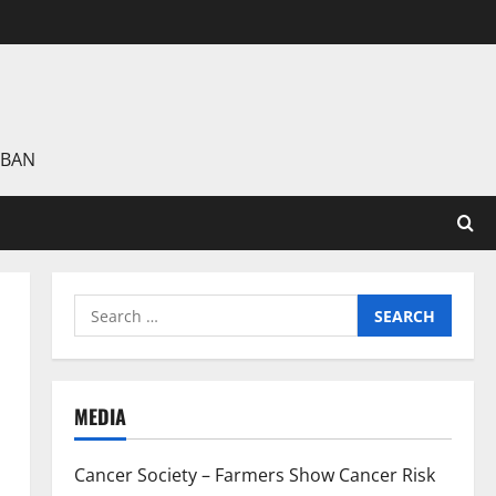
 BAN
Search
for:
MEDIA
Cancer Society – Farmers Show Cancer Risk