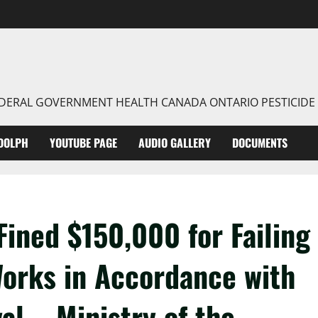
FEDERAL GOVERNMENT HEALTH CANADA ONTARIO PESTICIDE
DOLPH
YOUTUBE PAGE
AUDIO GALLERY
DOCUMENTS
Fined $150,000 for Failing
Works in Accordance with
val – Ministry of the