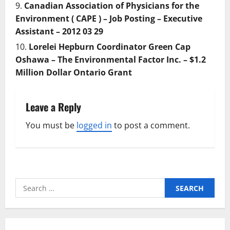
Canadian Association of Physicians for the
Environment ( CAPE ) – Job Posting – Executive
Assistant – 2012 03 29
Lorelei Hepburn Coordinator Green Cap
Oshawa – The Environmental Factor Inc. – $1.2
Million Dollar Ontario Grant
Leave a Reply
You must be
logged in
to post a comment.
Search
for: