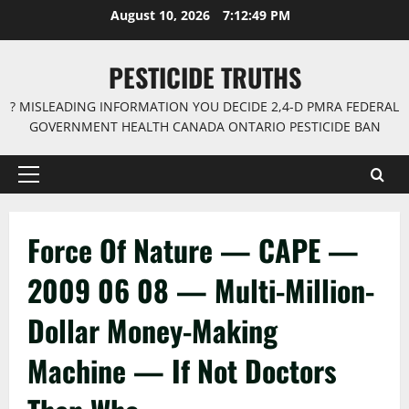
Skip
August 10, 2026
7:12:50 PM
to
content
PESTICIDE TRUTHS
? MISLEADING INFORMATION YOU DECIDE 2,4-D PMRA FEDERAL
GOVERNMENT HEALTH CANADA ONTARIO PESTICIDE BAN
Primary
Menu
Force Of Nature — CAPE —
2009 06 08 — Multi-Million-
Dollar Money-Making
Machine — If Not Doctors