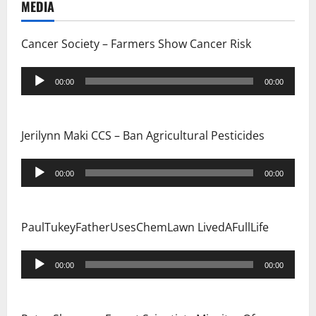
MEDIA
Cancer Society – Farmers Show Cancer Risk
Audio
00:00
00:00
Player
Jerilynn Maki CCS – Ban Agricultural Pesticides
Audio
00:00
00:00
Player
PaulTukeyFatherUsesChemLawn LivedAFullLife
Audio
00:00
00:00
Player