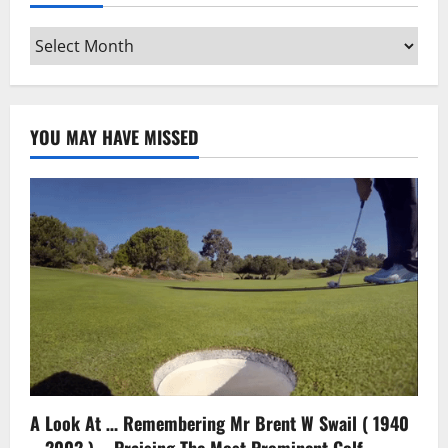
Archives
YOU MAY HAVE MISSED
A Look At … Remembering Mr Brent W Swail ( 1940