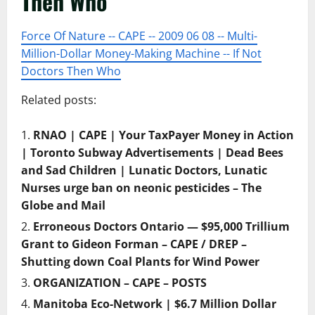
Then Who
Force Of Nature -- CAPE -- 2009 06 08 -- Multi-
Million-Dollar Money-Making Machine -- If Not
Doctors Then Who
Related posts:
RNAO | CAPE | Your TaxPayer Money in Action
| Toronto Subway Advertisements | Dead Bees
and Sad Children | Lunatic Doctors, Lunatic
Nurses urge ban on neonic pesticides – The
Globe and Mail
Erroneous Doctors Ontario — $95,000 Trillium
Grant to Gideon Forman – CAPE / DREP –
Shutting down Coal Plants for Wind Power
ORGANIZATION – CAPE – POSTS
Manitoba Eco-Network | $6.7 Million Dollar