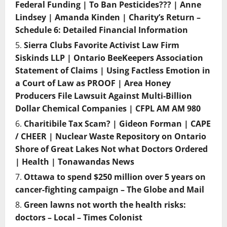
Federal Funding | To Ban Pesticides??? | Anne
Lindsey | Amanda Kinden | Charity’s Return –
Schedule 6: Detailed Financial Information
Sierra Clubs Favorite Activist Law Firm
Siskinds LLP | Ontario BeeKeepers Association
Statement of Claims | Using Factless Emotion in
a Court of Law as PROOF | Area Honey
Producers File Lawsuit Against Multi-Billion
Dollar Chemical Companies | CFPL AM AM 980
Charitibile Tax Scam? | Gideon Forman | CAPE
/ CHEER | Nuclear Waste Repository on Ontario
Shore of Great Lakes Not what Doctors Ordered
| Health | Tonawandas News
Ottawa to spend $250 million over 5 years on
cancer-fighting campaign – The Globe and Mail
Green lawns not worth the health risks:
doctors – Local – Times Colonist