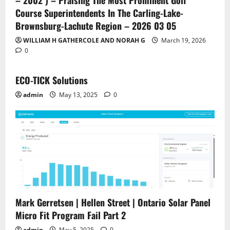
– 2002 ) – Praising The Most Prominent Golf
Course Superintendents In The Carling-Lake-
Brownsburg-Lachute Region – 2026 03 05
WILLIAM H GATHERCOLE AND NORAH G
March 19, 2026
0
ECO-TICK Solutions
admin
May 13, 2025
0
Mark Gerretsen | Hellen Street | Ontario Solar Panel
Micro Fit Program Fail Part 2
admin
May 5, 2025
0