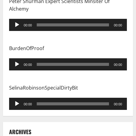
Peter Shurman Expert Scientists Minsiter Of
Alchemy
Audio
00:00
00:00
Player
BurdenOfProof
Audio
00:00
00:00
Player
SelinaRobinsonSpecialDirtyBit
Audio
00:00
00:00
Player
ARCHIVES