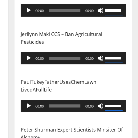
Audio
Use
00:00
00:00
Player
Up/Down
Arrow
keys
Jerilynn Maki CCS – Ban Agricultural
to
Pesticides
increase
or
Audio
Use
00:00
00:00
decrease
Player
Up/Down
volume.
Arrow
keys
PaulTukeyFatherUsesChemLawn
to
LivedAFullLife
increase
or
Audio
Use
00:00
00:00
decrease
Player
Up/Down
volume.
Arrow
keys
Peter Shurman Expert Scientists Minsiter Of
to
Alchemy