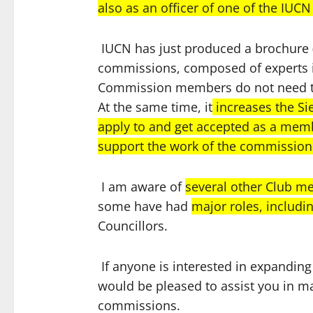
also as an officer of one of the IU
IUCN has just produced a brochure (s
commissions, composed of experts i
Commission members do not need t
At the same time, it
increases the Si
apply to and get accepted as a mem
support the work of the commissions
I am aware of
several other Club 
some have had
major roles, includi
Councillors.
If anyone is interested in expanding
would be pleased to assist you in ma
commissions.