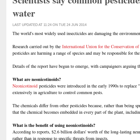
water
LAST UPDATED AT 11:24 ON TUE 24 JUN 2014
The world's most widely used insecticides are damaging the environment 
Research carried out by the
International Union for the Conservation of
pesticides are harming a range of species and may be responsible for the
Details of the report have begun to emerge, with campaigners arguing t
What are neonicotinoids?
Neonicotinoid
pesticides were introduced in the early 1990s to replace
extensively in agriculture to control common pests.
The chemicals differ from other pesticides because, rather than being spr
that the chemical becomes embedded in every part of the plant, including
What is the benefit of using neonicotinoids?
According to reports, $2.6 billion dollars' worth of the long-lasting neu
rather than in response to specific threats from insects.