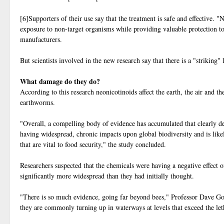
[6]Supporters of their use say that the treatment is safe and effective. "
exposure to non-target organisms while providing valuable protection to
manufacturers.
But scientists involved in the new research say that there is a "striking" 
What damage do they do?
According to this research neonicotinoids affect the earth, the air and t
earthworms.
"Overall, a compelling body of evidence has accumulated that clearly dem
having widespread, chronic impacts upon global biodiversity and is likel
that are vital to food security," the study concluded.
Researchers suspected that the chemicals were having a negative effect o
significantly more widespread than they had initially thought.
"There is so much evidence, going far beyond bees," Professor Dave Go
they are commonly turning up in waterways at levels that exceed the letha