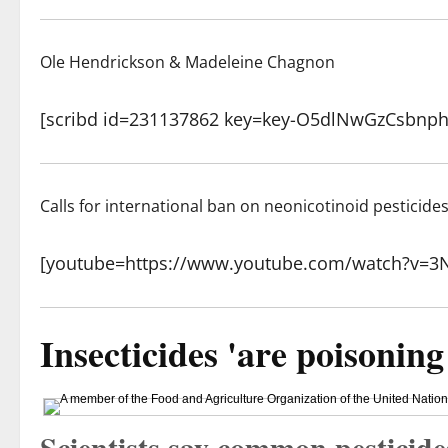
Ole Hendrickson & Madeleine Chagnon
[scribd id=231137862 key=key-O5dlNwGzCsbnp
Calls for international ban on neonicotinoid pesticide
[youtube=https://www.youtube.com/watch?v=
Insecticides 'are poisoning
Scientists say common pesticide