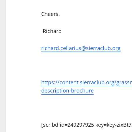
Cheers.
Richard
richard.cellarius@sierraclub.org
https://content.sierraclub.org/gra
description-brochure
[scribd id=249297925 key=key-zixB