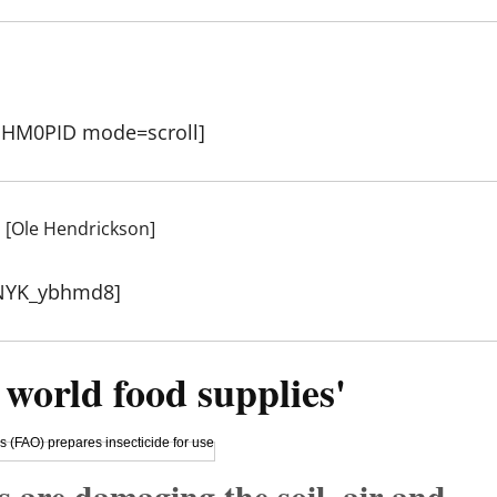
hHM0PID mode=scroll]
s [Ole Hendrickson]
3NYK_ybhmd8]
 world food supplies'
s are damaging the soil, air and