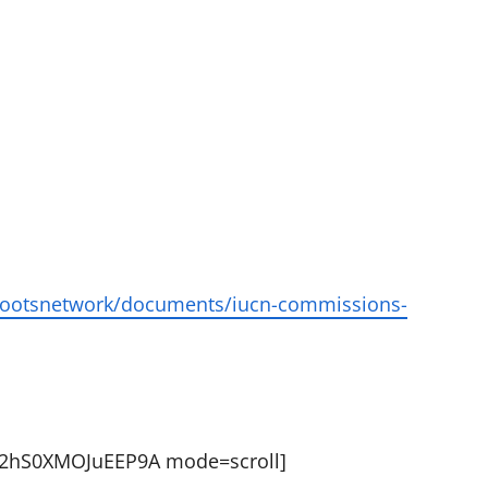
ssrootsnetwork/documents/iucn-commissions-
t72hS0XMOJuEEP9A mode=scroll]