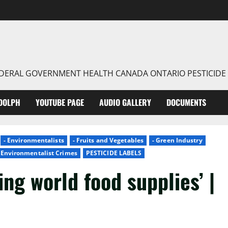
FEDERAL GOVERNMENT HEALTH CANADA ONTARIO PESTICIDE
DOLPH
YOUTUBE PAGE
AUDIO GALLERY
DOCUMENTS
- Environmentalists
- Fruits and Vegetables
- Green Industry
- Environmentalist Crimes
PESTICIDE LABELS
ing world food supplies’ |