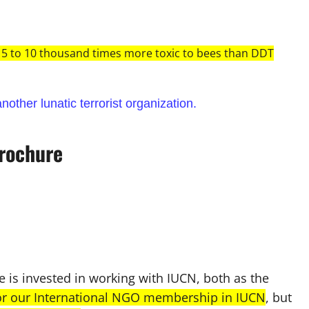
 5 to 10 thousand times more toxic to bees than DDT
nother lunatic terrorist organization.
rochure
is invested in working with IUCN, both as the
for our International NGO membership in IUCN
, but