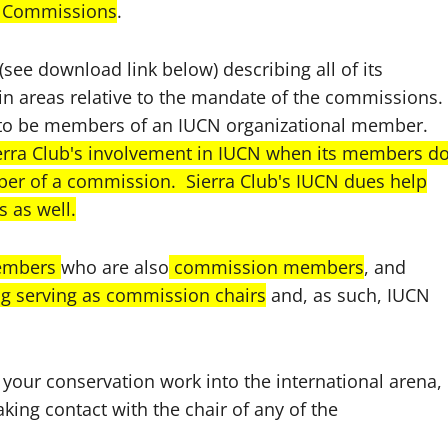
CN Commissions
.
ee download link below) describing all of its
n areas relative to the mandate of the commissions.
o be members of an IUCN organizational member.
erra Club's involvement in IUCN when its members d
ber of a commission. Sierra Club's IUCN dues help
 as well.
members
who are also
commission members
, and
ng serving as commission chairs
and, as such, IUCN
 your conservation work into the international arena, 
king contact with the chair of any of the