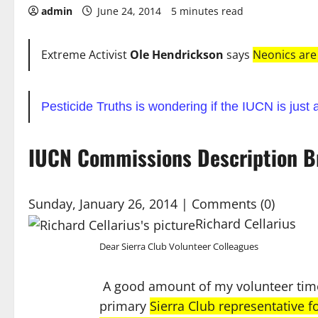
admin
June 24, 2014
5 minutes read
Extreme Activist
Ole Hendrickson
says
Neonics are
Pesticide Truths is wondering if the IUCN is just a
IUCN Commissions Description B
Sunday, January 26, 2014
| Comments (0)
Richard Cellarius
Dear Sierra Club Volunteer Colleagues
A good amount of my volunteer time 
primary
Sierra Club representative 