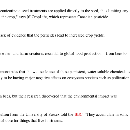
Neonicotinoid seed treatments are applied directly to the seed, thus limiting any
 the crop," says [6]CropLife, which represents Canadian pesticide
lack of evidence that the pesticides lead to increased crop yields.
he water, and harm creatures essential to global food production – from bees to
onstrates that the widescale use of these persistent, water-soluble chemicals is
y to be having major negative effects on ecosystem services such as pollination
n bees, but their research discovered that the environmental impact was
ulson from the University of Sussex told the
BBC
. "They accumulate in soils,
l dose for things that live in streams.