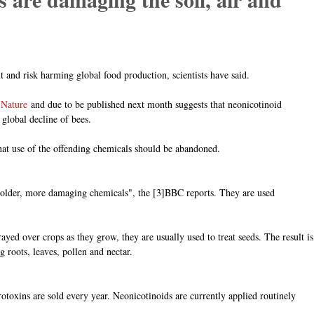
and risk harming global food production, scientists have said.
 Nature
and due to be published next month suggests that neonicotinoid
 global decline of bees.
hat use of the offending chemicals should be abandoned.
 "older, more damaging chemicals", the [3]BBC reports. They are used
ayed over crops as they grow, they are usually used to treat seeds. The result is
 roots, leaves, pollen and nectar.
rotoxins are sold every year. Neonicotinoids are currently applied routinely