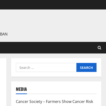
 BAN
Search
for:
MEDIA
Cancer Society – Farmers Show Cancer Risk