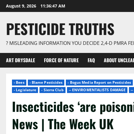
Skip
August 9, 2026
11:36:48 AM
to
content
PESTICIDE TRUTHS
? MISLEADING INFORMATION YOU DECIDE 2,4-D PMRA 
ART DRYSDALE
FORCE OF NATURE
FAQ
ABOUT UNCLEA
- Bees
- Blame Pesticides
- Bogus Media Report on Pesticides
- Legislature
- Sierra Club
-- ENVIROMENTALISTS DAMAGE
-
Insecticides ‘are poison
News | The Week UK