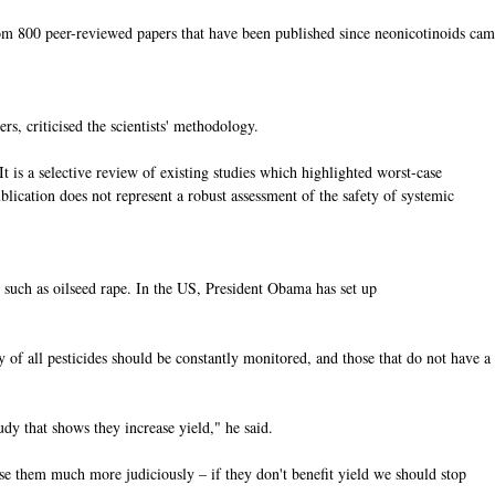
 from 800 peer-reviewed papers that have been published since neonicotinoids ca
s, criticised the scientists' methodology.
"It is a selective review of existing studies which highlighted worst-case
blication does not represent a robust assessment of the safety of systemic
 such as oilseed rape. In the US, President Obama has set up
y of all pesticides should be constantly monitored, and those that do not have a
udy that shows they increase yield," he said.
use them much more judiciously – if they don't benefit yield we should stop