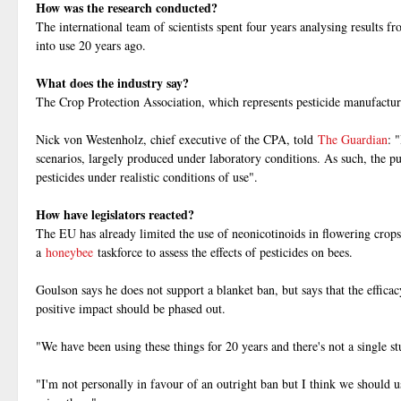
How was the research conducted?
The international team of scientists spent four years analysing results
into use 20 years ago.
What does the industry say?
The Crop Protection Association, which represents pesticide manufacturer
Nick von Westenholz, chief executive of the CPA, told
The Guardian
: 
scenarios, largely produced under laboratory conditions. As such, the pu
pesticides under realistic conditions of use".
How have legislators reacted?
The EU has already limited the use of neonicotinoids in flowering crops
a
honeybee
taskforce to assess the effects of pesticides on bees.
Goulson says he does not support a blanket ban, but says that the efficac
positive impact should be phased out.
"We have been using these things for 20 years and there's not a single st
"I'm not personally in favour of an outright ban but I think we should 