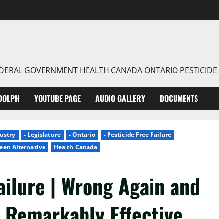
FEDERAL GOVERNMENT HEALTH CANADA ONTARIO PESTICIDE
DOLPH
YOUTUBE PAGE
AUDIO GALLERY
DOCUMENTS
dustry
- Legislature
- Ontario
- Pesticide Free Failure
een Alternative
Health Canada
ailure | Wrong Again and
| Remarkably Effective