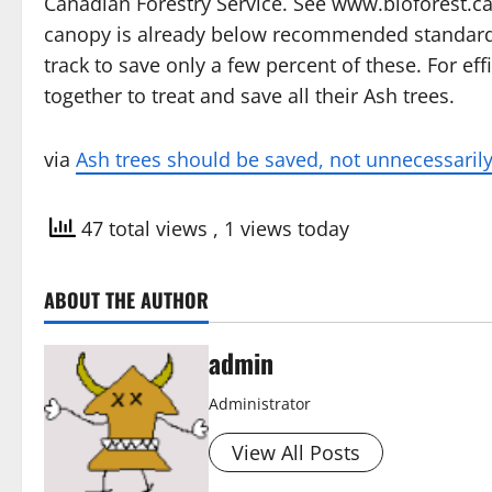
Canadian Forestry Service. See www.bioforest.ca 
canopy is already below recommended standards, 
track to save only a few percent of these. For e
together to treat and save all their Ash trees.
via
Ash trees should be saved, not unnecessaril
47 total views
, 1 views today
ABOUT THE AUTHOR
admin
Administrator
View All Posts