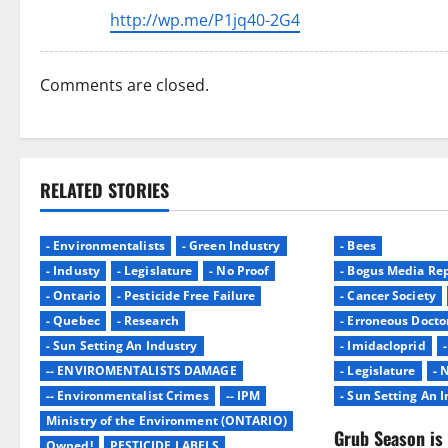
http://wp.me/P1jq40-2G4
Comments are closed.
RELATED STORIES
- Environmentalists
- Green Industry
- Bees
- Industy
- Legislature
- No Proof
- Bogus Media Rep
- Ontario
- Pesticide Free Failure
- Cancer Society
- Quebec
- Research
- Erroneous Docto
- Sun Setting An Industry
- Imidacloprid
-- ENVIROMENTALISTS DAMAGE
- Legislature
- 
-- Environmentalist Crimes
-- IPM
- Sun Setting An 
Ministry of the Environment (ONTARIO)
Grub Season is 
Owned!
PESTICIDE LABELS