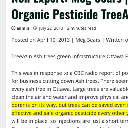
Organic Pesticide TreeA
admin
July 22, 2013
2 minutes read
Posted on April 10, 2013 | Meg Sears | Written o
TreeAzin Ash trees green infrastructure Ottawa
This was in response to a CBC radio report of p
for business cutting down Ash trees. There seems
every ash tree in Ottawa. Large trees are valuab
clean the air and water and improve physical an
borer is on its way, but trees can be saved even 
effective and safe organic pesticide every other 
will be in place, so injections are just a short 