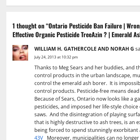
n
a
1 thought on “
Ontario Pesticide Ban Failure | Wro
Effective Organic Pesticide TreeAzin ? | Emerald A
v
i
WILLIAM H. GATHERCOLE AND NORAH G
sa
July 24, 2013 at 10:32 pm
g
Thanks to Meg Sears and her buddies, and the
a
control products in the urban landscape, mun
control the emerald ash borer. It is impossi
t
control products. Pesticide-free means dead
Because of Sears, Ontario now looks like a ga
i
pesticides, and imposed her life-style choic
o
saws. And the disintegration of playing surf
that is highly destructive to ash trees, is an
n
being forced to spend stunningly exorbita
43V
Moreover, municipalities can no longer a