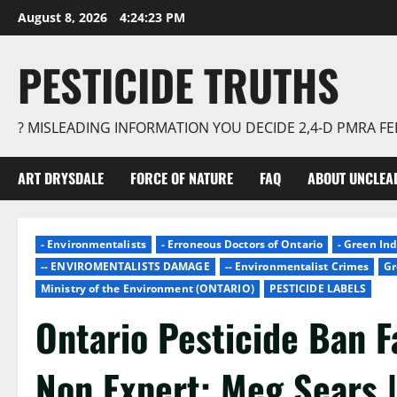
Skip
August 8, 2026
4:24:24 PM
to
content
PESTICIDE TRUTHS
? MISLEADING INFORMATION YOU DECIDE 2,4-D PMRA 
ART DRYSDALE
FORCE OF NATURE
FAQ
ABOUT UNCLEA
- Environmentalists
- Erroneous Doctors of Ontario
- Green In
-- ENVIROMENTALISTS DAMAGE
-- Environmentalist Crimes
Gr
Ministry of the Environment (ONTARIO)
PESTICIDE LABELS
Ontario Pesticide Ban F
Non Expert: Meg Sears 