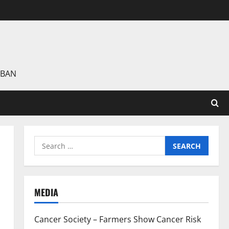
 BAN
Search
for:
MEDIA
Cancer Society – Farmers Show Cancer Risk