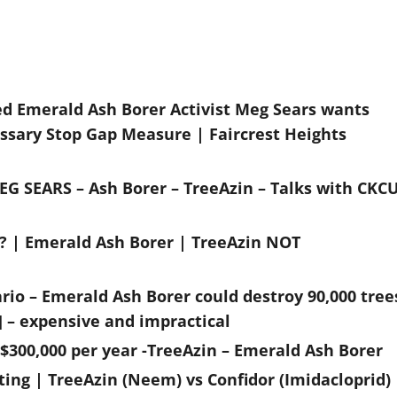
ed Emerald Ash Borer Activist Meg Sears wants
ssary Stop Gap Measure | Faircrest Heights
EG SEARS – Ash Borer – TreeAzin – Talks with CKC
g? | Emerald Ash Borer | TreeAzin NOT
rio – Emerald Ash Borer could destroy 90,000 tree
] – expensive and impractical
 $300,000 per year -TreeAzin – Emerald Ash Borer
ting | TreeAzin (Neem) vs Confidor (Imidacloprid)