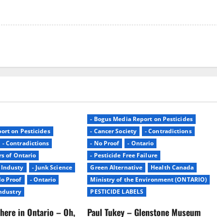
- Bogus Media Report on Pesticides
ort on Pesticides
- Cancer Society
- Contradictions
- Contradictions
- No Proof
- Ontario
rs of Ontario
- Pesticide Free Failure
- Industy
- Junk Science
Green Alternative
Health Canada
No Proof
- Ontario
Ministry of the Environment (ONTARIO)
Industry
PESTICIDE LABELS
here in Ontario – Oh,
Paul Tukey – Glenstone Museum