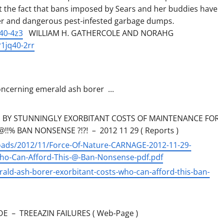
ut the fact that bans imposed by Sears and her buddies have
er and dangerous pest-infested garbage dumps.
40-4z3
WILLIAM H. GATHERCOLE AND NORAHG
1jq40-2rr
 concerning emerald ash borer …
 BY STUNNINGLY EXORBITANT COSTS OF MAINTENANCE FO
!% BAN NONSENSE ?!?! – 2012 11 29 ( Reports )
loads/2012/11/Force-Of-Nature-CARNAGE-2012-11-29-
-Can-Afford-This-@-Ban-Nonsense-pdf.pdf
ald-ash-borer-exorbitant-costs-who-can-afford-this-ban-
E – TREEAZIN FAILURES ( Web-Page )