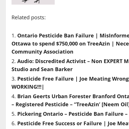
Related posts:
Ontario Pesticide Ban Failure | MisInform
Ottawa to spend $750,000 on TreeAzin | Nece
Community Association
Audio: Discredited Activist – Non EXPERT M
Studio and Sean Barker
Pesticide Free Failure | Joe Meating Wron
WORKING!!!|
Brian Geerts Urban Forester Branford Onta
– Registered Pesticide – “TreeAzin’ [Neem Oil
Pickering Ontario – Pesticide Ban Failure –
Pesticide Free Success or Failure | Joe Mea