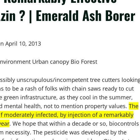
zin ? | Emerald Ash Borer
n April 10, 2013
 Environment Urban canopy Bio Forest
ossibly unscrupulous/incompetent tree cutters lookin
 to be a rash of folks with chain saws ready to cut
le green infrastructure, as they cool in the summer,
d mental health, not to mention property values.
The
if moderately infected, by injection of a remarkably
year
. We hope that within a decade or so, biocontrols
term necessity. The pesticide was developed by the