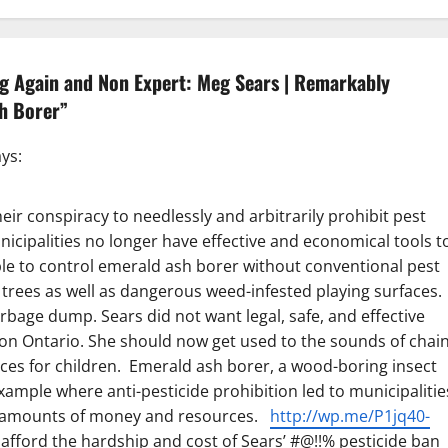
ng Again and Non Expert: Meg Sears | Remarkably
sh Borer
”
ys:
ir conspiracy to needlessly and arbitrarily prohibit pest
icipalities no longer have effective and economical tools t
ble to control emerald ash borer without conventional pest
 trees as well as dangerous weed-infested playing surfaces.
rbage dump. Sears did not want legal, safe, and effective
e on Ontario. She should now get used to the sounds of chai
aces for children. Emerald ash borer, a wood-boring insect
 example where anti-pesticide prohibition led to municipalitie
nt amounts of money and resources.
http://wp.me/P1jq40-
fford the hardship and cost of Sears’ #@!!% pesticide ban