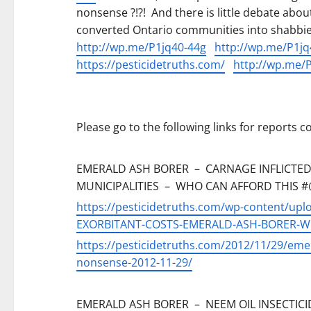
nonsense ?!?! And there is little debate abo
converted Ontario communities into shabbi
http://wp.me/P1jq40-44g
http://wp.me/P1jq
https://pesticidetruths.com/
http://wp.me/P
Please go to the following links for reports
EMERALD ASH BORER – CARNAGE INFLICTED
MUNICIPALITIES – WHO CAN AFFORD THIS #@!
https://pesticidetruths.com/wp-content/up
EXORBITANT-COSTS-EMERALD-ASH-BORER-Who
https://pesticidetruths.com/2012/11/29/emer
nonsense-2012-11-29/
EMERALD ASH BORER – NEEM OIL INSECTICID