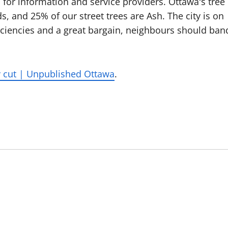
for information and service providers. Ottawa's tree
and 25% of our street trees are Ash. The city is on
fficiencies and a great bargain, neighbours should ban
y cut | Unpublished Ottawa
.