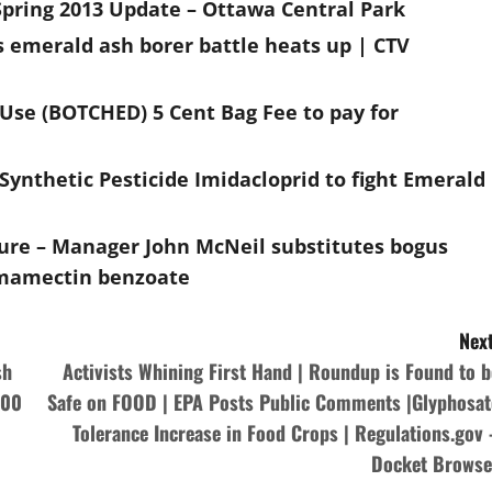
pring 2013 Update – Ottawa Central Park
s emerald ash borer battle heats up | CTV
 Use (BOTCHED) 5 Cent Bag Fee to pay for
ynthetic Pesticide Imidacloprid to fight Emerald
lure – Manager John McNeil substitutes bogus
Emamectin benzoate
Next
sh
Activists Whining First Hand | Roundup is Found to b
000
Safe on FOOD | EPA Posts Public Comments |Glyphosat
Tolerance Increase in Food Crops | Regulations.gov 
Docket Browse