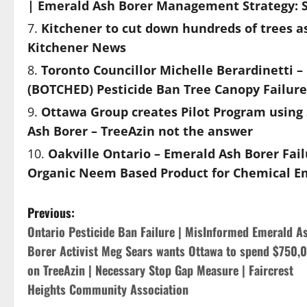
| Emerald Ash Borer Management Strategy: S
Kitchener to cut down hundreds of trees a
Kitchener News
Toronto Councillor Michelle Berardinetti –
(BOTCHED) Pesticide Ban Tree Canopy Failure
Ottawa Group creates Pilot Program using S
Ash Borer – TreeAzin not the answer
Oakville Ontario – Emerald Ash Borer Fai
Organic Neem Based Product for Chemical 
P
Previous:
Ontario Pesticide Ban Failure | MisInformed Emerald A
o
Borer Activist Meg Sears wants Ottawa to spend $750,
s
on TreeAzin | Necessary Stop Gap Measure | Faircrest
Heights Community Association
t