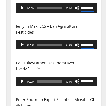
Audio
Use
00:00
00:00
Player
Up/Down
Arrow
keys
Jerilynn Maki CCS – Ban Agricultural
to
Pesticides
increase
or
Audio
Use
00:00
00:00
decrease
Player
Up/Down
volume.
Arrow
g
keys
PaulTukeyFatherUsesChemLawn
to
LivedAFullLife
increase
or
Audio
Use
00:00
00:00
decrease
Player
Up/Down
volume.
Arrow
keys
Peter Shurman Expert Scientists Minsiter Of
to
Alchemy