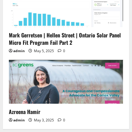
Mark Gerretsen | Hellen Street | Ontario Solar Panel
Micro Fit Program Fail Part 2
admin
May 5, 2025
0
Azreena Hamir
admin
May 3, 2025
0