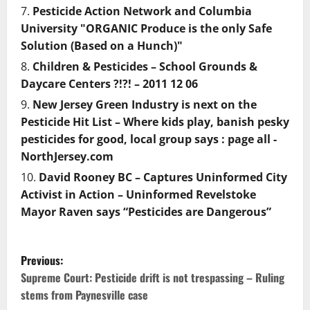
Pesticide Action Network and Columbia
University "ORGANIC Produce is the only Safe
Solution (Based on a Hunch)"
Children & Pesticides – School Grounds &
Daycare Centers ?!?! – 2011 12 06
New Jersey Green Industry is next on the
Pesticide Hit List – Where kids play, banish pesky
pesticides for good, local group says : page all -
NorthJersey.com
David Rooney BC – Captures Uninformed City
Activist in Action – Uninformed Revelstoke
Mayor Raven says “Pesticides are Dangerous”
P
Previous:
o
Supreme Court: Pesticide drift is not trespassing – Ruling
stems from Paynesville case