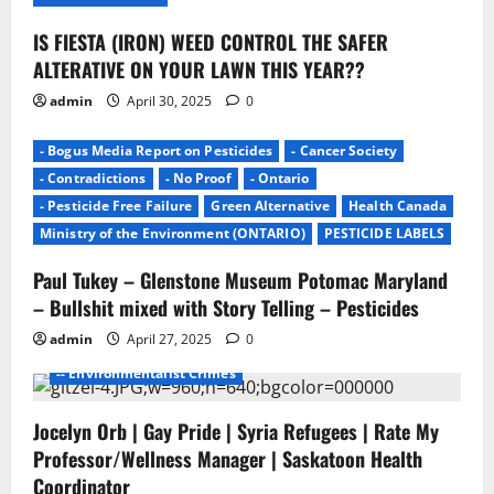
n
IS FIESTA (IRON) WEED CONTROL THE SAFER
ALTERATIVE ON YOUR LAWN THIS YEAR??
admin
April 30, 2025
0
- Bogus Media Report on Pesticides
- Cancer Society
- Contradictions
- No Proof
- Ontario
- Pesticide Free Failure
Green Alternative
Health Canada
Ministry of the Environment (ONTARIO)
PESTICIDE LABELS
Paul Tukey – Glenstone Museum Potomac Maryland
- Environmentalists
- Junk Science
- No Proof
– Bullshit mixed with Story Telling – Pesticides
- Pesticide Free Failure
admin
April 27, 2025
0
-- ENVIROMENTALISTS DAMAGE
-- Environmentalist Crimes
Jocelyn Orb | Gay Pride | Syria Refugees | Rate My
Professor/Wellness Manager | Saskatoon Health
Coordinator