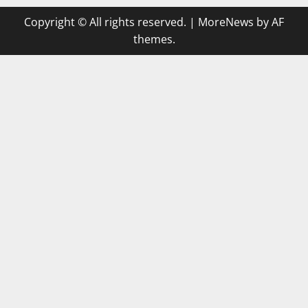
Copyright © All rights reserved.
|
MoreNews
by AF
themes.