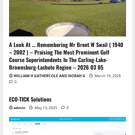
A Look At … Remembering Mr Brent W Swail ( 1940
– 2002 ) – Praising The Most Prominent Golf
Course Superintendents In The Carling-Lake-
Brownsburg-Lachute Region – 2026 03 05
WILLIAM H GATHERCOLE AND NORAH G
March 19, 2026
0
ECO-TICK Solutions
admin
May 13, 2025
0