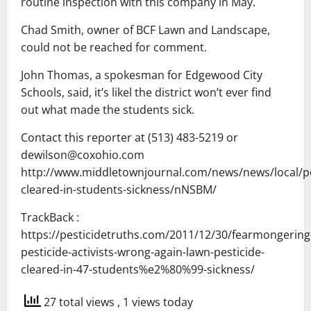
routine inspection with this company in May.
Chad Smith, owner of BCF Lawn and Landscape,
could not be reached for comment.
John Thomas, a spokesman for Edgewood City
Schools, said, it’s likel the district won’t ever find
out what made the students sick.
Contact this reporter at (513) 483-5219 or
dewilson@coxohio.com
http://www.middletownjournal.com/news/news/local/pe
cleared-in-students-sickness/nNSBM/
TrackBack :
https://pesticidetruths.com/2011/12/30/fearmongering
pesticide-activists-wrong-again-lawn-pesticide-
cleared-in-47-students%e2%80%99-sickness/
27 total views
, 1 views today