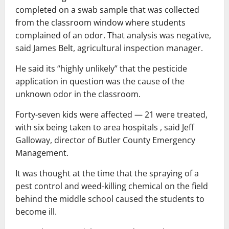
completed on a swab sample that was collected
from the classroom window where students
complained of an odor. That analysis was negative,
said James Belt, agricultural inspection manager.
He said its “highly unlikely” that the pesticide
application in question was the cause of the
unknown odor in the classroom.
Forty-seven kids were affected — 21 were treated,
with six being taken to area hospitals , said Jeff
Galloway, director of Butler County Emergency
Management.
It was thought at the time that the spraying of a
pest control and weed-killing chemical on the field
behind the middle school caused the students to
become ill.