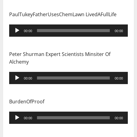
PaulTukeyFatherUsesChemLawn LivedAFullLife
Audio
00:00
00:00
Player
Peter Shurman Expert Scientists Minsiter Of
Alchemy
Audio
00:00
00:00
Player
BurdenOfProof
Audio
00:00
00:00
Player