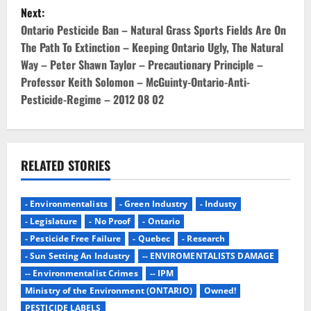
s
Next:
t
Ontario Pesticide Ban – Natural Grass Sports Fields Are On
The Path To Extinction – Keeping Ontario Ugly, The Natural
n
Way – Peter Shawn Taylor – Precautionary Principle –
Professor Keith Solomon – McGuinty-Ontario-Anti-
a
Pesticide-Regime – 2012 08 02
v
i
RELATED STORIES
g
a
- Environmentalists
- Green Industry
- Industy
- Legislature
- No Proof
- Ontario
t
- Pesticide Free Failure
- Quebec
- Research
i
- Sun Setting An Industry
-- ENVIROMENTALISTS DAMAGE
-- Environmentalist Crimes
-- IPM
o
Ministry of the Environment (ONTARIO)
Owned!
PESTICIDE LABELS