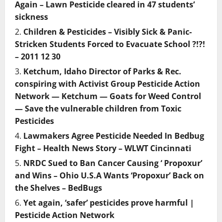
Again – Lawn Pesticide cleared in 47 students’
sickness
Children & Pesticides – Visibly Sick & Panic-
Stricken Students Forced to Evacuate School ?!?!
– 2011 12 30
Ketchum, Idaho Director of Parks & Rec.
conspiring with Activist Group Pesticide Action
Network — Ketchum — Goats for Weed Control
— Save the vulnerable children from Toxic
Pesticides
Lawmakers Agree Pesticide Needed In Bedbug
Fight – Health News Story – WLWT Cincinnati
NRDC Sued to Ban Cancer Causing ‘ Propoxur’
and Wins – Ohio U.S.A Wants ‘Propoxur’ Back on
the Shelves – BedBugs
Yet again, ‘safer’ pesticides prove harmful |
Pesticide Action Network