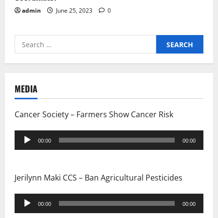
admin
June 25, 2023
0
Search
for:
MEDIA
Cancer Society – Farmers Show Cancer Risk
Audio
00:00
00:00
Player
Jerilynn Maki CCS – Ban Agricultural Pesticides
Audio
00:00
00:00
Player