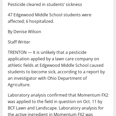
Pesticide cleared in students’ sickness
47 Edgewood Middle School students were
affected; 6 hospitalized.
By Denise Wilson
Staff Writer
TRENTON — It is unlikely that a pesticide
application applied by a lawn care company on
athletic fields at Edgewood Middle School caused
students to become sick, according to a report by
an investigator with Ohio Department of
Agriculture.
Laboratory analysis confirmed that Momentum FX2
was applied to the field in question on Oct. 11 by
BCF Lawn and Landscape. Laboratory analysis for
the active ingredient in Momentum FX2 was