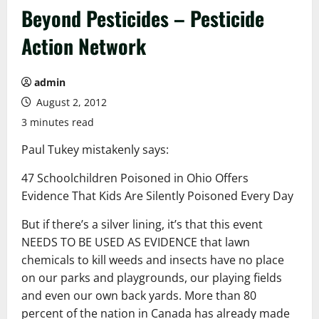
Beyond Pesticides – Pesticide
Action Network
admin
August 2, 2012
3 minutes read
Paul Tukey mistakenly says:
47 Schoolchildren Poisoned in Ohio Offers
Evidence That Kids Are Silently Poisoned Every Day
But if there’s a silver lining, it’s that this event
NEEDS TO BE USED AS EVIDENCE that lawn
chemicals to kill weeds and insects have no place
on our parks and playgrounds, our playing fields
and even our own back yards. More than 80
percent of the nation in Canada has already made