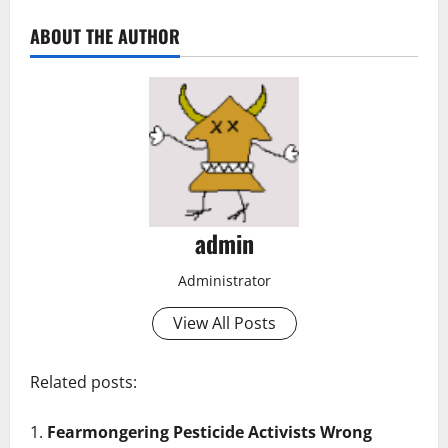
ABOUT THE AUTHOR
admin
Administrator
View All Posts
Related posts:
Fearmongering Pesticide Activists Wrong