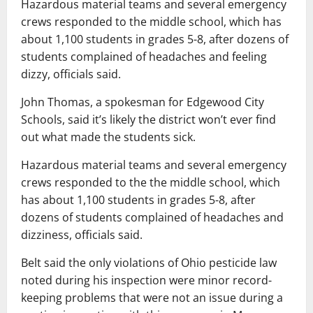
Hazardous material teams and several emergency
crews responded to the middle school, which has
about 1,100 students in grades 5-8, after dozens of
students complained of headaches and feeling
dizzy, officials said.
John Thomas, a spokesman for Edgewood City
Schools, said it’s likely the district won’t ever find
out what made the students sick.
Hazardous material teams and several emergency
crews responded to the the middle school, which
has about 1,100 students in grades 5-8, after
dozens of students complained of headaches and
dizziness, officials said.
Belt said the only violations of Ohio pesticide law
noted during his inspection were minor record-
keeping problems that were not an issue during a