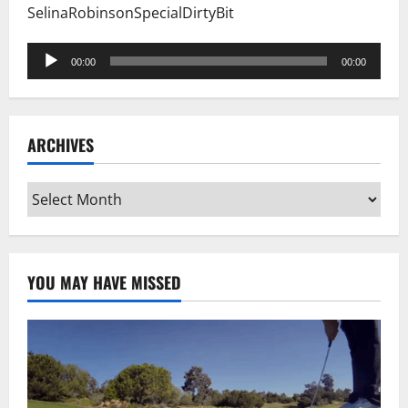
SelinaRobinsonSpecialDirtyBit
Audio
00:00
00:00
Player
ARCHIVES
Archives
YOU MAY HAVE MISSED