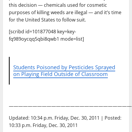
this decision — chemicals used for cosmetic
purposes of killing weeds are illegal — and it’s time
for the United States to follow suit.
[scribd id=101877048 key=key-
fq989oycqq5qbi8qwb1 mode=list]
Students Poisoned by Pesticides Sprayed
on Playing Field Outside of Classroom
——————————————————————————
Updated: 10:34 p.m. Friday, Dec. 30, 2011 | Posted:
10:33 p.m. Friday, Dec. 30, 2011