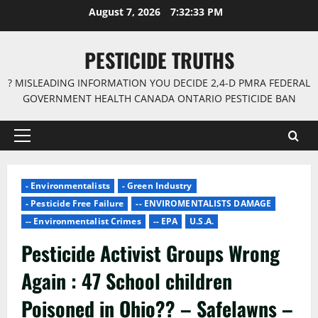
Skip
August 7, 2026
7:32:34 PM
to
content
PESTICIDE TRUTHS
? MISLEADING INFORMATION YOU DECIDE 2,4-D PMRA FEDERAL
GOVERNMENT HEALTH CANADA ONTARIO PESTICIDE BAN
Primary
Menu
- Environmentalists
- Green Industry
- Pesticide Free Failure
-- ENVIROMENTALISTS DAMAGE
-- Environmentalist Crimes
-- EPA
U.S.A.
Pesticide Activist Groups Wrong
Again : 47 School children
Poisoned in Ohio?? – Safelawns –