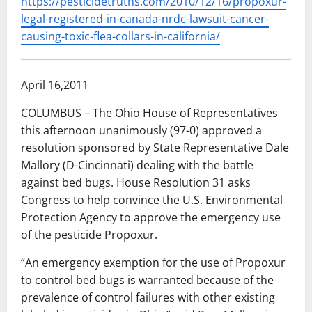
https://pesticidetruths.com/2010/12/16/propoxur-
legal-registered-in-canada-nrdc-lawsuit-cancer-
causing-toxic-flea-collars-in-california/
April 16,2011
COLUMBUS – The Ohio House of Representatives
this afternoon unanimously (97-0) approved a
resolution sponsored by State Representative Dale
Mallory (D-Cincinnati) dealing with the battle
against bed bugs. House Resolution 31 asks
Congress to help convince the U.S. Environmental
Protection Agency to approve the emergency use
of the pesticide Propoxur.
“An emergency exemption for the use of Propoxur
to control bed bugs is warranted because of the
prevalence of control failures with other existing