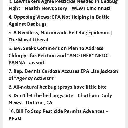
Lawmakers Agree Pesticide Needed In Bedbug
Fight – Health News Story – WLWT Cincinnati
Opposing Views: EPA Not Helping in Battle
Against Bedbugs
A Needless, Nationwide Bed Bug Epidemic |
The Moral Liberal
EPA Seeks Comment on Plan to Address
Chlorpyrifos Petition and "ANOTHER" NRDC –
PANNA Lawsuit
Rep. Dennis Cardoza Accuses EPA Lisa Jackson
of “Agency Activism”
All-natural bedbug sprays have little bite
Don’t let the bed bugs bite – Chatham Daily
News – Ontario, CA
Bill To Stop Pesticide Permits Advances –
KFGO