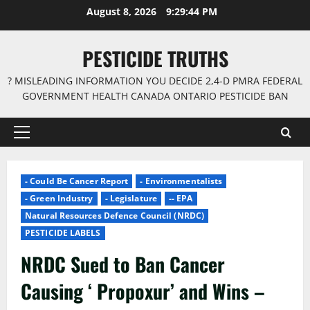
Skip
August 8, 2026
9:29:45 PM
to
content
PESTICIDE TRUTHS
? MISLEADING INFORMATION YOU DECIDE 2,4-D PMRA FEDERAL
GOVERNMENT HEALTH CANADA ONTARIO PESTICIDE BAN
Primary
Menu
- Could Be Cancer Report
- Environmentalists
- Green Industry
- Legislature
-- EPA
Natural Resources Defence Council (NRDC)
PESTICIDE LABELS
NRDC Sued to Ban Cancer
Causing ‘ Propoxur’ and Wins –