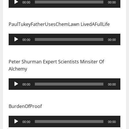
00:00
00:00
Player
PaulTukeyFatherUsesChemLawn LivedAFullLife
Audio
00:00
00:00
Player
Peter Shurman Expert Scientists Minsiter Of
Alchemy
Audio
00:00
00:00
Player
BurdenOfProof
Audio
00:00
00:00
Player