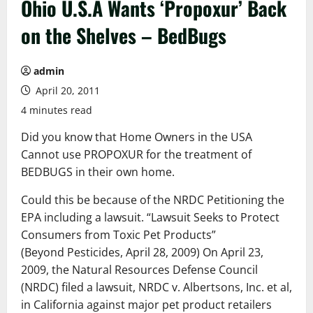
Ohio U.S.A Wants ‘Propoxur’ Back
on the Shelves – BedBugs
admin
April 20, 2011
4 minutes read
Did you know that Home Owners in the USA
Cannot use PROPOXUR for the treatment of
BEDBUGS in their own home.
Could this be because of the NRDC Petitioning the
EPA including a lawsuit. “Lawsuit Seeks to Protect
Consumers from Toxic Pet Products”
(Beyond Pesticides, April 28, 2009) On April 23,
2009, the Natural Resources Defense Council
(NRDC) filed a lawsuit, NRDC v. Albertsons, Inc. et al,
in California against major pet product retailers