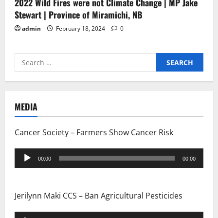
2022 Wild Fires were not Climate Change | MP Jake
Stewart | Province of Miramichi, NB
admin
February 18, 2024
0
Search
for:
MEDIA
Cancer Society – Farmers Show Cancer Risk
Audio
00:00
00:00
Player
Jerilynn Maki CCS – Ban Agricultural Pesticides
Audio