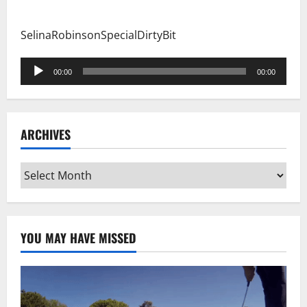
SelinaRobinsonSpecialDirtyBit
Audio
00:00
00:00
Player
ARCHIVES
Archives
YOU MAY HAVE MISSED