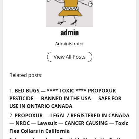
admin
Administrator
View All Posts
Related posts:
BED BUGS — **** TOXIC **** PROPOXUR
PESTICIDE — BANNED IN THE USA — SAFE FOR
USE IN ONTARIO CANADA
PROPOXUR — LEGAL / REGISTERED IN CANADA
— NRDC — Lawsuit — CANCER CAUSING — Toxic
Flea Collars in California