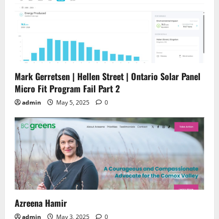
Mark Gerretsen | Hellen Street | Ontario Solar Panel
Micro Fit Program Fail Part 2
admin
May 5, 2025
0
Azreena Hamir
admin
May 3, 2025
0