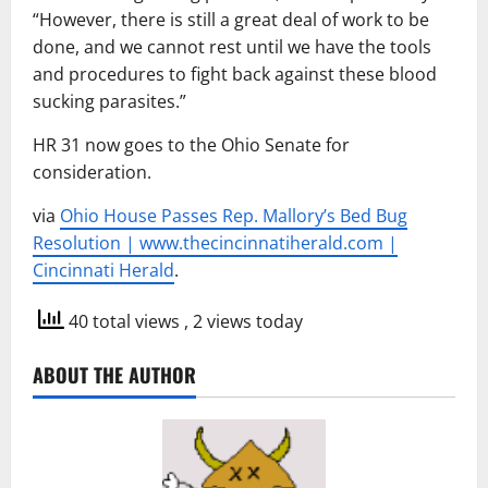
“However, there is still a great deal of work to be
done, and we cannot rest until we have the tools
and procedures to fight back against these blood
sucking parasites.”
HR 31 now goes to the Ohio Senate for
consideration.
via
Ohio House Passes Rep. Mallory’s Bed Bug
Resolution | www.thecincinnatiherald.com |
Cincinnati Herald
.
40 total views
, 2 views today
ABOUT THE AUTHOR