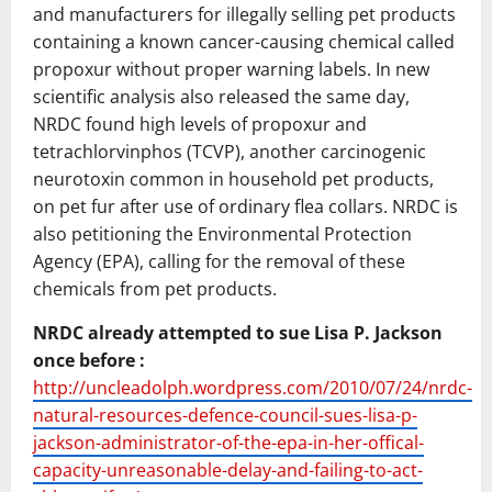
and manufacturers for illegally selling pet products
containing a known cancer-causing chemical called
propoxur without proper warning labels. In new
scientific analysis also released the same day,
NRDC found high levels of propoxur and
tetrachlorvinphos (TCVP), another carcinogenic
neurotoxin common in household pet products,
on pet fur after use of ordinary flea collars. NRDC is
also petitioning the Environmental Protection
Agency (EPA), calling for the removal of these
chemicals from pet products.
NRDC already attempted to sue Lisa P. Jackson
once before :
http://uncleadolph.wordpress.com/2010/07/24/nrdc-
natural-resources-defence-council-sues-lisa-p-
jackson-administrator-of-the-epa-in-her-offical-
capacity-unreasonable-delay-and-failing-to-act-