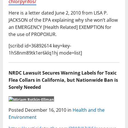
chlorpyrifos/
Here is a letter dated June 2, 2010 from LISA P.
JACKSON of the EPA explaining why she won’t allow
an EMERGENCY [Health Related] EXEMPTION for
the use of PROPOXUR.
[scribd id=36892614 key=key-
1h58nm89tk1er6klq1hj mode=list]
NRDC Lawsuit Secures Warning Labels for Toxic
Flea Collars in California, but Nationwide Ban is
Sorely Needed
Posted December 16, 2010 in
Health and the
Environment