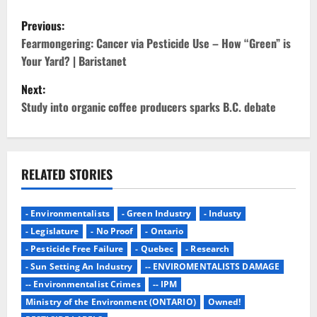
P
Previous:
o
Fearmongering: Cancer via Pesticide Use – How “Green” is
Your Yard? | Baristanet
s
Next:
t
Study into organic coffee producers sparks B.C. debate
n
a
RELATED STORIES
v
- Environmentalists
- Green Industry
- Industy
i
- Legislature
- No Proof
- Ontario
g
- Pesticide Free Failure
- Quebec
- Research
- Sun Setting An Industry
-- ENVIROMENTALISTS DAMAGE
a
-- Environmentalist Crimes
-- IPM
Ministry of the Environment (ONTARIO)
Owned!