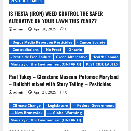
t
PESTICIDE LABELS
i
IS FIESTA (IRON) WEED CONTROL THE SAFER
ALTERATIVE ON YOUR LAWN THIS YEAR??
o
admin
April 30, 2025
0
n
- Bogus Media Report on Pesticides
- Cancer Society
- Contradictions
- No Proof
- Ontario
- Pesticide Free Failure
Green Alternative
Health Canada
Ministry of the Environment (ONTARIO)
PESTICIDE LABELS
Paul Tukey – Glenstone Museum Potomac Maryland
– Bullshit mixed with Story Telling – Pesticides
admin
April 27, 2025
0
- Climate Change
- Legislature
--- Federal Government
--- New Brunswick
---- Global Warming
Ministry of the Environment (ONTARIO)