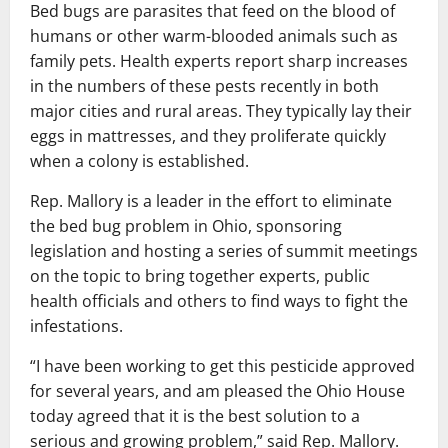
Bed bugs are parasites that feed on the blood of
humans or other warm-blooded animals such as
family pets. Health experts report sharp increases
in the numbers of these pests recently in both
major cities and rural areas. They typically lay their
eggs in mattresses, and they proliferate quickly
when a colony is established.
Rep. Mallory is a leader in the effort to eliminate
the bed bug problem in Ohio, sponsoring
legislation and hosting a series of summit meetings
on the topic to bring together experts, public
health officials and others to find ways to fight the
infestations.
“I have been working to get this pesticide approved
for several years, and am pleased the Ohio House
today agreed that it is the best solution to a
serious and growing problem,” said Rep. Mallory.