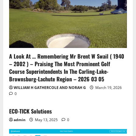
A Look At … Remembering Mr Brent W Swail ( 1940
– 2002 ) – Praising The Most Prominent Golf
Course Superintendents In The Carling-Lake-
Brownsburg-Lachute Region – 2026 03 05
WILLIAM H GATHERCOLE AND NORAH G
March 19, 2026
0
ECO-TICK Solutions
admin
May 13, 2025
0