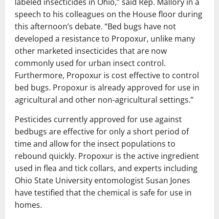
labeled insecticides in Ohio,” said Rep. Mallory in a
speech to his colleagues on the House floor during
this afternoon’s debate. “Bed bugs have not
developed a resistance to Propoxur, unlike many
other marketed insecticides that are now
commonly used for urban insect control.
Furthermore, Propoxur is cost effective to control
bed bugs. Propoxur is already approved for use in
agricultural and other non-agricultural settings.”
Pesticides currently approved for use against
bedbugs are effective for only a short period of
time and allow for the insect populations to
rebound quickly. Propoxur is the active ingredient
used in flea and tick collars, and experts including
Ohio State University entomologist Susan Jones
have testified that the chemical is safe for use in
homes.