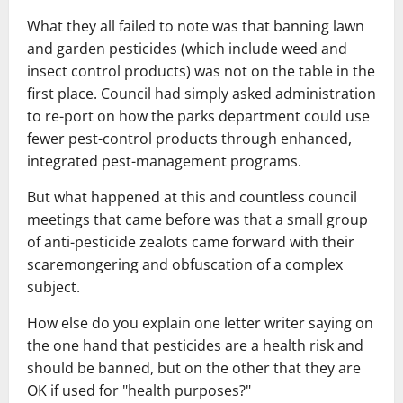
What they all failed to note was that banning lawn
and garden pesticides (which include weed and
insect control products) was not on the table in the
first place. Council had simply asked administration
to re-port on how the parks department could use
fewer pest-control products through enhanced,
integrated pest-management programs.
But what happened at this and countless council
meetings that came before was that a small group
of anti-pesticide zealots came forward with their
scaremongering and obfuscation of a complex
subject.
How else do you explain one letter writer saying on
the one hand that pesticides are a health risk and
should be banned, but on the other that they are
OK if used for "health purposes?"