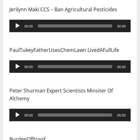
Jerilynn Maki CCS – Ban Agricultural Pesticides
Audio
00:00
00:00
Player
PaulTukeyFatherUsesChemLawn LivedAFullLife
Audio
00:00
00:00
Player
Peter Shurman Expert Scientists Minsiter Of
Alchemy
Audio
00:00
00:00
Player
BurdenOfProof