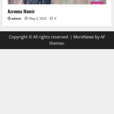
Azreena Hamir
admin
May 3, 2025
0
Copyright © All rights reserved.
|
MoreNews
by AF
themes.