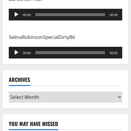
Audio
00:00
00:00
Player
SelinaRobinsonSpecialDirtyBit
Audio
00:00
00:00
Player
ARCHIVES
Archives
YOU MAY HAVE MISSED