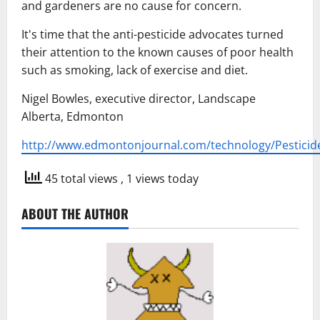
and gardeners are no cause for concern.
It's time that the anti-pesticide advocates turned
their attention to the known causes of poor health
such as smoking, lack of exercise and diet.
Nigel Bowles, executive director, Landscape
Alberta, Edmonton
http://www.edmontonjournal.com/technology/Pesticid
45 total views
, 1 views today
ABOUT THE AUTHOR