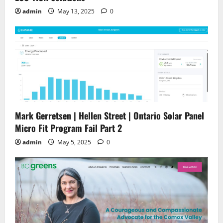
admin
May 13, 2025
0
Mark Gerretsen | Hellen Street | Ontario Solar Panel
Micro Fit Program Fail Part 2
admin
May 5, 2025
0