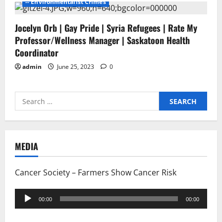
-- Environmentalist Crimes
Jocelyn Orb | Gay Pride | Syria Refugees | Rate My
Professor/Wellness Manager | Saskatoon Health
Coordinator
admin
June 25, 2023
0
Search
for:
MEDIA
Cancer Society – Farmers Show Cancer Risk
Audio
00:00
00:00
Player