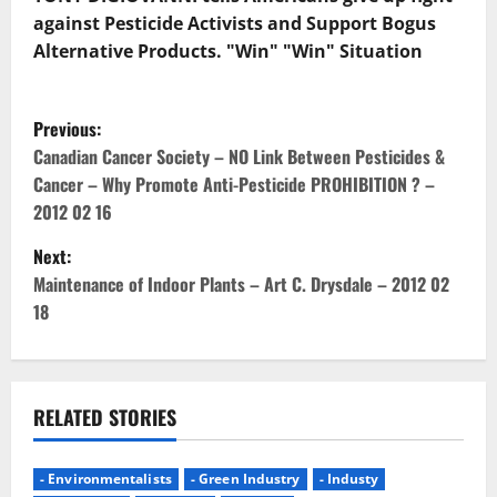
against Pesticide Activists and Support Bogus
Alternative Products. "Win" "Win" Situation
P
Previous:
o
Canadian Cancer Society – NO Link Between Pesticides &
Cancer – Why Promote Anti-Pesticide PROHIBITION ? –
s
2012 02 16
t
Next:
Maintenance of Indoor Plants – Art C. Drysdale – 2012 02
n
18
a
v
RELATED STORIES
i
g
- Environmentalists
- Green Industry
- Industy