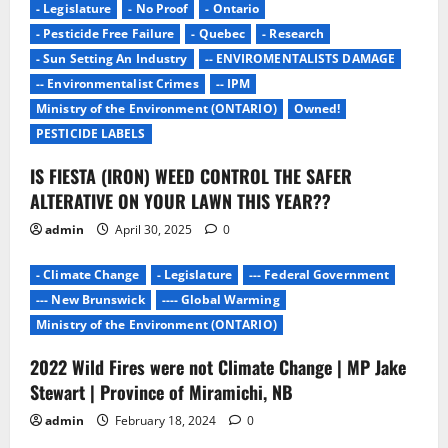
- Legislature
- No Proof
- Ontario
a
- Pesticide Free Failure
- Quebec
- Research
- Sun Setting An Industry
-- ENVIROMENTALISTS DAMAGE
t
-- Environmentalist Crimes
-- IPM
i
Ministry of the Environment (ONTARIO)
Owned!
PESTICIDE LABELS
o
IS FIESTA (IRON) WEED CONTROL THE SAFER
n
ALTERATIVE ON YOUR LAWN THIS YEAR??
admin
April 30, 2025
0
- Climate Change
- Legislature
--- Federal Government
--- New Brunswick
---- Global Warming
Ministry of the Environment (ONTARIO)
2022 Wild Fires were not Climate Change | MP Jake
- Environmentalists
- Junk Science
- No Proof
Stewart | Province of Miramichi, NB
- Pesticide Free Failure
admin
February 18, 2024
0
-- ENVIROMENTALISTS DAMAGE