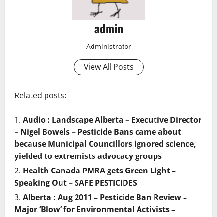
admin
Administrator
View All Posts
Related posts:
Audio : Landscape Alberta – Executive Director
– Nigel Bowels – Pesticide Bans came about
because Municipal Councillors ignored science,
yielded to extremists advocacy groups
Health Canada PMRA gets Green Light –
Speaking Out – SAFE PESTICIDES
Alberta : Aug 2011 – Pesticide Ban Review –
Major ‘Blow’ for Environmental Activists –