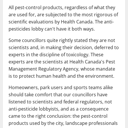
All pest-control products, regardless of what they
are used for, are subjected to the most rigorous of
scientific evaluations by Health Canada. The anti-
pesticides lobby can't have it both ways.
Some councillors quite rightly stated they are not
scientists and, in making their decision, deferred to
experts in the discipline of toxicology. These
experts are the scientists at Health Canada's Pest
Management Regulatory Agency, whose mandate
is to protect human health and the environment.
Homeowners, park users and sports teams alike
should take comfort that our councillors have
listened to scientists and federal regulators, not
anti-pesticide lobbyists, and as a consequence
came to the right conclusion: the pest-control
products used by the city, landscape professionals