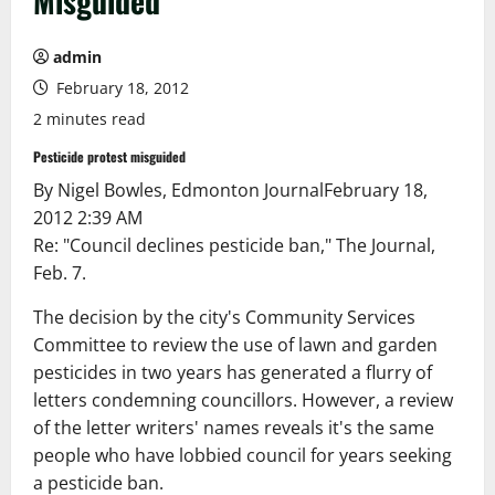
Misguided
admin
February 18, 2012
2 minutes read
Pesticide protest misguided
By Nigel Bowles, Edmonton Journal
February 18,
2012 2:39 AM
Re: "Council declines pesticide ban," The Journal,
Feb. 7.
The decision by the city's Community Services
Committee to review the use of lawn and garden
pesticides in two years has generated a flurry of
letters condemning councillors. However, a review
of the letter writers' names reveals it's the same
people who have lobbied council for years seeking
a pesticide ban.