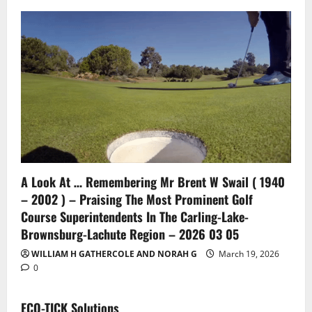
A Look At … Remembering Mr Brent W Swail ( 1940
– 2002 ) – Praising The Most Prominent Golf
Course Superintendents In The Carling-Lake-
Brownsburg-Lachute Region – 2026 03 05
WILLIAM H GATHERCOLE AND NORAH G
March 19, 2026
0
ECO-TICK Solutions