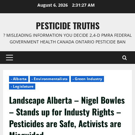
Skip
August 6, 2026
2:31:28 AM
to
content
PESTICIDE TRUTHS
? MISLEADING INFORMATION YOU DECIDE 2,4-D PMRA FEDERAL
GOVERNMENT HEALTH CANADA ONTARIO PESTICIDE BAN
Primary
Menu
- Alberta
- Environmentalists
- Green Industry
- Legislature
Landscape Alberta – Nigel Bowles
– Stands up for Industy Rights –
Pesticides are Safe, Activists are