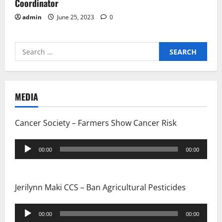
Coordinator
admin
June 25, 2023
0
Search
for:
MEDIA
Cancer Society – Farmers Show Cancer Risk
Audio
00:00
00:00
Player
Jerilynn Maki CCS – Ban Agricultural Pesticides
Audio
00:00
00:00
Player