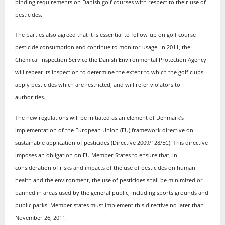
binding requirements on Danish golf courses with respect to their use of
pesticides.
The parties also agreed that it is essential to follow-up on golf course
pesticide consumption and continue to monitor usage. In 2011, the
Chemical Inspection Service the Danish Environmental Protection Agency
will repeat its inspection to determine the extent to which the golf clubs
apply pesticides which are restricted, and will refer violators to
authorities.
The new regulations will be initiated as an element of Denmark’s
implementation of the European Union (EU) framework directive on
sustainable application of pesticides (Directive 2009/128/EC). This directive
imposes an obligation on EU Member States to ensure that, in
consideration of risks and impacts of the use of pesticides on human
health and the environment, the use of pesticides shall be minimized or
banned in areas used by the general public, including sports grounds and
public parks. Member states must implement this directive no later than
November 26, 2011.