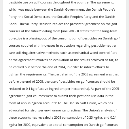
pesticide use on golf courses throughout the country. The agreement,
which was made between the Danish Government, the Danish People’s
Party, the Social Democrats, the Socialist People’s Party and the Danish
Social-Liberal Party, seeks to replace the present ”Agreement on the golf
courses of the future” dating from June 2005. It states that the long-term
objective is a phasing-out of the consumption of pesticides on Danish golf
courses coupled with increases in education regarding pesticide-neutral
care utilizing alternative methods, such as mechanical weed control.Part
of the agreement involves an evaluation of the results achieved so far, to
be carried out before the end of 2014, in order to inform efforts to
tighten the requirements. The partial aim of the 2005 agreement was that,
before the end of 2008, the use of pesticides on golf courses should be
reduced to 0.1 kg of active ingredient per hectare (ha). As part of the 2005
agreement, golf courses were to submit their pesticide use data in the
form of annual “green accounts” to The Danish Golf Union, which has
advocated for stronger environmental practices. The Union’s analysis of
these accounts has revealed a 2008 consumption of 0.23 kg/ha, and 0.24
kg/ha for 2009, equivalent to a total consumption on Danish golf courses