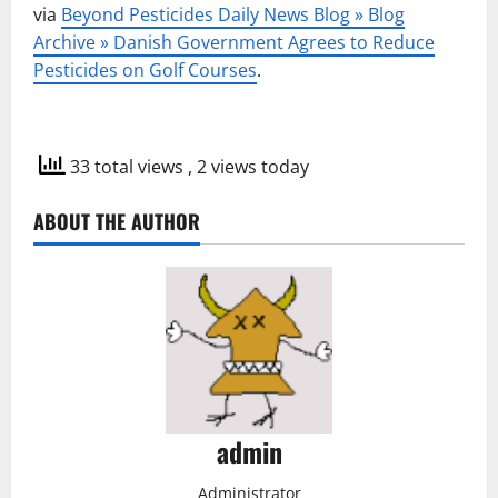
via
Beyond Pesticides Daily News Blog » Blog
Archive » Danish Government Agrees to Reduce
Pesticides on Golf Courses
.
33 total views
, 2 views today
ABOUT THE AUTHOR
admin
Administrator