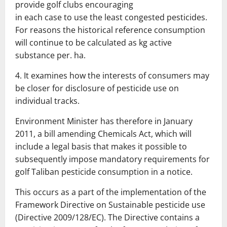
provide golf clubs encouraging
in each case to use the least congested pesticides.
For reasons
the historical reference consumption
will continue to be calculated as kg active
substance per.
ha.
4.
It examines how the interests of consumers may
be closer
for disclosure of pesticide use on
individual tracks.
Environment Minister has therefore in January
2011, a bill amending
Chemicals Act, which will
include a legal basis that makes it possible to
subsequently
impose mandatory requirements for
golf Taliban pesticide consumption in a notice.
This occurs as a part of the implementation of the
Framework Directive on Sustainable
pesticide use
(Directive 2009/128/EC).
The Directive contains a