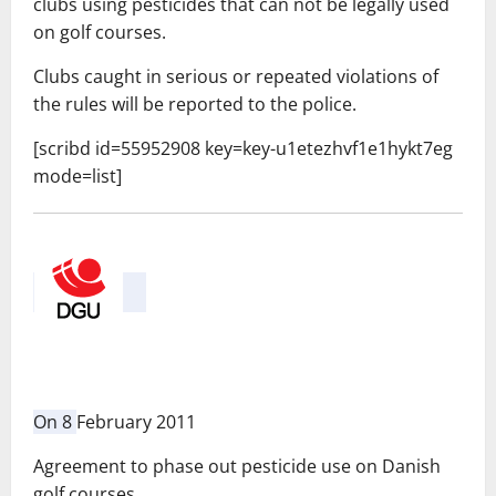
clubs
using
pesticides
that
can not be legally
used
on
golf courses.
Clubs
caught
in serious
or
repeated
violations
of
the rules will
be
reported to the police
.
[scribd id=55952908 key=key-u1etezhvf1e1hykt7eg
mode=list]
On 8
February 2011
Agreement to phase out pesticide use on Danish
golf courses