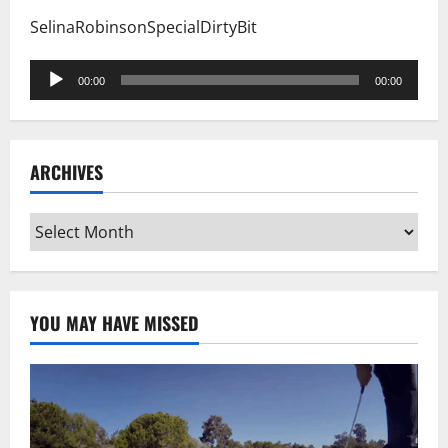
SelinaRobinsonSpecialDirtyBit
Audio
00:00
00:00
Player
ARCHIVES
Archives
YOU MAY HAVE MISSED