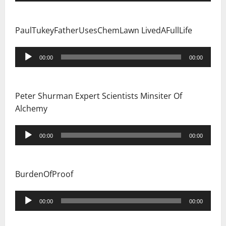
PaulTukeyFatherUsesChemLawn LivedAFullLife
Audio
00:00
00:00
Player
Peter Shurman Expert Scientists Minsiter Of
Alchemy
Audio
00:00
00:00
Player
BurdenOfProof
Audio
00:00
00:00
Player