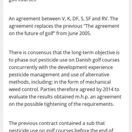
An agreement between V, K, DF, S, SF and RV.
The
agreement replaces the previous
"The agreement
on the future of golf" from June 2005.
There is consensus that the long-term objective is
to phase out
pesticide use on Danish golf courses
concurrently with the development experience
pesticide management and use of alternative
methods, including:
in the form of mechanical
weed control.
Parties therefore agreed by 2014 to
evaluate the results obtained m.h.p.
an agreement
on the possible tightening of the requirements.
The previous contract contained a sub that
pesticide use on golf courses
before the end of