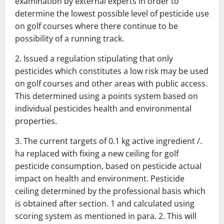
examination by external experts in order to
determine the lowest
possible level of pesticide use
on golf courses where there continue to be
possibility of a running track.
2.
Issued a regulation stipulating that only
pesticides which constitutes a low
risk may be used
on golf courses and other areas with public access.
This
determined using a points system based on
individual pesticides
health and environmental
properties.
3.
The current targets of 0.1 kg active ingredient /.
ha replaced with fixing
a new ceiling for golf
pesticide consumption, based on pesticide
actual
impact on health and environment.
Pesticide
ceiling determined by the
professional basis which
is obtained after section.
1 and calculated using
scoring system as mentioned in para.
2.
This will