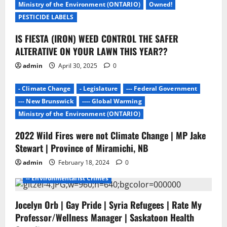
Ministry of the Environment (ONTARIO)
Owned!
t
PESTICIDE LABELS
i
IS FIESTA (IRON) WEED CONTROL THE SAFER
ALTERATIVE ON YOUR LAWN THIS YEAR??
o
admin
April 30, 2025
0
n
- Climate Change
- Legislature
--- Federal Government
--- New Brunswick
---- Global Warming
Ministry of the Environment (ONTARIO)
2022 Wild Fires were not Climate Change | MP Jake
- Environmentalists
- Junk Science
- No Proof
Stewart | Province of Miramichi, NB
- Pesticide Free Failure
admin
February 18, 2024
0
-- ENVIROMENTALISTS DAMAGE
-- Environmentalist Crimes
Jocelyn Orb | Gay Pride | Syria Refugees | Rate My
Professor/Wellness Manager | Saskatoon Health