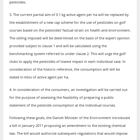
pesticides.
3. The current partial aim of 0.1 kg active agent per ha will be replaced by
the establishment of a new cap scheme for the use of pesticides on golf
courses based on the pesticides’ factual strain on health and environment.
The ceiling imposed will be determined on the basis of the expert opinion
provided subject to clause 1 and will be calculated using the
benchmarking system referred to under clause 2. This will urge the golf
clubs to apply the pesticides of lowest impact in each individual case. In
consideration of the historic reference, the consumption will still be
stated in kilos of active agent per ha.
4. In consideration of the consumers, an investigation will be carried out
for the purpose of assessing the feasibility of preparing a public
statement of the pesticide consumption at the individual courses.
Following these goals, the Danish Minister of the Environment introduced
a bill in January 2011 proposing an amendment to the existing chemical
law. The bill would authorize subsequent regulations that would impose