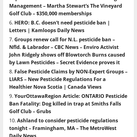
Management – Martha Stewart’s The Vineyard
Golf Club – $350,000 memberships
HERO: B.C. doesn’t need pesticide ban |
Letters | Kamloops Daily News
Groups renew call for N.L. pesticide ban –
Nfld. & Labrador – CBC News – Enviro Activist
John Ridgely shows off Blowtorch Burns caused
by Lawn Pesticides – Secret Evidence proves it
False Pesticide Claims by NON-Expert Groups –
LIARS – New Pesticide Regulations For a
Healthier Nova Scotia | Canada Views
YourOttawaRegion Article: ONTARIO Pesticide
Ban Fatality: Dog killed in trap at Smiths Falls
Golf Club – Grubs
Ashland to consider pesticide regulations
tonight – Framingham, MA – The MetroWest
Daily News