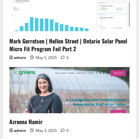
Mark Gerretsen | Hellen Street | Ontario Solar Panel
Micro Fit Program Fail Part 2
admin
May 5, 2025
0
Azreena Hamir
admin
May 3, 2025
0