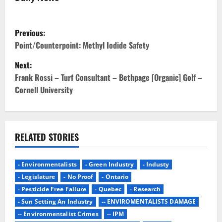
P
Previous:
o
Point/Counterpoint: Methyl Iodide Safety
Next:
s
Frank Rossi – Turf Consultant – Bethpage [Organic] Golf –
t
Cornell University
n
a
RELATED STORIES
v
- Environmentalists
- Green Industry
- Industy
i
- Legislature
- No Proof
- Ontario
g
- Pesticide Free Failure
- Quebec
- Research
- Sun Setting An Industry
-- ENVIROMENTALISTS DAMAGE
a
-- Environmentalist Crimes
-- IPM