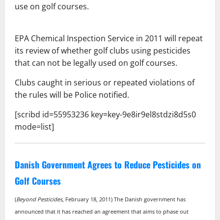
use on golf courses.
EPA Chemical Inspection Service in 2011 will repeat
its review of whether
golf clubs using pesticides
that can not be legally used on golf courses.
Clubs caught in serious or repeated violations of
the rules will be
Police notified.
[scribd id=55953236 key=key-9e8ir9el8stdzi8d5s0
mode=list]
Danish Government Agrees to Reduce Pesticides on
Golf Courses
(
Beyond Pesticides
, February 18, 2011) The Danish government has
announced that it has reached an agreement that aims to phase out