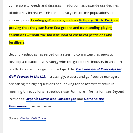
vulnerable to weeds and diseases. In addition, as pesticide use declines,
biodiversity increases. This can naturally reduce the populations of
various pests.
Leading golf courses, such as
Bethpage State Park
are
proving that they can have fast greens and outstanding playing
conditions without the massive load of chemical pesticides and
fertilizers
.
Beyond Pesticides has served on a steering committee that seeks to
develop a collaborative strategy with the golf course industry in an effort
to effect change. This group developed the
Environmental Principles for
Golf Courses in the U.S.
Increasingly, players and golf course managers
are asking the right questions and looking for answers that result in
meaningful reductions in pesticide use. For more information, see Beyond
Pesticides’
Organic Lawns and Landscapes
and
Golf and the
Environment
project pages.
Source:
Danish Golf Union