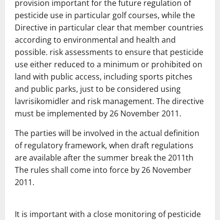
provision
important for the future regulation of
pesticide use in particular g
olf courses, while the
Directive in particular
clear that member countries
according to
environmental and health and
possible.
risk assessments to ensure that pesticide
use either
reduced to a minimum or prohibited on
land with public access,
including sports pitches
and public parks, just to be considered
using
lavrisikomidler and risk management.
The directive
must be
implemented by 26
November 2011.
The parties will be involved in the actual definition
of r
egulatory framework, when draft regulations
are available after the summer break the 2011th
The rules shall come into force by 26
November
2011.
It is important with a close monitoring of pesticide