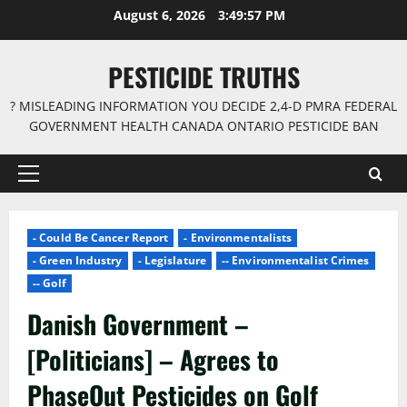
Skip
August 6, 2026
3:49:58 PM
to
content
PESTICIDE TRUTHS
? MISLEADING INFORMATION YOU DECIDE 2,4-D PMRA FEDERAL
GOVERNMENT HEALTH CANADA ONTARIO PESTICIDE BAN
Primary
Menu
- Could Be Cancer Report
- Environmentalists
- Green Industry
- Legislature
-- Environmentalist Crimes
-- Golf
Danish Government –
[Politicians] – Agrees to
PhaseOut Pesticides on Golf