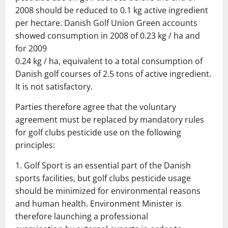
2008 should be reduced to 0.1 kg active ingredient
per hectare.
Danish
Golf Union Green accounts
showed consumption in 2008 of 0.23 kg / ha and
for 2009
0.24 kg / ha, equivalent to a total consumption of
Danish golf courses of 2.5 tons of active ingredient.
It is not satisfactory.
Parties therefore agree that the voluntary
agreement must be replaced by mandatory rules
for golf clubs pesticide use on the following
principles:
1.
Golf Sport is an essential part of the Danish
sports facilities, but
golf clubs pesticide usage
should be minimized for environmental reasons
and
human health.
Environment Minister is
therefore launching a professional