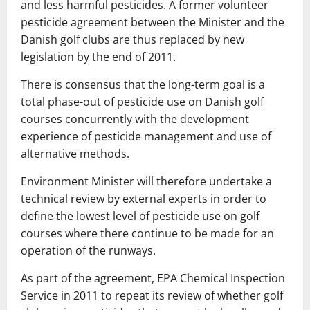
and
less harmful
pesticides
.
A former
volunteer
pesticide
agreement
between
the Minister
and
the
Danish
golf
clubs
are
thus
replaced by
new
legislation
by the end
of 2011.
There
is
consensus
that
the
long-term
goal
is
a
total phase-out
of
pesticide use
on
Danish
golf
courses
concurrently with
the
development
experience
of
pesticide
management
and use
of
alternative methods.
Environment
Minister
will
therefore
undertake
a
technical
review
by external
experts
in order
to
define
the lowest
level
of
pesticide use
on
golf
courses
where
there
continue
to
be made for
an
operation
of the runways
.
As part
of
the agreement,
EPA
Chemical Inspection
Service
in
2011
to repeat
its review
of
whether
golf