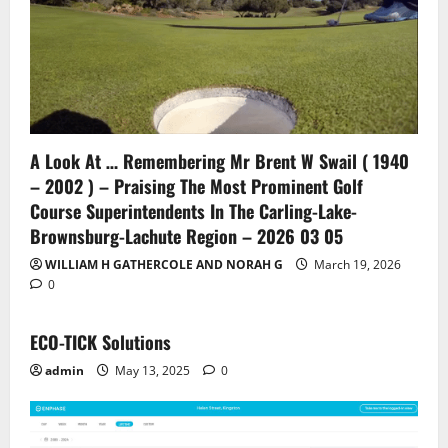
A Look At … Remembering Mr Brent W Swail ( 1940
– 2002 ) – Praising The Most Prominent Golf
Course Superintendents In The Carling-Lake-
Brownsburg-Lachute Region – 2026 03 05
WILLIAM H GATHERCOLE AND NORAH G
March 19, 2026
0
ECO-TICK Solutions
admin
May 13, 2025
0