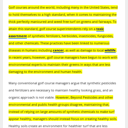
Golf courses around the world, including many in the United States, tend
to hold themselves to a high standard, when it comes to maintaining the
thick perfectly manicured and weed free turf on greens and fairways. To
attain this standard, golf course superintendents rely on a
toxic
assortment
of synthetic fertilizers, herbicides, insecticides, fungicides,
and other chemicals. These practices have been linked to numerous
diseases in humans including
cancer
, as well as damage to local
wildlife
.
In recent years, however, golf course managers have begun to work with
environmental experts to maintain their greens in ways that are less
damaging to the environment and human health.
Many conventional golf course managers argue that synthetic pesticides
and fertilizers are necessary to maintain healthy looking grass, and an
organic approach is not viable.
However, Beyond Pesticides and other
environmental and public health groups disagree, maintaining that,
instead of relying on large amounts of synthetic chemicals to make turf
appear healthy, managers should instead focus on creating healthy soils.
Healthy soils create an environment for healthier turf that are less