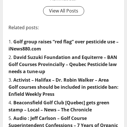
View All Posts
Related posts:
Golf group raises “red flag” over pesticide use –
iNews880.com
David Suzuki Foundation and Equiterre – BAN
Golf Courses Provincially – Qeubec Pesticide law
needs a tune-up
Activist – Halifax – Dr. Robin Walker – Area
Golf courses should be included in pesticide ban:
Enfield Weekly Press
Beaconsfield Golf Club [Quebec] gets green
stamp – Local – News – The Chronicle
Audio : Jeff Carlson – Golf Course
Superintendent Confessions – 7 Years of Organic