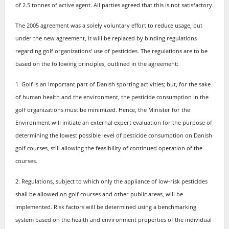
of 2.5 tonnes of active agent. All parties agreed that this is not satisfactory.
The 2005 agreement was a solely voluntary effort to reduce usage, but
under the new agreement, it will be replaced by binding regulations
regarding golf organizations’ use of pesticides. The regulations are to be
based on the following principles, outlined in the agreement:
1. Golf is an important part of Danish sporting activities; but, for the sake
of human health and the environment, the pesticide consumption in the
golf organizations must be minimized. Hence, the Minister for the
Environment will initiate an external expert evaluation for the purpose of
determining the lowest possible level of pesticide consumption on Danish
golf courses, still allowing the feasibility of continued operation of the
courses.
2. Regulations, subject to which only the appliance of low-risk pesticides
shall be allowed on golf courses and other public areas, will be
implemented. Risk factors will be determined using a benchmarking
system based on the health and environment properties of the individual