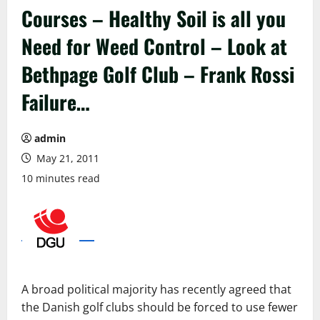
Courses – Healthy Soil is all you
Need for Weed Control – Look at
Bethpage Golf Club – Frank Rossi
Failure…
admin
May 21, 2011
10 minutes read
A
broad
political
majority
has
recently
agreed
that
the
Danish
golf
clubs
should be forced
to
use
fewer