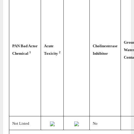
Grou
PAN Bad Actor
Acute
Cholinesterase
Wate
1
2
Chemical
Toxicity
Inhibitor
Conta
Not Listed
No