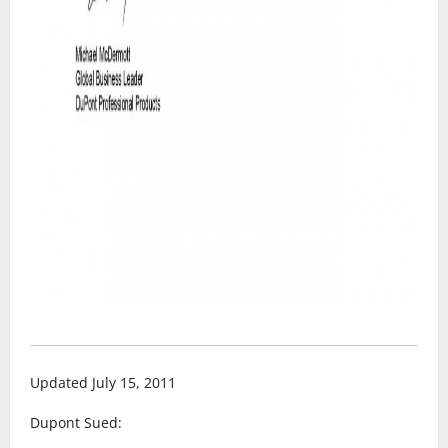
Updated July 15, 2011
Dupont Sued: