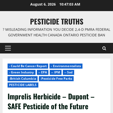
Skip
August 6, 2026
10:47:04 AM
to
content
PESTICIDE TRUTHS
? MISLEADING INFORMATION YOU DECIDE 2,4-D PMRA FEDERAL
GOVERNMENT HEALTH CANADA ONTARIO PESTICIDE BAN
Primary
Menu
- Could Be Cancer Report
- Environmentalists
- Green Industry
-- EPA
-- IPM
-- Sod
-British Columbia
-Pesticide Free Parks
PESTICIDE LABELS
Imprelis Herbicide – Dupont –
SAFE Pesticide of the Future