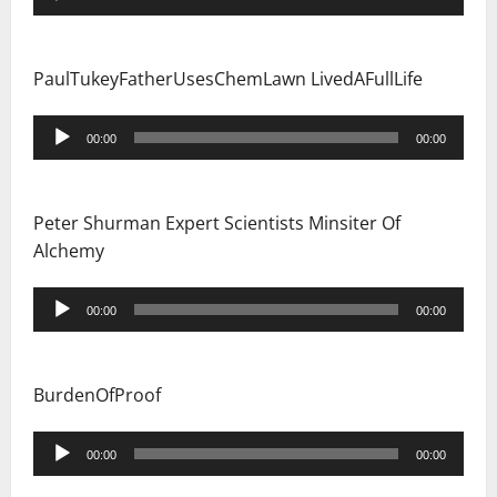
Player
PaulTukeyFatherUsesChemLawn LivedAFullLife
Audio
00:00
00:00
Player
Peter Shurman Expert Scientists Minsiter Of
Alchemy
Audio
00:00
00:00
Player
BurdenOfProof
Audio
00:00
00:00
Player