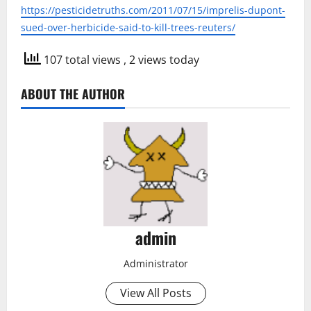
https://pesticidetruths.com/2011/07/15/imprelis-dupont-
sued-over-herbicide-said-to-kill-trees-reuters/
107 total views
, 2 views today
ABOUT THE AUTHOR
admin
Administrator
View All Posts