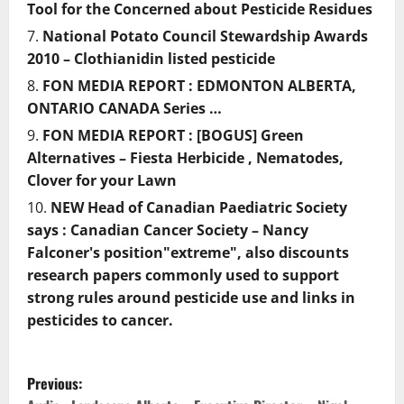
Tool for the Concerned about Pesticide Residues
National Potato Council Stewardship Awards
2010 – Clothianidin listed pesticide
FON MEDIA REPORT : EDMONTON ALBERTA,
ONTARIO CANADA Series …
FON MEDIA REPORT : [BOGUS] Green
Alternatives – Fiesta Herbicide , Nematodes,
Clover for your Lawn
NEW Head of Canadian Paediatric Society
says : Canadian Cancer Society – Nancy
Falconer's position"extreme", also discounts
research papers commonly used to support
strong rules around pesticide use and links in
pesticides to cancer.
P
Previous: