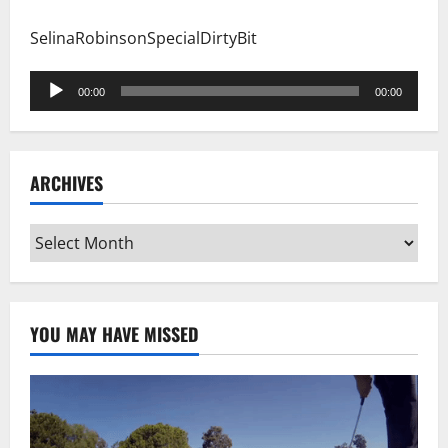
SelinaRobinsonSpecialDirtyBit
Audio
00:00
00:00
Player
ARCHIVES
Archives
YOU MAY HAVE MISSED