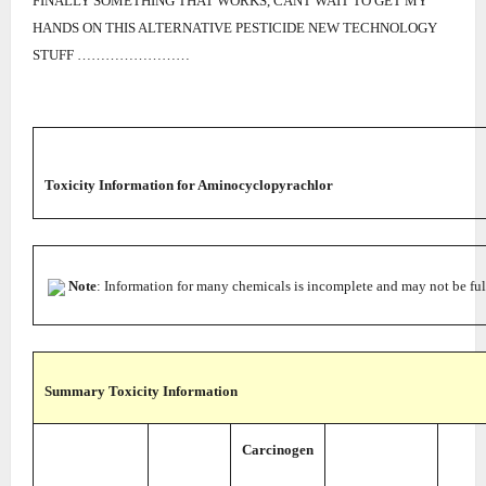
FINALLY SOMETHING THAT WORKS, CANT WAIT TO GET MY
HANDS ON THIS ALTERNATIVE PESTICIDE NEW TECHNOLOGY
STUFF ……………………
Toxicity Information
for Aminocyclopyrachlor
Note
: Information for many chemicals is incomplete and may not be ful
Summary Toxicity Information
Carcinogen