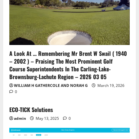
A Look At … Remembering Mr Brent W Swail ( 1940
– 2002 ) – Praising The Most Prominent Golf
Course Superintendents In The Carling-Lake-
Brownsburg-Lachute Region – 2026 03 05
WILLIAM H GATHERCOLE AND NORAH G
March 19, 2026
0
ECO-TICK Solutions
admin
May 13, 2025
0