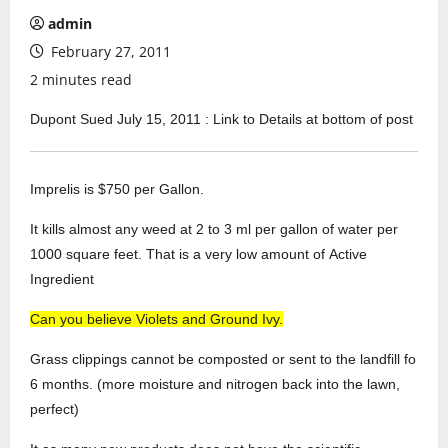
admin
February 27, 2011
2 minutes read
Dupont Sued July 15, 2011 : Link to Details at bottom of post
Imprelis is $750 per Gallon.
It kills almost any weed at 2 to 3 ml per gallon of water per
1000 square feet. That is a very low amount of Active
Ingredient
Can you believe Violets and Ground Ivy.
Grass clippings cannot be composted or sent to the landfill fo
6 months. (more moisture and nitrogen back into the lawn,
perfect)