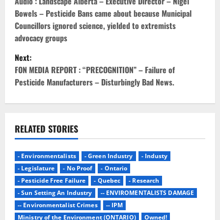
o
Audio : Landscape Alberta – Executive Director – Nigel
Bowels – Pesticide Bans came about because Municipal
s
Councillors ignored science, yielded to extremists
advocacy groups
t
Next:
n
FON MEDIA REPORT : “PRECOGNITION” – Failure of
Pesticide Manufacturers – Disturbingly Bad News.
a
v
i
RELATED STORIES
g
- Environmentalists
- Green Industry
- Industy
a
- Legislature
- No Proof
- Ontario
- Pesticide Free Failure
- Quebec
- Research
t
- Sun Setting An Industry
-- ENVIROMENTALISTS DAMAGE
i
-- Environmentalist Crimes
-- IPM
Ministry of the Environment (ONTARIO)
Owned!