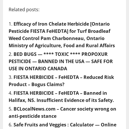
Related posts:
Efficacy of Iron Chelate Herbicide [Ontario
Pesticide FIESTA FeHEDTA] for Turf Broadleaf
Weed Control Pam Charbonneau, Ontario
Ministry of Agriculture, Food and Rural Affairs
BED BUGS — **** TOXIC **** PROPOXUR
PESTICIDE — BANNED IN THE USA — SAFE FOR
USE IN ONTARIO CANADA
FIESTA HERBICIDE – FeHEDTA – Reduced Risk
Product – Bogus Claims?
FIESTA HERBICIDE – FeHEDTA – Banned in
Halifax, NS. Insufficient Evidence of its Safety.
BCLocalNews.com – Cancer society wrong on
anti-pesticide stance
Safe Fruits and Veggies : Calculator — Online