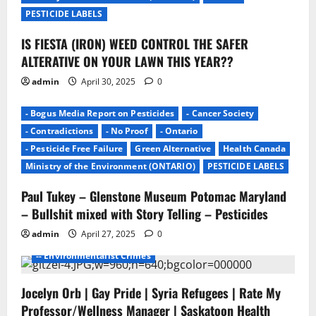
o
PESTICIDE LABELS
n
IS FIESTA (IRON) WEED CONTROL THE SAFER
ALTERATIVE ON YOUR LAWN THIS YEAR??
admin
April 30, 2025
0
- Bogus Media Report on Pesticides
- Cancer Society
- Contradictions
- No Proof
- Ontario
- Pesticide Free Failure
Green Alternative
Health Canada
Ministry of the Environment (ONTARIO)
PESTICIDE LABELS
Paul Tukey – Glenstone Museum Potomac Maryland
- Environmentalists
- Junk Science
- No Proof
– Bullshit mixed with Story Telling – Pesticides
- Pesticide Free Failure
admin
April 27, 2025
0
-- ENVIROMENTALISTS DAMAGE
-- Environmentalist Crimes
Jocelyn Orb | Gay Pride | Syria Refugees | Rate My
Professor/Wellness Manager | Saskatoon Health