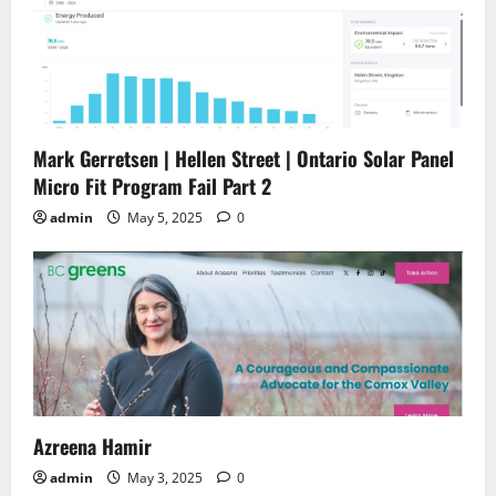
Mark Gerretsen | Hellen Street | Ontario Solar Panel
Micro Fit Program Fail Part 2
admin
May 5, 2025
0
Azreena Hamir
admin
May 3, 2025
0