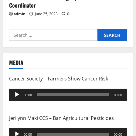
Coordinator
admin
June 25, 2023
0
Search
for:
MEDIA
Cancer Society – Farmers Show Cancer Risk
Audio
00:00
00:00
Player
Jerilynn Maki CCS – Ban Agricultural Pesticides
Audio
00:00
00:00