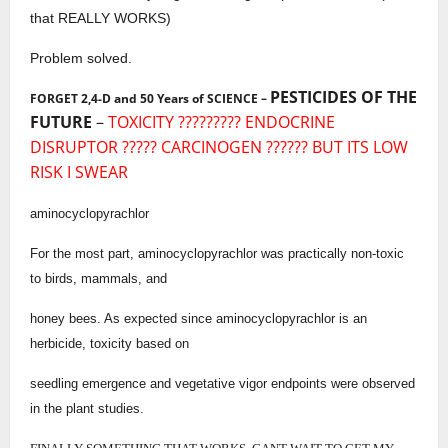
that REALLY WORKS)
Problem solved.
PESTICIDES OF THE
FORGET 2,4-D and 50 Years of SCIENCE –
FUTURE
–
TOXICITY ????????? ENDOCRINE
DISRUPTOR ????? CARCINOGEN ?????? BUT ITS LOW
RISK I SWEAR
aminocyclopyrachlor
For the most part, aminocyclopyrachlor was practically non-toxic
to birds, mammals, and
honey bees. As expected since aminocyclopyrachlor is an
herbicide, toxicity based on
seedling emergence and vegetative vigor endpoints were observed
in the plant studies.