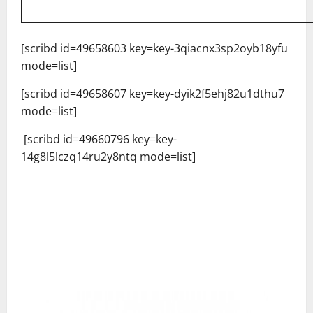
[scribd id=49658603 key=key-3qiacnx3sp2oyb18yfu
mode=list]
[scribd id=49658607 key=key-dyik2f5ehj82u1dthu7
mode=list]
[scribd id=49660796 key=key-
14g8l5lczq14ru2y8ntq mode=list]