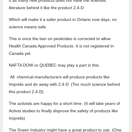
It as many new products does not have the scientific
literature behind it like the product 2,4-D.
Which will make it a safer product in Ontario now days, no
science means safe.
This is once the ban on pesticides is corrected to allow
Health Canada Approved Products. It is not registered in
Canada yet.
NAFTA DOW vs QUEBEC may play a part in this.
All chemical manufacturers will produce products like
Imprelis and do away with 2,4-D. (Too much science behind
this product 2,4-D)
The activists are happy for a short time. (It will take years of
Activst studies to finally disprove the safety of products like
Imprelis)
The Green Industry might have a great product to use. (One