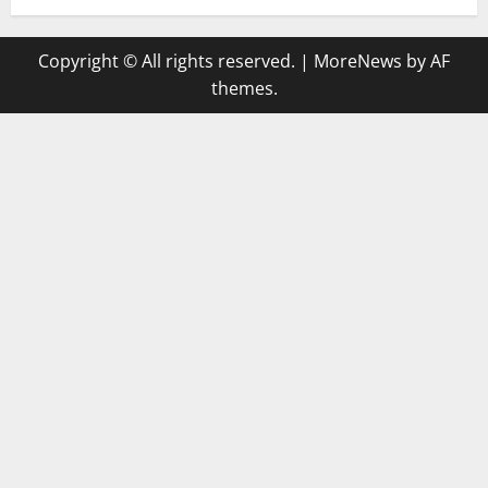
Copyright © All rights reserved.
|
MoreNews
by AF
themes.