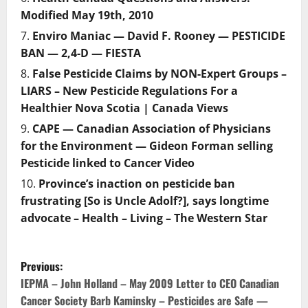
Modified May 19th, 2010
Enviro Maniac — David F. Rooney — PESTICIDE
BAN — 2,4-D — FIESTA
False Pesticide Claims by NON-Expert Groups –
LIARS – New Pesticide Regulations For a
Healthier Nova Scotia | Canada Views
CAPE — Canadian Association of Physicians
for the Environment — Gideon Forman selling
Pesticide linked to Cancer Video
Province’s inaction on pesticide ban
frustrating [So is Uncle Adolf?], says longtime
advocate – Health – Living – The Western Star
P
Previous:
o
IEPMA – John Holland – May 2009 Letter to CEO Canadian
Cancer Society Barb Kaminsky – Pesticides are Safe —