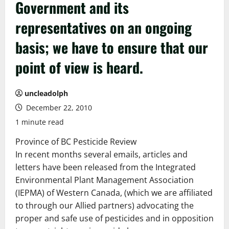
Government and its
representatives on an ongoing
basis; we have to ensure that our
point of view is heard.
uncleadolph
December 22, 2010
1 minute read
Province of BC Pesticide Review
In recent months several emails, articles and
letters have been released from the Integrated
Environmental Plant Management Association
(IEPMA) of Western Canada, (which we are affiliated
to through our Allied partners) advocating the
proper and safe use of pesticides and in opposition