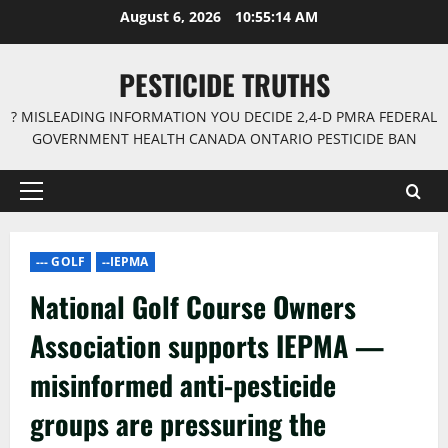
Skip
August 6, 2026
10:55:15 AM
to
content
PESTICIDE TRUTHS
? MISLEADING INFORMATION YOU DECIDE 2,4-D PMRA FEDERAL
GOVERNMENT HEALTH CANADA ONTARIO PESTICIDE BAN
Primary
Menu
--- GOLF
--IEPMA
National Golf Course Owners
Association supports IEPMA —
misinformed anti-pesticide
groups are pressuring the