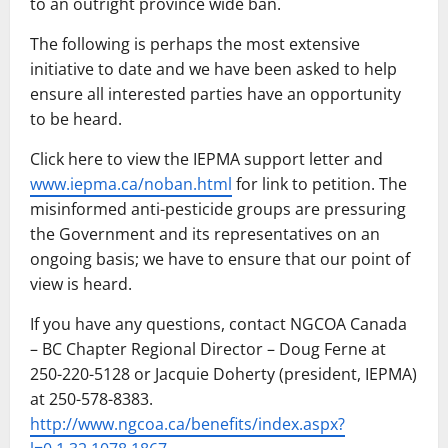
to an outright province wide ban.
The following is perhaps the most extensive
initiative to date and we have been asked to help
ensure all interested parties have an opportunity
to be heard.
Click here to view the IEPMA support letter and
www.iepma.ca/noban.html
for link to petition. The
misinformed anti-pesticide groups are pressuring
the Government and its representatives on an
ongoing basis; we have to ensure that our point of
view is heard.
If you have any questions, contact NGCOA Canada
– BC Chapter Regional Director – Doug Ferne at
250-220-5128 or Jacquie Doherty (president, IEPMA)
at 250-578-8383.
http://www.ngcoa.ca/benefits/index.aspx?