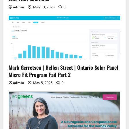
admin
May 13, 2025
0
Mark Gerretsen | Hellen Street | Ontario Solar Panel
Micro Fit Program Fail Part 2
admin
May 5, 2025
0