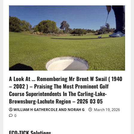
A Look At … Remembering Mr Brent W Swail ( 1940
– 2002 ) – Praising The Most Prominent Golf
Course Superintendents In The Carling-Lake-
Brownsburg-Lachute Region – 2026 03 05
WILLIAM H GATHERCOLE AND NORAH G
March 19, 2026
0
ECO-TICK Solutions