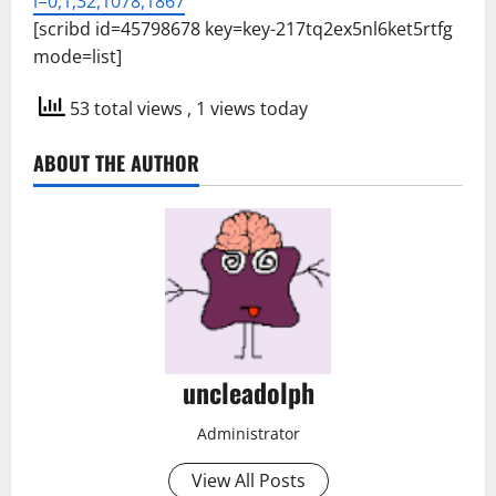
l=0,1,32,1078,1867
[scribd id=45798678 key=key-217tq2ex5nl6ket5rtfg
mode=list]
53 total views
, 1 views today
ABOUT THE AUTHOR
uncleadolph
Administrator
View All Posts