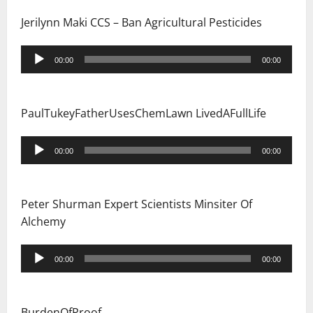
Jerilynn Maki CCS – Ban Agricultural Pesticides
Audio
00:00
00:00
Player
PaulTukeyFatherUsesChemLawn LivedAFullLife
Audio
00:00
00:00
Player
Peter Shurman Expert Scientists Minsiter Of
Alchemy
Audio
00:00
00:00
Player
BurdenOfProof