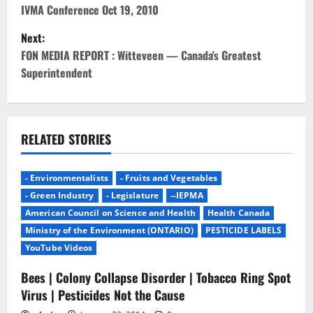
s
IVMA Conference Oct 19, 2010
t
Next:
FON MEDIA REPORT : Witteveen — Canada's Greatest
n
Superintendent
a
v
RELATED STORIES
i
g
- Environmentalists
- Fruits and Vegetables
- Green Industry
- Legislature
--IEPMA
a
American Council on Science and Health
Health Canada
Ministry of the Environment (ONTARIO)
PESTICIDE LABELS
t
YouTube Videos
i
Bees | Colony Collapse Disorder | Tobacco Ring Spot
Virus | Pesticides Not the Cause
o