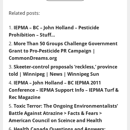
Related posts:
IEPMA – BC – John Holland – Pesticide
Prohibition – Stuff…
More Than 50 Groups Challenge Government
Grant to Pro-Pesticide PR Campaign |
CommonDreams.org
Skeeter-control proposals ‘reckless,’ province
told | Winnipeg | News | Winnipeg Sun
IEPMA – John Holland – BC IEPMA 2011
Conference – IEPMA Support Info – IEPMA Turf &
Rec Magazine
Toxic Terror: The Ongoing Environmentalists’
Battle Against Atrazine > Facts & Fears >
American Council on Sceince and Health
Health Canada Questions and Answers: