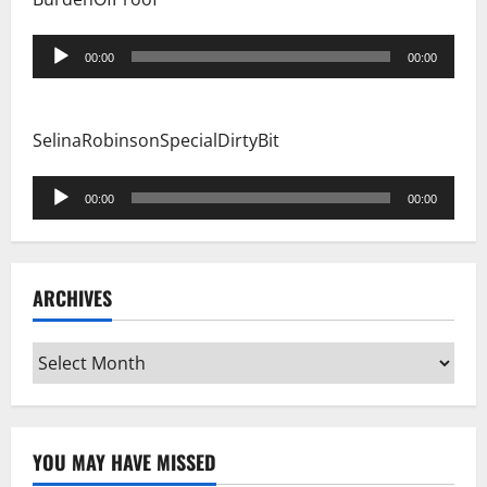
Audio
00:00
00:00
Player
SelinaRobinsonSpecialDirtyBit
Audio
00:00
00:00
Player
ARCHIVES
Archives
YOU MAY HAVE MISSED