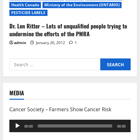
Health Canada
Ministry of the Environment (ONTARIO)
PESTICIDE LABELS
Dr. Len Ritter – Lots of unqualified people trying to
undermine the efforts of the PMRA
admin
January 26, 2012
1
Search
for:
MEDIA
Cancer Society – Farmers Show Cancer Risk
Audio
00:00
00:00
Player