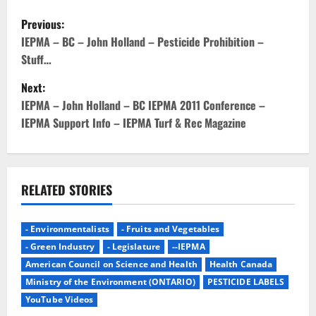
P
Previous:
o
IEPMA – BC – John Holland – Pesticide Prohibition –
Stuff…
s
Next:
t
IEPMA – John Holland – BC IEPMA 2011 Conference –
IEPMA Support Info – IEPMA Turf & Rec Magazine
n
a
v
RELATED STORIES
i
- Environmentalists
- Fruits and Vegetables
g
- Green Industry
- Legislature
--IEPMA
American Council on Science and Health
Health Canada
a
Ministry of the Environment (ONTARIO)
PESTICIDE LABELS
YouTube Videos
t