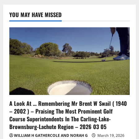
YOU MAY HAVE MISSED
A Look At … Remembering Mr Brent W Swail ( 1940
– 2002 ) – Praising The Most Prominent Golf
Course Superintendents In The Carling-Lake-
Brownsburg-Lachute Region – 2026 03 05
WILLIAM H GATHERCOLE AND NORAH G
March 19, 2026