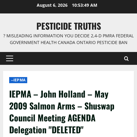
Skip
August 6, 2026
10:53:50 AM
to
content
PESTICIDE TRUTHS
? MISLEADING INFORMATION YOU DECIDE 2,4-D PMRA FEDERAL
GOVERNMENT HEALTH CANADA ONTARIO PESTICIDE BAN
Primary
Menu
--IEPMA
IEPMA – John Holland – May
2009 Salmon Arms – Shuswap
Council Meeting AGENDA
Delegation "DELETED"