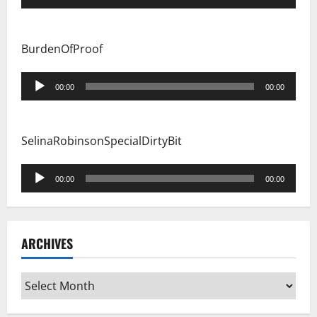
Player
BurdenOfProof
Audio
00:00
00:00
Player
SelinaRobinsonSpecialDirtyBit
Audio
00:00
00:00
Player
ARCHIVES
Archives