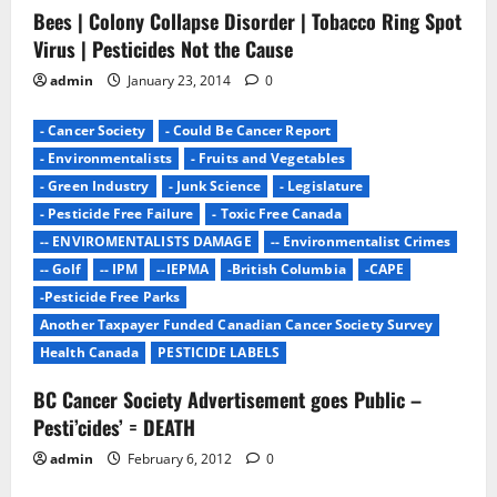
Bees | Colony Collapse Disorder | Tobacco Ring Spot
i
Virus | Pesticides Not the Cause
o
admin
January 23, 2014
0
n
- Cancer Society
- Could Be Cancer Report
- Environmentalists
- Fruits and Vegetables
- Green Industry
- Junk Science
- Legislature
- Pesticide Free Failure
- Toxic Free Canada
-- ENVIROMENTALISTS DAMAGE
-- Environmentalist Crimes
-- Golf
-- IPM
--IEPMA
-British Columbia
-CAPE
-Pesticide Free Parks
Another Taxpayer Funded Canadian Cancer Society Survey
Health Canada
PESTICIDE LABELS
BC Cancer Society Advertisement goes Public –
Pesti’cides’ = DEATH
admin
February 6, 2012
0