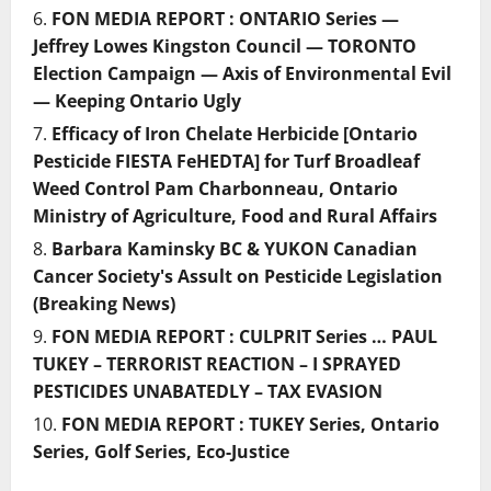
FON MEDIA REPORT : ONTARIO Series —
Jeffrey Lowes Kingston Council — TORONTO
Election Campaign — Axis of Environmental Evil
— Keeping Ontario Ugly
Efficacy of Iron Chelate Herbicide [Ontario
Pesticide FIESTA FeHEDTA] for Turf Broadleaf
Weed Control Pam Charbonneau, Ontario
Ministry of Agriculture, Food and Rural Affairs
Barbara Kaminsky BC & YUKON Canadian
Cancer Society's Assult on Pesticide Legislation
(Breaking News)
FON MEDIA REPORT : CULPRIT Series … PAUL
TUKEY – TERRORIST REACTION – I SPRAYED
PESTICIDES UNABATEDLY – TAX EVASION
FON MEDIA REPORT : TUKEY Series, Ontario
Series, Golf Series, Eco-Justice