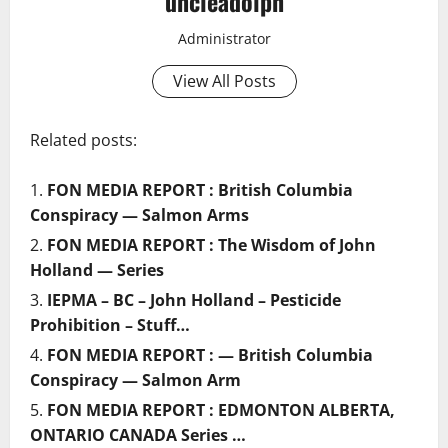
uncleadolph
Administrator
View All Posts
Related posts:
FON MEDIA REPORT : British Columbia
Conspiracy — Salmon Arms
FON MEDIA REPORT : The Wisdom of John
Holland — Series
IEPMA – BC – John Holland – Pesticide
Prohibition – Stuff…
FON MEDIA REPORT : — British Columbia
Conspiracy — Salmon Arm
FON MEDIA REPORT : EDMONTON ALBERTA,
ONTARIO CANADA Series …