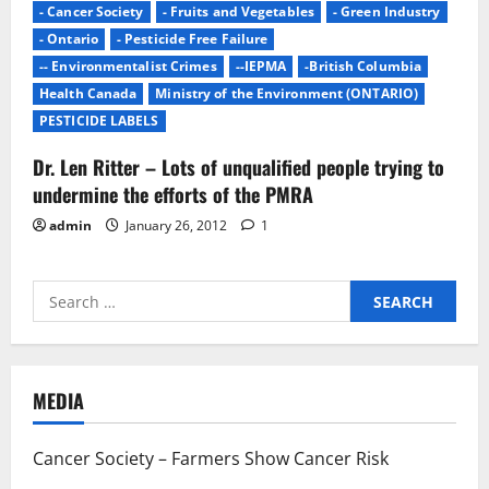
- Cancer Society
- Fruits and Vegetables
- Green Industry
- Ontario
- Pesticide Free Failure
-- Environmentalist Crimes
--IEPMA
-British Columbia
Health Canada
Ministry of the Environment (ONTARIO)
PESTICIDE LABELS
Dr. Len Ritter – Lots of unqualified people trying to
undermine the efforts of the PMRA
admin
January 26, 2012
1
Search
for:
MEDIA
Cancer Society – Farmers Show Cancer Risk