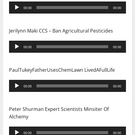
Audio
00:00
00:00
Player
Jerilynn Maki CCS – Ban Agricultural Pesticides
Audio
00:00
00:00
Player
PaulTukeyFatherUsesChemLawn LivedAFullLife
Audio
00:00
00:00
Player
Peter Shurman Expert Scientists Minsiter Of
Alchemy
Audio
00:00
00:00