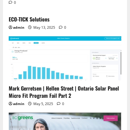
0
ECO-TICK Solutions
admin
May 13, 2025
0
Mark Gerretsen | Hellen Street | Ontario Solar Panel
Micro Fit Program Fail Part 2
admin
May 5, 2025
0