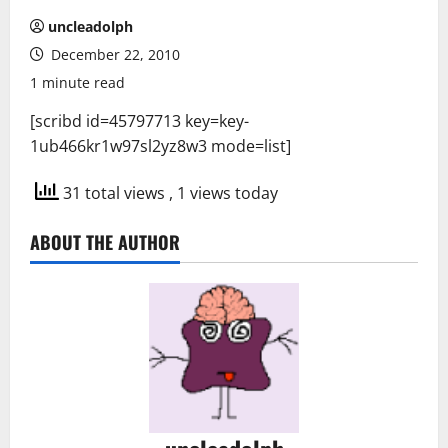
uncleadolph
December 22, 2010
1 minute read
[scribd id=45797713 key=key-
1ub466kr1w97sl2yz8w3 mode=list]
31 total views
, 1 views today
ABOUT THE AUTHOR