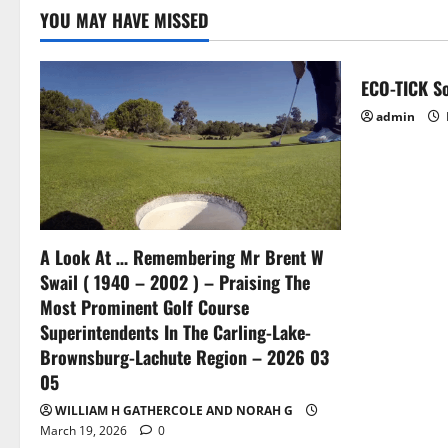
principle
YOU MAY HAVE MISSED
ECO-TICK So
admin
A Look At … Remembering Mr Brent W
Swail ( 1940 – 2002 ) – Praising The
Most Prominent Golf Course
Superintendents In The Carling-Lake-
Brownsburg-Lachute Region – 2026 03
05
WILLIAM H GATHERCOLE AND NORAH G
March 19, 2026
0