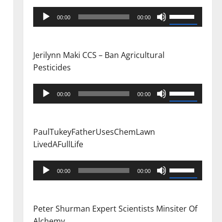
Audio
Use
00:00
00:00
Player
Up/Down
Arrow
keys
Jerilynn Maki CCS – Ban Agricultural
to
Pesticides
increase
or
Audio
Use
00:00
00:00
decrease
Player
Up/Down
volume.
Arrow
keys
PaulTukeyFatherUsesChemLawn
to
LivedAFullLife
increase
or
Audio
Use
00:00
00:00
decrease
Player
Up/Down
volume.
Arrow
keys
Peter Shurman Expert Scientists Minsiter Of
to
Alchemy