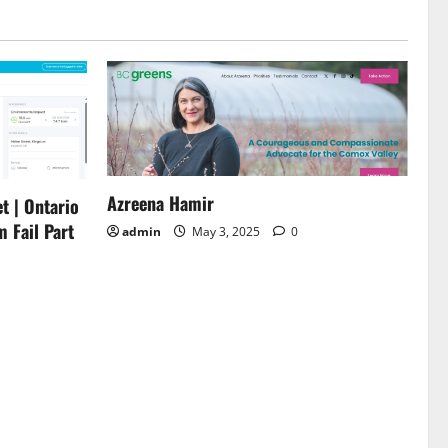
Azreena Hamir
t | Ontario
m Fail Part
admin
May 3, 2025
0