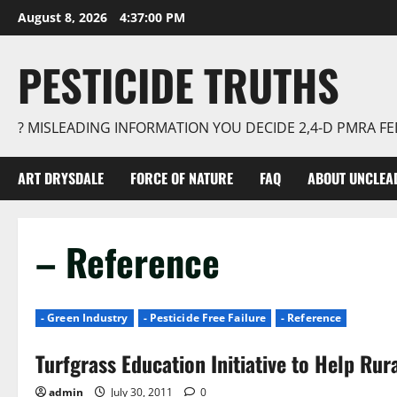
Skip
August 8, 2026
4:37:01 PM
to
content
PESTICIDE TRUTHS
? MISLEADING INFORMATION YOU DECIDE 2,4-D PMRA 
ART DRYSDALE
FORCE OF NATURE
FAQ
ABOUT UNCLEA
– Reference
- Green Industry
- Pesticide Free Failure
- Reference
Turfgrass Education Initiative to Help Rur
admin
July 30, 2011
0