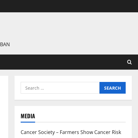
 BAN
Search
for:
MEDIA
Cancer Society – Farmers Show Cancer Risk