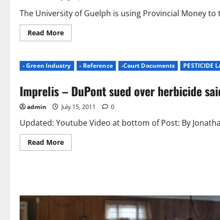
The University of Guelph is using Provincial Money to
Read
Read More
more
about
Turfgrass
Education
- Green Industry
- Reference
-Court Documents
PESTICIDE 
Initiative
to
Help
Imprelis – DuPont sued over herbicide said
Rural
Communities
|
admin
July 15, 2011
0
University
of
Guelph
Updated: Youtube Video at bottom of Post: By Jonathan
Read
Read More
more
about
Imprelis
–
DuPont
sued
over
herbicide
said
to
kill