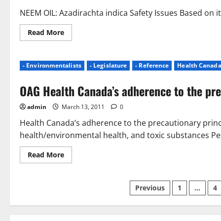
NEEM OIL: Azadirachta indica Safety Issues Based on it
Read
Read More
more
about
Cited
Dangers
- Environmentalists
- Legislature
- Reference
Health Canad
of
Neem
Oil
OAG Health Canada’s adherence to the pre
(Azadirachta
indica)
admin
March 13, 2011
0
Health Canada’s adherence to the precautionary princ
health/environmental health, and toxic substances Pet
Read
Read More
more
about
OAG
Health
Posts
Previous
1
…
4
Canada’s
adherence
to
pagination
the
precautionary