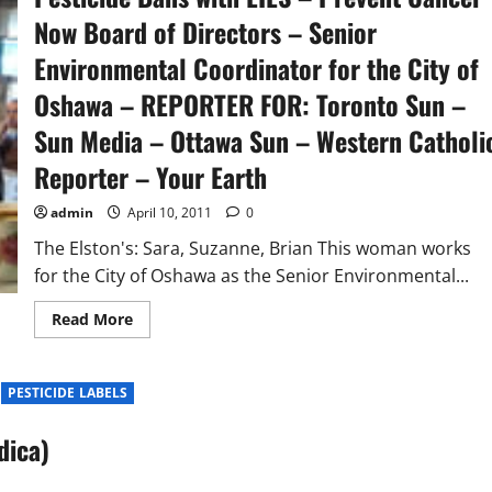
Now Board of Directors – Senior
Environmental Coordinator for the City of
Oshawa – REPORTER FOR: Toronto Sun –
Sun Media – Ottawa Sun – Western Catholi
Reporter – Your Earth
admin
April 10, 2011
0
The Elston's: Sara, Suzanne, Brian This woman works
for the City of Oshawa as the Senior Environmental...
Read
Read More
more
about
Exposed
:
PESTICIDE LABELS
Suzanne
Elston
–
dica)
Extreme
Enviro
Activist
should