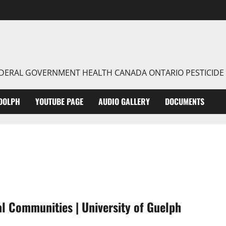
FEDERAL GOVERNMENT HEALTH CANADA ONTARIO PESTICIDE
DOLPH
YOUTUBE PAGE
AUDIO GALLERY
DOCUMENTS
al Communities | University of Guelph