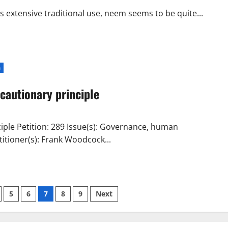
be
FIRED
s extensive traditional use, neem seems to be quite...
–
Creating
Pesticide
Bans
with
LIES
–
a
Prevent
Cancer
Now
cautionary principle
Board
of
Directors
–
Senior
iple Petition: 289 Issue(s): Governance, human
Environmental
Coordinator
itioner(s): Frank Woodcock...
for
the
City
of
Oshawa
–
REPORTER
FOR:
5
6
7
8
9
Next
Toronto
Sun
–
Sun
Media