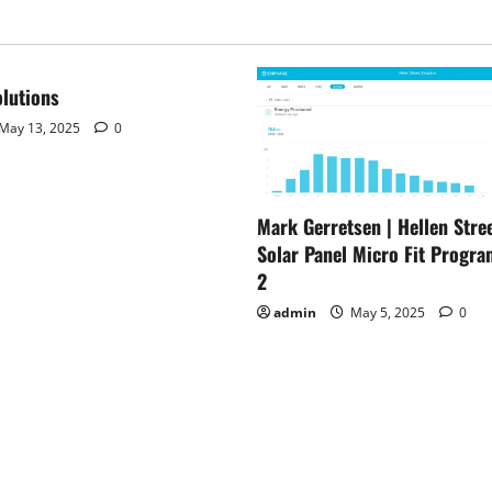
–
Ottawa
Sun
–
Western
Catholic
lutions
Reporter
–
May 13, 2025
0
Your
Earth
Mark Gerretsen | Hellen Stree
Solar Panel Micro Fit Progra
2
admin
May 5, 2025
0