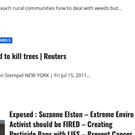
 teach rural communities how to deal with weeds but...
LABELS
 to kill trees | Reuters
 Stempel NEW YORK | Fri Jul 15, 2011...
Exposed : Suzanne Elston – Extreme Enviro
Activist should be FIRED – Creating
Pesticide Bans with LIES – Prevent Cancer