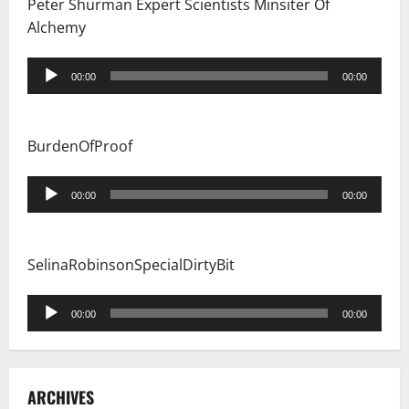
Peter Shurman Expert Scientists Minsiter Of
Alchemy
Audio
00:00
00:00
Player
BurdenOfProof
Audio
00:00
00:00
Player
SelinaRobinsonSpecialDirtyBit
Audio
00:00
00:00
Player
ARCHIVES