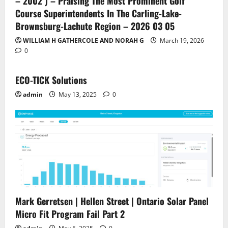
– 2002 ) – Praising The Most Prominent Golf
Course Superintendents In The Carling-Lake-
Brownsburg-Lachute Region – 2026 03 05
WILLIAM H GATHERCOLE AND NORAH G
March 19, 2026
0
ECO-TICK Solutions
admin
May 13, 2025
0
Mark Gerretsen | Hellen Street | Ontario Solar Panel
Micro Fit Program Fail Part 2