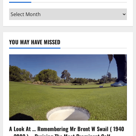
Archives
YOU MAY HAVE MISSED
A Look At … Remembering Mr Brent W Swail ( 1940