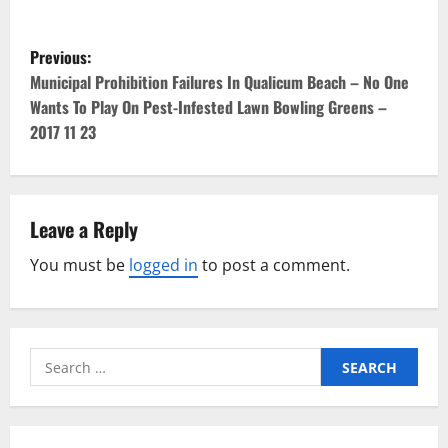
P
Previous:
o
Municipal Prohibition Failures In Qualicum Beach – No One
Wants To Play On Pest-Infested Lawn Bowling Greens –
s
2017 11 23
t
n
Leave a Reply
a
You must be
logged in
to post a comment.
v
i
Search
g
for:
a