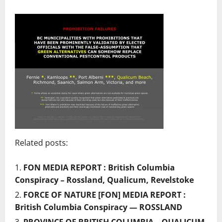
Related posts:
FON MEDIA REPORT : British Columbia
Conspiracy – Rossland, Qualicum, Revelstoke
FORCE OF NATURE [FON] MEDIA REPORT :
British Columbia Conspiracy — ROSSLAND