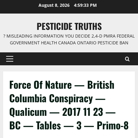
Skip
August 8, 2026
4:59:33 PM
to
content
PESTICIDE TRUTHS
? MISLEADING INFORMATION YOU DECIDE 2,4-D PMRA FEDERAL
GOVERNMENT HEALTH CANADA ONTARIO PESTICIDE BAN
Primary
Menu
Force Of Nature — British
Columbia Conspiracy —
Qualicum — 2017 11 23 —
BC — Tables — 3 — Primo-8