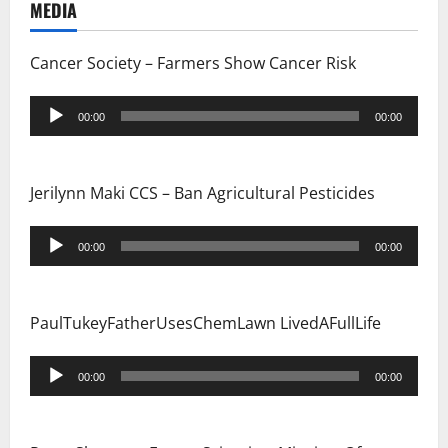
MEDIA
t
i
Cancer Society – Farmers Show Cancer Risk
o
Audio
00:00
00:00
Player
n
Jerilynn Maki CCS – Ban Agricultural Pesticides
Audio
00:00
00:00
Player
PaulTukeyFatherUsesChemLawn LivedAFullLife
Audio
00:00
00:00
Player