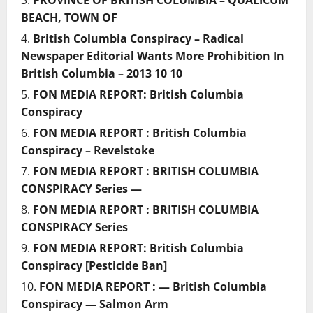
PROVINCE OF BRITISH COLUMBIA – QUALICUM
BEACH, TOWN OF
British Columbia Conspiracy – Radical
Newspaper Editorial Wants More Prohibition In
British Columbia – 2013 10 10
FON MEDIA REPORT: British Columbia
Conspiracy
FON MEDIA REPORT : British Columbia
Conspiracy – Revelstoke
FON MEDIA REPORT : BRITISH COLUMBIA
CONSPIRACY Series —
FON MEDIA REPORT : BRITISH COLUMBIA
CONSPIRACY Series
FON MEDIA REPORT: British Columbia
Conspiracy [Pesticide Ban]
FON MEDIA REPORT : — British Columbia
Conspiracy — Salmon Arm