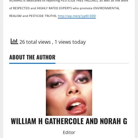
NORAHG is dedicated to reporting PESTICIDE FREE FAILURES, as well as the work
of RESPECTED and HIGHLY RATED EXPERTS who promote ENVIRONMENTAL
REALISM and PESTICIDE TRUTHS.
http://wp.me/p1jq40-5DD
26 total views
, 1 views today
ABOUT THE AUTHOR
WILLIAM H GATHERCOLE AND NORAH G
Editor