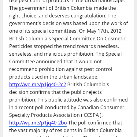
use pest control products in the urban landscape.
The government of British Columbia made the
right choice, and deserves congratulation. The
government's decision was based upon the work of
one of its special committees. On May 17th, 2012,
British Columbia's Special Committee On Cosmetic
Pesticides stopped the trend towards needless,
senseless, and malicious prohibition. The Special
Committee announced that it would not
recommend prohibition against pest control
products used in the urban landscape.
http://wp.me/p1jq40-2c2
British Columbia's
decision confirms that the public rejects
prohibition. This public attitude was also confirmed
in a recent poll conducted by Canadian Consumer
Specialty Products Association ( CCSPA ).
http://wp.me/p1jq40-2bo
The poll confirmed that
the vast majority of residents in British Columbia