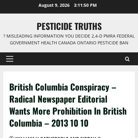
Skip
August 9, 2026
3:11:51 PM
to
content
PESTICIDE TRUTHS
? MISLEADING INFORMATION YOU DECIDE 2,4-D PMRA FEDERAL
GOVERNMENT HEALTH CANADA ONTARIO PESTICIDE BAN
Primary
Menu
British Columbia Conspiracy –
Radical Newspaper Editorial
Wants More Prohibition In British
Columbia – 2013 10 10