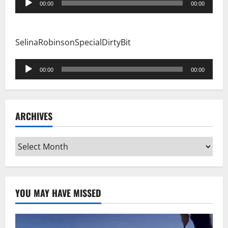
00:00
00:00
Player
SelinaRobinsonSpecialDirtyBit
Audio
00:00
00:00
Player
ARCHIVES
Archives
YOU MAY HAVE MISSED