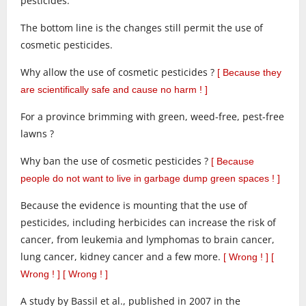
pesticides.
The bottom line is the changes still permit the use of
cosmetic pesticides.
Why allow the use of cosmetic pesticides ?
[ Because they
are scientifically safe and cause no harm ! ]
For a province brimming with green, weed-free, pest-free
lawns ?
Why ban the use of cosmetic pesticides ?
[ Because
people do not want to live in garbage dump green spaces ! ]
Because the evidence is mounting that the use of
pesticides, including herbicides can increase the risk of
cancer, from leukemia and lymphomas to brain cancer,
lung cancer, kidney cancer and a few more.
[ Wrong ! ]
[
Wrong ! ] [ Wrong ! ]
A study by Bassil et al., published in 2007 in the