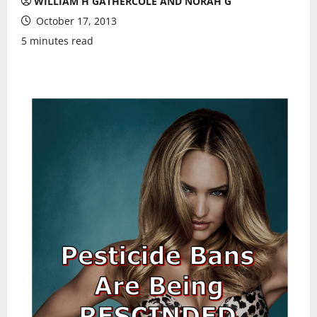
WILLIAM H GATHERCOLE AND NORAH G
October 17, 2013
5 minutes read