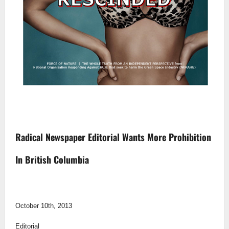
Radical Newspaper Editorial Wants More Prohibition
In British Columbia
October 10th, 2013
Editorial