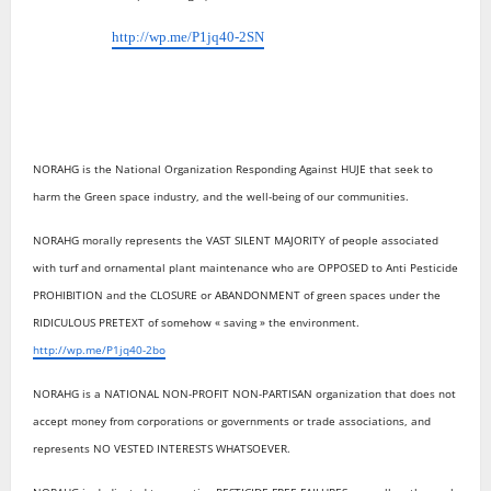
http://wp.me/P1jq40-2SN
NORAHG is the National Organization Responding Against HUJE that seek to
harm the Green space industry, and the well-being of our communities.
NORAHG morally represents the VAST SILENT MAJORITY of people associated
with turf and ornamental plant maintenance who are OPPOSED to Anti Pesticide
PROHIBITION and the CLOSURE or ABANDONMENT of green spaces under the
RIDICULOUS PRETEXT of somehow « saving » the environment.
http://wp.me/P1jq40-2bo
NORAHG is a NATIONAL NON-PROFIT NON-PARTISAN organization that does not
accept money from corporations or governments or trade associations, and
represents NO VESTED INTERESTS WHATSOEVER.