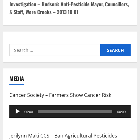
Investigation – Hudson’s Anti-Pesticide Mayor, Councillors,
n
& Staff, Were Crooks – 2013 10 01
a
v
i
Search
for:
g
a
MEDIA
t
Cancer Society – Farmers Show Cancer Risk
i
Audio
o
00:00
00:00
Player
n
Jerilynn Maki CCS – Ban Agricultural Pesticides