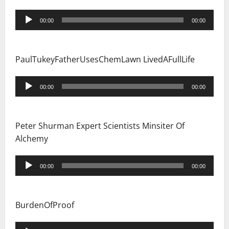
Audio
00:00
00:00
Player
PaulTukeyFatherUsesChemLawn LivedAFullLife
Audio
00:00
00:00
Player
Peter Shurman Expert Scientists Minsiter Of
Alchemy
Audio
00:00
00:00
Player
BurdenOfProof
Audio