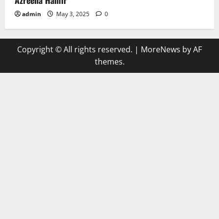
admin
May 3, 2025
0
Copyright © All rights reserved.
|
MoreNews
by AF
themes.