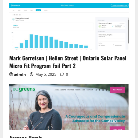
Mark Gerretsen | Hellen Street | Ontario Solar Panel
Micro Fit Program Fail Part 2
admin
May 5, 2025
0
Azreena Hamir