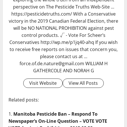
perspective on The Pesticide Truths Web-Site ...
https://pesticidetruths.com/ With a Conservative
victory in the 2019 Canadian Federal Election, there
will be NO NATIONAL PROHIBITION against pest
control products. √ - Vote For Scheer’s
Conservatives http://wp.me/p1jq40-ahq If you wish
to receive free reports on issues that concern you,
please contact us at ...
force.of.de.nature@gmail.com WILLIAM H
GATHERCOLE AND NORAH G
Visit Website
View All Posts
Related posts:
Manitoba Pesticide Ban – Respond To
Newspaper’s On-Line Question – VOTE VOTE