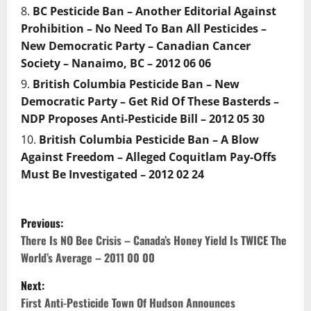
BC Pesticide Ban – Another Editorial Against
Prohibition – No Need To Ban All Pesticides –
New Democratic Party – Canadian Cancer
Society – Nanaimo, BC – 2012 06 06
British Columbia Pesticide Ban – New
Democratic Party – Get Rid Of These Basterds –
NDP Proposes Anti-Pesticide Bill – 2012 05 30
British Columbia Pesticide Ban – A Blow
Against Freedom – Alleged Coquitlam Pay-Offs
Must Be Investigated – 2012 02 24
P
Previous:
o
There Is NO Bee Crisis – Canada’s Honey Yield Is TWICE The
World’s Average – 2011 00 00
s
Next:
t
First Anti-Pesticide Town Of Hudson Announces