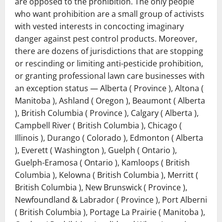
are opposed to the prohibition. The only people
who want prohibition are a small group of activists
with vested interests in concocting imaginary
danger against pest control products. Moreover,
there are dozens of jurisdictions that are stopping
or rescinding or limiting anti-pesticide prohibition,
or granting professional lawn care businesses with
an exception status ― Alberta ( Province ), Altona (
Manitoba ), Ashland ( Oregon ), Beaumont ( Alberta
), British Columbia ( Province ), Calgary ( Alberta ),
Campbell River ( British Columbia ), Chicago (
Illinois ), Durango ( Colorado ), Edmonton ( Alberta
), Everett ( Washington ), Guelph ( Ontario ),
Guelph-Eramosa ( Ontario ), Kamloops ( British
Columbia ), Kelowna ( British Columbia ), Merritt (
British Columbia ), New Brunswick ( Province ),
Newfoundland & Labrador ( Province ), Port Alberni
( British Columbia ), Portage La Prairie ( Manitoba ),