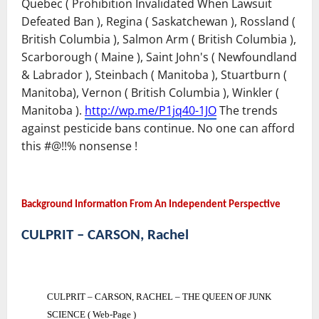
Quebec ( Prohibition Invalidated When Lawsuit
Defeated Ban ), Regina ( Saskatchewan ), Rossland (
British Columbia ), Salmon Arm ( British Columbia ),
Scarborough ( Maine ), Saint John's ( Newfoundland
& Labrador ), Steinbach ( Manitoba ), Stuartburn (
Manitoba), Vernon ( British Columbia ), Winkler (
Manitoba ).
http://wp.me/P1jq40-1JO
The trends
against pesticide bans continue. No one can afford
this #@!!% nonsense !
Background Information From An Independent Perspective
CULPRIT – CARSON, Rachel
CULPRIT – CARSON, RACHEL – THE QUEEN OF JUNK
SCIENCE ( Web-Page )