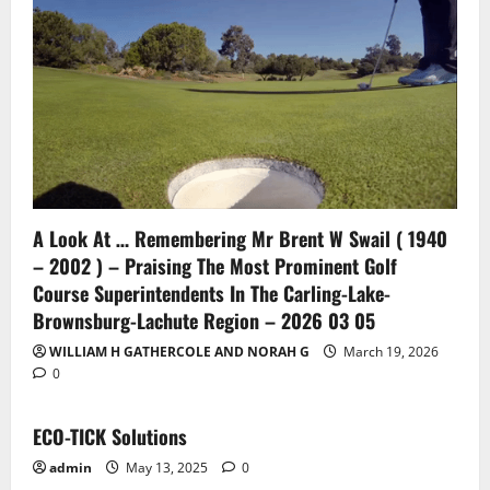
A Look At … Remembering Mr Brent W Swail ( 1940
– 2002 ) – Praising The Most Prominent Golf
Course Superintendents In The Carling-Lake-
Brownsburg-Lachute Region – 2026 03 05
WILLIAM H GATHERCOLE AND NORAH G
March 19, 2026
0
ECO-TICK Solutions
admin
May 13, 2025
0