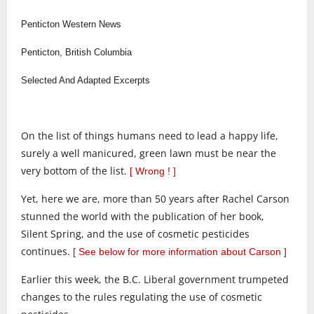
Penticton Western News
Penticton, British Columbia
Selected And Adapted Excerpts
On the list of things humans need to lead a happy life,
surely a well manicured, green lawn must be near the
very bottom of the list.
[ Wrong ! ]
Yet, here we are, more than 50 years after Rachel Carson
stunned the world with the publication of her book,
Silent Spring, and the use of cosmetic pesticides
continues.
[ See below for more information about Carson ]
Earlier this week, the B.C. Liberal government trumpeted
changes to the rules regulating the use of cosmetic