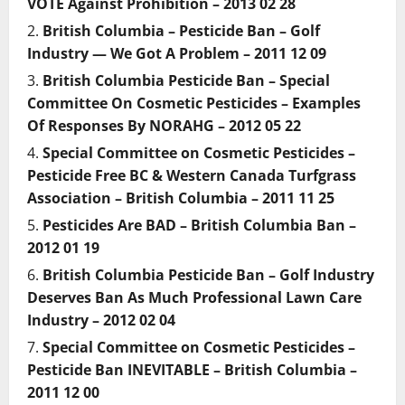
VOTE Against Prohibition – 2013 02 28
British Columbia – Pesticide Ban – Golf
Industry — We Got A Problem – 2011 12 09
British Columbia Pesticide Ban – Special
Committee On Cosmetic Pesticides – Examples
Of Responses By NORAHG – 2012 05 22
Special Committee on Cosmetic Pesticides –
Pesticide Free BC & Western Canada Turfgrass
Association – British Columbia – 2011 11 25
Pesticides Are BAD – British Columbia Ban –
2012 01 19
British Columbia Pesticide Ban – Golf Industry
Deserves Ban As Much Professional Lawn Care
Industry – 2012 02 04
Special Committee on Cosmetic Pesticides –
Pesticide Ban INEVITABLE – British Columbia –
2011 12 00