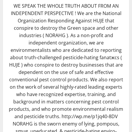
WE SPEAK THE WHOLE TRUTH ABOUT FROM AN
INDEPENDENT PERSPECTIVE ! We are the National
Organization Responding Against HUJE that
conspire to destroy the Green space and other
industries ( NORAHG ). As a non-profit and
independent organization, we are
environmentalists who are dedicated to reporting
about truth-challenged pesticide-hating fanatжcs (
HUJE ) who conspire to destroy businesses that are
dependent on the use of safe and effective
conventional pest control products. We also report
on the work of several highly-rated leading experts
who have recognized expertise, training, and
background in matters concerning pest control
products, and who promote environmental realism
and pesticide truths. http://wp.me/p1jq40-8DV
NORAHG is the sworn enemy of lying, pompous,
smug, uneducated, & pesticide-hating enviro-