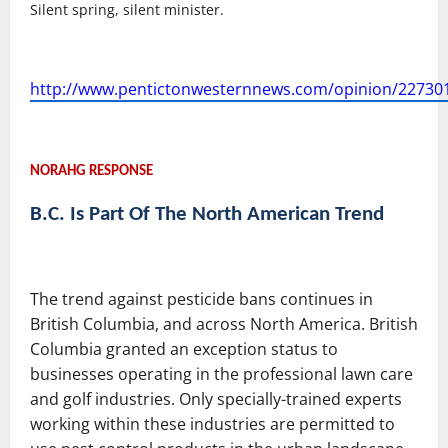
Silent spring, silent minister.
http://www.pentictonwesternnews.com/opinion/22730
NORAHG RESPONSE
B.C. Is Part Of The North American Trend
The trend against pesticide bans continues in
British Columbia, and across North America. British
Columbia granted an exception status to
businesses operating in the professional lawn care
and golf industries. Only specially-trained experts
working within these industries are permitted to