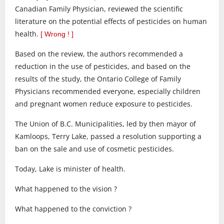
Canadian Family Physician, reviewed the scientific
literature on the potential effects of pesticides on human
health.
[ Wrong ! ]
Based on the review, the authors recommended a
reduction in the use of pesticides, and based on the
results of the study, the Ontario College of Family
Physicians recommended everyone, especially children
and pregnant women reduce exposure to pesticides.
The Union of B.C. Municipalities, led by then mayor of
Kamloops, Terry Lake, passed a resolution supporting a
ban on the sale and use of cosmetic pesticides.
Today, Lake is minister of health.
What happened to the vision ?
What happened to the conviction ?