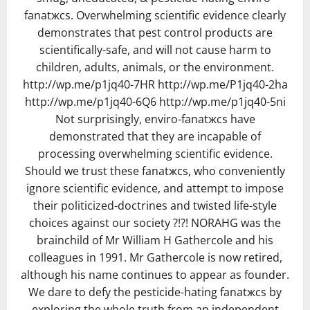
fanatжcs. Overwhelming scientific evidence clearly
demonstrates that pest control products are
scientifically-safe, and will not cause harm to
children, adults, animals, or the environment.
http://wp.me/p1jq40-7HR http://wp.me/P1jq40-2ha
http://wp.me/p1jq40-6Q6 http://wp.me/p1jq40-5ni
Not surprisingly, enviro-fanatжcs have
demonstrated that they are incapable of
processing overwhelming scientific evidence.
Should we trust these fanatжcs, who conveniently
ignore scientific evidence, and attempt to impose
their politicized-doctrines and twisted life-style
choices against our society ?!?! NORAHG was the
brainchild of Mr William H Gathercole and his
colleagues in 1991. Mr Gathercole is now retired,
although his name continues to appear as founder.
We dare to defy the pesticide-hating fanatжcs by
exploring the whole truth from an independent