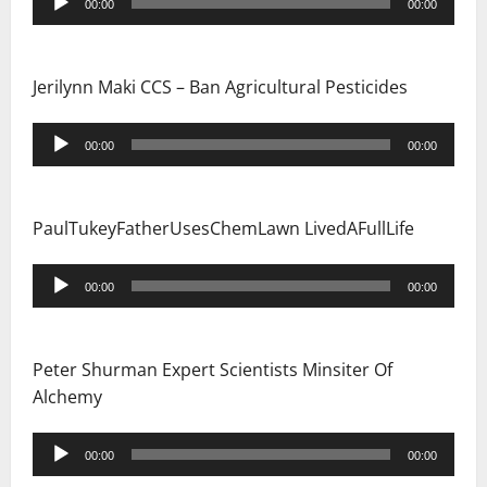
o
00:00
00:00
Player
n
Jerilynn Maki CCS – Ban Agricultural Pesticides
Audio
00:00
00:00
Player
PaulTukeyFatherUsesChemLawn LivedAFullLife
Audio
00:00
00:00
Player
Peter Shurman Expert Scientists Minsiter Of
Alchemy
Audio
00:00
00:00
Player