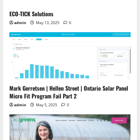
ECO-TICK Solutions
admin
May 13, 2025
0
Mark Gerretsen | Hellen Street | Ontario Solar Panel
Micro Fit Program Fail Part 2
admin
May 5, 2025
0