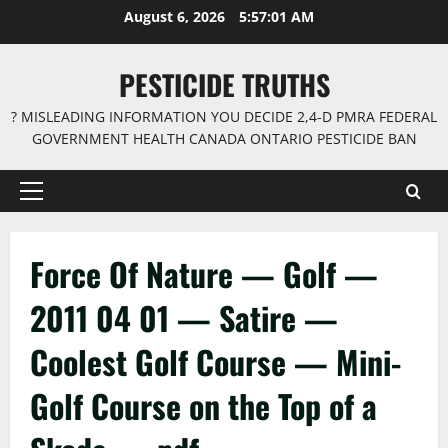
Skip
August 6, 2026
5:57:01 AM
to
content
PESTICIDE TRUTHS
? MISLEADING INFORMATION YOU DECIDE 2,4-D PMRA FEDERAL
GOVERNMENT HEALTH CANADA ONTARIO PESTICIDE BAN
Primary
Menu
Force Of Nature — Golf —
2011 04 01 — Satire —
Coolest Golf Course — Mini-
Golf Course on the Top of a