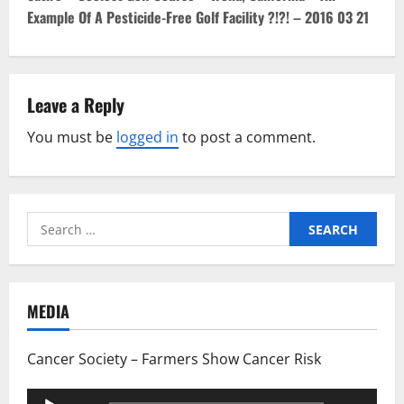
o
Example Of A Pesticide-Free Golf Facility ?!?! – 2016 03 21
s
t
Leave a Reply
n
You must be
logged in
to post a comment.
a
v
i
Search
for:
g
a
MEDIA
t
Cancer Society – Farmers Show Cancer Risk
i
Audio