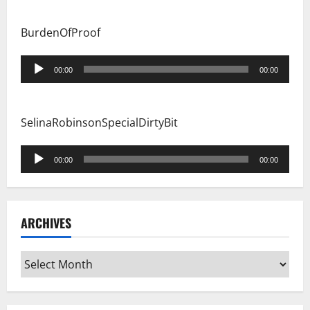
BurdenOfProof
Audio
00:00
00:00
Player
SelinaRobinsonSpecialDirtyBit
Audio
00:00
00:00
Player
ARCHIVES
Archives