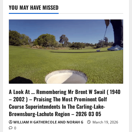
YOU MAY HAVE MISSED
A Look At … Remembering Mr Brent W Swail ( 1940
– 2002 ) – Praising The Most Prominent Golf
Course Superintendents In The Carling-Lake-
Brownsburg-Lachute Region – 2026 03 05
WILLIAM H GATHERCOLE AND NORAH G
March 19, 2026
0