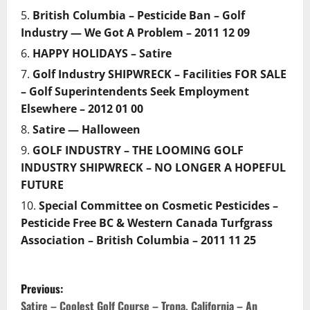
British Columbia – Pesticide Ban – Golf
Industry — We Got A Problem – 2011 12 09
HAPPY HOLIDAYS – Satire
Golf Industry SHIPWRECK – Facilities FOR SALE
– Golf Superintendents Seek Employment
Elsewhere – 2012 01 00
Satire — Halloween
GOLF INDUSTRY – THE LOOMING GOLF
INDUSTRY SHIPWRECK – NO LONGER A HOPEFUL
FUTURE
Special Committee on Cosmetic Pesticides –
Pesticide Free BC & Western Canada Turfgrass
Association – British Columbia – 2011 11 25
P
Previous:
Satire – Coolest Golf Course – Trona, California – An