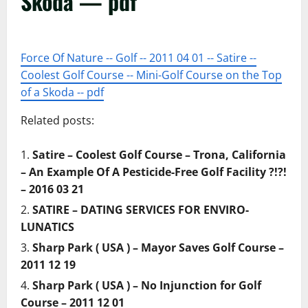
Skoda — pdf
Force Of Nature -- Golf -- 2011 04 01 -- Satire --
Coolest Golf Course -- Mini-Golf Course on the Top
of a Skoda -- pdf
Related posts:
Satire – Coolest Golf Course – Trona, California
– An Example Of A Pesticide-Free Golf Facility ?!?!
– 2016 03 21
SATIRE – DATING SERVICES FOR ENVIRO-
LUNATICS
Sharp Park ( USA ) – Mayor Saves Golf Course –
2011 12 19
Sharp Park ( USA ) – No Injunction for Golf
Course – 2011 12 01