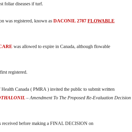
 foliar diseases if turf.
ion was registered, known as
DACONIL 2787
FLOWABLE
 CARE
was allowed to expire in Canada, although flowable
irst registered.
Health Canada ( PMRA ) invited the public to submit written
OTHALONIL
– Amendment To The Proposed Re-Evaluation Decision
ents received before making a FINAL DECISION on