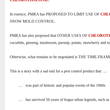
In essence, PMRA has PROPOSED TO LIMIT USE OF
CHL
SNOW MOLD CONTROL.
PMRA has also proposed that OTHER USES OF
CHLOROT
cucurbits, ginseng, mushroom, parsnip, potato, strawberry and t
Otherwise, what remains to be negotiated is THE TIME-F
This is a story with a sad end for a pest control product that
…
…
was part of historic and popular events of the 1960s
…
has survived 50 years of bogus urban legends, such as 