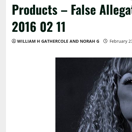
Products – False Allega
2016 02 11
WILLIAM H GATHERCOLE AND NORAH G
February 2