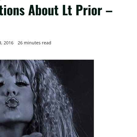
tions About Lt Prior –
3, 2016
26 minutes read