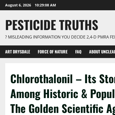
Skip
August 6, 2026
10:29:09 AM
to
content
PESTICIDE TRUTHS
? MISLEADING INFORMATION YOU DECIDE 2,4-D PMRA 
ART DRYSDALE
FORCE OF NATURE
FAQ
ABOUT UNCLEA
Chlorothalonil – Its Sto
Among Historic & Popula
The Golden Scientific A