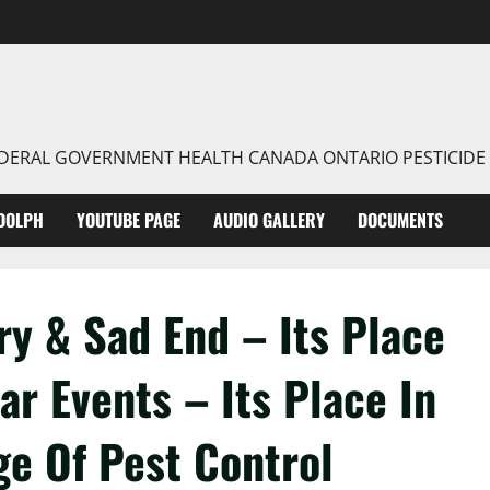
FEDERAL GOVERNMENT HEALTH CANADA ONTARIO PESTICIDE
DOLPH
YOUTUBE PAGE
AUDIO GALLERY
DOCUMENTS
ry & Sad End – Its Place
r Events – Its Place In
ge Of Pest Control