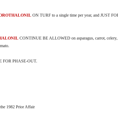
OROTHALONIL
ON TURF to a single time per year, and JUST FO
HALONIL
CONTINUE BE ALLOWED on asparagus, carrot, celery,
omato.
RAME FOR PHASE-OUT.
the 1982 Prior Affair