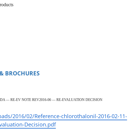
products
, & BROCHURES
DA — RE-EV NOTE REV2016-06 — RE-EVALUATION DECISION
oads/2016/02/Reference-chlorothalonil-2016-02-11-
aluation-Decision.pdf