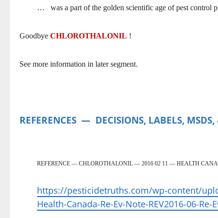
…
was a part of the golden scientific age of pest control 
Goodbye
CHLOROTHALONIL
!
See more information in later segment.
REFERENCES
―
DECISIONS, LABELS, MSDS
REFERENCE — CHLOROTHALONIL — 2016 02 11 — HEALTH CANA
https://pesticidetruths.com/wp-content/upl
Health-Canada-Re-Ev-Note-REV2016-06-Re-Ev