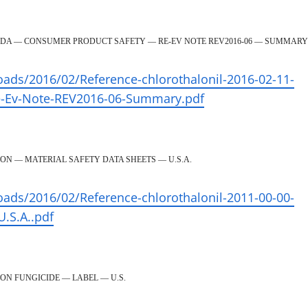
ADA — CONSUMER PRODUCT SAFETY — RE-EV NOTE REV2016-06 — SUMMARY
oads/2016/02/Reference-chlorothalonil-2016-02-11-
e-Ev-Note-REV2016-06-Summary.pdf
ON — MATERIAL SAFETY DATA SHEETS — U.S.A.
oads/2016/02/Reference-chlorothalonil-2011-00-00-
U.S.A..pdf
ON FUNGICIDE — LABEL — U.S.