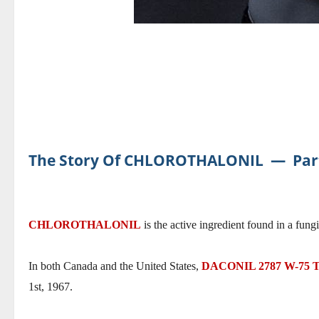
The Story Of CHLOROTHALONIL
―
Par
CHLOROTHALONIL
is the active ingredient found in a fung
In both Canada and the United States,
DACONIL 2787 W-75
1st, 1967.