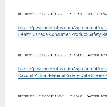
REFERENCE — CHLOROTHALONIL — 2016 02 11 — HEALTH CAN
https://pesticidetruths.com/wp-content/upl
Health-Canada-Consumer-Product-Safety-R
REFERENCE — CHLOROTHALONIL — 2011 00 00 — DACONIL ACTI
https://pesticidetruths.com/wp-content/upl
Daconil-Action-Material-Safety-Data-Sheets-
REFERENCE — CHLOROTHALONIL — 2011 00 00 — DACONIL ACTI