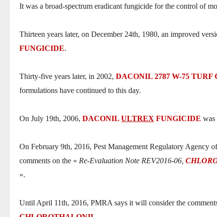
It was a broad-spectrum eradicant fungicide for the control of most
Thirteen years later, on December 24th, 1980, an improved vers
FUNGICIDE
.
Thirty-five years later, in 2002,
DACONIL 2787 W-75 TURF
formulations have continued to this day.
On July 19th, 2006,
DACONIL
ULTREX
FUNGICIDE
was f
On February 9th, 2016, Pest Management Regulatory Agency of 
comments on the «
Re-Evaluation Note REV2016-06,
CHLOR
».
Until April 11th, 2016, PMRA says it will consider the comm
CHLOROTHALONIL
.