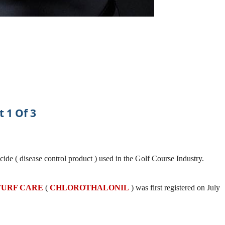
t 1 Of 3
icide ( disease control product ) used in the Golf Course Industry.
 TURF CARE
(
CHLOROTHALONIL
) was first registered on July