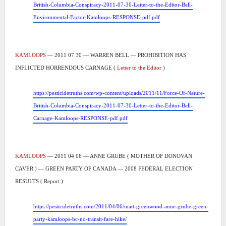
British-Columbia-Conspiracy-2011-07-30-Letter-to-the-Editor-Bell-
Environmental-Factor-Kamloops-RESPONSE-pdf.pdf
KAMLOOPS
— 2011 07 30 — WARREN BELL — PROHIBITION HAS
INFLICTED HORRENDOUS CARNAGE (
Letter to the Editor
)
https://pesticidetruths.com/wp-content/uploads/2011/11/Force-Of-Nature-
British-Columbia-Conspiracy-2011-07-30-Letter-to-the-Editor-Bell-
Carnage-Kamloops-RESPONSE-pdf.pdf
KAMLOOPS
— 2011 04 06 — ANNE GRUBE ( MOTHER OF DONOVAN
CAVER ) — GREEN PARTY OF CANADA — 2008 FEDERAL ELECTION
RESULTS ( Report )
https://pesticidetruths.com/2011/04/06/matt-greenwood-anne-grube-green-
party-kamloops-bc-no-transit-fare-hike/