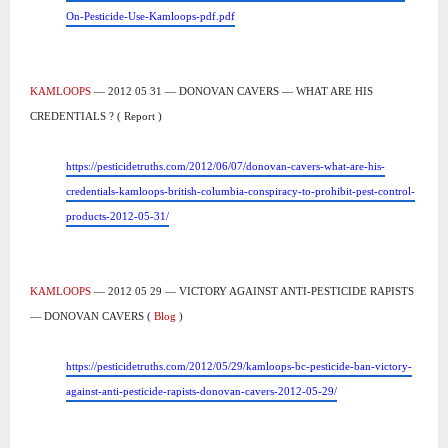
On-Pesticide-Use-Kamloops-pdf.pdf
KAMLOOPS
— 2012 05 31 — DONOVAN CAVERS — WHAT ARE HIS
CREDENTIALS ? ( Report )
https://pesticidetruths.com/2012/06/07/donovan-cavers-what-are-his-
credentials-kamloops-british-columbia-conspiracy-to-prohibit-pest-control-
products-2012-05-31/
KAMLOOPS
— 2012 05 29 — VICTORY AGAINST ANTI-PESTICIDE RAPISTS
— DONOVAN CAVERS (
Blog
)
https://pesticidetruths.com/2012/05/29/kamloops-bc-pesticide-ban-victory-
against-anti-pesticide-rapists-donovan-cavers-2012-05-29/