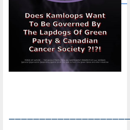
―――――――――――――――――――