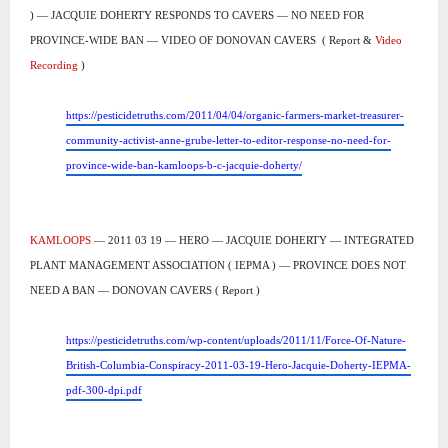
) — JACQUIE DOHERTY RESPONDS TO CAVERS — NO NEED FOR
PROVINCE-WIDE BAN — VIDEO OF DONOVAN CAVERS
( Report &
Video
Recording
)
https://pesticidetruths.com/2011/04/04/organic-farmers-market-treasurer-
community-activist-anne-grube-letter-to-editor-response-no-need-for-
province-wide-ban-kamloops-b-c-jacquie-doherty/
KAMLOOPS
— 2011 03 19 — HERO — JACQUIE DOHERTY — INTEGRATED
PLANT MANAGEMENT ASSOCIATION ( IEPMA ) — PROVINCE DOES NOT
NEED A BAN — DONOVAN CAVERS ( Report )
https://pesticidetruths.com/wp-content/uploads/2011/11/Force-Of-Nature-
British-Columbia-Conspiracy-2011-03-19-Hero-Jacquie-Doherty-IEPMA-
pdf-300-dpi.pdf