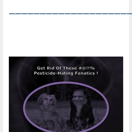
―――――――――――――――――――