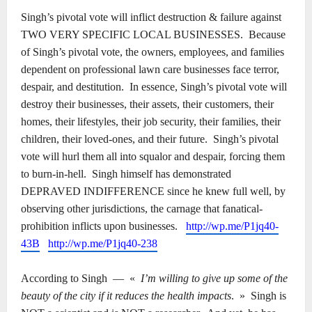
Singh’s pivotal vote will inflict destruction & failure against
TWO VERY SPECIFIC LOCAL BUSINESSES.
Because
of Singh’s pivotal vote, the owners, employees, and families
dependent on professional lawn care businesses face terror,
despair, and destitution.
In essence, Singh’s pivotal vote will
destroy their businesses, their assets, their customers, their
homes, their lifestyles, their job security, their families, their
children, their loved-ones, and their future.
Singh’s pivotal
vote will hurl them all into squalor and despair, forcing them
to burn-in-hell.
Singh himself has demonstrated
DEPRAVED INDIFFERENCE since he knew full well, by
observing other jurisdictions, the carnage that fanatical-
prohibition inflicts upon businesses.
http://wp.me/P1jq40-
43B
http://wp.me/P1jq40-238
According to Singh
―
«
I’m willing to give up some of the
beauty of the city if it reduces the health impacts
.
»
Singh is