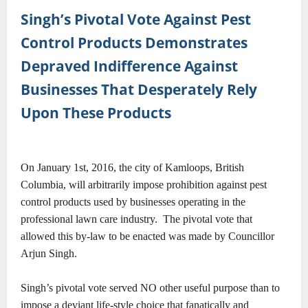
Singh’s Pivotal Vote Against Pest
Control Products Demonstrates
Depraved Indifference Against
Businesses That Desperately Rely
Upon These Products
On January 1st, 2016, the city of Kamloops, British
Columbia, will arbitrarily impose prohibition against pest
control products used by businesses operating in the
professional lawn care industry.
The pivotal vote that
allowed this by-law to be enacted was made by Councillor
Arjun Singh.
Singh’s pivotal vote served NO other useful purpose than to
impose a deviant life-style choice that fanatically and