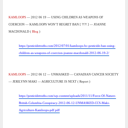
KAMLOOPS
— 2012 06 19 — USING CHILDREN AS WEAPONS OF
COERCION — KAMLOOPS WON’T REGRET BAN [ ?!?! ] — JOANNE
MACDONALD (
Blog
)
https://pesticidetruths.com/2012/07/01/kamloops-bc-pesticide-ban-using-
children-as-weapons-of-coercion-joanne-macdonald-2012-06-19-2/
KAMLOOPS
— 2012 06 12 — UNMASKED — CANADIAN CANCER SOCIETY
— JERILYNN MAKI — AGRICULTURE IS NEXT ( Report )
https://pesticidetruths.com/wp-content/uploads/2011/11/Force-Of-Nature-
British-Columbia-Conspiracy-2012-06-12-UNMASKED-CCS-Maki-
Agriculture-Kamloops-pdf.pdf