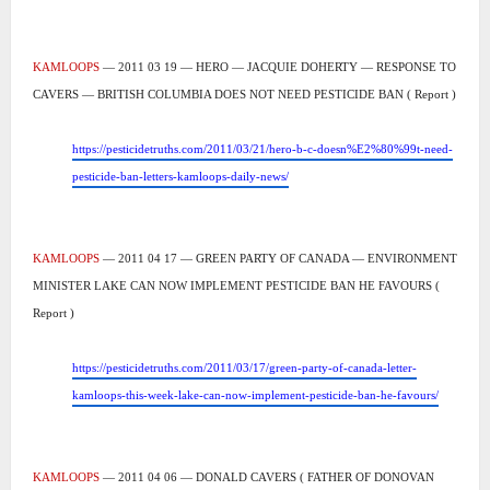
KAMLOOPS
— 2011 03 19 — HERO — JACQUIE DOHERTY — RESPONSE TO
CAVERS — BRITISH COLUMBIA DOES NOT NEED PESTICIDE BAN ( Report )
https://pesticidetruths.com/2011/03/21/hero-b-c-doesn%E2%80%99t-need-
pesticide-ban-letters-kamloops-daily-news/
KAMLOOPS
— 2011 04 17 — GREEN PARTY OF CANADA — ENVIRONMENT
MINISTER LAKE CAN NOW IMPLEMENT PESTICIDE BAN HE FAVOURS (
Report )
https://pesticidetruths.com/2011/03/17/green-party-of-canada-letter-
kamloops-this-week-lake-can-now-implement-pesticide-ban-he-favours/
KAMLOOPS
— 2011 04 06 — DONALD CAVERS ( FATHER OF DONOVAN