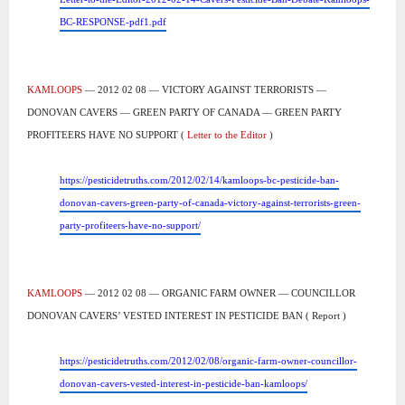
BC-RESPONSE-pdf1.pdf
KAMLOOPS
— 2012 02 08 — VICTORY AGAINST TERRORISTS —
DONOVAN CAVERS — GREEN PARTY OF CANADA — GREEN PARTY
PROFITEERS HAVE NO SUPPORT (
Letter to the Editor
)
https://pesticidetruths.com/2012/02/14/kamloops-bc-pesticide-ban-
donovan-cavers-green-party-of-canada-victory-against-terrorists-green-
party-profiteers-have-no-support/
KAMLOOPS
— 2012 02 08 — ORGANIC FARM OWNER — COUNCILLOR
DONOVAN CAVERS’ VESTED INTEREST IN PESTICIDE BAN ( Report )
https://pesticidetruths.com/2012/02/08/organic-farm-owner-councillor-
donovan-cavers-vested-interest-in-pesticide-ban-kamloops/