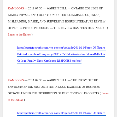
KAMLOOPS
— 2011 07 30 — WARREN BELL — ONTARIO COLLEGE OF
FAMILY PHYSICIANS ( OCFP ) CONCOCTED A DISGRACEFUL, FALSE,
MISLEADING, BIASED, AND SUBVERSIVE BOGUS LITERATURE REVIEW
OF PEST CONTROL PRODUCTS ― THIS REVIEW HAS BEEN DEBUNKED !
(
Letter to the Editor
)
https://pesticidetruths.com/wp-content/uploads/2011/11/Force-Of-Nature-
British-Columbia-Conspiracy-2011-07-30-Letter-to-the-Editor-Bell-Ont-
College-Family-Phys-Kamloops-RESPONSE-pdf.pdf
KAMLOOPS
— 2011 07 30 — WARREN BELL — THE STORY OF THE
ENVIRONMENTAL FACTOR IS NOT A GOOD EXAMPLE OF BUSINESS
GROWTH UNDER THE PROHIBITION OF PEST CONTROL PRODUCTS (
Letter
to the Editor
)
https://pesticidetruths.com/wp-content/uploads/2011/11/Force-Of-Nature-