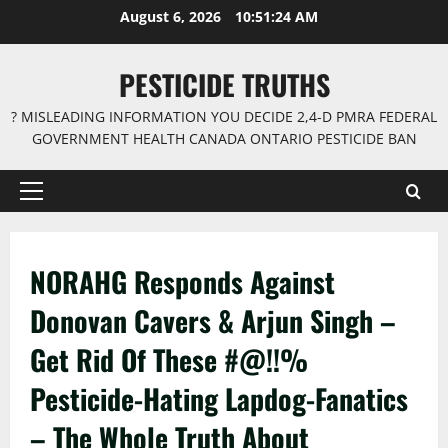
Skip
August 6, 2026
10:51:25 AM
to
content
PESTICIDE TRUTHS
? MISLEADING INFORMATION YOU DECIDE 2,4-D PMRA FEDERAL
GOVERNMENT HEALTH CANADA ONTARIO PESTICIDE BAN
Primary
Menu
NORAHG Responds Against
Donovan Cavers & Arjun Singh –
Get Rid Of These #@!!%
Pesticide-Hating Lapdog-Fanatics
– The Whole Truth About