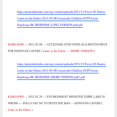
https://pesticidetruths.com/wp-content/uploads/2011/11/Force-Of-Nature-
Letter-to-the-Editor-2012-05-08-Czyzewski-Children-OCFP-Irwin-
Kamloops-BC-RESPONSE-LONG-VERSION-pdf.pdf
KAMLOOPS
— 2012 05 08 — CZYZEWSKI FUNCTIONS AS A MOUTH-PIECE
FOR DONOVAN CAVERS (
Letter to the Editor
–
SHORT VERSION
)
https://pesticidetruths.com/wp-content/uploads/2011/11/Force-Of-Nature-
Letter-to-the-Editor-2012-05-08-Czyzewski-Children-OCFP-Irwin-
Kamloops-BC-RESPONSE-SHORT-VERSION-pdf1.pdf
KAMLOOPS
— 2012 02 20 — ENVIRONMENT MINISTER TERRY LAKE IS
WRONG — POLLS SAY NO TO PESTICIDE BAN — DONOVAN CAVERS (
Letter to the Editor
)