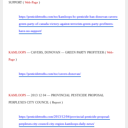
SUPPORT (
Web-Page
)
https://pesticidetruths.com/toc/kamloops-bc-pesticide-ban-donovan-cavers-
green-party-of-canada-victory-against-terrorists-green-party-profiteers-
have-no-support/
KAMLOOPS
— CAVERS, DONOVAN — GREEN PARTY PROFITEER (
Web-
Page
)
https://pesticidetruths.com/toc/cavers-donovan/
KAMLOOPS
— 2013 12 04 — PROVINCIAL PESTICIDE PROPOSAL
PERPLEXES CITY COUNCIL ( Report )
https://pesticidetruths.com/2013/12/04/provincial-pesticide-proposal-
perplexes-city-council-city-region-kamloops-daily-news/