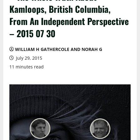
Kamloops, British Columbia,
From An Independent Perspective
– 2015 07 30
WILLIAM H GATHERCOLE AND NORAH G
July 29, 2015
11 minutes read