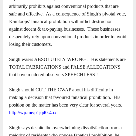
arbitrarily prohibits against conventional products that are
safe and effective.
As a consequence of Singh’s pivotal vote,
Kamloops’ fanatical-prohibition will inflict destruction
against decent & tax-paying businesses.
These businesses
desperately rely upon conventional products in order to avoid
losing their customers.
Singh was⁄is ABSOLUTELY WRONG !
His statements are
TOTAL FABRICATIONS and FALSE ALLEGATIONS
that have rendered observers SPEECHLESS !
Singh should CUT THE CWAP about his difficulty in
making a decision that favoured fanatical-prohibition.
His
position on the matter has been very clear for several years.
http://wp.me/p1jq40-4ox
Singh says despite the overwhelming dissatisfaction from a
majority of residents who oppose fanatical-prohibition, he