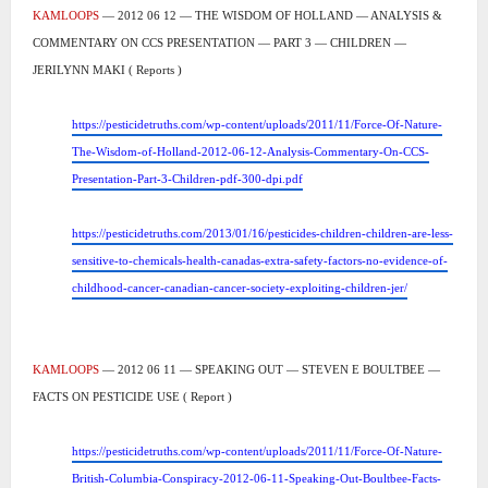
KAMLOOPS
— 2012 06 12 — THE WISDOM OF HOLLAND — ANALYSIS &
COMMENTARY ON CCS PRESENTATION — PART 3 — CHILDREN —
JERILYNN MAKI ( Reports )
https://pesticidetruths.com/wp-content/uploads/2011/11/Force-Of-Nature-
The-Wisdom-of-Holland-2012-06-12-Analysis-Commentary-On-CCS-
Presentation-Part-3-Children-pdf-300-dpi.pdf
https://pesticidetruths.com/2013/01/16/pesticides-children-children-are-less-
sensitive-to-chemicals-health-canadas-extra-safety-factors-no-evidence-of-
childhood-cancer-canadian-cancer-society-exploiting-children-jer/
KAMLOOPS
— 2012 06 11 — SPEAKING OUT — STEVEN E BOULTBEE —
FACTS ON PESTICIDE USE ( Report )
https://pesticidetruths.com/wp-content/uploads/2011/11/Force-Of-Nature-
British-Columbia-Conspiracy-2012-06-11-Speaking-Out-Boultbee-Facts-