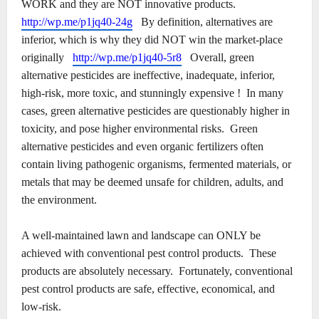
WORK and they are NOT innovative products.
http://wp.me/p1jq40-24g
By definition, alternatives are
inferior, which is why they did NOT win the market-place
originally
http://wp.me/p1jq40-5r8
Overall, green
alternative pesticides are ineffective, inadequate, inferior,
high-risk, more toxic, and stunningly expensive !
In many
cases, green alternative pesticides are questionably higher in
toxicity, and pose higher environmental risks.
Green
alternative pesticides and even organic fertilizers often
contain living pathogenic organisms, fermented materials, or
metals that may be deemed unsafe for children, adults, and
the environment.
A well-maintained lawn and landscape can ONLY be
achieved with conventional pest control products.
These
products are absolutely necessary.
Fortunately, conventional
pest control products are safe, effective, economical, and
low-risk.