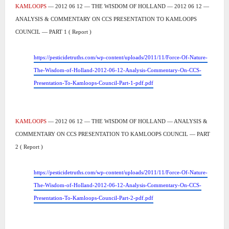
KAMLOOPS
— 2012 06 12 — THE WISDOM OF HOLLAND — 2012 06 12 —
ANALYSIS & COMMENTARY ON CCS PRESENTATION TO KAMLOOPS
COUNCIL — PART 1 ( Report )
https://pesticidetruths.com/wp-content/uploads/2011/11/Force-Of-Nature-
The-Wisdom-of-Holland-2012-06-12-Analysis-Commentary-On-CCS-
Presentation-To-Kamloops-Council-Part-1-pdf.pdf
KAMLOOPS
— 2012 06 12 — THE WISDOM OF HOLLAND — ANALYSIS &
COMMENTARY ON CCS PRESENTATION TO KAMLOOPS COUNCIL — PART
2 ( Report )
https://pesticidetruths.com/wp-content/uploads/2011/11/Force-Of-Nature-
The-Wisdom-of-Holland-2012-06-12-Analysis-Commentary-On-CCS-
Presentation-To-Kamloops-Council-Part-2-pdf.pdf