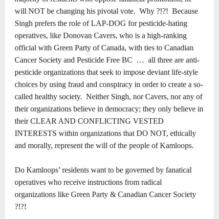
will NOT be changing his pivotal vote.
Why ?!?!
Because
Singh prefers the role of LAP-DOG for pesticide-hating
operatives, like Donovan Cavers, who is a high-ranking
official with Green Party of Canada, with ties to Canadian
Cancer Society and Pesticide Free BC
…
all three are anti-
pesticide organizations that seek to impose deviant life-style
choices by using fraud and conspiracy in order to create a so-
called healthy society.
Neither Singh, nor Cavers, nor any of
their organizations believe in democracy; they only believe in
their CLEAR AND CONFLICTING VESTED
INTERESTS within organizations that DO NOT, ethically
and morally, represent the will of the people of Kamloops.
Do Kamloops’ residents want to be governed by fanatical
operatives who receive instructions from radical
organizations like Green Party & Canadian Cancer Society
?!?!