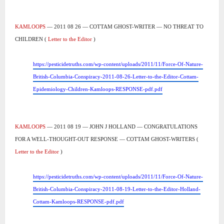
KAMLOOPS
— 2011 08 26 — COTTAM GHOST-WRITER — NO THREAT TO
CHILDREN (
Letter to the Editor
)
https://pesticidetruths.com/wp-content/uploads/2011/11/Force-Of-Nature-
British-Columbia-Conspiracy-2011-08-26-Letter-to-the-Editor-Cottam-
Epidemiology-Children-Kamloops-RESPONSE-pdf.pdf
KAMLOOPS
— 2011 08 19 — JOHN J HOLLAND — CONGRATULATIONS
FOR A WELL-THOUGHT-OUT RESPONSE — COTTAM GHOST-WRITERS (
Letter to the Editor
)
https://pesticidetruths.com/wp-content/uploads/2011/11/Force-Of-Nature-
British-Columbia-Conspiracy-2011-08-19-Letter-to-the-Editor-Holland-
Cottam-Kamloops-RESPONSE-pdf.pdf