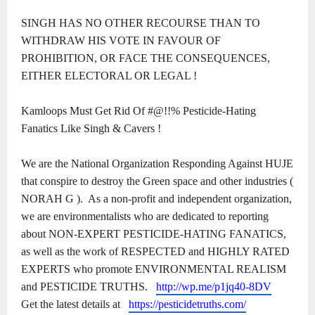
SINGH HAS NO OTHER RECOURSE THAN TO
WITHDRAW HIS VOTE IN FAVOUR OF
PROHIBITION, OR FACE THE CONSEQUENCES,
EITHER ELECTORAL OR LEGAL !
Kamloops Must Get Rid Of #@!!% Pesticide-Hating
Fanatics Like Singh & Cavers !
We are the National Organization Responding Against HUJE
that conspire to destroy the Green space and other industries (
NORAH G ).
As a non-profit and independent organization,
we are environmentalists who are dedicated to reporting
about NON-EXPERT PESTICIDE-HATING FANATICS,
as well as the work of RESPECTED and HIGHLY RATED
EXPERTS who promote ENVIRONMENTAL REALISM
and PESTICIDE TRUTHS.
http://wp.me/p1jq40-8DV
Get the latest details at
https://pesticidetruths.com/