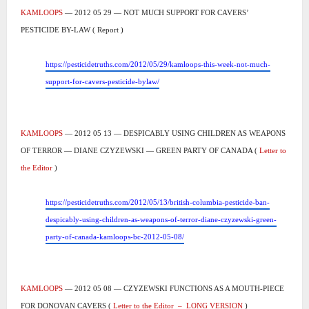
KAMLOOPS
— 2012 05 29 — NOT MUCH SUPPORT FOR CAVERS’
PESTICIDE BY-LAW ( Report )
https://pesticidetruths.com/2012/05/29/kamloops-this-week-not-much-
support-for-cavers-pesticide-bylaw/
KAMLOOPS
— 2012 05 13 — DESPICABLY USING CHILDREN AS WEAPONS
OF TERROR — DIANE CZYZEWSKI — GREEN PARTY OF CANADA (
Letter to
the Editor
)
https://pesticidetruths.com/2012/05/13/british-columbia-pesticide-ban-
despicably-using-children-as-weapons-of-terror-diane-czyzewski-green-
party-of-canada-kamloops-bc-2012-05-08/
KAMLOOPS
— 2012 05 08 — CZYZEWSKI FUNCTIONS AS A MOUTH-PIECE
FOR DONOVAN CAVERS (
Letter to the Editor
–
LONG VERSION
)