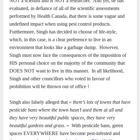
NOT a scientist and is NOT a researcher.
And yet, he has
evaluated, in defiance of all of the scientific assessments
performed by Health Canada, that there is some vague and
undefined impact when using pest control products.
Furthermore, Singh has decided to choose of life-style,
which, in this case, is a clear preference to live in an
environment that looks like a garbage dump.
However,
Singh must now face the consequences of the imposition of
HIS personal choice on the majority of the community that
DOES NOT want to live in this manner.
In all likelihood,
Singh and other councillors who voted in favour of
prohibition will be thrown out of office !
Singh also falsely alleged that «
there’s lots of towns that have
pesticide bans where the town hasn’t used them at all and
they have very beautiful public spaces, they have very
beautiful gardens and grass
. »
With pesticide bans, green
spaces EVERYWHERE have become pest-infested and