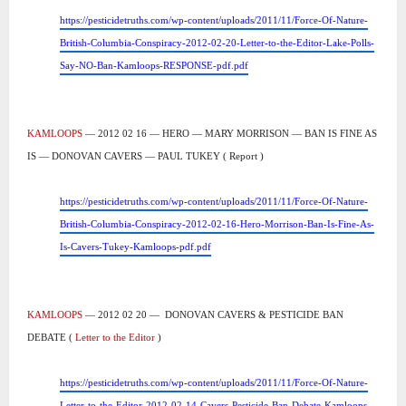
https://pesticidetruths.com/wp-content/uploads/2011/11/Force-Of-Nature-
British-Columbia-Conspiracy-2012-02-20-Letter-to-the-Editor-Lake-Polls-
Say-NO-Ban-Kamloops-RESPONSE-pdf.pdf
KAMLOOPS
— 2012 02 16 — HERO — MARY MORRISON — BAN IS FINE AS
IS — DONOVAN CAVERS — PAUL TUKEY ( Report )
https://pesticidetruths.com/wp-content/uploads/2011/11/Force-Of-Nature-
British-Columbia-Conspiracy-2012-02-16-Hero-Morrison-Ban-Is-Fine-As-
Is-Cavers-Tukey-Kamloops-pdf.pdf
KAMLOOPS
— 2012 02 20 —
DONOVAN CAVERS & PESTICIDE BAN
DEBATE (
Letter to the Editor
)
https://pesticidetruths.com/wp-content/uploads/2011/11/Force-Of-Nature-
Letter-to-the-Editor-2012-02-14-Cavers-Pesticide-Ban-Debate-Kamloops-