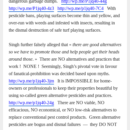
dangerous garbage dumps.
http://wp.me/P1jq40-44g
http://wp.me/P1jq40-4z3
http://wp.me/p1jq40-7C4
With
pesticide bans, playing surfaces become thin and yellow, and
over-run with weeds and infested with insects, resulting in
the dismal destruction of safe turf playing surfaces.
Singh further falsely alleged that «
there are good alternatives
so we have to promote those and help people get their heads
around those
. »
There are NO alternatives and practices that
work !
NONE !
Seemingly, Singh’s pivotal vote in favour
of fanatical-prohibition was decided based upon myths.
http://wp.me/p1jq40-3jm
It is IMPOSSIBLE for home-
owners or professionals to keep their properties beautiful by
using so-called green alternative pesticides and practices.
http://wp.me/p1jq40-24g
There are NO viable, NO
efficacious, NO economical, or NO low-risk alternatives to
replace conventional pest control products.
Green alternative
pesticides are bogus and dismal failures
―
they DO NOT