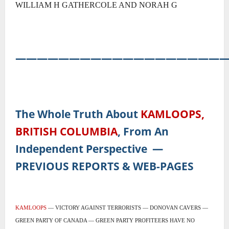
WILLIAM H GATHERCOLE AND NORAH G
―――――――――――――――――――
The Whole Truth About
KAMLOOPS,
BRITISH COLUMBIA
, From An
Independent Perspective
―
PREVIOUS REPORTS & WEB-PAGES
KAMLOOPS
— VICTORY AGAINST TERRORISTS — DONOVAN CAVERS —
GREEN PARTY OF CANADA — GREEN PARTY PROFITEERS HAVE NO