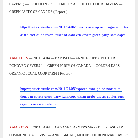
CAVERS ) — PRODUCING ELECTRICITY AT THE COST OF BC RIVERS —
GREEN PARTY OF CANADA ( Report )
https://pesticidetruths.com/2011/04/06/donald-cavers-producing-electricity-
at-the-cost-of-bc-rivers-father-of-donovan-cavers-green-party-kamloops/
KAMLOOPS
— 2011 04 04 — EXPOSED — ANNE GRUBE ( MOTHER OF
DONOVAN CAVERS ) — GREEN PARTY OF CANADA — GOLDEN EARS
ORGANIC LOCAL COOP FARM ( Report )
https://pesticidetruths.com/2011/04/05/exposed-anne-grube-mother-to-
donovan-cavers-green-party-kamloops-tristan-grube-cavers-golden-ears-
organic-local-coop-farm/
KAMLOOPS
— 2011 04 04 — ORGANIC FARMERS MARKET TREASURER —
COMMUNITY ACTIVIST — ANNE GRUBE ( MOTHER OF DONOVAN CAVERS