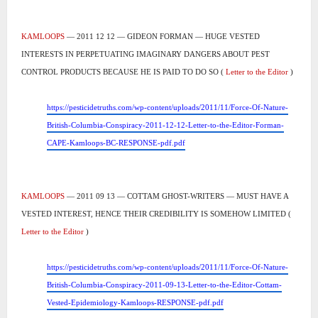
KAMLOOPS
— 2011 12 12 — GIDEON FORMAN — HUGE VESTED
INTERESTS IN PERPETUATING IMAGINARY DANGERS ABOUT PEST
CONTROL PRODUCTS BECAUSE HE IS PAID TO DO SO (
Letter to the Editor
)
https://pesticidetruths.com/wp-content/uploads/2011/11/Force-Of-Nature-
British-Columbia-Conspiracy-2011-12-12-Letter-to-the-Editor-Forman-
CAPE-Kamloops-BC-RESPONSE-pdf.pdf
KAMLOOPS
— 2011 09 13 — COTTAM GHOST-WRITERS — MUST HAVE A
VESTED INTEREST, HENCE THEIR CREDIBILITY IS SOMEHOW LIMITED (
Letter to the Editor
)
https://pesticidetruths.com/wp-content/uploads/2011/11/Force-Of-Nature-
British-Columbia-Conspiracy-2011-09-13-Letter-to-the-Editor-Cottam-
Vested-Epidemiology-Kamloops-RESPONSE-pdf.pdf