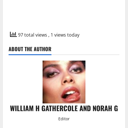
97 total views
, 1 views today
ABOUT THE AUTHOR
WILLIAM H GATHERCOLE AND NORAH G
Editor