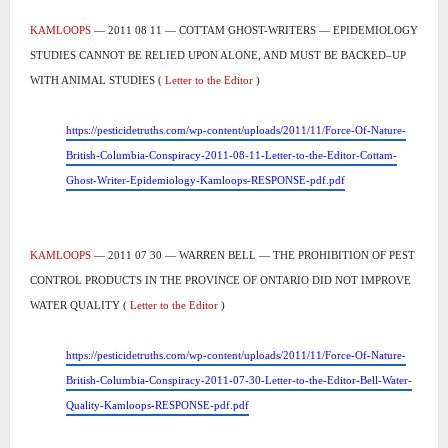
KAMLOOPS
— 2011 08 11 — COTTAM GHOST-WRITERS — EPIDEMIOLOGY
STUDIES CANNOT BE RELIED UPON ALONE, AND MUST BE BACKED–UP
WITH ANIMAL STUDIES (
Letter to the Editor
)
https://pesticidetruths.com/wp-content/uploads/2011/11/Force-Of-Nature-
British-Columbia-Conspiracy-2011-08-11-Letter-to-the-Editor-Cottam-
Ghost-Writer-Epidemiology-Kamloops-RESPONSE-pdf.pdf
KAMLOOPS
— 2011 07 30 — WARREN BELL — THE PROHIBITION OF PEST
CONTROL PRODUCTS IN THE PROVINCE OF ONTARIO DID NOT IMPROVE
WATER QUALITY (
Letter to the Editor
)
https://pesticidetruths.com/wp-content/uploads/2011/11/Force-Of-Nature-
British-Columbia-Conspiracy-2011-07-30-Letter-to-the-Editor-Bell-Water-
Quality-Kamloops-RESPONSE-pdf.pdf