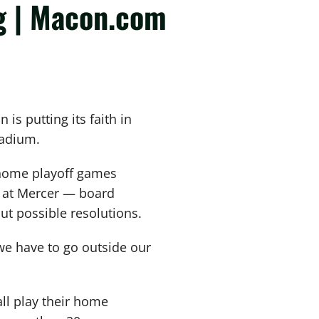
g | Macon.com
s putting its faith in
tadium.
 home playoff games
 at Mercer — board
 possible resolutions.
 we have to go outside our
ll play their home