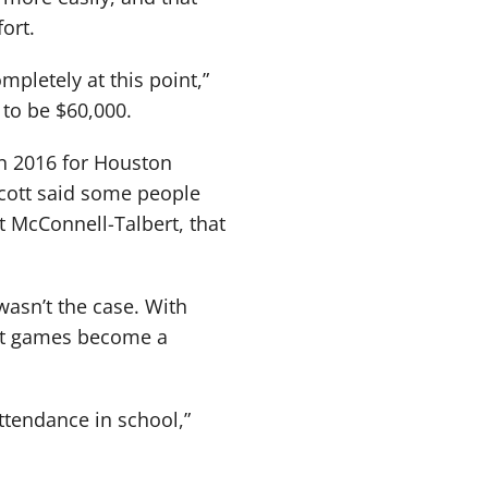
ort.
mpletely at this point,”
 to be $60,000.
n 2016 for Houston
Scott said some people
at McConnell-Talbert, that
wasn’t the case. With
ght games become a
ttendance in school,”