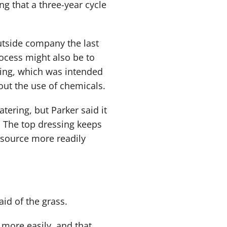
ng that a three-year cycle
utside company the last
rocess might also be to
ing, which was intended
ut the use of chemicals.
tering, but Parker said it
. The top dressing keeps
 source more readily
aid of the grass.
 more easily, and that