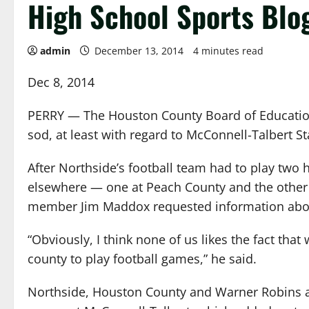
High School Sports Blo
admin
December 13, 2014
4 minutes read
Dec 8, 2014
PERRY — The Houston County Board of Education i
sod, at least with regard to McConnell-Talbert S
After Northside’s football team had to play two
elsewhere — one at Peach County and the other
member Jim Maddox requested information about
“Obviously, I think none of us likes the fact that
county to play football games,” he said.
Northside, Houston County and Warner Robins a