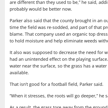
are different than they used to be,” he said, addi
probably would be better now.
Parker also said that the county brought in an o
time the field was re-sodded, and part of that p
blame. That company used an organic top dress
to hold moisture and help eliminate weeds witho
It also was supposed to decrease the need for wa
had an unintended effect on the playing surface
water near the surface, so the grass has a water
available.
That isn’t good for a football field, Parker said.
“When it stresses, the roots will go deeper,” he s
As a result, the grass tore away from the ground