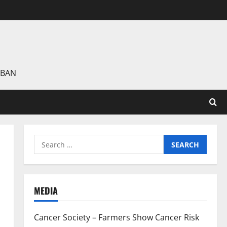
 BAN
Search
for:
MEDIA
Cancer Society – Farmers Show Cancer Risk