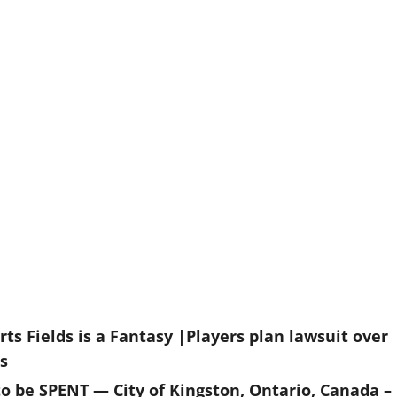
ts Fields is a Fantasy |Players plan lawsuit over
s
to be SPENT — City of Kingston, Ontario, Canada –