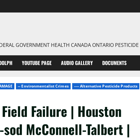
FEDERAL GOVERNMENT HEALTH CANADA ONTARIO PESTICIDE
DOLPH
YOUTUBE PAGE
AUDIO GALLERY
DOCUMENTS
DAMAGE
-- Environmentalist Crimes
---- Alternative Pesticide Products
Field Failure | Houston
-sod McConnell-Talbert |