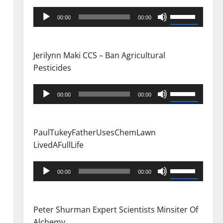
Audio
Use
00:00
00:00
Player
Up/Down
Arrow
keys
Jerilynn Maki CCS – Ban Agricultural
to
Pesticides
increase
or
Audio
Use
00:00
00:00
decrease
Player
Up/Down
volume.
Arrow
keys
PaulTukeyFatherUsesChemLawn
to
LivedAFullLife
increase
or
Audio
Use
00:00
00:00
decrease
Player
Up/Down
volume.
Arrow
keys
Peter Shurman Expert Scientists Minsiter Of
to
Alchemy