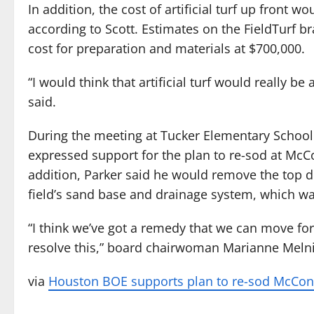
In addition, the cost of artificial turf up front w
according to Scott. Estimates on the FieldTurf b
cost for preparation and materials at $700,000.
“I would think that artificial turf would really be
said.
During the meeting at Tucker Elementary School 
expressed support for the plan to re-sod at McCo
addition, Parker said he would remove the top d
field’s sand base and drainage system, which wa
“I think we’ve got a remedy that we can move fo
resolve this,” board chairwoman Marianne Melni
via
Houston BOE supports plan to re-sod McConn