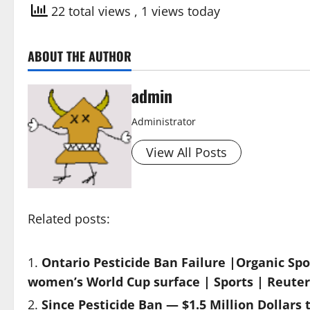
22 total views
, 1 views today
ABOUT THE AUTHOR
admin
Administrator
View All Posts
Related posts:
Ontario Pesticide Ban Failure |Organic Spor
women’s World Cup surface | Sports | Reuter
Since Pesticide Ban — $1.5 Million Dollars 