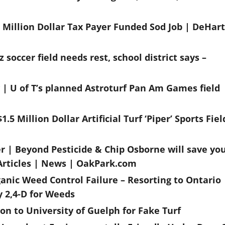
 Million Dollar Tax Payer Funded Sod Job | DeHart
soccer field needs rest, school district says –
y | U of T’s planned Astroturf Pan Am Games field
.5 Million Dollar Artificial Turf ‘Piper’ Sports Fiel
er | Beyond Pesticide & Chip Osborne will save yo
 Articles | News | OakPark.com
anic Weed Control Failure – Resorting to Ontario
y 2,4-D for Weeds
on to University of Guelph for Fake Turf