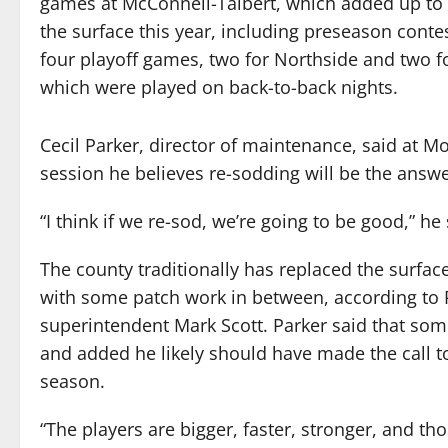
games at McConnell-Talbert, which added up t
the surface this year, including preseason conte
four playoff games, two for Northside and two 
which were played on back-to-back nights.
Cecil Parker, director of maintenance, said at 
session he believes re-sodding will be the answe
“I think if we re-sod, we’re going to be good,” he 
The county traditionally has replaced the surface
with some patch work in between, according to 
superintendent Mark Scott. Parker said that so
and added he likely should have made the call to
season.
“The players are bigger, faster, stronger, and tho