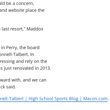
ould be a concern,
rand website place the
 a last resort,” Maddox
in Perry, the board
nnell-Talbert. In
ressing and rely on the
s just renovated in 2013.
rward with, and we can
ck said.
ell-Talbert | High School Sports Blog | Macon.com
.