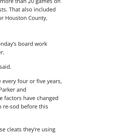
o more than 20 games on
sts. That also included
for Houston County,
Monday’s board work
r.
said.
 every four or five years,
Parker and
me factors have changed
 re-sod before this
se cleats they’re using