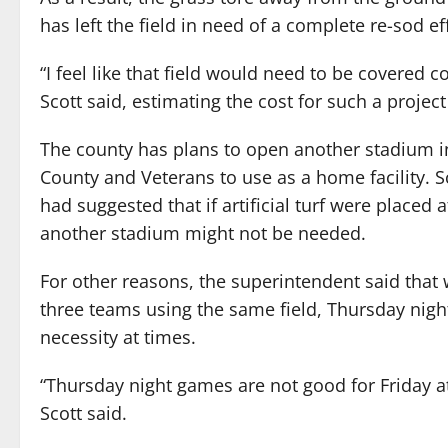
has left the field in need of a complete re-sod eff
“I feel like that field would need to be covered co
Scott said, estimating the cost for such a project
The county has plans to open another stadium i
County and Veterans to use as a home facility. 
had suggested that if artificial turf were placed 
another stadium might not be needed.
For other reasons, the superintendent said that 
three teams using the same field, Thursday ni
necessity at times.
“Thursday night games are not good for Friday a
Scott said.