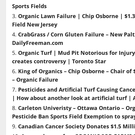
Sports Fields
Organic Lawn Failure | Chip Osborne | $1.3
Field New Jersey
CrabGrass / Corn Gluten Failure – New Paltz 
DailyFreeman.com
Organic Turf | Mud Pit Notorious for Injur
creates controversy | Toronto Star
King of Organics – Chip Osborne – Chair of $1
– Organic Failure
Pesticides and Artificial Turf Causing Canc
| How about another look at artificial turf |
Carleton Univeristy – Ottawa Ontario – Org
Pesticide Ban Sports Field Exemption to spra
Canadian Cancer Society Donates $1.5 Milli