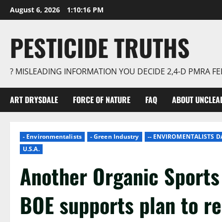
Skip
August 6, 2026
1:10:17 PM
to
content
PESTICIDE TRUTHS
? MISLEADING INFORMATION YOU DECIDE 2,4-D PMRA 
ART DRYSDALE
FORCE OF NATURE
FAQ
ABOUT UNCLEA
- Environmentalists
- Green Industry
-- ENVIROMENTALISTS 
U.S.A.
Another Organic Sports 
BOE supports plan to re