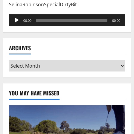
SelinaRobinsonSpecialDirtyBit
Audio
00:00
00:00
Player
ARCHIVES
Archives
YOU MAY HAVE MISSED