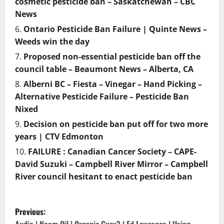
cosmetic pesticide ban – Saskatchewan – CBC
News
Ontario Pesticide Ban Failure | Quinte News –
Weeds win the day
Proposed non-essential pesticide ban off the
council table – Beaumont News – Alberta, CA
Alberni BC – Fiesta – Vinegar – Hand Picking –
Alternative Pesticide Failure – Pesticide Ban
Nixed
Decision on pesticide ban put off for two more
years | CTV Edmonton
FAILURE : Canadian Cancer Society – CAPE-
David Suzuki – Campbell River Mirror – Campbell
River council hesitant to enact pesticide ban
P
Previous: