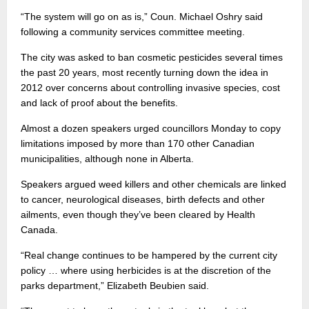
“The system will go on as is,” Coun. Michael Oshry said
following a community services committee meeting.
The city was asked to ban cosmetic pesticides several times
the past 20 years, most recently turning down the idea in
2012 over concerns about controlling invasive species, cost
and lack of proof about the benefits.
Almost a dozen speakers urged councillors Monday to copy
limitations imposed by more than 170 other Canadian
municipalities, although none in Alberta.
Speakers argued weed killers and other chemicals are linked
to cancer, neurological diseases, birth defects and other
ailments, even though they’ve been cleared by Health
Canada.
“Real change continues to be hampered by the current city
policy … where using herbicides is at the discretion of the
parks department,” Elizabeth Beubien said.