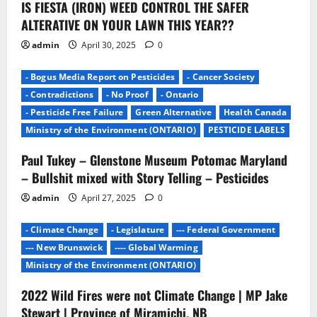
IS FIESTA (IRON) WEED CONTROL THE SAFER
o
ALTERATIVE ON YOUR LAWN THIS YEAR??
n
admin
April 30, 2025
0
- Bogus Media Report on Pesticides
- Cancer Society
- Contradictions
- No Proof
- Ontario
- Pesticide Free Failure
Green Alternative
Health Canada
Ministry of the Environment (ONTARIO)
PESTICIDE LABELS
Paul Tukey – Glenstone Museum Potomac Maryland
– Bullshit mixed with Story Telling – Pesticides
admin
April 27, 2025
0
- Climate Change
- Legislature
--- Federal Government
--- New Brunswick
---- Global Warming
Ministry of the Environment (ONTARIO)
2022 Wild Fires were not Climate Change | MP Jake
Stewart | Province of Miramichi, NB