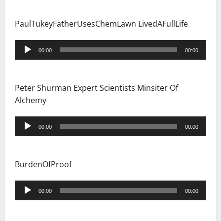
PaulTukeyFatherUsesChemLawn LivedAFullLife
Audio
00:00
00:00
Player
Peter Shurman Expert Scientists Minsiter Of
Alchemy
Audio
00:00
00:00
Player
BurdenOfProof
Audio
00:00
00:00
Player