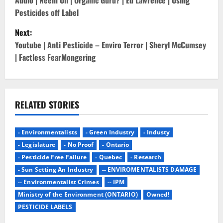
o
Audio | Neem Oil | Organic Guru? | Ed Lawrence | Using
Pesticides off Label
s
Next:
t
Youtube | Anti Pesticide – Enviro Terror | Sheryl McCumsey
| Factless FearMongering
n
a
v
RELATED STORIES
i
- Environmentalists
- Green Industry
- Industy
g
- Legislature
- No Proof
- Ontario
- Pesticide Free Failure
- Quebec
- Research
a
- Sun Setting An Industry
-- ENVIROMENTALISTS DAMAGE
-- Environmentalist Crimes
-- IPM
t
Ministry of the Environment (ONTARIO)
Owned!
i
PESTICIDE LABELS