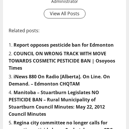
Administrator
View All Posts
Related posts:
Report opposes pesticide ban for Edmonton
COUNCIL ON WRONG TRACK WITH MOVE
TOWARDS COSMETIC PESTICIDE BAN | Osoyoos
Times
iNews 880 On Radio [Alberta]. On Line. On
Demand. – Edmonton CHQTAM
Manitoba – Stuartburn Legislates NO
PESTICIDE BAN – Rural Municipality of
Stuartburn Council Minutes: May 22, 2012
Council Minutes
Regina city committee no longer calls for