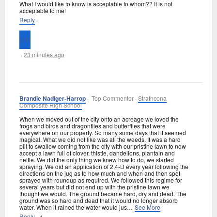
What I would like to know is acceptable to whom?? It is not
acceptable to me!
Reply
·
·
23 minutes ago
Brandie Nadiger-Harrop
· Top Commenter ·
Strathcona
Composite High School
When we moved out of the city onto an acreage we loved the
frogs and birds and dragonflies and butterflies that were
everywhere on our property. So many some days that it seemed
magical. What we did not like was all the weeds. It was a hard
pill to swallow coming from the city with our pristine lawn to now
accept a lawn full of clover, thistle, dandelions, plantain and
nettle. We did the only thing we knew how to do, we started
spraying. We did an application of 2,4-D every year following the
directions on the jug as to how much and when and then spot
sprayed with roundup as required. We followed this regime for
several years but did not end up with the pristine lawn we
thought we would. The ground became hard, dry and dead. The
ground was so hard and dead that it would no longer absorb
water. When it rained the water would jus
…
See More
Reply
·
·