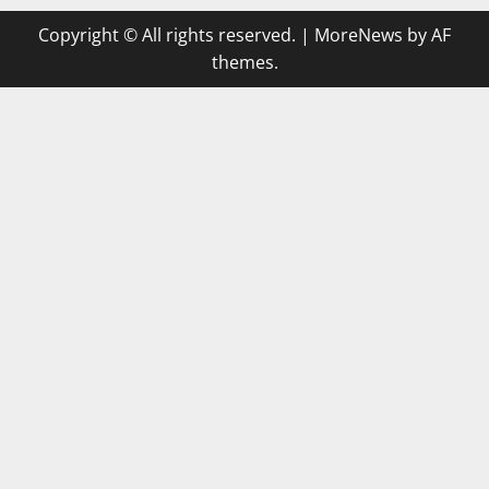
Copyright © All rights reserved.
|
MoreNews
by AF
themes.