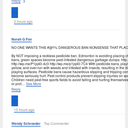
Reply
·
·
3
·
2 hours ago
Norah G Fon
NO ONE WANTS THIS #@!!% DANGEROUS BAN NONSENSE THAT PLACE
By NOT imposing a reckless pesticide ban, Edmonton is avoiding placing chil
bans, green spaces become pest-infested dangerous garbage dumps. http
http://wp.me/P1jq40-4z3 http://wp.me/p1jq40-7C4 With pesticide bans, pla
yellow, and over-run with weeds and infested with insects, resulting in the di
playing surfaces. Pesticide bans cause hazardous slipping and tripping condi
become seriously hurt. Pest control products prevent slipping injuries on sp
Children need pest-free sports fields to avoid falling and hurting themselve
or prof
…
See More
Reply
·
·
15 hours ago
Wendy Schroeder
· Top Commenter