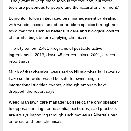
“They want to keep these tools in the tool box, but these
tools are poisonous to people and the natural environment.”
Edmonton follows integrated pest management by dealing
with weeds, insects and other problem species through non-
toxic methods such as better turf care and biological control
of harmful bugs before applying chemicals.
The city put out 2,461 kilograms of pesticide active
ingredients in 2013, down 45 per cent since 2001, a recent
report says.
Much of that chemical was used to kill microbes in Hawrelak
Lake so the water would be safe for swimming in
international triathlon events, although amounts have
dropped, the report says.
Weed Man lawn care manager Lori Heidt, the only speaker
to oppose banning non-essential pesticides, said practices
are always improving through such moves as Alberta’s ban
on weed-and-feed chemicals.