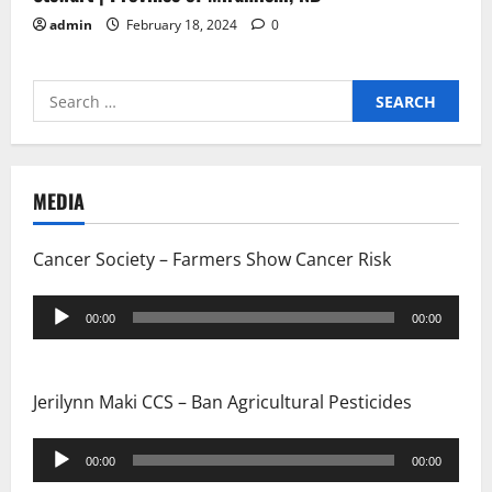
admin
February 18, 2024
0
Search
for:
MEDIA
Cancer Society – Farmers Show Cancer Risk
Audio
00:00
00:00
Player
Jerilynn Maki CCS – Ban Agricultural Pesticides
Audio
00:00
00:00
Player