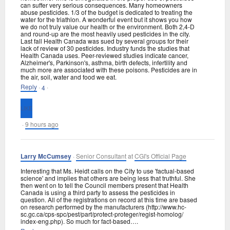
can suffer very serious consequences. Many homeowners
abuse pesticides. 1/3 of the budget is dedicated to treating the
water for the triathlon. A wonderful event but it shows you how
we do not truly value our health or the environment. Both 2,4-D
and round-up are the most heavily used pesticides in the city.
Last fall Health Canada was sued by several groups for their
lack of review of 30 pesticides. Industry funds the studies that
Health Canada uses. Peer-reviewed studies indicate cancer,
Alzheimer's, Parkinson's, asthma, birth defects, infertility and
much more are associated with these poisons. Pesticides are in
the air, soil, water and food we eat.
Reply
·
·
4
·
9 hours ago
Larry McCumsey
·
Senior Consultant
at
CGI's Official Page
Interesting that Ms. Heidt calls on the City to use 'factual-based
science' and implies that others are being less that truthful. She
then went on to tell the Council members present that Health
Canada is using a third party to assess the pesticides in
question. All of the registrations on record at this time are based
on research performed by the manufacturers (http://www.hc-
sc.gc.ca/
cps-spc/pest/part/
protect-proteger/
regist-homolog/
index-eng.php). So much for fact-based….