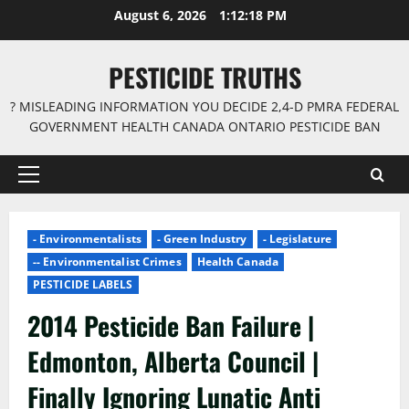
Skip
August 6, 2026
1:12:18 PM
to
content
PESTICIDE TRUTHS
? MISLEADING INFORMATION YOU DECIDE 2,4-D PMRA FEDERAL
GOVERNMENT HEALTH CANADA ONTARIO PESTICIDE BAN
Primary
Menu
- Environmentalists
- Green Industry
- Legislature
-- Environmentalist Crimes
Health Canada
PESTICIDE LABELS
2014 Pesticide Ban Failure |
Edmonton, Alberta Council |
Finally Ignoring Lunatic Anti