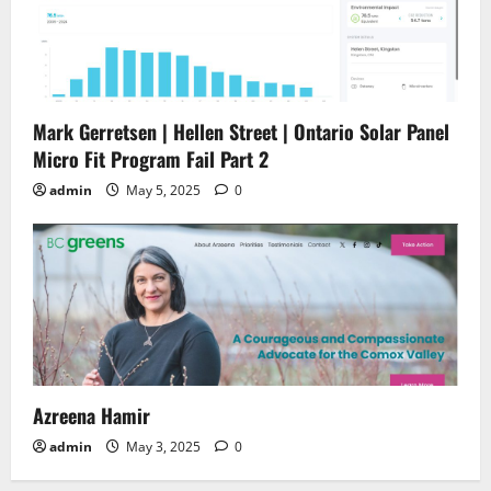
Mark Gerretsen | Hellen Street | Ontario Solar Panel
Micro Fit Program Fail Part 2
admin
May 5, 2025
0
Azreena Hamir
admin
May 3, 2025
0