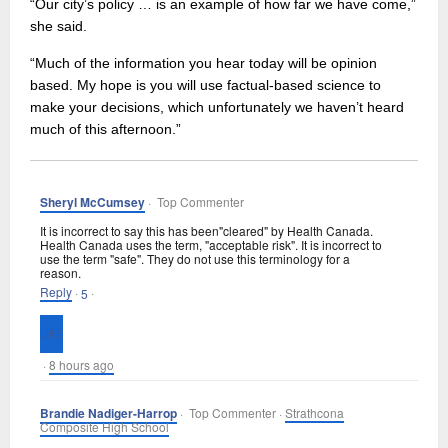
“Our city’s policy … is an example of how far we have come,”
she said.
“Much of the information you hear today will be opinion
based. My hope is you will use factual-based science to
make your decisions, which unfortunately we haven’t heard
much of this afternoon.”
Sheryl McCumsey
· Top Commenter
It is incorrect to say this has been"cleared" by Health Canada.
Health Canada uses the term, "acceptable risk". It is incorrect to
use the term "safe". They do not use this terminology for a
reason.
Reply
·
·
5
·
8 hours ago
Brandie Nadiger-Harrop
· Top Commenter ·
Strathcona
Composite High School