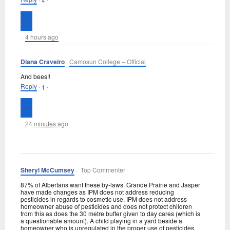
4
·
4 hours ago
Diana Craveiro
·
Camosun College – Official
And bees!!
Reply
·
·
1
·
24 minutes ago
Sheryl McCumsey
· Top Commenter
87% of Albertans want these by-laws. Grande Prairie and Jasper
have made changes as IPM does not address reducing
pesticides in regards to cosmetic use. IPM does not address
homeowner abuse of pesticides and does not protect children
from this as does the 30 metre buffer given to day cares (which is
a questionable amount). A child playing in a yard beside a
homeowner who is unregulated in the proper use of pesticides