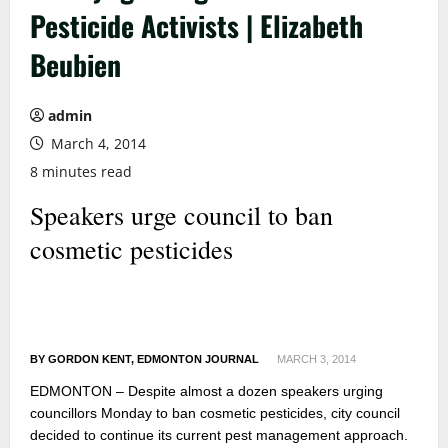
Pesticide Activists | Elizabeth
Beubien
admin
March 4, 2014
8 minutes read
Speakers urge council to ban
cosmetic pesticides
BY GORDON KENT, EDMONTON JOURNAL
MARCH 3, 2014
EDMONTON – Despite almost a dozen speakers urging
councillors Monday to ban cosmetic pesticides, city council
decided to continue its current pest management approach.