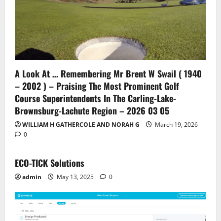
A Look At … Remembering Mr Brent W Swail ( 1940
– 2002 ) – Praising The Most Prominent Golf
Course Superintendents In The Carling-Lake-
Brownsburg-Lachute Region – 2026 03 05
WILLIAM H GATHERCOLE AND NORAH G
March 19, 2026
0
ECO-TICK Solutions
admin
May 13, 2025
0