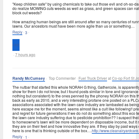
"Keep children safe" by using chemicals to take out those evil and oh-so-
do realize MOWING cuts weeds as well as grass, and green spaces can natur
block out weeds?
How amazing human beings are still around after so many centuries of runn
lawns. Our ancestors must have been more agile than us or something…
Reply
·
·
3
·
7 hours ago
Randy McCumsey
· Top Commenter ·
Fuel Truck Driver
at
Co-op Fort St J
The nutbar that started this whole NORAH G thing, Gathercole, is apparently
show for them I do not know, but I found posts similar in tone and ignorance 
nothing but consistent) to the ones penned by the phoney NORAH on this t
back as early as 2010, and a very interesting profane one posted on a PLC
associations associated with the lawn care industry are lambasted as bein
here escape me for the moment, seems almost like a cult like following!! pr
and regret for future generations if we do not do something about this eco 
the lawn care industry suffering due to pesticide prohibition?? I suspect the
to homeowner's lawn will be more dependent on disposable income, but it
they are on their feet and how innovative they are. If they stay by past ways
here is one that is thinking outside of the box….
http://
www.cleanairyardcare.
Reply
·
·
1