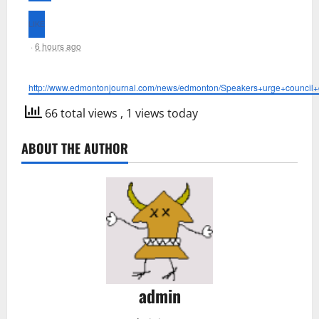
·
6 hours ago
http://www.edmontonjournal.com/news/edmonton/Speakers+urge+council+c
66 total views
, 1 views today
ABOUT THE AUTHOR
admin