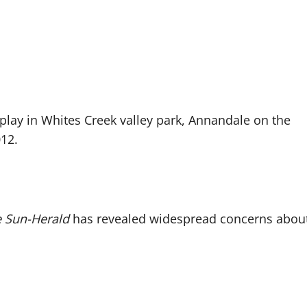
 Sun-Herald
has revealed widespread concerns abou