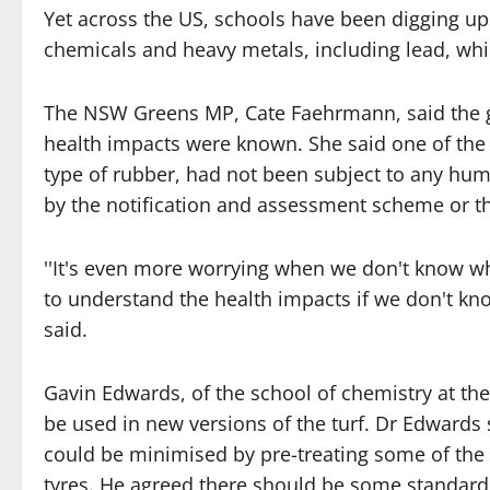
Yet across the US, schools have been digging up 
chemicals and heavy metals, including lead, whic
The NSW Greens MP, Cate Faehrmann, said the 
health impacts were known. She said one of the 
type of rubber, had not been subject to any hu
by the notification and assessment scheme or t
''It's even more worrying when we don't know w
to understand the health impacts if we don't kn
said.
Gavin Edwards, of the school of chemistry at th
be used in new versions of the turf. Dr Edward
could be minimised by pre-treating some of the
tyres. He agreed there should be some standards