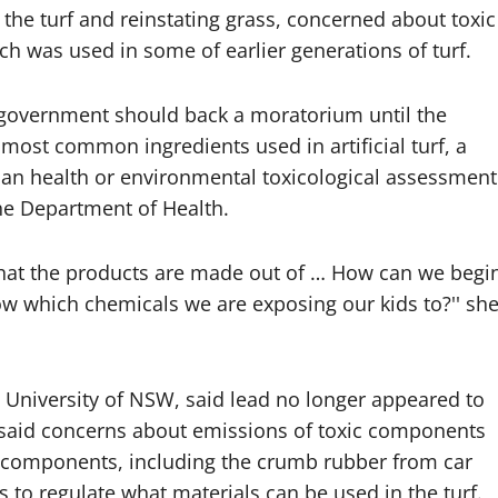
the turf and reinstating grass, concerned about toxic
h was used in some of earlier generations of turf.
government should back a moratorium until the
most common ingredients used in artificial turf, a
man health or environmental toxicological assessment
he Department of Health.
hat the products are made out of … How can we begi
ow which chemicals we are exposing our kids to?'' sh
e University of NSW, said lead no longer appeared to
s said concerns about emissions of toxic components
 components, including the crumb rubber from car
 to regulate what materials can be used in the turf.