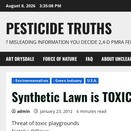
Skip
August 8, 2026
3:35:09 PM
to
content
PESTICIDE TRUTHS
? MISLEADING INFORMATION YOU DECIDE 2,4-D PMRA 
ART DRYSDALE
FORCE OF NATURE
FAQ
ABOUT UNCLEA
- Environmentalists
- Green Industry
U.S.A.
Synthetic Lawn is TOXI
admin
January 23, 2012
6 minutes read
Threat of toxic playgrounds