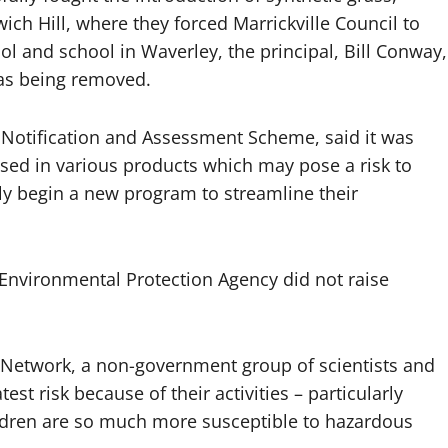
ich Hill, where they forced Marrickville Council to
ol and school in Waverley, the principal, Bill Conway,
 was being removed.
s Notification and Assessment Scheme, said it was
used in various products which may pose a risk to
ly begin a new program to streamline their
Environmental Protection Agency did not raise
s Network, a non-government group of scientists and
st risk because of their activities – particularly
ldren are so much more susceptible to hazardous