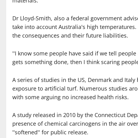
materials.''
Dr Lloyd-Smith, also a federal government advi
take into account Australia's high temperatures.
the consequences and their future liabilities.
''I know some people have said if we tell people al
gets something done, then I think scaring people
A series of studies in the US, Denmark and Italy
exposure to artificial turf. Numerous studies ar
with some arguing no increased health risks.
A study released in 2010 by the Connecticut Dep
presence of chemical carcinogens in the air over a
''softened'' for public release.