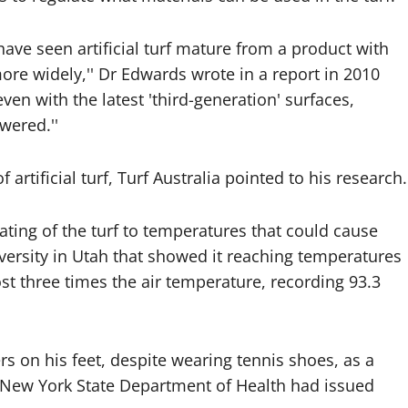
have seen artificial turf mature from a product with
re widely,'' Dr Edwards wrote in a report in 2010
en with the latest 'third-generation' surfaces,
wered.''
artificial turf, Turf Australia pointed to his research.
ting of the turf to temperatures that could cause
ersity in Utah that showed it reaching temperatures
t three times the air temperature, recording 93.3
s on his feet, despite wearing tennis shoes, as a
e New York State Department of Health had issued