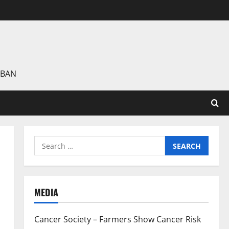
 BAN
Search
for:
MEDIA
Cancer Society – Farmers Show Cancer Risk