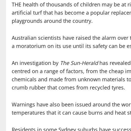
THE health of thousands of children may be at r
artificial turf that has become a popular replac
playgrounds around the country.
Australian scientists have raised the alarm over 
a moratorium on its use until its safety can be e
An investigation by
The Sun-Herald
has revealed
centred on a range of factors, from the cheap im
chemicals and made from unknown materials to w
crumb rubber that comes from recycled tyres.
Warnings have also been issued around the worl
temperatures that it can cause burns and heat st
Residents in some Sydney suburbs have successfu