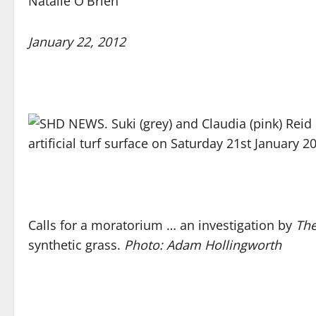
Natalie O'Brien
January 22, 2012
Calls for a moratorium … an investigation by
The
synthetic grass.
Photo: Adam Hollingworth