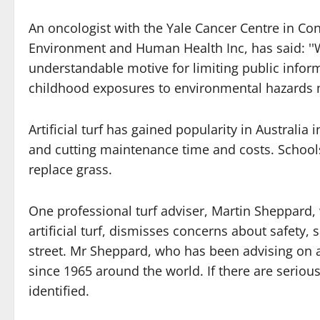
An oncologist with the Yale Cancer Centre in Con
Environment and Human Health Inc, has said: ''W
understandable motive for limiting public inform
childhood exposures to environmental hazards m
Artificial turf has gained popularity in Australi
and cutting maintenance time and costs. Schools
replace grass.
One professional turf adviser, Martin Sheppard,
artificial turf, dismisses concerns about safety
street. Mr Sheppard, who has been advising on art
since 1965 around the world. If there are seriou
identified.