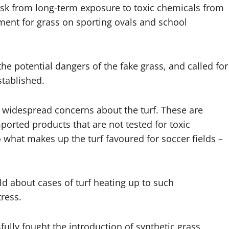
isk from long-term exposure to toxic chemicals from
ement for grass on sporting ovals and school
the potential dangers of the fake grass, and called for
stablished.
 widespread concerns about the turf. These are
ported products that are not tested for toxic
hat makes up the turf favoured for soccer fields –
d about cases of turf heating up to such
ress.
lly fought the introduction of synthetic grass,