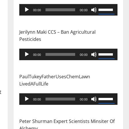
Audio
Use
00:00
00:00
Player
Up/Down
Arrow
keys
Jerilynn Maki CCS – Ban Agricultural
to
Pesticides
increase
or
Audio
Use
00:00
00:00
decrease
Player
Up/Down
volume.
Arrow
keys
PaulTukeyFatherUsesChemLawn
to
LivedAFullLife
increase
t
or
Audio
Use
00:00
00:00
decrease
Player
Up/Down
volume.
Arrow
keys
Peter Shurman Expert Scientists Minsiter Of
to
Alchemy