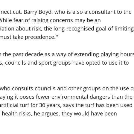
necticut, Barry Boyd, who is also a consultant to the
hile fear of raising concerns may be an
ation about risk, the long-recognised goal of limiting
ust take precedence.''
a in the past decade as a way of extending playing hour
, councils and sport groups have opted to use it to
 who consults councils and other groups on the use o
, saying it poses fewer environmental dangers than the
ificial turf for 30 years, says the turf has been used
s health risks, he argues, they would have been