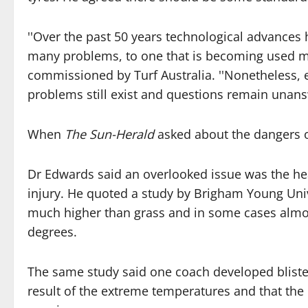
''Over the past 50 years technological advances 
many problems, to one that is becoming used mo
commissioned by Turf Australia. ''Nonetheless, ev
problems still exist and questions remain unans
When
The Sun-Herald
asked about the dangers of 
Dr Edwards said an overlooked issue was the hea
injury. He quoted a study by Brigham Young Univ
much higher than grass and in some cases almos
degrees.
The same study said one coach developed blister
result of the extreme temperatures and that th