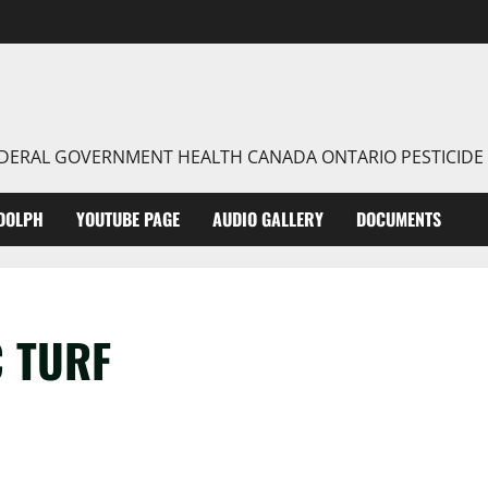
FEDERAL GOVERNMENT HEALTH CANADA ONTARIO PESTICIDE
DOLPH
YOUTUBE PAGE
AUDIO GALLERY
DOCUMENTS
C TURF