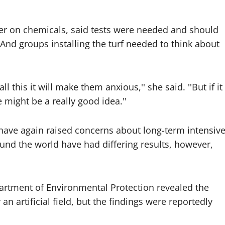
ser on chemicals, said tests were needed and should
 And groups installing the turf needed to think about
l this it will make them anxious,'' she said. ''But if it
 might be a really good idea.''
 have again raised concerns about long-term intensiv
ound the world have had differing results, however,
artment of Environmental Protection revealed the
n artificial field, but the findings were reportedly