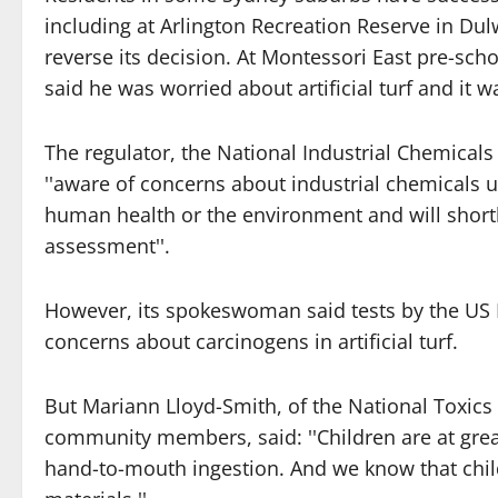
including at Arlington Recreation Reserve in Dulw
reverse its decision. At Montessori East pre-scho
said he was worried about artificial turf and it
The regulator, the National Industrial Chemical
''aware of concerns about industrial chemicals 
human health or the environment and will short
assessment''.
However, its spokeswoman said tests by the US 
concerns about carcinogens in artificial turf.
But Mariann Lloyd-Smith, of the National Toxic
community members, said: ''Children are at greate
hand-to-mouth ingestion. And we know that chi