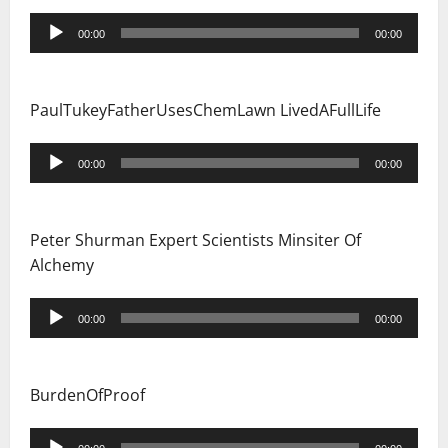
Audio
00:00
00:00
Player
PaulTukeyFatherUsesChemLawn LivedAFullLife
Audio
00:00
00:00
Player
Peter Shurman Expert Scientists Minsiter Of
Alchemy
Audio
00:00
00:00
Player
BurdenOfProof
Audio