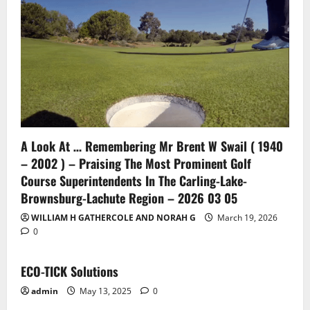
A Look At … Remembering Mr Brent W Swail ( 1940
– 2002 ) – Praising The Most Prominent Golf
Course Superintendents In The Carling-Lake-
Brownsburg-Lachute Region – 2026 03 05
WILLIAM H GATHERCOLE AND NORAH G
March 19, 2026
0
ECO-TICK Solutions
admin
May 13, 2025
0