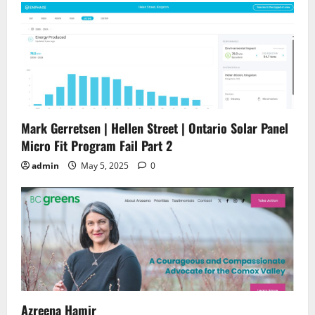
Mark Gerretsen | Hellen Street | Ontario Solar Panel
Micro Fit Program Fail Part 2
admin
May 5, 2025
0
Azreena Hamir