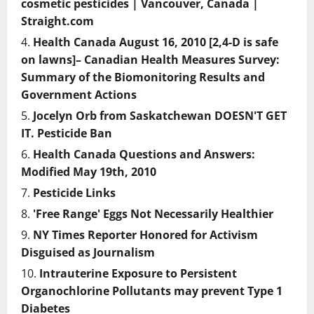
cosmetic pesticides | Vancouver, Canada |
Straight.com
Health Canada August 16, 2010 [2,4-D is safe
on lawns]– Canadian Health Measures Survey:
Summary of the Biomonitoring Results and
Government Actions
Jocelyn Orb from Saskatchewan DOESN'T GET
IT. Pesticide Ban
Health Canada Questions and Answers:
Modified May 19th, 2010
Pesticide Links
'Free Range' Eggs Not Necessarily Healthier
NY Times Reporter Honored for Activism
Disguised as Journalism
Intrauterine Exposure to Persistent
Organochlorine Pollutants may prevent Type 1
Diabetes