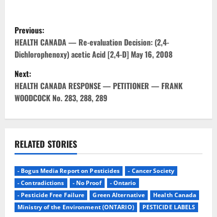
P
Previous:
o
HEALTH CANADA — Re-evaluation Decision: (2,4-
Dichlorophenoxy) acetic Acid [2,4-D] May 16, 2008
s
Next:
t
HEALTH CANADA RESPONSE — PETITIONER — FRANK
WOODCOCK No. 283, 288, 289
n
a
v
RELATED STORIES
i
- Bogus Media Report on Pesticides
- Cancer Society
g
- Contradictions
- No Proof
- Ontario
- Pesticide Free Failure
Green Alternative
Health Canada
a
Ministry of the Environment (ONTARIO)
PESTICIDE LABELS