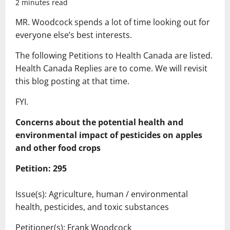
2 minutes read
MR. Woodcock spends a lot of time looking out for
everyone else’s best interests.
The following Petitions to Health Canada are listed.
Health Canada Replies are to come. We will revisit
this blog posting at that time.
FYI.
Concerns about the potential health and
environmental impact of pesticides on apples
and other food crops
Petition: 295
Issue(s): Agriculture, human / environmental
health, pesticides, and toxic substances
Petitioner(s): Frank Woodcock