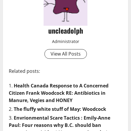
uncleadolph
Administrator
View All Posts
Related posts:
Health Canada Response to A Concerned
Citizen Frank Woodcock RE: Antibiotics in
Manure, Vegies and HONEY
The fluffy white stuff of May: Woodcock
Envrionmental Scare Tactics : Emily-Anne
Paul: Four reasons why B.C. should ban