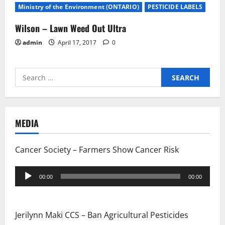
Ministry of the Environment (ONTARIO)
PESTICIDE LABELS
Wilson – Lawn Weed Out Ultra
admin
April 17, 2017
0
Search
for:
MEDIA
Cancer Society – Farmers Show Cancer Risk
Audio
00:00
00:00
Player
Jerilynn Maki CCS – Ban Agricultural Pesticides