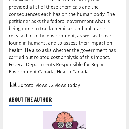
provided a list of these chemicals and the
consequences each has on the human body. The
petitioner asks the federal government what is
being done to track chemicals and pollutants
released into the environment, as well as those
found in humans, and to assess their impact on
health. He also asks whether the government has
carried out related cost analysis of this impact.
Federal Departments Responsible for Reply:
Environment Canada, Health Canada
30 total views
, 2 views today
ABOUT THE AUTHOR