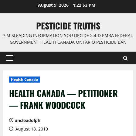
Skip
August 9, 2026
1:22:54 PM
to
content
PESTICIDE TRUTHS
? MISLEADING INFORMATION YOU DECIDE 2,4-D PMRA FEDERAL
GOVERNMENT HEALTH CANADA ONTARIO PESTICIDE BAN
Primary
Menu
Health Canada
HEALTH CANADA — PETITIONER
— FRANK WOODCOCK
uncleadolph
August 18, 2010