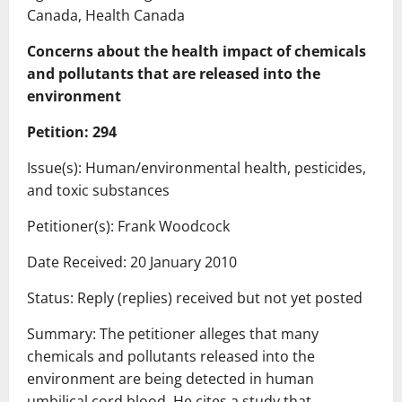
Canada, Health Canada
Concerns about the health impact of chemicals
and pollutants that are released into the
environment
Petition: 294
Issue(s): Human/environmental health, pesticides,
and toxic substances
Petitioner(s): Frank Woodcock
Date Received: 20 January 2010
Status: Reply (replies) received but not yet posted
Summary: The petitioner alleges that many
chemicals and pollutants released into the
environment are being detected in human
umbilical cord blood. He cites a study that