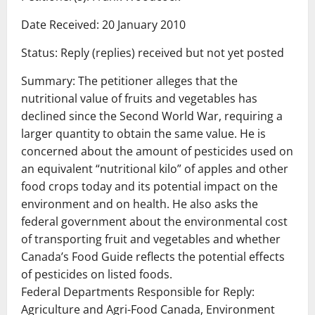
Date Received: 20 January 2010
Status: Reply (replies) received but not yet posted
Summary: The petitioner alleges that the
nutritional value of fruits and vegetables has
declined since the Second World War, requiring a
larger quantity to obtain the same value. He is
concerned about the amount of pesticides used on
an equivalent “nutritional kilo” of apples and other
food crops today and its potential impact on the
environment and on health. He also asks the
federal government about the environmental cost
of transporting fruit and vegetables and whether
Canada’s Food Guide reflects the potential effects
of pesticides on listed foods.
Federal Departments Responsible for Reply:
Agriculture and Agri-Food Canada, Environment