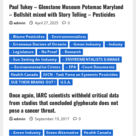
t
Paul Tukey – Glenstone Museum Potomac Maryland
– Bullshit mixed with Story Telling – Pesticides
i
admin
April 27, 2025
0
o
- Blame Pesticides
- Environmentalists
n
- Erroneous Doctors of Ontario
- Green Industry
- Industy
- Legislature
- No Proof
- Research
- Sun Setting An Industry
-- ENVIROMENTALISTS DAMAGE
-- Environmentalist Crimes
-- EPA
-Court Documents
Health Canada
IUCN - Task Force on Systemic Pesticides
SUE THEIR BRAINS OUT !
U.S.A.
Once again, IARC scientists withheld critical data
from studies that concluded glyphosate does not
pose a cancer threat.
admin
September 19, 2017
0
- Green Industry
Green Alternative
Health Canada