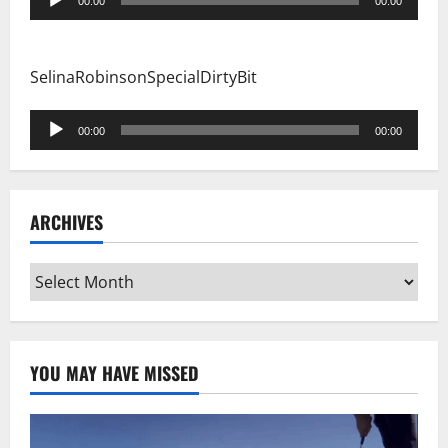
00:00
00:00
Player
SelinaRobinsonSpecialDirtyBit
Audio
00:00
00:00
Player
ARCHIVES
Archives
YOU MAY HAVE MISSED