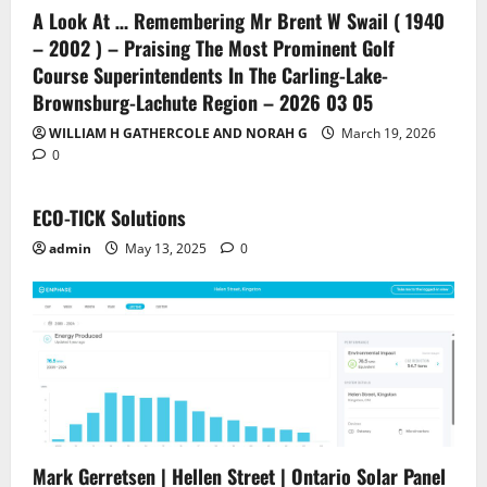
A Look At … Remembering Mr Brent W Swail ( 1940
– 2002 ) – Praising The Most Prominent Golf
Course Superintendents In The Carling-Lake-
Brownsburg-Lachute Region – 2026 03 05
WILLIAM H GATHERCOLE AND NORAH G
March 19, 2026
0
ECO-TICK Solutions
admin
May 13, 2025
0
Mark Gerretsen | Hellen Street | Ontario Solar Panel