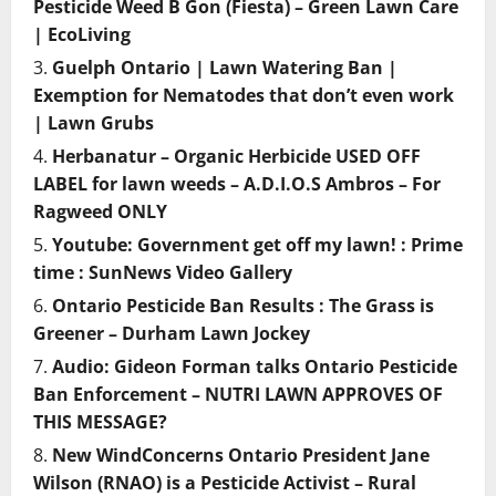
Pesticide Weed B Gon (Fiesta) – Green Lawn Care
| EcoLiving
Guelph Ontario | Lawn Watering Ban |
Exemption for Nematodes that don’t even work
| Lawn Grubs
Herbanatur – Organic Herbicide USED OFF
LABEL for lawn weeds – A.D.I.O.S Ambros – For
Ragweed ONLY
Youtube: Government get off my lawn! : Prime
time : SunNews Video Gallery
Ontario Pesticide Ban Results : The Grass is
Greener – Durham Lawn Jockey
Audio: Gideon Forman talks Ontario Pesticide
Ban Enforcement – NUTRI LAWN APPROVES OF
THIS MESSAGE?
New WindConcerns Ontario President Jane
Wilson (RNAO) is a Pesticide Activist – Rural