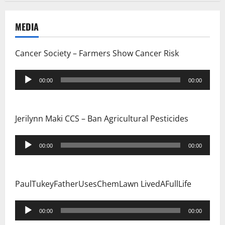
MEDIA
Cancer Society – Farmers Show Cancer Risk
Audio
00:00
00:00
Player
Jerilynn Maki CCS – Ban Agricultural Pesticides
Audio
00:00
00:00
Player
PaulTukeyFatherUsesChemLawn LivedAFullLife
Audio
00:00
00:00
Player