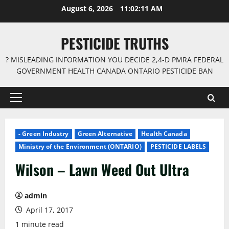
Skip
August 6, 2026
11:02:12 AM
to
content
PESTICIDE TRUTHS
? MISLEADING INFORMATION YOU DECIDE 2,4-D PMRA FEDERAL
GOVERNMENT HEALTH CANADA ONTARIO PESTICIDE BAN
Primary
Menu
- Green Industry
Green Alternative
Health Canada
Ministry of the Environment (ONTARIO)
PESTICIDE LABELS
Wilson – Lawn Weed Out Ultra
admin
April 17, 2017
1 minute read