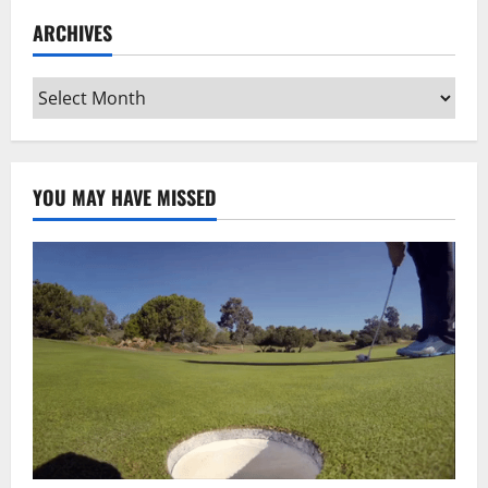
ARCHIVES
Archives
YOU MAY HAVE MISSED