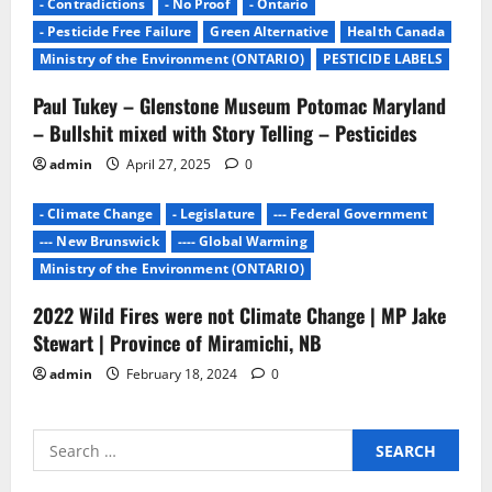
- Contradictions
- No Proof
- Ontario
- Pesticide Free Failure
Green Alternative
Health Canada
Ministry of the Environment (ONTARIO)
PESTICIDE LABELS
Paul Tukey – Glenstone Museum Potomac Maryland
– Bullshit mixed with Story Telling – Pesticides
admin
April 27, 2025
0
- Climate Change
- Legislature
--- Federal Government
--- New Brunswick
---- Global Warming
Ministry of the Environment (ONTARIO)
2022 Wild Fires were not Climate Change | MP Jake
Stewart | Province of Miramichi, NB
admin
February 18, 2024
0
Search
for: