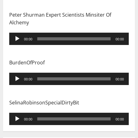
Peter Shurman Expert Scientists Minsiter Of
Alchemy
Audio
00:00
00:00
Player
BurdenOfProof
Audio
00:00
00:00
Player
SelinaRobinsonSpecialDirtyBit
Audio
00:00
00:00
Player