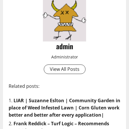
admin
Administrator
View All Posts
Related posts:
LIAR | Suzanne Eslton | Community Garden in
place of Weed Infested Lawn | Corn Gluten work
better and better after every application|
Frank Reddick – Turf Logic – Recommends