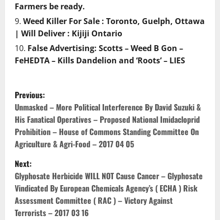
Farmers be ready.
Weed Killer For Sale : Toronto, Guelph, Ottawa
| Will Deliver : Kijiji Ontario
False Advertising: Scotts – Weed B Gon –
FeHEDTA – Kills Dandelion and ‘Roots’ – LIES
P
Previous:
o
Unmasked – More Political Interference By David Suzuki &
His Fanatical Operatives – Proposed National Imidacloprid
s
Prohibition – House of Commons Standing Committee On
Agriculture & Agri-Food – 2017 04 05
t
Next:
n
Glyphosate Herbicide WILL NOT Cause Cancer – Glyphosate
Vindicated By European Chemicals Agency’s ( ECHA ) Risk
a
Assessment Committee ( RAC ) – Victory Against
v
Terrorists – 2017 03 16