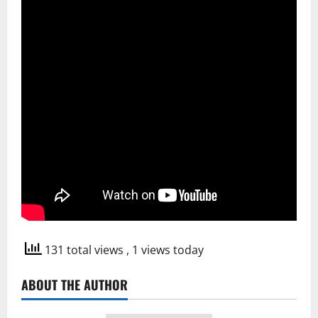
131 total views
, 1 views today
ABOUT THE AUTHOR