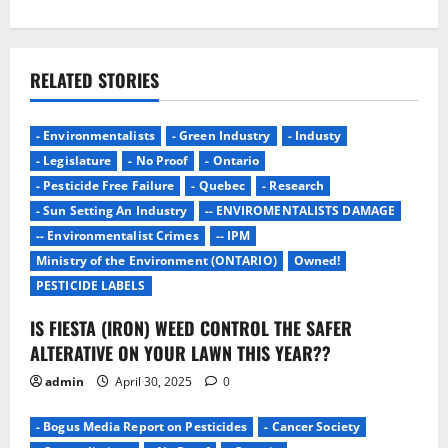
i
g
RELATED STORIES
a
- Environmentalists
- Green Industry
- Industy
t
- Legislature
- No Proof
- Ontario
i
- Pesticide Free Failure
- Quebec
- Research
- Sun Setting An Industry
-- ENVIROMENTALISTS DAMAGE
o
-- Environmentalist Crimes
-- IPM
Ministry of the Environment (ONTARIO)
Owned!
n
PESTICIDE LABELS
IS FIESTA (IRON) WEED CONTROL THE SAFER
ALTERATIVE ON YOUR LAWN THIS YEAR??
admin
April 30, 2025
0
- Bogus Media Report on Pesticides
- Cancer Society