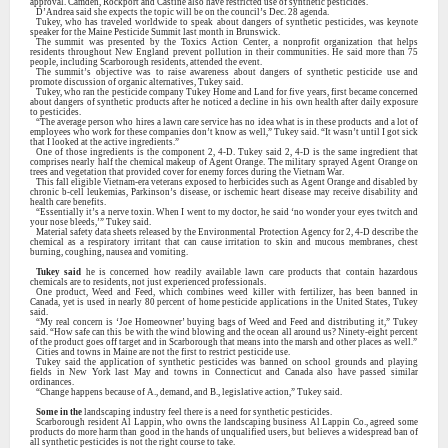
approval. Camden, Rockport and Castine also have restricted use of synthetic pesticides.
D’Andrea said she expects the topic will be on the council’s Dec. 28 agenda.
Tukey, who has traveled worldwide to speak about dangers of synthetic pesticides, was keynote
speaker for the Maine Pesticide Summit last month in Brunswick.
The summit was presented by the Toxics Action Center, a nonprofit organization that helps
residents throughout New England prevent pollution in their communities. He said more than 75
people, including Scarborough residents, attended the event.
The summit’s objective was to raise awareness about dangers of synthetic pesticide use and
promote discussion of organic alternatives, Tukey said.
Tukey, who ran the pesticide company Tukey Home and Land for five years, first became concerned
about dangers of synthetic products after he noticed a decline in his own health after daily exposure
to pesticides.
“The average person who hires a lawn care service has no idea what is in these products and a lot of
employees who work for these companies don’t know as well,” Tukey said. “It wasn’t until I got sick
that I looked at the active ingredients.”
One of those ingredients is the component 2, 4-D. Tukey said 2, 4-D is the same ingredient that
comprises nearly half the chemical makeup of Agent Orange. The military sprayed Agent Orange on
trees and vegetation that provided cover for enemy forces during the Vietnam War.
This fall eligible Vietnam-era veterans exposed to herbicides such as Agent Orange and disabled by
chronic b-cell leukemias, Parkinson’s disease, or ischemic heart disease may receive disability and
health care benefits.
“Essentially it’s a nerve toxin. When I went to my doctor, he said ‘no wonder your eyes twitch and
your nose bleeds,’” Tukey said.
Material safety data sheets released by the Environmental Protection Agency for 2, 4-D describe the
chemical as a respiratory irritant that can cause irritation to skin and mucous membranes, chest
burning, coughing, nausea and vomiting.
Tukey said
he is concerned how readily available lawn care products that contain hazardous
chemicals are to residents, not just experienced professionals.
One product, Weed and Feed, which combines weed killer with fertilizer, has been banned in
Canada, yet is used in nearly 80 percent of home pesticide applications in the United States, Tukey
said.
“My real concern is ‘Joe Homeowner’ buying bags of Weed and Feed and distributing it,” Tukey
said. “How safe can this be with the wind blowing and the ocean all around us? Ninety-eight percent
of the product goes off target and in Scarborough that means into the marsh and other places as well.”
Cities and towns in Maine are not the first to restrict pesticide use.
Tukey said the application of synthetic pesticides was banned on school grounds and playing
fields in New York last May and towns in Connecticut and Canada also have passed similar
ordinances.
“Change happens because of A., demand, and B., legislative action,” Tukey said.
Some in the
landscaping industry feel there is a need for synthetic pesticides.
Scarborough resident Al Lappin, who owns the landscaping business Al Lappin Co., agreed some
products do more harm than good in the hands of unqualified users, but believes a widespread ban of
all synthetic pesticides is not the right course to take.