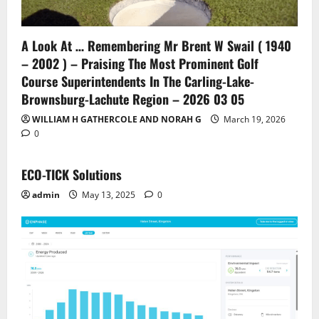
A Look At … Remembering Mr Brent W Swail ( 1940
– 2002 ) – Praising The Most Prominent Golf
Course Superintendents In The Carling-Lake-
Brownsburg-Lachute Region – 2026 03 05
WILLIAM H GATHERCOLE AND NORAH G
March 19, 2026
0
ECO-TICK Solutions
admin
May 13, 2025
0