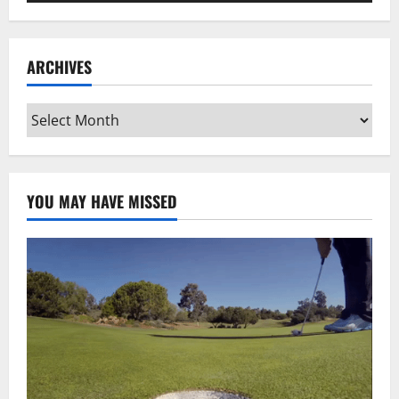
ARCHIVES
Archives
YOU MAY HAVE MISSED