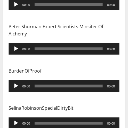
Audio
00:00
00:00
Player
Peter Shurman Expert Scientists Minsiter Of
Alchemy
Audio
00:00
00:00
Player
BurdenOfProof
Audio
00:00
00:00
Player
SelinaRobinsonSpecialDirtyBit
Audio
00:00
00:00
Player