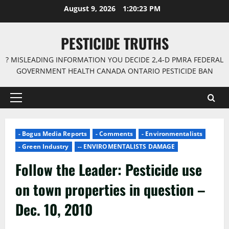
Skip
August 9, 2026
1:20:24 PM
to
content
PESTICIDE TRUTHS
? MISLEADING INFORMATION YOU DECIDE 2,4-D PMRA FEDERAL
GOVERNMENT HEALTH CANADA ONTARIO PESTICIDE BAN
Primary
Menu
- Bogus Media Reports
- Comments
- Environmentalists
- Green Industry
-- ENVIROMENTALISTS DAMAGE
Follow the Leader: Pesticide use
on town properties in question –
Dec. 10, 2010