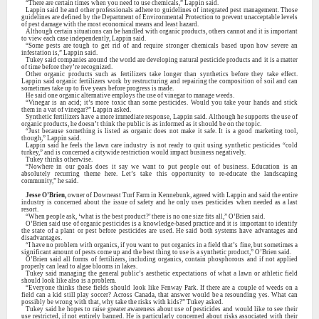
“There are certain times when you need to use chemicals,” Lappin said.
Lappin said he and other professionals adhere to guidelines of integrated pest management. Those
guidelines are defined by the Department of Environmental Protection to prevent unacceptable levels
of pest damage with the most economical means and least hazard.
Although certain situations can be handled with organic products, others cannot and it is important
to view each case independently, Lappin said.
“Some pests are tough to get rid of and require stronger chemicals based upon how severe an
infestation is,” Lappin said.
Tukey said companies around the world are developing natural pesticide products and it is a matter
of time before they’re recognized.
Other organic products such as fertilizers take longer than synthetics before they take effect.
Lappin said organic fertilizers work by restructuring and repairing the composition of soil and can
sometimes take up to five years before progress is made.
He said one organic alternative employs the use of vinegar to manage weeds.
“Vinegar is an acid; it’s more toxic than some pesticides. Would you take your hands and stick
them in a vat of vinegar?” Lappin asked.
Synthetic fertilizers have a more immediate response, Lappin said. Although he supports the use of
organic products, he doesn’t think the public is as informed as it should be on the topic.
“Just because something is listed as organic does not make it safe. It is a good marketing tool,
though,” Lappin said.
Lappin said he feels the lawn care industry is not ready to quit using synthetic pesticides “cold
turkey,” and is concerned a citywide restriction would impact business negatively.
Tukey thinks otherwise.
“Nowhere in our goals does it say we want to put people out of business. Education is an
absolutely recurring theme here. Let’s take this opportunity to re-educate the landscaping
community,” he said.
Jesse O’Brien,
owner of Downeast Turf Farm in Kennebunk, agreed with Lappin and said the entire
industry is concerned about the issue of safety and he only uses pesticides when needed as a last
resort.
“When people ask, ‘what is the best product?’ there is no one size fits all,” O’Brien said.
O’Brien said use of organic pesticides is a knowledge-based practice and it is important to identify
the state of a plant or pest before pesticides are used. He said both systems have advantages and
disadvantages.
“I have no problem with organics, if you want to put organics in a field that’s fine, but sometimes a
significant amount of pests come up and the best thing to use is a synthetic product,” O’Brien said.
O’Brien said all forms of fertilizers, including organics, contain phosphorous and if not applied
properly can lead to algae blooms in lakes.
Tukey said managing the general public’s aesthetic expectations of what a lawn or athletic field
should look like also is a problem.
“Everyone thinks these fields should look like Fenway Park. If there are a couple of weeds on a
field can a kid still play soccer? Across Canada, that answer would be a resounding yes. What can
possibly be wrong with that, why take the risks with kids?” Tukey asked.
Tukey said he hopes to raise greater awareness about use of pesticides and would like to see their
use restricted, if not entirely banned. He is particularly concerned about risks associated with their