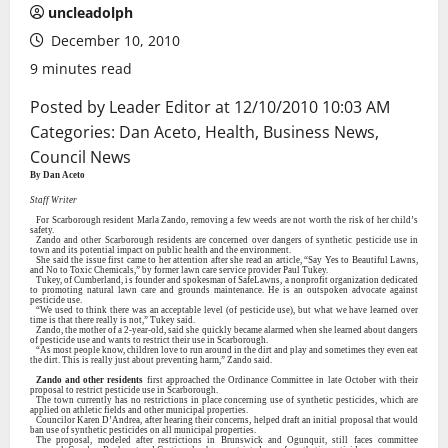
uncleadolph
December 10, 2010
9 minutes read
Posted by Leader Editor at
12/10/2010 10:03 AM
Categories:
Dan Aceto
,
Health
,
Business News
,
Council News
By Dan Aceto
Staff Writer
For Scarborough resident Marla Zando, removing a few weeds are not worth the risk of her child’s
safety.
Zando and other Scarborough residents are concerned over dangers of synthetic pesticide use in
town and its potential impact on public health and the environment.
She said the issue first came to her attention after she read an article, “Say Yes to Beautiful Lawns,
and No to Toxic Chemicals,” by former lawn care service provider Paul Tukey.
Tukey, of Cumberland, is founder and spokesman of SafeLawns, a nonprofit organization dedicated
to promoting natural lawn care and grounds maintenance. He is an outspoken advocate against
pesticide use.
“We used to think there was an acceptable level (of pesticide use), but what we have learned over
time is that there really is not,” Tukey said.
Zando, the mother of a 2-year-old, said she quickly became alarmed when she learned about dangers
of pesticide use and wants to restrict their use in Scarborough.
“As most people know, children love to run around in the dirt and play and sometimes they even eat
the dirt. This is really just about preventing harm,” Zando said.
Zando and other residents
first approached the Ordinance Committee in late October with their
proposal to restrict pesticide use in Scarborough.
The town currently has no restrictions in place concerning use of synthetic pesticides, which are
applied on athletic fields and other municipal properties.
Councilor Karen D’Andrea, after hearing their concerns, helped draft an initial proposal that would
ban use of synthetic pesticides on all municipal properties.
The proposal, modeled after restrictions in Brunswick and Ogunquit, still faces committee