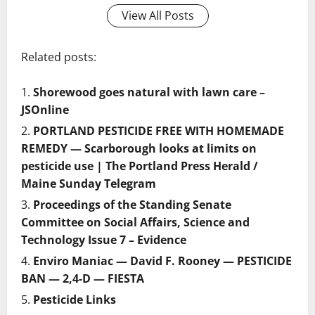
View All Posts
Related posts:
Shorewood goes natural with lawn care –
JSOnline
PORTLAND PESTICIDE FREE WITH HOMEMADE
REMEDY — Scarborough looks at limits on
pesticide use | The Portland Press Herald /
Maine Sunday Telegram
Proceedings of the Standing Senate
Committee on Social Affairs, Science and
Technology Issue 7 – Evidence
Enviro Maniac — David F. Rooney — PESTICIDE
BAN — 2,4-D — FIESTA
Pesticide Links