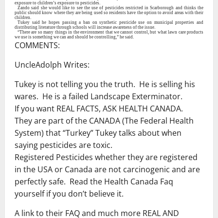
exposure to children’s exposure to pesticides.
Zando said she would like to see the use of pesticides restricted in Scarborough and thinks the
public should know where they are being used so residents have the option to avoid areas with their
children.
Tukey said he hopes passing a ban on synthetic pesticide use on municipal properties and
distributing literature through schools will increase awareness of the issue.
“There are so many things in the environment that we cannot control, but what lawn care products
we use is something we can and should be controlling,” he said.
COMMENTS:
UncleAdolph Writes:
Tukey is not telling you the truth. He is selling his
wares. He is a failed Landscape Exterminator.
If you want REAL FACTS, ASK HEALTH CANADA.
They are part of the CANADA (The Federal Health
System) that “Turkey” Tukey talks about when
saying pesticides are toxic.
Registered Pesticides whether they are registered
in the USA or Canada are not carcinogenic and are
perfectly safe. Read the Health Canada Faq
yourself if you don’t believe it.
A link to their FAQ and much more REAL AND