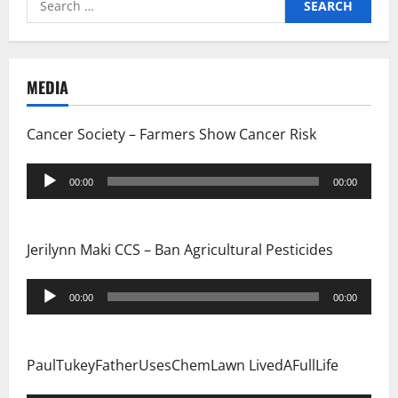
for:
MEDIA
Cancer Society – Farmers Show Cancer Risk
Audio
00:00
00:00
Player
Jerilynn Maki CCS – Ban Agricultural Pesticides
Audio
00:00
00:00
Player
PaulTukeyFatherUsesChemLawn LivedAFullLife