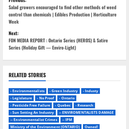
Previous:
o
Salad growers encouraged to find other methods of weed
control than chemicals | Edibles Production | Horticulture
s
Week
t
Next:
FON MEDIA REPORT : Ontario Series (HEROS) & Satire
n
Series (Holiday Gift — Enviro-Light)
a
v
RELATED STORIES
i
g
- Environmentalists
- Green Industry
- Industy
- Legislature
- No Proof
- Ontario
a
- Pesticide Free Failure
- Quebec
- Research
- Sun Setting An Industry
-- ENVIROMENTALISTS DAMAGE
t
-- Environmentalist Crimes
-- IPM
Ministry of the Environment (ONTARIO)
Owned!