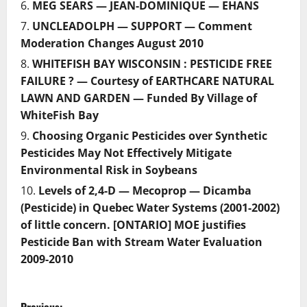
MEG SEARS — JEAN-DOMINIQUE — EHANS
UNCLEADOLPH — SUPPORT — Comment
Moderation Changes August 2010
WHITEFISH BAY WISCONSIN : PESTICIDE FREE
FAILURE ? — Courtesy of EARTHCARE NATURAL
LAWN AND GARDEN — Funded By Village of
WhiteFish Bay
Choosing Organic Pesticides over Synthetic
Pesticides May Not Effectively Mitigate
Environmental Risk in Soybeans
Levels of 2,4-D — Mecoprop — Dicamba
(Pesticide) in Quebec Water Systems (2001-2002)
of little concern. [ONTARIO] MOE justifies
Pesticide Ban with Stream Water Evaluation
2009-2010
P