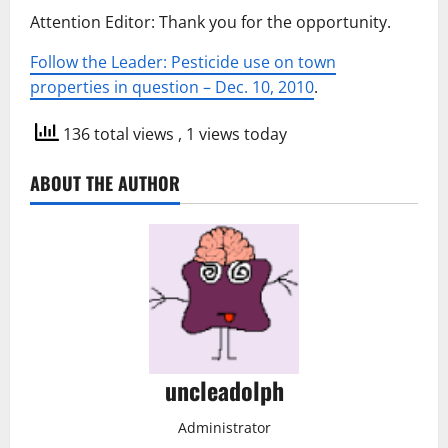
Attention Editor: Thank you for the opportunity.
Follow the Leader: Pesticide use on town
properties in question – Dec. 10, 2010
.
136 total views
, 1 views today
ABOUT THE AUTHOR
uncleadolph
Administrator