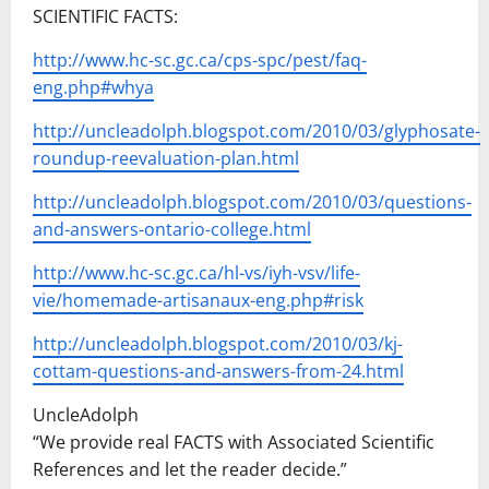
SCIENTIFIC FACTS:
http://www.hc-sc.gc.ca/cps-spc/pest/faq-
eng.php#whya
http://uncleadolph.blogspot.com/2010/03/glyphosate-
roundup-reevaluation-plan.html
http://uncleadolph.blogspot.com/2010/03/questions-
and-answers-ontario-college.html
http://www.hc-sc.gc.ca/hl-vs/iyh-vsv/life-
vie/homemade-artisanaux-eng.php#risk
http://uncleadolph.blogspot.com/2010/03/kj-
cottam-questions-and-answers-from-24.html
UncleAdolph
“We provide real FACTS with Associated Scientific
References and let the reader decide.”