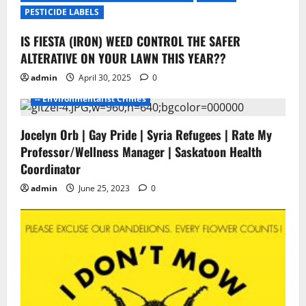
i
PESTICIDE LABELS
o
IS FIESTA (IRON) WEED CONTROL THE SAFER
- Environmentalists
- Junk Science
- No Proof
n
ALTERATIVE ON YOUR LAWN THIS YEAR??
- Pesticide Free Failure
admin
April 30, 2025
0
-- ENVIROMENTALISTS DAMAGE
-- Environmentalist Crimes
Jocelyn Orb | Gay Pride | Syria Refugees | Rate My
Professor/Wellness Manager | Saskatoon Health
Coordinator
admin
June 25, 2023
0