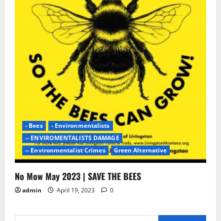
- Bees
- Environmentalists
-- ENVIROMENTALISTS DAMAGE
-- Environmentalist Crimes
Green Alternative
No Mow May 2023 | SAVE THE BEES
admin
April 19, 2023
0
Search