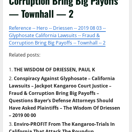
Corruption Bring Big Payoffs
— Townhall — 2
Reference -- Hero -- Driessen -- 2019 08 03 --
Glyphosate California Lawsuits -- Fraud &
Corruption Bring Big Payoffs -- Townhall -- 2
Related posts:
THE WISDOM OF DRIESSEN, PAUL K
Conspiracy Against Glyphosate – California
Lawsuits – Jackpot Kangaroo Court Justice –
Fraud & Corruption Bring Big Payoffs –
Questions Bayer’s Defense Attorneys Should
Have Asked Plaintiffs – The Wisdom Of Driessen
– 2019 00 00
Enviro-PROFIT From The Kangaroo-Trials In
California That Attack The Roundup