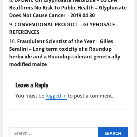
UPDATE On Glyphosate Herbicide – US EPA
Reaffirms No Risk To Public Health – Glyphosate
Does Not Cause Cancer – 2019 04 30
CONVENTIONAL PRODUCT – GLYPHOSATE –
REFERENCES
Fraudulent Scientist of the Year – Gilles
Seralini – Long term toxicity of a Roundup
herbicide and a Roundup-tolerant genetically
modiﬁed maize
Leave a Reply
You must be
logged in
to post a comment.
Search