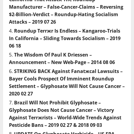
Manufacturer – False-Cancer-Claims – Reversing
$2-Billion-Verdict – Roundup-Hating Socialism
Attacks – 2019 07 26
Roundup Terrжr Is Endless – Kangaroo-Trials
In California – Sliding Towards Socialism – 2019
06 18
The Wisdom Of Paul K Driessen –
Announcement – New Web-Page – 2014 08 06
STRIKING BACK Against Fanatжcal Lawsuits –
Bayer Cools Prospect Of Imminent Roundup
Settlement – Glyphosate Will Not Cause Cancer –
2020 02 27
Brazil Will Not Prohibit Glyphosate –
Glyphosate Does Not Cause Cancer – Victory
Against Terrжrists – World-Wide Trends Against
Pesticide Bans – 2019 02 27 & 2018 09 03