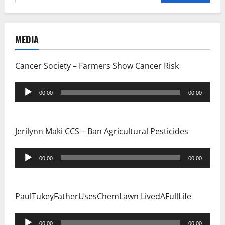
for:
MEDIA
Cancer Society – Farmers Show Cancer Risk
Audio
00:00
00:00
Player
Jerilynn Maki CCS – Ban Agricultural Pesticides
Audio
00:00
00:00
Player
PaulTukeyFatherUsesChemLawn LivedAFullLife
Audio
00:00
00:00