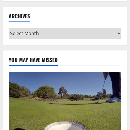
ARCHIVES
Archives
YOU MAY HAVE MISSED