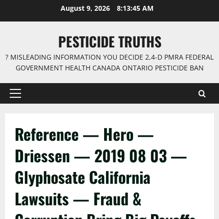
Skip
August 9, 2026
8:13:46 AM
to
content
PESTICIDE TRUTHS
? MISLEADING INFORMATION YOU DECIDE 2,4-D PMRA FEDERAL
GOVERNMENT HEALTH CANADA ONTARIO PESTICIDE BAN
Primary
Menu
Reference — Hero —
Driessen — 2019 08 03 —
Glyphosate California
Lawsuits — Fraud &