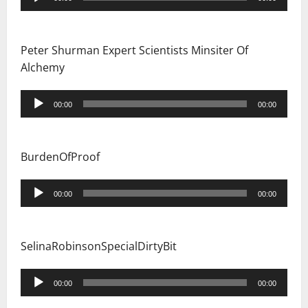
Player
Peter Shurman Expert Scientists Minsiter Of
Alchemy
Audio
00:00
00:00
Player
BurdenOfProof
Audio
00:00
00:00
Player
SelinaRobinsonSpecialDirtyBit
Audio
00:00
00:00
Player