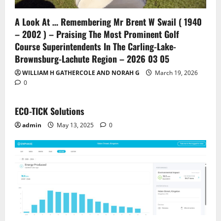
A Look At … Remembering Mr Brent W Swail ( 1940
– 2002 ) – Praising The Most Prominent Golf
Course Superintendents In The Carling-Lake-
Brownsburg-Lachute Region – 2026 03 05
WILLIAM H GATHERCOLE AND NORAH G
March 19, 2026
0
ECO-TICK Solutions
admin
May 13, 2025
0