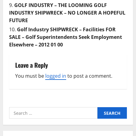
GOLF INDUSTRY – THE LOOMING GOLF
INDUSTRY SHIPWRECK – NO LONGER A HOPEFUL
FUTURE
Golf Industry SHIPWRECK – Facilities FOR
SALE – Golf Superintendents Seek Employment
Elsewhere – 2012 01 00
Leave a Reply
You must be
logged in
to post a comment.
Search
for: