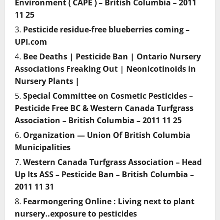
Environment ( CAPE ) – British Columbia – 2011
11 25
Pesticide residue-free blueberries coming –
UPI.com
Bee Deaths | Pesticide Ban | Ontario Nursery
Associations Freaking Out | Neonicotinoids in
Nursery Plants |
Special Committee on Cosmetic Pesticides –
Pesticide Free BC & Western Canada Turfgrass
Association – British Columbia – 2011 11 25
Organization — Union Of British Columbia
Municipalities
Western Canada Turfgrass Association – Head
Up Its ASS – Pesticide Ban – British Columbia –
2011 11 31
Fearmongering Online : Living next to plant
nursery..exposure to pesticides