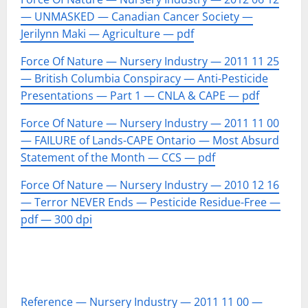
— UNMASKED — Canadian Cancer Society —
Jerilynn Maki — Agriculture — pdf
Force Of Nature — Nursery Industry — 2011 11 25
— British Columbia Conspiracy — Anti-Pesticide
Presentations — Part 1 — CNLA & CAPE — pdf
Force Of Nature — Nursery Industry — 2011 11 00
— FAILURE of Lands-CAPE Ontario — Most Absurd
Statement of the Month — CCS — pdf
Force Of Nature — Nursery Industry — 2010 12 16
— Terror NEVER Ends — Pesticide Residue-Free —
pdf — 300 dpi
Reference — Nursery Industry — 2011 11 00 —