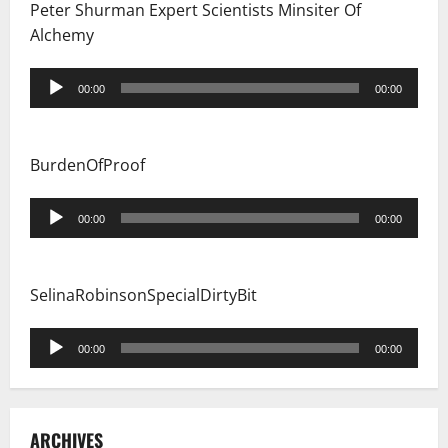
Peter Shurman Expert Scientists Minsiter Of
Alchemy
Audio
00:00
00:00
Player
BurdenOfProof
Audio
00:00
00:00
Player
SelinaRobinsonSpecialDirtyBit
Audio
00:00
00:00
Player
ARCHIVES