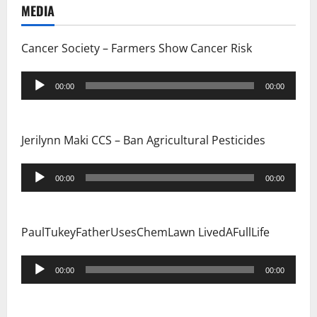
MEDIA
Cancer Society – Farmers Show Cancer Risk
Audio
00:00
00:00
Player
Jerilynn Maki CCS – Ban Agricultural Pesticides
Audio
00:00
00:00
Player
PaulTukeyFatherUsesChemLawn LivedAFullLife
Audio
00:00
00:00
Player