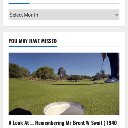
Archives
YOU MAY HAVE MISSED
A Look At … Remembering Mr Brent W Swail ( 1940