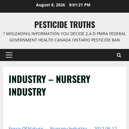
Skip
August 8, 2026
8:01:22 PM
to
content
PESTICIDE TRUTHS
? MISLEADING INFORMATION YOU DECIDE 2,4-D PMRA FEDERAL
GOVERNMENT HEALTH CANADA ONTARIO PESTICIDE BAN
Primary
Menu
INDUSTRY – NURSERY
INDUSTRY
Force Of Nature — Nursery Industry — 2012 06 12