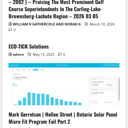
– 2002 ) – Praising The Most Prominent Golf
Course Superintendents In The Carling-Lake-
Brownsburg-Lachute Region – 2026 03 05
WILLIAM H GATHERCOLE AND NORAH G
March 19, 2026
0
ECO-TICK Solutions
admin
May 13, 2025
0
Mark Gerretsen | Hellen Street | Ontario Solar Panel
Micro Fit Program Fail Part 2