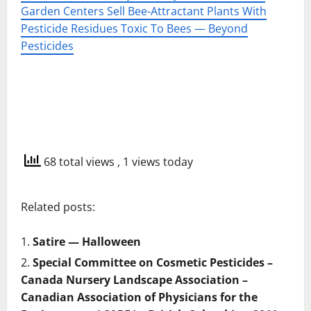
Garden Centers Sell Bee-Attractant Plants With
Pesticide Residues Toxic To Bees — Beyond
Pesticides
68 total views
, 1 views today
Related posts:
Satire — Halloween
Special Committee on Cosmetic Pesticides –
Canada Nursery Landscape Association –
Canadian Association of Physicians for the