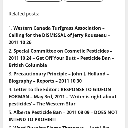
Related posts:
Western Canada Turfgrass Association –
Calling for the DISMISSAL of Jerry Rousseau –
2011 10 26
Special Committee on Cosmetic Pesticides –
2011 10 24 – Get Off Your Butt – Pesticide Ban –
British Columbia
Precautionary Principle – John J. Holland –
Biography – Reports – 2011 10 30
Letter to the Editor : RESPONSE TO GIDEON
FORMAN – May 3rd, 2011 – ‘Writer is right about
pesticides’ – The Western Star
Alberta Pesticide Ban – 2011 08 09 – DOES NOT
INTEND TO PROHIBIT