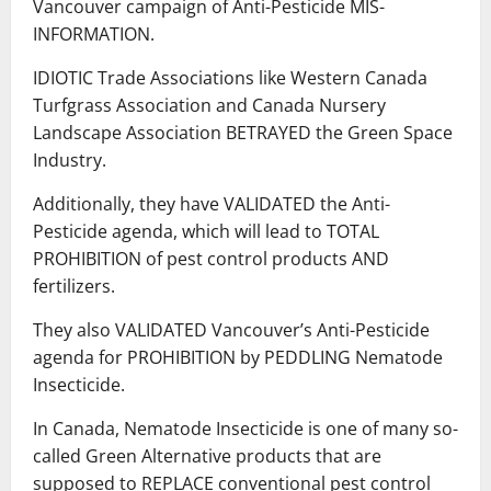
Vancouver campaign of Anti-Pesticide MIS-
INFORMATION.
IDIOTIC Trade Associations like Western Canada
Turfgrass Association and Canada Nursery
Landscape Association BETRAYED the Green Space
Industry.
Additionally, they have VALIDATED the Anti-
Pesticide agenda, which will lead to TOTAL
PROHIBITION of pest control products AND
fertilizers.
They also VALIDATED Vancouver’s Anti-Pesticide
agenda for PROHIBITION by PEDDLING Nematode
Insecticide.
In Canada, Nematode Insecticide is one of many so-
called Green Alternative products that are
supposed to REPLACE conventional pest control