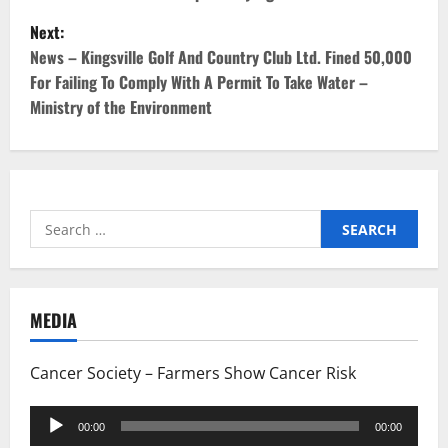
s
Next:
t
News – Kingsville Golf And Country Club Ltd. Fined 50,000
For Failing To Comply With A Permit To Take Water –
n
Ministry of the Environment
a
v
i
Search
for:
g
a
MEDIA
t
Cancer Society – Farmers Show Cancer Risk
i
Audio
o
00:00
00:00
Player