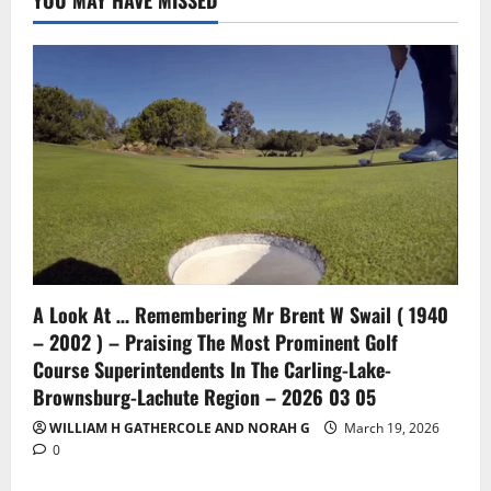
YOU MAY HAVE MISSED
A Look At … Remembering Mr Brent W Swail ( 1940
– 2002 ) – Praising The Most Prominent Golf
Course Superintendents In The Carling-Lake-
Brownsburg-Lachute Region – 2026 03 05
WILLIAM H GATHERCOLE AND NORAH G
March 19, 2026
0