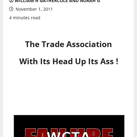
WILLIAM H GATHERCOLE AND NORAH G
November 1, 2011
4 minutes read
The Trade Association
With Its Head Up Its Ass !