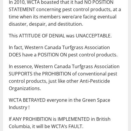
In 2010, WCTA boasted that it had NO POSITION
STATEMENT concerning pest control products, at a
time when its members were/are facing eventual
disaster, despair, and destitution.
This ATTITUDE OF DENIAL was UNACCEPTABLE.
In fact, Western Canada Turfgrass Association
DOES have a POSITION ON pest control products.
In essence, Western Canada Turfgrass Association
SUPPORTS the PROHIBITION of conventional pest
control products, just like other Anti-Pesticide
Organizations.
WCTA BETRAYED everyone in the Green Space
Industry !
If ANY PROHIBITION is IMPLEMENTED in British
Columbia, it will be WCTA’s FAULT.