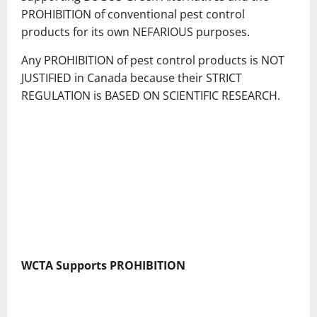
PROHIBITION of conventional pest control
products for its own NEFARIOUS purposes.
Any PROHIBITION of pest control products is NOT
JUSTIFIED in Canada because their STRICT
REGULATION is BASED ON SCIENTIFIC RESEARCH.
WCTA Supports PROHIBITION