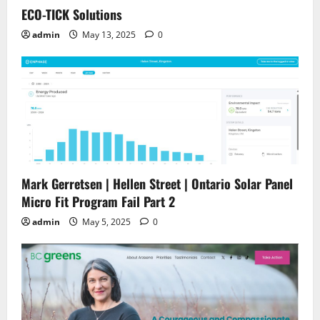
ECO-TICK Solutions
admin
May 13, 2025
0
Mark Gerretsen | Hellen Street | Ontario Solar Panel
Micro Fit Program Fail Part 2
admin
May 5, 2025
0