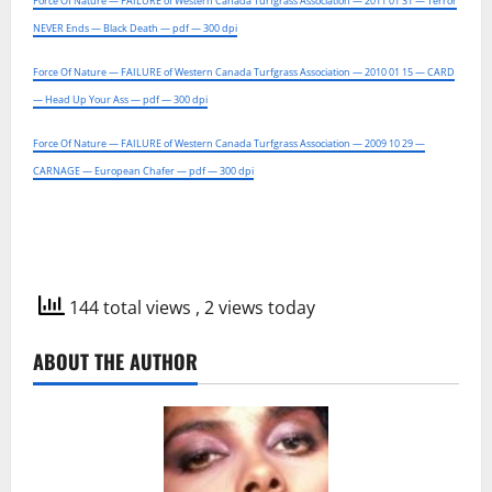
Force Of Nature — FAILURE of Western Canada Turfgrass Association — 2011 01 31 — Terror
NEVER Ends — Black Death — pdf — 300 dpi
Force Of Nature — FAILURE of Western Canada Turfgrass Association — 2010 01 15 — CARD
— Head Up Your Ass — pdf — 300 dpi
Force Of Nature — FAILURE of Western Canada Turfgrass Association — 2009 10 29 —
CARNAGE — European Chafer — pdf — 300 dpi
144 total views
, 2 views today
ABOUT THE AUTHOR