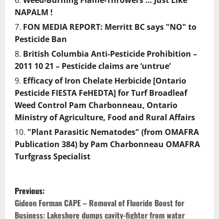
Weed-Burning Flame-Throwers … Just Like
NAPALM !
FON MEDIA REPORT: Merritt BC says "NO" to
Pesticide Ban
British Columbia Anti-Pesticide Prohibition –
2011 10 21 – Pesticide claims are ‘untrue’
Efficacy of Iron Chelate Herbicide [Ontario
Pesticide FIESTA FeHEDTA] for Turf Broadleaf
Weed Control Pam Charbonneau, Ontario
Ministry of Agriculture, Food and Rural Affairs
"Plant Parasitic Nematodes" (from OMAFRA
Publication 384) by Pam Charbonneau OMAFRA
Turfgrass Specialist
P
Previous:
o
Gideon Forman CAPE – Removal of Fluoride Boost for
Business: Lakeshore dumps cavity-fighter from water