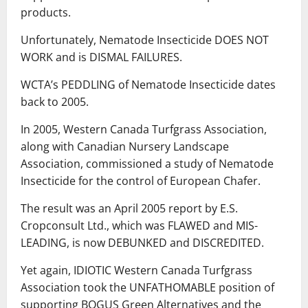
products.
Unfortunately, Nematode Insecticide DOES NOT
WORK and is DISMAL FAILURES.
WCTA’s PEDDLING of Nematode Insecticide dates
back to 2005.
In 2005, Western Canada Turfgrass Association,
along with Canadian Nursery Landscape
Association, commissioned a study of Nematode
Insecticide for the control of European Chafer.
The result was an April 2005 report by E.S.
Cropconsult Ltd., which was FLAWED and MIS-
LEADING, is now DEBUNKED and DISCREDITED.
Yet again, IDIOTIC Western Canada Turfgrass
Association took the UNFATHOMABLE position of
supporting BOGUS Green Alternatives and the