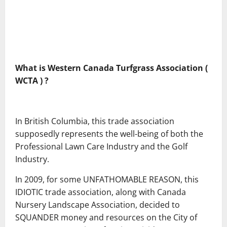
What is Western Canada
Turfgrass Association (
WCTA ) ?
In British Columbia, this trade association
supposedly represents the well-being of both the
Professional Lawn Care Industry and the Golf
Industry.
In 2009, for some UNFATHOMABLE REASON, this
IDIOTIC trade association, along with Canada
Nursery Landscape Association, decided to
SQUANDER money and resources on the City of