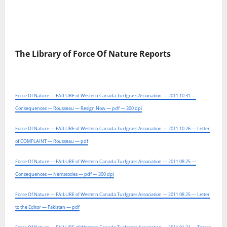
The Library of Force Of Nature Reports
Force Of Nature — FAILURE of Western Canada Turfgrass Association — 2011 10 31 —
Consequences — Rousseau — Resign Now — pdf — 300 dpi
Force Of Nature — FAILURE of Western Canada Turfgrass Association — 2011 10 26 — Letter
of COMPLAINT — Rousseau — pdf
Force Of Nature — FAILURE of Western Canada Turfgrass Association — 2011 08 25 —
Consequences — Nematodes — pdf — 300 dpi
Force Of Nature — FAILURE of Western Canada Turfgrass Association — 2011 08 25 — Letter
to the Editor — Pakistan — pdf