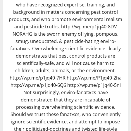
who have recognized expertise, training, and
background in matters concerning pest control
products, and who promote environmental realism
and pesticide truths. http://wp.me/p1jq40-8DV
NORAHG is the sworn enemy of lying, pompous,
smug, uneducated, & pesticide-hating enviro-
fanatжcs. Overwhelming scientific evidence clearly
demonstrates that pest control products are
scientifically-safe, and will not cause harm to
children, adults, animals, or the environment.
http://wp.me/p1jq40-7HR http://wp.me/P1jq40-2ha
http://wp.me/p1jq40-6Q6 http://wp.me/p1jq40-5ni
Not surprisingly, enviro-fanatжcs have
demonstrated that they are incapable of
processing overwhelming scientific evidence.
Should we trust these fanatжcs, who conveniently
ignore scientific evidence, and attempt to impose
their politicized-doctrines and twisted life-style