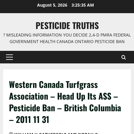
Skip
August 5, 2026
3:25:36 AM
to
content
PESTICIDE TRUTHS
? MISLEADING INFORMATION YOU DECIDE 2,4-D PMRA FEDERAL
GOVERNMENT HEALTH CANADA ONTARIO PESTICIDE BAN
Primary
Menu
Western Canada Turfgrass
Association – Head Up Its ASS –
Pesticide Ban – British Columbia
– 2011 11 31