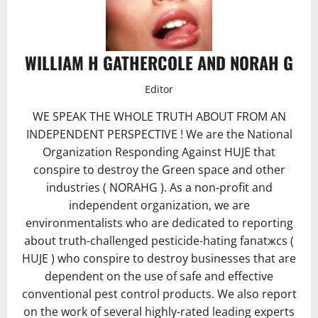
WILLIAM H GATHERCOLE AND NORAH G
Editor
WE SPEAK THE WHOLE TRUTH ABOUT FROM AN
INDEPENDENT PERSPECTIVE ! We are the National
Organization Responding Against HUJE that
conspire to destroy the Green space and other
industries ( NORAHG ). As a non-profit and
independent organization, we are
environmentalists who are dedicated to reporting
about truth-challenged pesticide-hating fanatжcs (
HUJE ) who conspire to destroy businesses that are
dependent on the use of safe and effective
conventional pest control products. We also report
on the work of several highly-rated leading experts