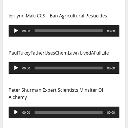
n
Jerilynn Maki CCS – Ban Agricultural Pesticides
Audio
00:00
00:00
Player
PaulTukeyFatherUsesChemLawn LivedAFullLife
Audio
00:00
00:00
Player
Peter Shurman Expert Scientists Minsiter Of
Alchemy
Audio
00:00
00:00
Player