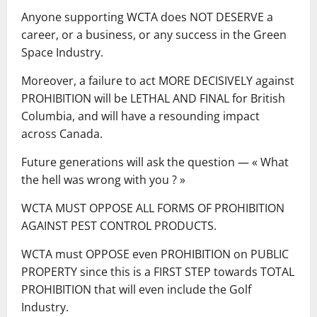
Anyone supporting WCTA does NOT DESERVE a
career, or a business, or any success in the Green
Space Industry.
Moreover, a failure to act MORE DECISIVELY against
PROHIBITION will be LETHAL AND FINAL for British
Columbia, and will have a resounding impact
across Canada.
Future generations will ask the question ― « What
the hell was wrong with you ? »
WCTA MUST OPPOSE ALL FORMS OF PROHIBITION
AGAINST PEST CONTROL PRODUCTS.
WCTA must OPPOSE even PROHIBITION on PUBLIC
PROPERTY since this is a FIRST STEP towards TOTAL
PROHIBITION that will even include the Golf
Industry.