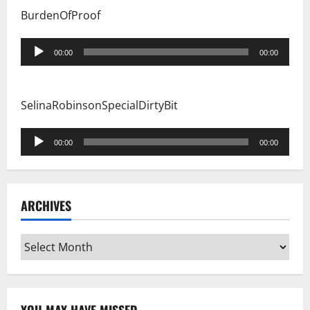
BurdenOfProof
Audio
00:00
00:00
Player
SelinaRobinsonSpecialDirtyBit
Audio
00:00
00:00
Player
ARCHIVES
Archives