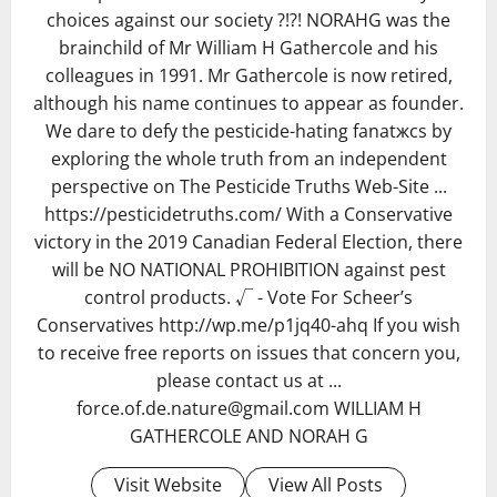
choices against our society ?!?! NORAHG was the
brainchild of Mr William H Gathercole and his
colleagues in 1991. Mr Gathercole is now retired,
although his name continues to appear as founder.
We dare to defy the pesticide-hating fanatжcs by
exploring the whole truth from an independent
perspective on The Pesticide Truths Web-Site ...
https://pesticidetruths.com/ With a Conservative
victory in the 2019 Canadian Federal Election, there
will be NO NATIONAL PROHIBITION against pest
control products. √ - Vote For Scheer’s
Conservatives http://wp.me/p1jq40-ahq If you wish
to receive free reports on issues that concern you,
please contact us at ...
force.of.de.nature@gmail.com WILLIAM H
GATHERCOLE AND NORAH G
Visit Website
View All Posts