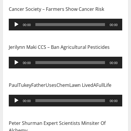
Cancer Society – Farmers Show Cancer Risk
Audio
00:00
00:00
Player
Jerilynn Maki CCS – Ban Agricultural Pesticides
Audio
00:00
00:00
Player
PaulTukeyFatherUsesChemLawn LivedAFullLife
Audio
00:00
00:00
Player
Peter Shurman Expert Scientists Minsiter Of
Alchemy