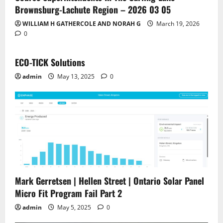
Brownsburg-Lachute Region – 2026 03 05
WILLIAM H GATHERCOLE AND NORAH G
March 19, 2026
0
ECO-TICK Solutions
admin
May 13, 2025
0
Mark Gerretsen | Hellen Street | Ontario Solar Panel
Micro Fit Program Fail Part 2
admin
May 5, 2025
0