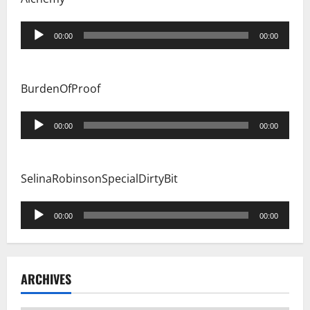
Audio
00:00
00:00
Player
BurdenOfProof
Audio
00:00
00:00
Player
SelinaRobinsonSpecialDirtyBit
Audio
00:00
00:00
Player
ARCHIVES