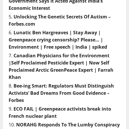
Government Says It Acted Against India’s
Economic Interest
Unlocking The Genetic Secrets Of Autism –
Forbes.com
Lunatic Ben Hargreaves | Stay Away |
Greenpeace crying censorship? Please… |
Environment | Free speech | India | spiked
Canadian Physicians for the Environment
|Self Proclaimed Pesticide Expert | Now Self
Proclaimed Arctic GreenPeace Expert | Farrah
Khan
Bee-ing Smart: Regulators Must Distinguish
Activists’ Bad Dreams From Good Evidence –
Forbes
ECO FAIL | Greenpeace activists break into
French nuclear plant
NORAHG Responds To The Lumby Conspiracy