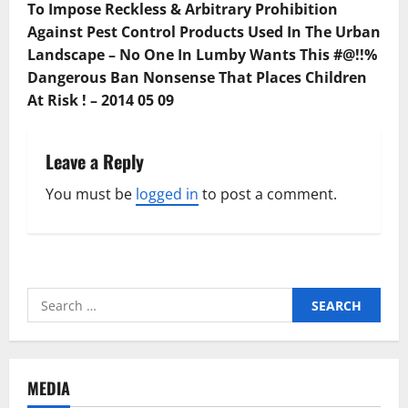
To Impose Reckless & Arbitrary Prohibition
Against Pest Control Products Used In The Urban
Landscape – No One In Lumby Wants This #@!!%
Dangerous Ban Nonsense That Places Children
At Risk ! – 2014 05 09
Leave a Reply
You must be
logged in
to post a comment.
Search
for:
MEDIA