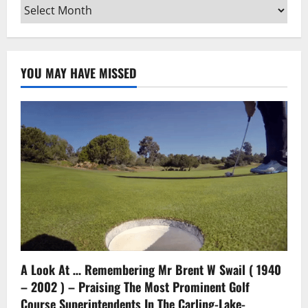
Archives
YOU MAY HAVE MISSED
A Look At … Remembering Mr Brent W Swail ( 1940
– 2002 ) – Praising The Most Prominent Golf
Course Superintendents In The Carling-Lake-