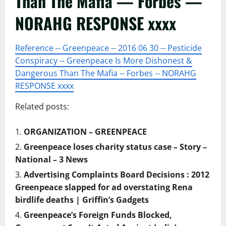
Than The Mafia — Forbes —
NORAHG RESPONSE xxxx
Reference -- Greenpeace -- 2016 06 30 -- Pesticide
Conspiracy -- Greenpeace Is More Dishonest &
Dangerous Than The Mafia -- Forbes -- NORAHG
RESPONSE xxxx
Related posts:
ORGANIZATION – GREENPEACE
Greenpeace loses charity status case – Story –
National – 3 News
Advertising Complaints Board Decisions : 2012
Greenpeace slapped for ad overstating Rena
birdlife deaths | Griffin’s Gadgets
Greenpeace’s Foreign Funds Blocked,