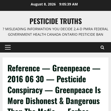
Skip
August 8, 2026
9:05:40 AM
to
content
PESTICIDE TRUTHS
? MISLEADING INFORMATION YOU DECIDE 2,4-D PMRA FEDERAL
GOVERNMENT HEALTH CANADA ONTARIO PESTICIDE BAN
Primary
Menu
Reference — Greenpeace —
2016 06 30 — Pesticide
Conspiracy — Greenpeace Is
More Dishonest & Dangerous