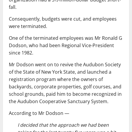
fall.
Consequently, budgets were cut, and employees
were terminated.
One of the terminated employees was Mr Ronald G
Dodson, who had been Regional Vice-President
since 1982.
Mr Dodson went on to revive the Audubon Society
of the State of New York State, and launched a
registration program where the owners of
backyards, corporate properties, golf courses, and
school grounds, paid him to become recognized in
the Audubon Cooperative Sanctuary System.
According to Mr Dodson ―
I decided that the approach we had been