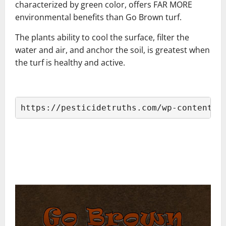
characterized by green color, offers FAR MORE
environmental benefits than Go Brown turf.
The plants ability to cool the surface, filter the
water and air, and anchor the soil, is greatest when
the turf is healthy and active.
–
https://pesticidetruths.com/wp-content/u
–
–
–