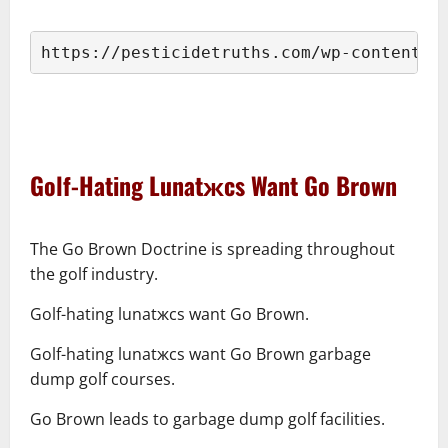
–
https://pesticidetruths.com/wp-content/u
–
–
Golf-Hating Lunatжcs Want Go Brown
–
The Go Brown Doctrine is spreading throughout
the golf industry.
Golf-hating lunatжcs want Go Brown.
Golf-hating lunatжcs want Go Brown garbage
dump golf courses.
Go Brown leads to garbage dump golf facilities.