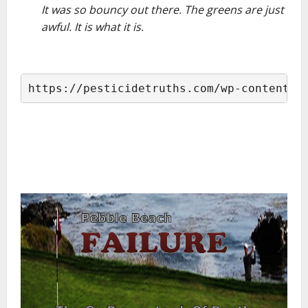
It was so bouncy out there. The greens are just
awful. It is what it is.
–
https://pesticidetruths.com/wp-content/u
–
–
–