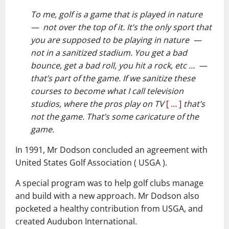
To me, golf is a game that is played in nature
— not over the top of it. It’s the only sport that
you are supposed to be playing in nature —
not in a sanitized stadium. You get a bad
bounce, get a bad roll, you hit a rock, etc … —
that’s part of the game. If we sanitize these
courses to become what I call television
studios, where the pros play on TV
[ … ]
that’s
not the game. That’s some caricature of the
game.
In 1991, Mr Dodson concluded an agreement with
United States Golf Association ( USGA ).
A special program was to help golf clubs manage
and build with a new approach. Mr Dodson also
pocketed a healthy contribution from USGA, and
created Audubon International.