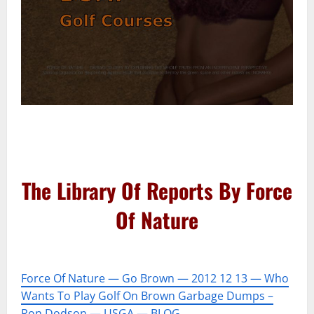
–
–
The Library Of Reports By Force
Of Nature
–
Force Of Nature — Go Brown — 2012 12 13 — Who
Wants To Play Golf On Brown Garbage Dumps –
Ron Dodson — USGA — BLOG