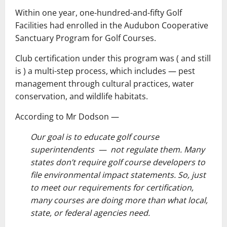
Within one year, one-hundred-and-fifty Golf
Facilities had enrolled in the Audubon Cooperative
Sanctuary Program for Golf Courses.
Club certification under this program was ( and still
is ) a multi-step process, which includes ― pest
management through cultural practices, water
conservation, and wildlife habitats.
According to Mr Dodson ―
Our goal is to educate golf course
superintendents — not regulate them. Many
states don’t require golf course developers to
file environmental impact statements. So, just
to meet our requirements for certification,
many courses are doing more than what local,
state, or federal agencies need.