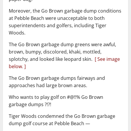
Moreover, the Go Brown garbage dump conditions
at Pebble Beach were unacceptable to both
superintendents and golfers, including Tiger
Woods.
The Go Brown garbage dump greens were awful,
brown, bumpy, discolored, khaki, mottled,
splotchy, and looked like leopard skin.
[ See image
below. ]
The Go Brown garbage dumps fairways and
approaches had large brown areas.
Who wants to play golf on #@!!% Go Brown
garbage dumps ?!?!
Tiger Woods condemned the Go Brown garbage
dump golf course at Pebble Beach ―