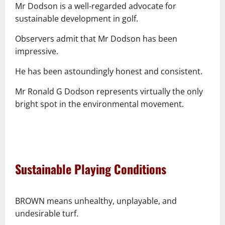
Mr Dodson is a well-regarded advocate for
sustainable development in golf.
Observers admit that Mr Dodson has been
impressive.
He has been astoundingly honest and consistent.
Mr Ronald G Dodson represents virtually the only
bright spot in the environmental movement.
–
–
Sustainable Playing Conditions
–
BROWN means unhealthy, unplayable, and
undesirable turf.