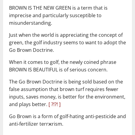
–
BROWN IS THE NEW GREEN is a term that is
imprecise and particularly susceptible to
misunderstanding.
Just when the world is appreciating the concept of
green, the golf industry seems to want to adopt the
Go Brown Doctrine.
When it comes to golf, the newly coined phrase
BROWN IS BEAUTIFUL is of serious concern.
The Go Brown Doctrine is being sold based on the
false assumption that brown turf requires fewer
inputs, saves money, is better for the environment,
and plays better.
[ ?!?! ]
Go Brown is a form of golf-hating anti-pesticide and
anti-fertilizer terrжrism.