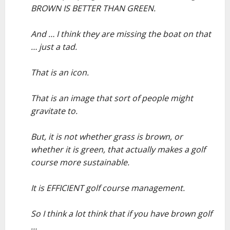
BROWN IS BETTER THAN GREEN.
–
And … I think they are missing the boat on that
… just a tad.
–
That is an icon.
–
That is an image that sort of people might
gravitate to.
–
But, it is not whether grass is brown, or
whether it is green, that actually makes a golf
course more sustainable.
–
It is EFFICIENT golf course management.
–
So I think a lot think that if you have brown golf
…