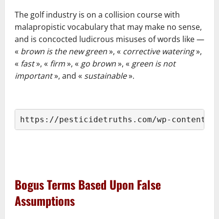
–
The golf industry is on a collision course with
malapropistic vocabulary that may make no sense,
and is concocted ludicrous misuses of words like ―
«
brown is the new green
», «
corrective watering
»,
«
fast
», «
firm
», «
go brown
», «
green is not
important
», and «
sustainable
».
–
https://pesticidetruths.com/wp-content/u
–
–
Bogus Terms Based Upon False
Assumptions