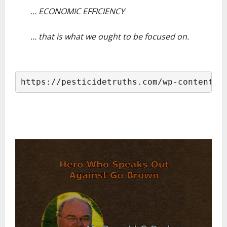
… ECONOMIC EFFICIENCY
–
… that is what we ought to be focused on.
–
https://pesticidetruths.com/wp-content/u
–