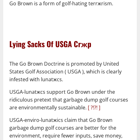
Go Brown is a form of golf-hating terrжrism.
–
–
Lying Sacks Of USGA Crжp
–
The Go Brown Doctrine is promoted by United
States Golf Association ( USGA ), which is clearly
infested with lunatжcs.
USGA-lunatжcs support Go Brown under the
ridiculous pretext that garbage dump golf courses
are environmentally sustainable.
[ ?!?! ]
USGA-enviro-lunatжics claim that Go Brown
garbage dump golf courses are better for the
environment, require fewer inputs, save money,