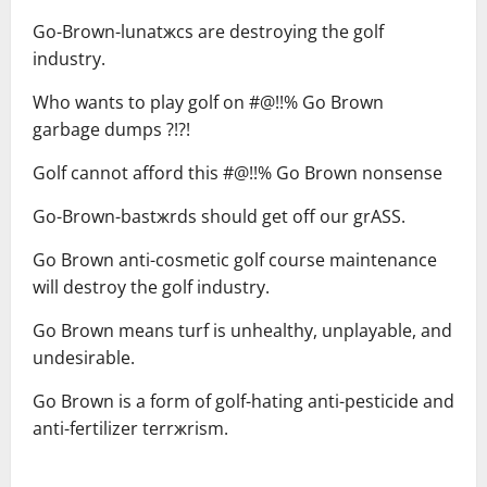
Go-Brown-lunatжcs are destroying the golf
industry.
Who wants to play golf on #@!!% Go Brown
garbage dumps ?!?!
Golf cannot afford this #@!!% Go Brown nonsense
Go-Brown-bastжrds should get off our grASS.
Go Brown anti-cosmetic golf course maintenance
will destroy the golf industry.
Go Brown means turf is unhealthy, unplayable, and
undesirable.
Go Brown is a form of golf-hating anti-pesticide and
anti-fertilizer terrжrism.
—