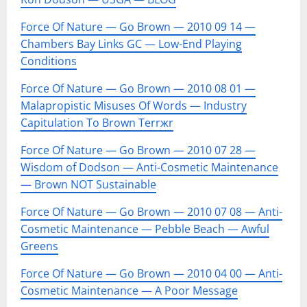
Force Of Nature — Go Brown — 2010 09 14 —
Chambers Bay Links GC — Low-End Playing
Conditions
Force Of Nature — Go Brown — 2010 08 01 —
Malapropistic Misuses Of Words — Industry
Capitulation To Brown Terrжr
Force Of Nature — Go Brown — 2010 07 28 —
Wisdom of Dodson — Anti-Cosmetic Maintenance
— Brown NOT Sustainable
Force Of Nature — Go Brown — 2010 07 08 — Anti-
Cosmetic Maintenance — Pebble Beach — Awful
Greens
Force Of Nature — Go Brown — 2010 04 00 — Anti-
Cosmetic Maintenance — A Poor Message