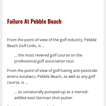
–
–
Failure At Pebble Beach
–
From the point-of-view of the golf industry, Pebble
Beach Golf Links, is …
… the most revered golf course on the
professional golf association tour.
From the point-of-view of golf-hating anti-pesticide
enviro-lunatжcs, Pebble Beach, as well as any golf
course, is …
… as unnaturally pumped-up as a steroid-
addled east-German shot-putter.