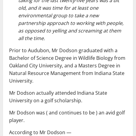
taking for the last twenty-five years was a bit
old, and it was time for at least one
environmental group to take a new
partnership approach to working with people,
as opposed to yelling and screaming at them
all the time.
Prior to Audubon, Mr Dodson graduated with a
Bachelor of Science Degree in Wildlife Biology from
Oakland City University, and a Masters Degree in
Natural Resource Management from Indiana State
University.
Mr Dodson actually attended Indiana State
University on a golf scholarship.
Mr Dodson was ( and continues to be ) an avid golf
player.
According to Mr Dodson ―