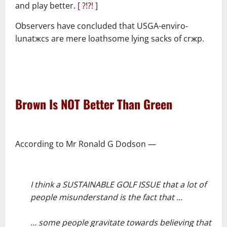
and play better.
[ ?!?! ]
Observers have concluded that USGA-enviro-
lunatжcs are mere loathsome lying sacks of crжp.
–
–
Brown Is NOT Better Than Green
–
According to Mr Ronald G Dodson ―
–
I think a SUSTAINABLE GOLF ISSUE that a lot of
people misunderstand is the fact that …
–
… some people gravitate towards believing that