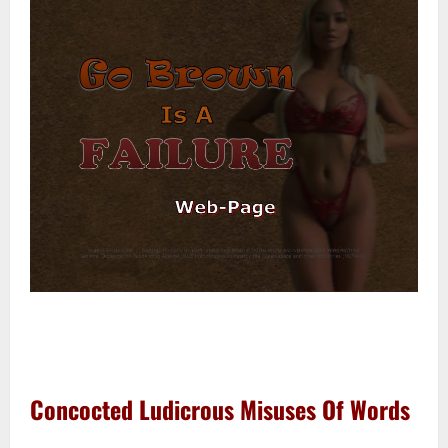
–
–
Concocted Ludicrous Misuses Of Words