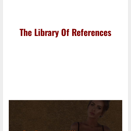
–
–
The Library Of References
–
–
–
–