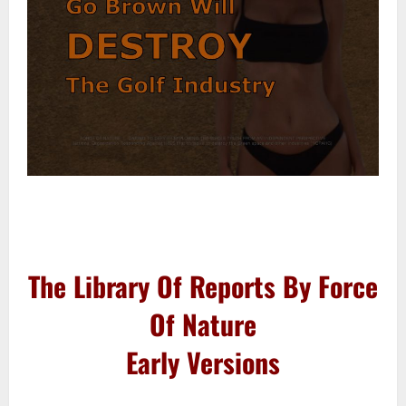
–
–
The Library Of Reports By Force
Of Nature
Early Versions
–