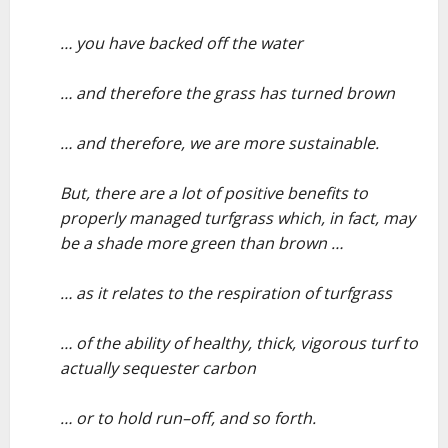
–
… you have backed off the water
–
… and therefore the grass has turned brown
–
… and therefore, we are more sustainable.
–
But, there are a lot of positive benefits to
properly managed turfgrass which, in fact, may
be a shade more green than brown …
–
… as it relates to the respiration of turfgrass
–
… of the ability of healthy, thick, vigorous turf to
actually sequester carbon
–
… or to hold run–off, and so forth.
–