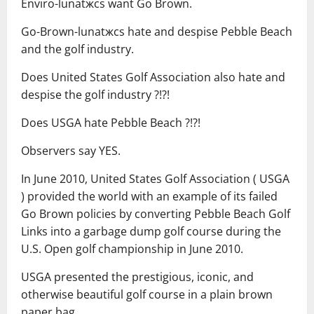
Enviro-lunatжcs want Go Brown.
Go-Brown-lunatжcs hate and despise Pebble Beach
and the golf industry.
Does United States Golf Association also hate and
despise the golf industry ?!?!
Does USGA hate Pebble Beach ?!?!
Observers say YES.
In June 2010, United States Golf Association ( USGA
) provided the world with an example of its failed
Go Brown policies by converting Pebble Beach Golf
Links into a garbage dump golf course during the
U.S. Open golf championship in June 2010.
USGA presented the prestigious, iconic, and
otherwise beautiful golf course in a plain brown
paper bag.