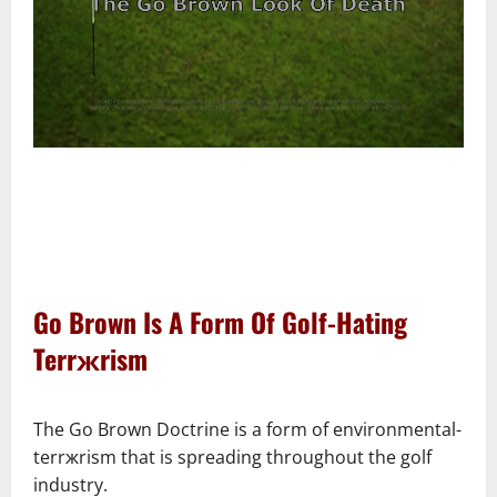
–
–
Go Brown Is A Form Of Golf-Hating
Terrжrism
–
The Go Brown Doctrine is a form of environmental-
terrжrism that is spreading throughout the golf
industry.