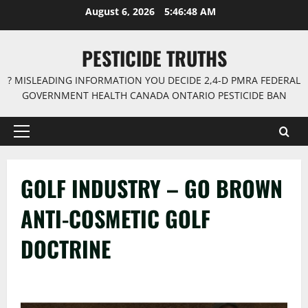
Skip
August 6, 2026
5:46:49 AM
to
content
PESTICIDE TRUTHS
? MISLEADING INFORMATION YOU DECIDE 2,4-D PMRA FEDERAL
GOVERNMENT HEALTH CANADA ONTARIO PESTICIDE BAN
Primary
Menu
GOLF INDUSTRY – GO BROWN
ANTI-COSMETIC GOLF
DOCTRINE