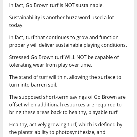
In fact, Go Brown turf is NOT sustainable.
Sustainability is another buzz word used a lot
today.
In fact, turf that continues to grow and function
properly will deliver sustainable playing conditions.
Stressed Go Brown turf WILL NOT be capable of
tolerating wear from play over time.
The stand of turf will thin, allowing the surface to
turn into barren soil.
The supposed short-term savings of Go Brown are
offset when additional resources are required to
bring these areas back to healthy, playable turf.
Healthy, actively growing turf, which is defined by
the plants’ ability to photosynthesize, and