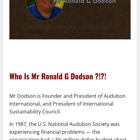
–
Who Is Mr Ronald G Dodson ?!?!
–
Mr Dodson is Founder and President of Audubon
International, and President of International
Sustainability Council.
In 1987, the U.S. National Audubon Society was
experiencing financial problems ― the
organization had a 3½-million-dollar budget short-