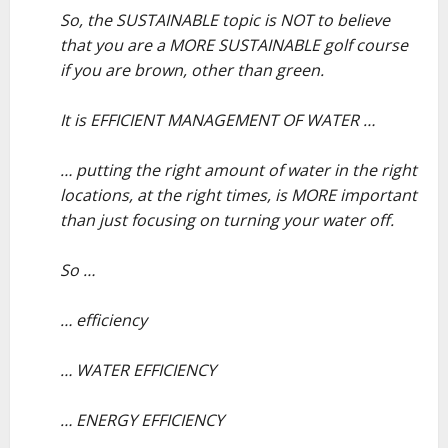
So, the SUSTAINABLE topic is NOT to believe
that you are a MORE SUSTAINABLE golf course
if you are brown, other than green.
–
It is EFFICIENT MANAGEMENT OF WATER …
–
… putting the right amount of water in the right
locations, at the right times, is MORE important
than just focusing on turning your water off.
–
So …
–
… efficiency
–
… WATER EFFICIENCY
–
… ENERGY EFFICIENCY
–