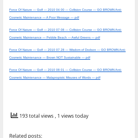
Force Of Nature — Golf — 2010 04 00 — Collision Course — GO BROWN Anti-
Cosmetic Maintenance — A Poor Message — pdf
Force Of Nature — Golf — 2010 07 08 — Collision Course — GO BROWN Anti-
Cosmetic Maintenance — Pebble Beach — Awful Greens — pdf
Force Of Nature — Golf — 2010 07 28 — Wisdom of Dodson — GO BROWN Anti-
Cosmetic Maintenance — Brown NOT Sustainable — pdf
Force Of Nature — Golf — 2010 08 01 — Collision Course — GO BROWN Anti-
Cosmetic Maintenance — Malapropistic Misuses of Words — pdf
193 total views
, 1 views today
Related posts: