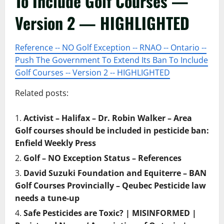
To Include Golf Courses —
Version 2 — HIGHLIGHTED
Reference -- NO Golf Exception -- RNAO -- Ontario --
Push The Government To Extend Its Ban To Include
Golf Courses -- Version 2 -- HIGHLIGHTED
Related posts:
Activist – Halifax – Dr. Robin Walker – Area
Golf courses should be included in pesticide ban:
Enfield Weekly Press
Golf – NO Exception Status – References
David Suzuki Foundation and Equiterre – BAN
Golf Courses Provincially – Qeubec Pesticide law
needs a tune-up
Safe Pesticides are Toxic? | MISINFORMED |