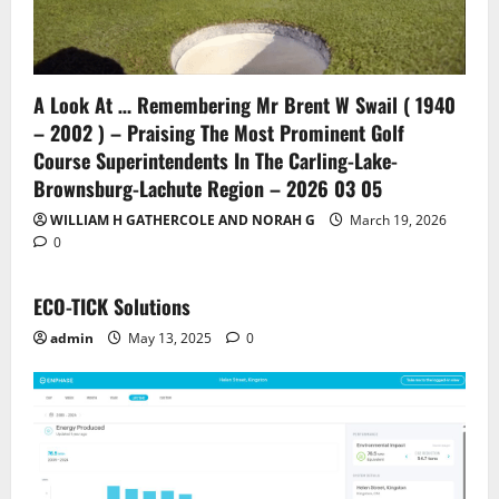
A Look At … Remembering Mr Brent W Swail ( 1940
– 2002 ) – Praising The Most Prominent Golf
Course Superintendents In The Carling-Lake-
Brownsburg-Lachute Region – 2026 03 05
WILLIAM H GATHERCOLE AND NORAH G
March 19, 2026
0
ECO-TICK Solutions
admin
May 13, 2025
0