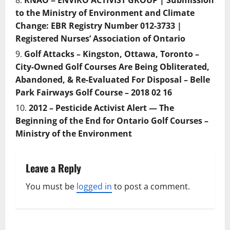
RNAO = ENVIRO ACTIVIST GROUP | Submission
to the Ministry of Environment and Climate
Change: EBR Registry Number 012-3733 |
Registered Nurses’ Association of Ontario
Golf Attacks – Kingston, Ottawa, Toronto –
City-Owned Golf Courses Are Being Obliterated,
Abandoned, & Re-Evaluated For Disposal – Belle
Park Fairways Golf Course – 2018 02 16
2012 – Pesticide Activist Alert — The
Beginning of the End for Ontario Golf Courses –
Ministry of the Environment
Leave a Reply
You must be
logged in
to post a comment.