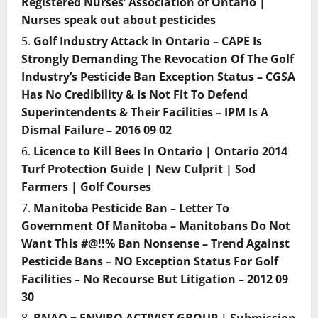
Registered Nurses’ Association of Ontario |
Nurses speak out about pesticides
Golf Industry Attack In Ontario – CAPE Is
Strongly Demanding The Revocation Of The Golf
Industry’s Pesticide Ban Exception Status – CGSA
Has No Credibility & Is Not Fit To Defend
Superintendents & Their Facilities – IPM Is A
Dismal Failure – 2016 09 02
Licence to Kill Bees In Ontario | Ontario 2014
Turf Protection Guide | New Culprit | Sod
Farmers | Golf Courses
Manitoba Pesticide Ban – Letter To
Government Of Manitoba – Manitobans Do Not
Want This #@!!% Ban Nonsense – Trend Against
Pesticide Bans – NO Exception Status For Golf
Facilities – No Recourse But Litigation – 2012 09
30