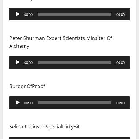
Audio
00:00
00:00
Player
Peter Shurman Expert Scientists Minsiter Of
Alchemy
Audio
00:00
00:00
Player
BurdenOfProof
Audio
00:00
00:00
Player
SelinaRobinsonSpecialDirtyBit