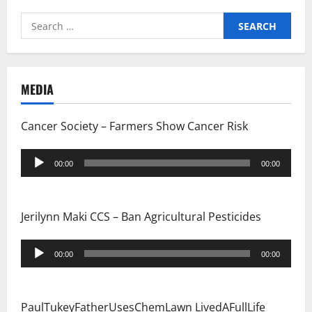
Search
for:
MEDIA
Cancer Society – Farmers Show Cancer Risk
Audio
00:00
00:00
Player
Jerilynn Maki CCS – Ban Agricultural Pesticides
Audio
00:00
00:00
Player
PaulTukeyFatherUsesChemLawn LivedAFullLife