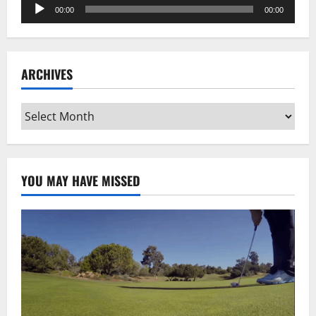
Audio
00:00
00:00
Player
ARCHIVES
Archives
YOU MAY HAVE MISSED