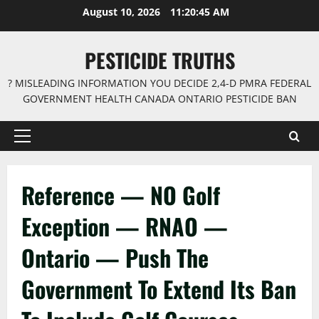
Skip
August 10, 2026
11:20:45 AM
to
content
PESTICIDE TRUTHS
? MISLEADING INFORMATION YOU DECIDE 2,4-D PMRA FEDERAL
GOVERNMENT HEALTH CANADA ONTARIO PESTICIDE BAN
Primary
Menu
Reference — NO Golf
Exception — RNAO —
Ontario — Push The
Government To Extend Its Ban