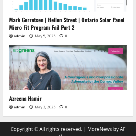
Mark Gerretsen | Hellen Street | Ontario Solar Panel
Micro Fit Program Fail Part 2
admin
May 5, 2025
0
Azreena Hamir
admin
May 3, 2025
0
Copyright © All rights reserved.
|
MoreNews
by AF