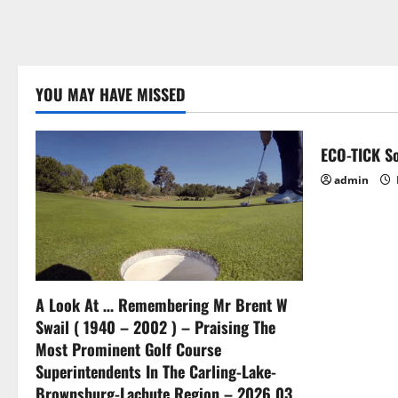
YOU MAY HAVE MISSED
ECO-TICK So
admin
A Look At … Remembering Mr Brent W
Swail ( 1940 – 2002 ) – Praising The
Most Prominent Golf Course
Superintendents In The Carling-Lake-
Brownsburg-Lachute Region – 2026 03