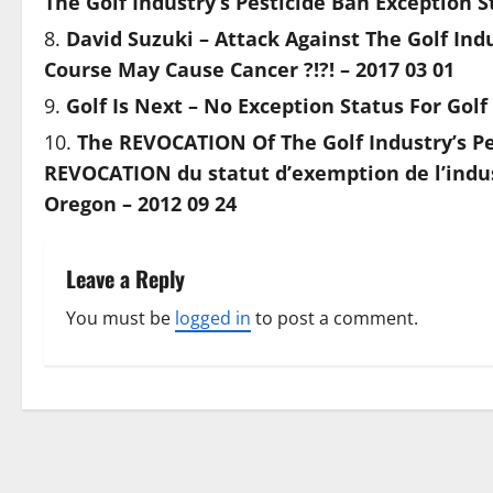
The Golf Industry’s Pesticide Ban Exception S
David Suzuki – Attack Against The Golf Ind
Course May Cause Cancer ?!?! – 2017 03 01
Golf Is Next – No Exception Status For Golf
The REVOCATION Of The Golf Industry’s Pes
REVOCATION du statut d’exemption de l’indust
Oregon – 2012 09 24
Leave a Reply
You must be
logged in
to post a comment.