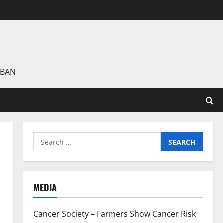
 BAN
Search
for:
MEDIA
Cancer Society – Farmers Show Cancer Risk