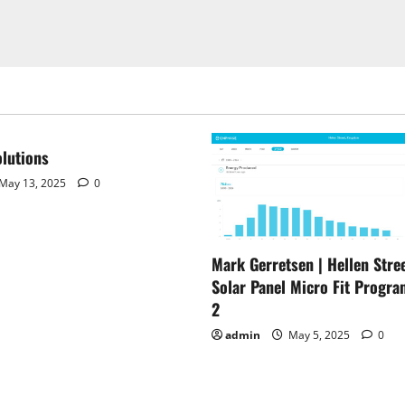
lutions
May 13, 2025
0
Mark Gerretsen | Hellen Stree
Solar Panel Micro Fit Progra
2
admin
May 5, 2025
0