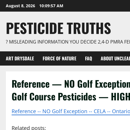
Skip
August 8, 2026
10:09:57 AM
to
content
PESTICIDE TRUTHS
? MISLEADING INFORMATION YOU DECIDE 2,4-D PMRA 
ART DRYSDALE
FORCE OF NATURE
FAQ
ABOUT UNCLEA
Reference — NO Golf Excepti
Golf Course Pesticides — HIG
Reference -- NO Golf Exception -- CELA -- Ontar
Related posts: