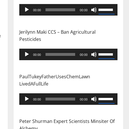
Audio
Use
00:00
00:00
Player
Up/Down
Arrow
keys
Jerilynn Maki CCS – Ban Agricultural
&
to
Pesticides
increase
or
Audio
Use
00:00
00:00
decrease
Player
Up/Down
volume.
Arrow
keys
PaulTukeyFatherUsesChemLawn
to
LivedAFullLife
increase
or
Audio
Use
00:00
00:00
decrease
Player
Up/Down
volume.
Arrow
keys
Peter Shurman Expert Scientists Minsiter Of
to
Alchemy