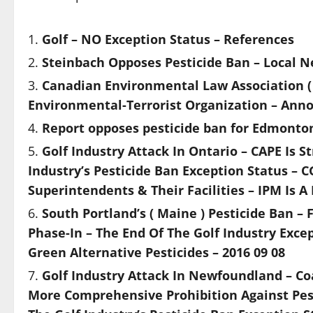
Golf – NO Exception Status – References
Steinbach Opposes Pesticide Ban – Local 
Canadian Environmental Law Association ( CE
Environmental-Terrorist Organization – Ann
Report opposes pesticide ban for Edmonto
Golf Industry Attack In Ontario – CAPE Is 
Industry’s Pesticide Ban Exception Status – C
Superintendents & Their Facilities – IPM Is A 
South Portland’s ( Maine ) Pesticide Ban –
Phase-In – The End Of The Golf Industry Excep
Green Alternative Pesticides – 2016 09 08
Golf Industry Attack In Newfoundland – Coal
More Comprehensive Prohibition Against Pes