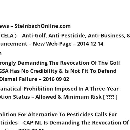
News – SteinbachOnline.com
LA ) – Anti-Golf, Anti-Pesticide, Anti-Business, 
ouncement – New Web-Page – 2014 12 14
n
Strongly Demanding The Revocation Of The Golf
GSA Has No Credibility & Is Not Fit To Defend
Dismal Failure – 2016 09 02
 Fanatical-Prohibition Imposed In A Three-Year
tion Status – Allowed & Minimum Risk [ ?!?! ]
ition For Alternative To Pesticides Calls For
ticides – CAP-NL Is Demanding The Revocation Of