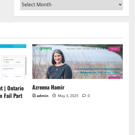
Archives
or
decrease
volume.
Azreena Hamir
t | Ontario
m Fail Part
admin
May 3, 2025
0