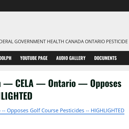
FEDERAL GOVERNMENT HEALTH CANADA ONTARIO PESTICIDE
DOLPH
YOUTUBE PAGE
AUDIO GALLERY
DOCUMENTS
on — CELA — Ontario — Opposes
HLIGHTED
io -- Opposes Golf Course Pesticides -- HIGHLIGHTED