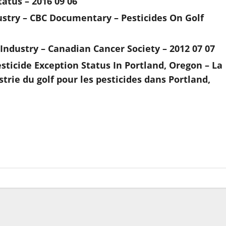
tatus – 2016 09 06
ustry – CBC Documentary – Pesticides On Golf
 Industry – Canadian Cancer Society – 2012 07 07
ticide Exception Status In Portland, Oregon – La
rie du golf pour les pesticides dans Portland,