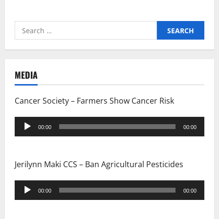
Search
for:
MEDIA
Cancer Society – Farmers Show Cancer Risk
Audio
00:00
00:00
Player
Jerilynn Maki CCS – Ban Agricultural Pesticides
Audio
00:00
00:00
Player