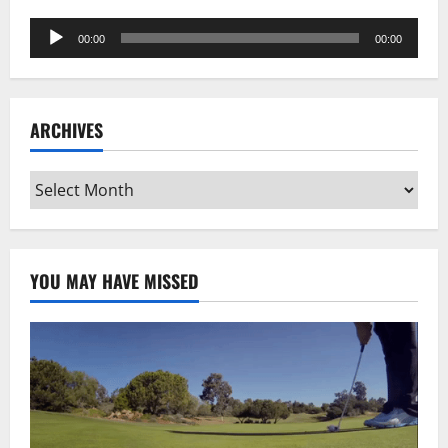
Audio
00:00
00:00
Player
ARCHIVES
Archives
YOU MAY HAVE MISSED