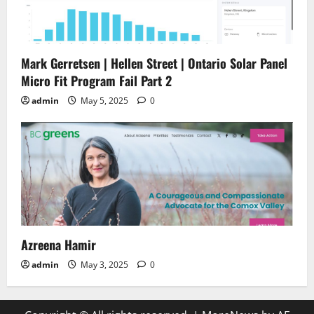
Mark Gerretsen | Hellen Street | Ontario Solar Panel
Micro Fit Program Fail Part 2
admin
May 5, 2025
0
Azreena Hamir
admin
May 3, 2025
0