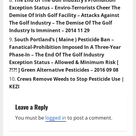
The End Of The Golf Industry’s Prohibition
Exception Status – Enviro-Terrorists Cheer The
Demise Of Irish Golf Facility – Attacks Against
The Golf Industry – The Demise Of The Golf
Industry Is Imminent – 2014 11 29
South Portland’s ( Maine ) Pesticide Ban –
Fanatical-Prohibition Imposed In A Three-Year
Phase-In – The End Of The Golf Industry
Exception Status – Allowed & Minimum Risk [
?!?! ] Green Alternative Pesticides – 2016 09 08
Crews Remove Weeds to Stop Pesticide Use |
KEZI
Leave a Reply
You must be
logged in
to post a comment.