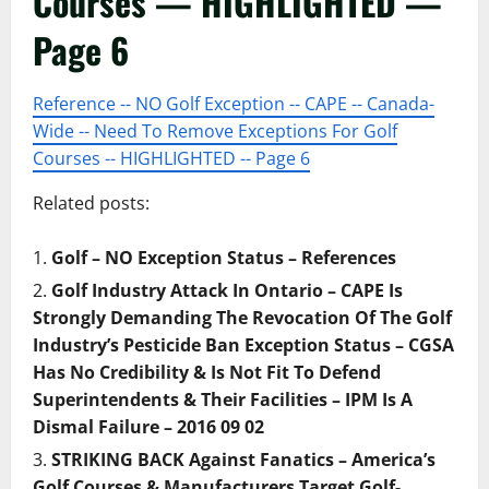
Courses — HIGHLIGHTED —
Page 6
Reference -- NO Golf Exception -- CAPE -- Canada-
Wide -- Need To Remove Exceptions For Golf
Courses -- HIGHLIGHTED -- Page 6
Related posts:
Golf – NO Exception Status – References
Golf Industry Attack In Ontario – CAPE Is
Strongly Demanding The Revocation Of The Golf
Industry’s Pesticide Ban Exception Status – CGSA
Has No Credibility & Is Not Fit To Defend
Superintendents & Their Facilities – IPM Is A
Dismal Failure – 2016 09 02
STRIKING BACK Against Fanatics – America’s
Golf Courses & Manufacturers Target Golf-