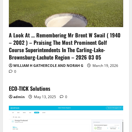
A Look At … Remembering Mr Brent W Swail ( 1940
– 2002 ) – Praising The Most Prominent Golf
Course Superintendents In The Carling-Lake-
Brownsburg-Lachute Region – 2026 03 05
WILLIAM H GATHERCOLE AND NORAH G
March 19, 2026
0
ECO-TICK Solutions
admin
May 13, 2025
0