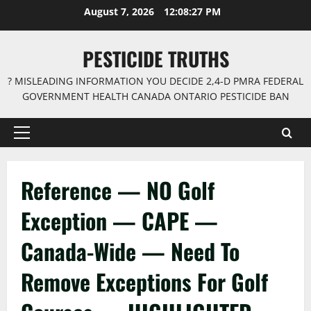
Skip
August 7, 2026
12:08:27 PM
to
content
PESTICIDE TRUTHS
? MISLEADING INFORMATION YOU DECIDE 2,4-D PMRA FEDERAL
GOVERNMENT HEALTH CANADA ONTARIO PESTICIDE BAN
Primary
Menu
Reference — NO Golf
Exception — CAPE —
Canada-Wide — Need To
Remove Exceptions For Golf