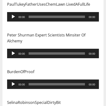
PaulTukeyFatherUsesChemLawn LivedAFullLife
Audio
00:00
00:00
Player
Peter Shurman Expert Scientists Minsiter Of
Alchemy
Audio
00:00
00:00
Player
BurdenOfProof
Audio
00:00
00:00
Player
SelinaRobinsonSpecialDirtyBit