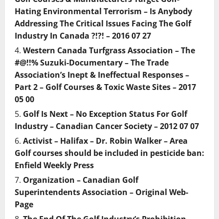
Hating Environmental Terrorism – Is Anybody
Addressing The Critical Issues Facing The Golf
Industry In Canada ?!?! – 2016 07 27
Western Canada Turfgrass Association – The
#@!!% Suzuki-Documentary – The Trade
Association’s Inept & Ineffectual Responses –
Part 2 – Golf Courses & Toxic Waste Sites – 2017
05 00
Golf Is Next – No Exception Status For Golf
Industry – Canadian Cancer Society – 2012 07 07
Activist – Halifax – Dr. Robin Walker – Area
Golf courses should be included in pesticide ban:
Enfield Weekly Press
Organization – Canadian Golf
Superintendents Association – Original Web-
Page