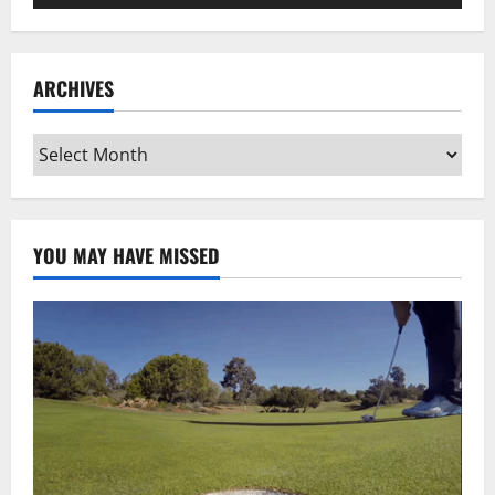
Player
ARCHIVES
Archives
YOU MAY HAVE MISSED