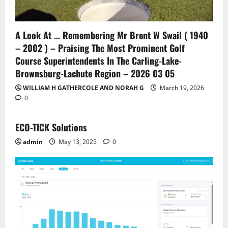
A Look At … Remembering Mr Brent W Swail ( 1940
– 2002 ) – Praising The Most Prominent Golf
Course Superintendents In The Carling-Lake-
Brownsburg-Lachute Region – 2026 03 05
WILLIAM H GATHERCOLE AND NORAH G
March 19, 2026
0
ECO-TICK Solutions
admin
May 13, 2025
0