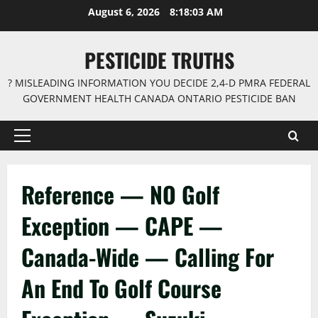
Skip
August 6, 2026
8:18:03 AM
to
content
PESTICIDE TRUTHS
? MISLEADING INFORMATION YOU DECIDE 2,4-D PMRA FEDERAL
GOVERNMENT HEALTH CANADA ONTARIO PESTICIDE BAN
Primary
Menu
Reference — NO Golf
Exception — CAPE —
Canada-Wide — Calling For
An End To Golf Course