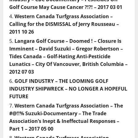
Golf Course May Cause Cancer ?!?! – 2017 03 01
Western Canada Turfgrass Association –
Calling for the DISMISSAL of Jerry Rousseau –
2011 10 26
Langara Golf Course – Doomed ! – Closure Is
Imminent – David Suzuki – Gregor Robertson –
Tides Canada – Golf-Hating Anti-Pesticide
Lunatics – City Of Vancouver, British Columbia –
2012 07 03
GOLF INDUSTRY – THE LOOMING GOLF
INDUSTRY SHIPWRECK – NO LONGER A HOPEFUL
FUTURE
Western Canada Turfgrass Association – The
#@!!% Suzuki-Documentary – The Trade
Association’s Inept & Ineffectual Responses –
Part 1 – 2017 05 00