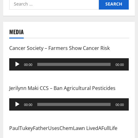
Search
for:
MEDIA
Cancer Society – Farmers Show Cancer Risk
Audio
00:00
00:00
Player
Jerilynn Maki CCS – Ban Agricultural Pesticides
Audio
00:00
00:00
Player
PaulTukeyFatherUsesChemLawn LivedAFullLife