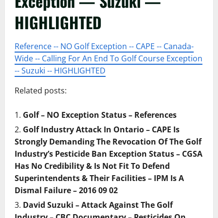
Exception — Suzuki —
HIGHLIGHTED
Reference -- NO Golf Exception -- CAPE -- Canada-
Wide -- Calling For An End To Golf Course Exception
-- Suzuki -- HIGHLIGHTED
Related posts:
Golf – NO Exception Status – References
Golf Industry Attack In Ontario – CAPE Is
Strongly Demanding The Revocation Of The Golf
Industry’s Pesticide Ban Exception Status – CGSA
Has No Credibility & Is Not Fit To Defend
Superintendents & Their Facilities – IPM Is A
Dismal Failure – 2016 09 02
David Suzuki – Attack Against The Golf
Industry – CBC Documentary – Pesticides On