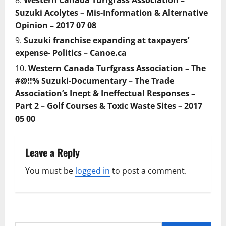
Western Canada Turfgrass Association –
Suzuki Acolytes – Mis-Information & Alternative
Opinion – 2017 07 08
Suzuki franchise expanding at taxpayers’
expense- Politics – Canoe.ca
Western Canada Turfgrass Association – The
#@!!% Suzuki-Documentary – The Trade
Association’s Inept & Ineffectual Responses –
Part 2 – Golf Courses & Toxic Waste Sites – 2017
05 00
Leave a Reply
You must be
logged in
to post a comment.