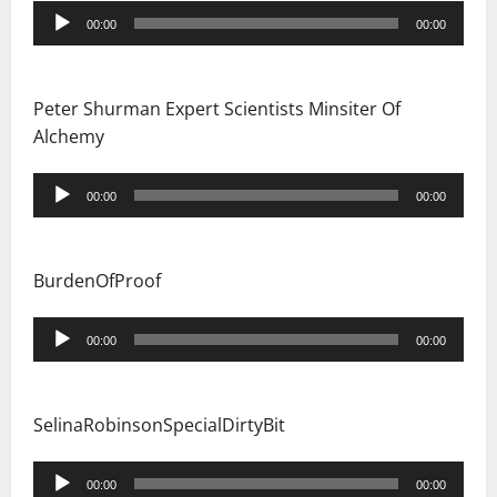
Audio
00:00
00:00
Player
Peter Shurman Expert Scientists Minsiter Of
Alchemy
Audio
00:00
00:00
Player
BurdenOfProof
Audio
00:00
00:00
Player
SelinaRobinsonSpecialDirtyBit
Audio
00:00
00:00