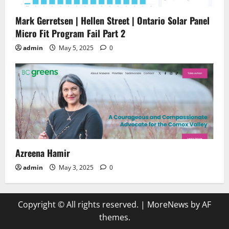
Mark Gerretsen | Hellen Street | Ontario Solar Panel
Micro Fit Program Fail Part 2
admin
May 5, 2025
0
Azreena Hamir
admin
May 3, 2025
0
Copyright © All rights reserved.
|
MoreNews
by AF
themes.