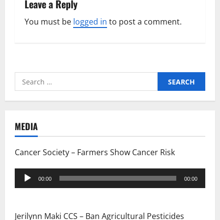
Leave a Reply
You must be
logged in
to post a comment.
Search
for:
MEDIA
Cancer Society – Farmers Show Cancer Risk
Audio
00:00
00:00
Player
Jerilynn Maki CCS – Ban Agricultural Pesticides