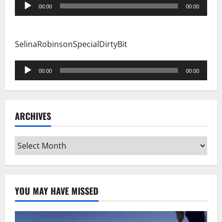
Audio
00:00
00:00
Player
SelinaRobinsonSpecialDirtyBit
Audio
00:00
00:00
Player
ARCHIVES
Archives
YOU MAY HAVE MISSED