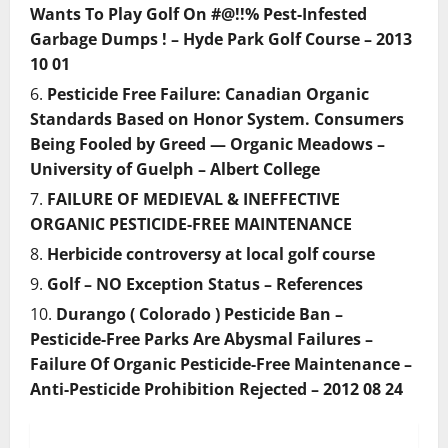
Wants To Play Golf On #@!!% Pest-Infested
Garbage Dumps ! – Hyde Park Golf Course – 2013
10 01
Pesticide Free Failure: Canadian Organic
Standards Based on Honor System. Consumers
Being Fooled by Greed — Organic Meadows –
University of Guelph – Albert College
FAILURE OF MEDIEVAL & INEFFECTIVE
ORGANIC PESTICIDE-FREE MAINTENANCE
Herbicide controversy at local golf course
Golf – NO Exception Status – References
Durango ( Colorado ) Pesticide Ban –
Pesticide-Free Parks Are Abysmal Failures –
Failure Of Organic Pesticide-Free Maintenance –
Anti-Pesticide Prohibition Rejected – 2012 08 24