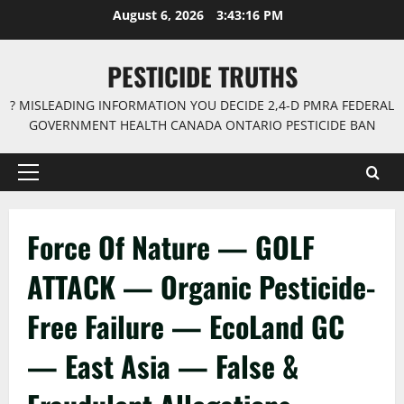
Skip
August 6, 2026
3:43:16 PM
to
content
PESTICIDE TRUTHS
? MISLEADING INFORMATION YOU DECIDE 2,4-D PMRA FEDERAL
GOVERNMENT HEALTH CANADA ONTARIO PESTICIDE BAN
Primary
Menu
Force Of Nature — GOLF
ATTACK — Organic Pesticide-
Free Failure — EcoLand GC
— East Asia — False &