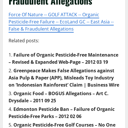
Fraudulent Allegations
Force Of Nature -- GOLF ATTACK -- Organic
Pesticide-Free Failure -- EcoLand GC -- East Asia --
False & Fraudulent Allegations
Related posts:
Failure of Organic Pesticide-Free Maintenance
– Revised & Expanded Web-Page – 2012 03 19
Greenpeace Makes False Allegations against
Asia Pulp & Paper (APP), Misleads Toy Industry
on ‘Indonesian Rainforest’ Claim | Business Wire
Organic Food – BOGUS Allegations – Art C.
Drysdale – 2011 09 25
Edmonton Pesticide Ban – Failure of Organic
Pesticide-Free Parks – 2012 02 06
Organic Pesticide-Free Golf Courses – No One