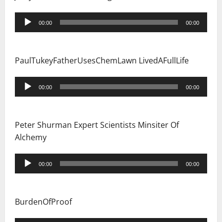
Audio
00:00
00:00
Player
PaulTukeyFatherUsesChemLawn LivedAFullLife
Audio
00:00
00:00
Player
Peter Shurman Expert Scientists Minsiter Of
Alchemy
Audio
00:00
00:00
Player
BurdenOfProof