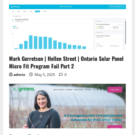
Mark Gerretsen | Hellen Street | Ontario Solar Panel
Micro Fit Program Fail Part 2
admin
May 5, 2025
0