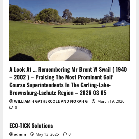
A Look At … Remembering Mr Brent W Swail ( 1940
– 2002 ) – Praising The Most Prominent Golf
Course Superintendents In The Carling-Lake-
Brownsburg-Lachute Region – 2026 03 05
WILLIAM H GATHERCOLE AND NORAH G
March 19, 2026
0
ECO-TICK Solutions
admin
May 13, 2025
0