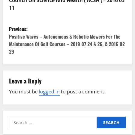
Council On Science And Health ( ACSH ) – 2016 05
11
P
Previous:
o
Positive Waves – Autonomous & Robotic Mowers For The
Maintenance Of Golf Courses – 2019 07 24 & 26, & 2016 02
s
29
t
n
Leave a Reply
a
You must be
logged in
to post a comment.
v
i
Search
g
for: