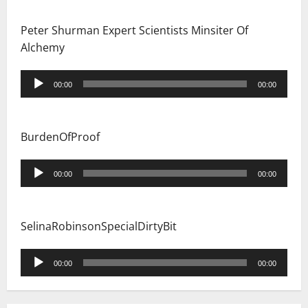
Peter Shurman Expert Scientists Minsiter Of
Alchemy
Audio
00:00
00:00
Player
BurdenOfProof
Audio
00:00
00:00
Player
SelinaRobinsonSpecialDirtyBit
Audio
00:00
00:00
Player