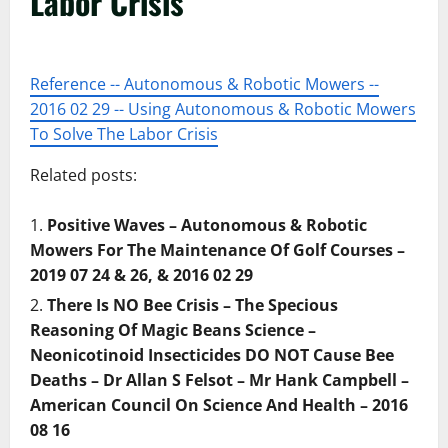
Labor Crisis
Reference -- Autonomous & Robotic Mowers --
2016 02 29 -- Using Autonomous & Robotic Mowers
To Solve The Labor Crisis
Related posts:
Positive Waves – Autonomous & Robotic
Mowers For The Maintenance Of Golf Courses –
2019 07 24 & 26, & 2016 02 29
There Is NO Bee Crisis – The Specious
Reasoning Of Magic Beans Science –
Neonicotinoid Insecticides DO NOT Cause Bee
Deaths – Dr Allan S Felsot – Mr Hank Campbell –
American Council On Science And Health – 2016
08 16