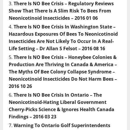
There Is NO Bee Crisis – Regulatory Reviews
Show That There Is A Slim Risk To Bees From
Neonicotinoid Insecticides – 2016 01 06
There Is NO Bee Crisis In Washington State –
Hazardous Exposures Of Bees To Neonicotinoid
Insecticides Are Not Likely To Occur In A Real-
Life Setting – Dr Allan S Felsot – 2016 08 16
There Is NO Bee Crisis – Honeybee Colonies &
Production Are Thriving In Canada & America –
The Myths Of Bee Colony Collapse Syndrome –
Neonicotinoid Insecticides Do Not Harm Bees –
2016 10 26
There Is NO Bee Crisis In Ontario – The
Neonicotinoid-Hating Liberal Government
Cherry-Picks Science & Ignores Health Canada
Findings – 2016 03 23
Warning To Ontario Golf Superintendents