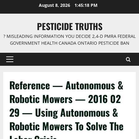
Skip
August 8, 2026
1:45:18 PM
to
content
PESTICIDE TRUTHS
? MISLEADING INFORMATION YOU DECIDE 2,4-D PMRA FEDERAL
GOVERNMENT HEALTH CANADA ONTARIO PESTICIDE BAN
Primary
Menu
Reference — Autonomous &
Robotic Mowers — 2016 02
29 — Using Autonomous &
Robotic Mowers To Solve The