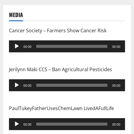
a
MEDIA
t
i
Cancer Society – Farmers Show Cancer Risk
o
Audio
00:00
00:00
Player
n
Jerilynn Maki CCS – Ban Agricultural Pesticides
Audio
00:00
00:00
Player
PaulTukeyFatherUsesChemLawn LivedAFullLife
Audio
00:00
00:00
Player