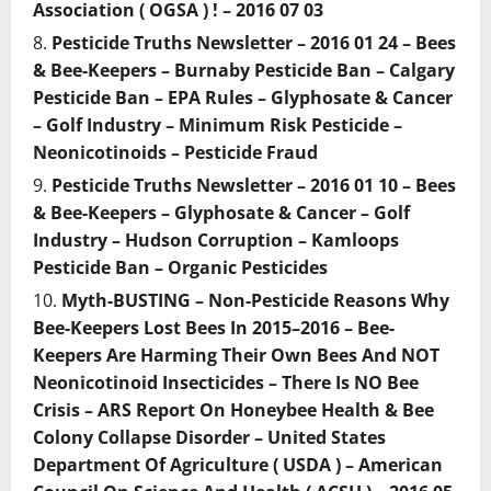
Association ( OGSA ) ! – 2016 07 03
Pesticide Truths Newsletter – 2016 01 24 – Bees
& Bee-Keepers – Burnaby Pesticide Ban – Calgary
Pesticide Ban – EPA Rules – Glyphosate & Cancer
– Golf Industry – Minimum Risk Pesticide –
Neonicotinoids – Pesticide Fraud
Pesticide Truths Newsletter – 2016 01 10 – Bees
& Bee-Keepers – Glyphosate & Cancer – Golf
Industry – Hudson Corruption – Kamloops
Pesticide Ban – Organic Pesticides
Myth-BUSTING – Non-Pesticide Reasons Why
Bee-Keepers Lost Bees In 2015–2016 – Bee-
Keepers Are Harming Their Own Bees And NOT
Neonicotinoid Insecticides – There Is NO Bee
Crisis – ARS Report On Honeybee Health & Bee
Colony Collapse Disorder – United States
Department Of Agriculture ( USDA ) – American