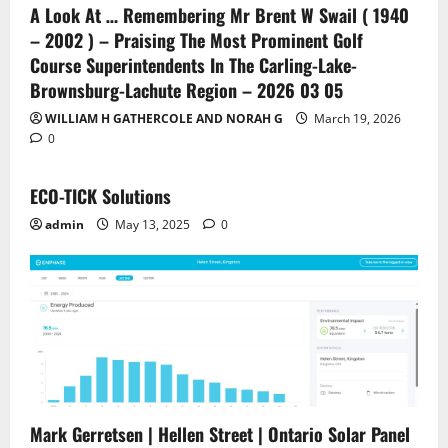
A Look At … Remembering Mr Brent W Swail ( 1940
– 2002 ) – Praising The Most Prominent Golf
Course Superintendents In The Carling-Lake-
Brownsburg-Lachute Region – 2026 03 05
WILLIAM H GATHERCOLE AND NORAH G
March 19, 2026
0
ECO-TICK Solutions
admin
May 13, 2025
0
Mark Gerretsen | Hellen Street | Ontario Solar Panel