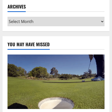
ARCHIVES
Archives
YOU MAY HAVE MISSED