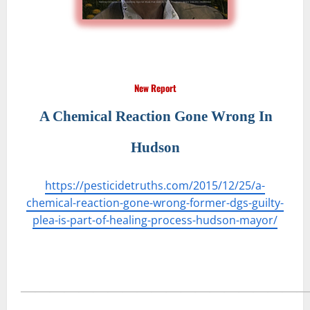
New Report
A Chemical Reaction Gone Wrong In
Hudson
https://pesticidetruths.com/2015/12/25/a-
chemical-reaction-gone-wrong-former-dgs-guilty-
plea-is-part-of-healing-process-hudson-mayor/
―――――――――――――――――――