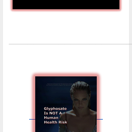
―――――――――――――――――――