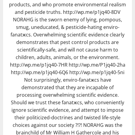
products, and who promote environmental realism
and pesticide truths. http://wp.me/p1jq40-8DV
NORAHG is the sworn enemy of lying, pompous,
smug, uneducated, & pesticide-hating enviro-
fanatжcs. Overwhelming scientific evidence clearly
demonstrates that pest control products are
scientifically-safe, and will not cause harm to
children, adults, animals, or the environment.
http://wp.me/p1jq40-7HR http://wp.me/P1jq40-2ha
http://wp.me/p1jq40-6Q6 http://wp.me/p1jq40-5ni
Not surprisingly, enviro-fanatжcs have
demonstrated that they are incapable of
processing overwhelming scientific evidence.
Should we trust these fanatжcs, who conveniently
ignore scientific evidence, and attempt to impose
their politicized-doctrines and twisted life-style
choices against our society ?!?! NORAHG was the
brainchild of Mr William H Gathercole and his