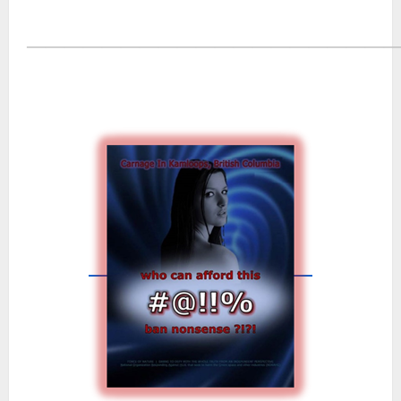
―――――――――――――――――――