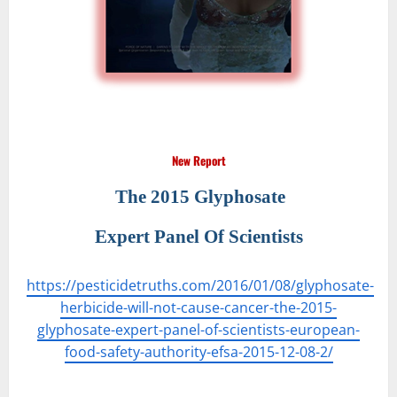
New Report
The 2015 Glyphosate
Expert Panel Of Scientists
https://pesticidetruths.com/2016/01/08/glyphosate-
herbicide-will-not-cause-cancer-the-2015-
glyphosate-expert-panel-of-scientists-european-
food-safety-authority-efsa-2015-12-08-2/