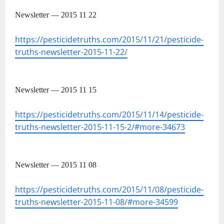
Newsletter — 2015 11 22
https://pesticidetruths.com/2015/11/21/pesticide-
truths-newsletter-2015-11-22/
Newsletter — 2015 11 15
https://pesticidetruths.com/2015/11/14/pesticide-
truths-newsletter-2015-11-15-2/#more-34673
Newsletter — 2015 11 08
https://pesticidetruths.com/2015/11/08/pesticide-
truths-newsletter-2015-11-08/#more-34599