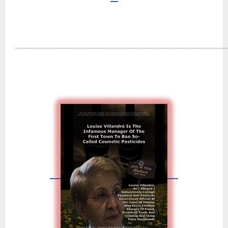
―――――――――――――――――――