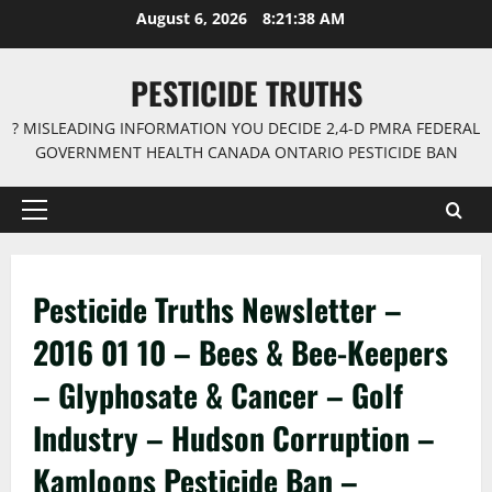
Skip
August 6, 2026
8:21:39 AM
to
content
PESTICIDE TRUTHS
? MISLEADING INFORMATION YOU DECIDE 2,4-D PMRA FEDERAL
GOVERNMENT HEALTH CANADA ONTARIO PESTICIDE BAN
Primary
Menu
Pesticide Truths Newsletter –
2016 01 10 – Bees & Bee-Keepers
– Glyphosate & Cancer – Golf
Industry – Hudson Corruption –
Kamloops Pesticide Ban –