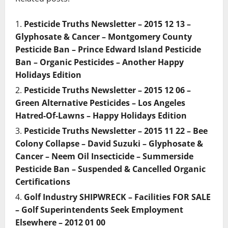
Pesticide Truths Newsletter – 2015 12 13 –
Glyphosate & Cancer – Montgomery County
Pesticide Ban – Prince Edward Island Pesticide
Ban – Organic Pesticides – Another Happy
Holidays Edition
Pesticide Truths Newsletter – 2015 12 06 –
Green Alternative Pesticides – Los Angeles
Hatred-Of-Lawns – Happy Holidays Edition
Pesticide Truths Newsletter – 2015 11 22 – Bee
Colony Collapse – David Suzuki – Glyphosate &
Cancer – Neem Oil Insecticide – Summerside
Pesticide Ban – Suspended & Cancelled Organic
Certifications
Golf Industry SHIPWRECK – Facilities FOR SALE
– Golf Superintendents Seek Employment
Elsewhere – 2012 01 00