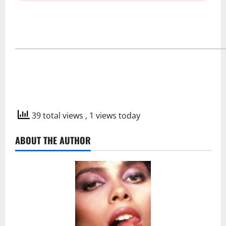
―――――――――――――――――――
39 total views
, 1 views today
ABOUT THE AUTHOR