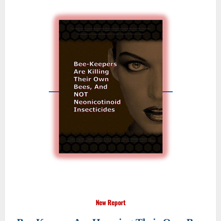
New Report