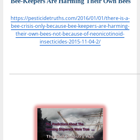
Bee-Keepers Are Harming Their Own Bees
https://pesticidetruths.com/2016/01/01/there-is-a-
bee-crisis-only-because-bee-keepers-are-harming-
their-own-bees-not-because-of-neonicotinoid-
insecticides-2015-11-04-2/
―――――――――――――――――――