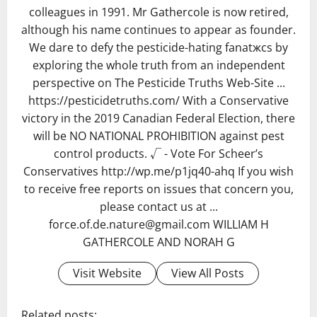
colleagues in 1991. Mr Gathercole is now retired,
although his name continues to appear as founder.
We dare to defy the pesticide-hating fanatжcs by
exploring the whole truth from an independent
perspective on The Pesticide Truths Web-Site ...
https://pesticidetruths.com/ With a Conservative
victory in the 2019 Canadian Federal Election, there
will be NO NATIONAL PROHIBITION against pest
control products. √ - Vote For Scheer’s
Conservatives http://wp.me/p1jq40-ahq If you wish
to receive free reports on issues that concern you,
please contact us at ...
force.of.de.nature@gmail.com WILLIAM H
GATHERCOLE AND NORAH G
Visit Website
View All Posts
Related posts: