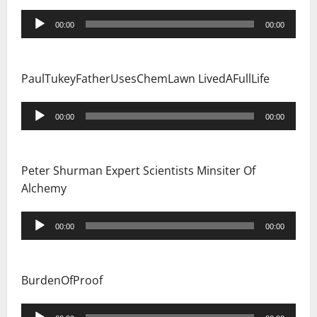
Audio
00:00
00:00
Player
PaulTukeyFatherUsesChemLawn LivedAFullLife
Audio
00:00
00:00
Player
Peter Shurman Expert Scientists Minsiter Of
Alchemy
Audio
00:00
00:00
Player
BurdenOfProof
Audio