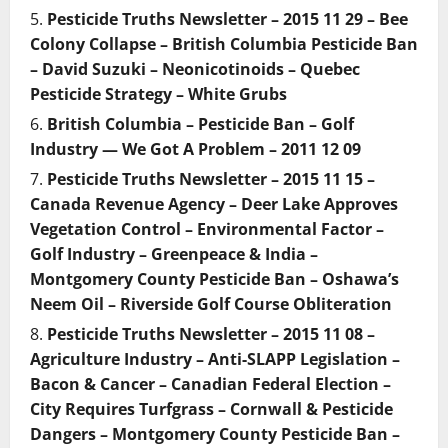
Pesticide Truths Newsletter – 2015 11 29 – Bee
Colony Collapse – British Columbia Pesticide Ban
– David Suzuki – Neonicotinoids – Quebec
Pesticide Strategy – White Grubs
British Columbia – Pesticide Ban – Golf
Industry — We Got A Problem – 2011 12 09
Pesticide Truths Newsletter – 2015 11 15 –
Canada Revenue Agency – Deer Lake Approves
Vegetation Control – Environmental Factor –
Golf Industry – Greenpeace & India –
Montgomery County Pesticide Ban – Oshawa’s
Neem Oil – Riverside Golf Course Obliteration
Pesticide Truths Newsletter – 2015 11 08 –
Agriculture Industry – Anti-SLAPP Legislation –
Bacon & Cancer – Canadian Federal Election –
City Requires Turfgrass – Cornwall & Pesticide
Dangers – Montgomery County Pesticide Ban –