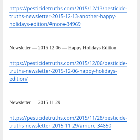
https://pesticidetruths.com/2015/12/13/pesticide-
truths-newsletter-2015-12-13-another-happy-
holidays-edition/#more-34969
Newsletter — 2015 12 06 — Happy Holidays Edition
https://pesticidetruths.com/2015/12/06/pesticide-
truths-newsletter-2015-12-06-happy-holidays-
edition/
Newsletter — 2015 11 29
https://pesticidetruths.com/2015/11/28/pesticide-
truths-newsletter-2015-11-29/#more-34850