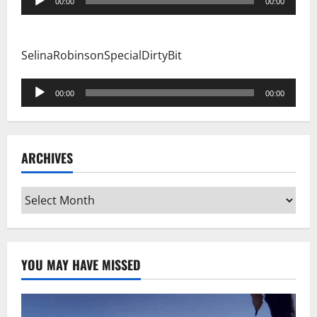
00:00
00:00
Player
SelinaRobinsonSpecialDirtyBit
Audio
00:00
00:00
Player
ARCHIVES
Archives
YOU MAY HAVE MISSED