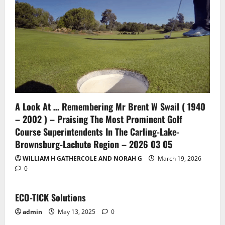
A Look At … Remembering Mr Brent W Swail ( 1940
– 2002 ) – Praising The Most Prominent Golf
Course Superintendents In The Carling-Lake-
Brownsburg-Lachute Region – 2026 03 05
WILLIAM H GATHERCOLE AND NORAH G
March 19, 2026
0
ECO-TICK Solutions
admin
May 13, 2025
0