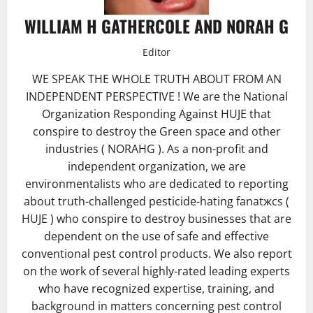
WILLIAM H GATHERCOLE AND NORAH G
Editor
WE SPEAK THE WHOLE TRUTH ABOUT FROM AN
INDEPENDENT PERSPECTIVE ! We are the National
Organization Responding Against HUJE that
conspire to destroy the Green space and other
industries ( NORAHG ). As a non-profit and
independent organization, we are
environmentalists who are dedicated to reporting
about truth-challenged pesticide-hating fanatжcs (
HUJE ) who conspire to destroy businesses that are
dependent on the use of safe and effective
conventional pest control products. We also report
on the work of several highly-rated leading experts
who have recognized expertise, training, and
background in matters concerning pest control