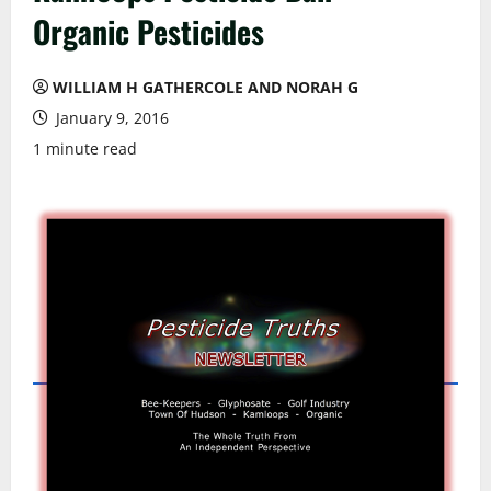
Organic Pesticides
WILLIAM H GATHERCOLE AND NORAH G
January 9, 2016
1 minute read