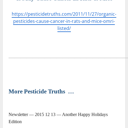
https://pesticidetruths.com/2011/11/27/organic-
pesticides-cause-cancer-in-rats-and-mice-omri-
listed/
―――――――――――――――――――
More Pesticide Truths
…
Newsletter — 2015 12 13 — Another Happy Holidays
Edition