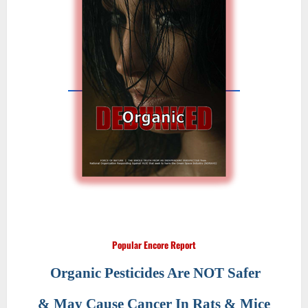
Popular Encore Report
Organic Pesticides Are NOT Safer
& May Cause Cancer In Rats & Mice