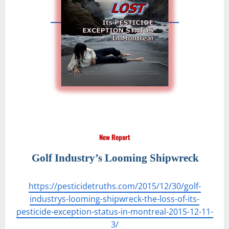
New Report
Golf Industry’s Looming Shipwreck
https://pesticidetruths.com/2015/12/30/golf-
industrys-looming-shipwreck-the-loss-of-its-
pesticide-exception-status-in-montreal-2015-12-11-
3/