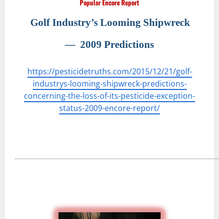
Popular Encore Report
Golf Industry’s Looming Shipwreck
―
2009 Predictions
https://pesticidetruths.com/2015/12/21/golf-
industrys-looming-shipwreck-predictions-
concerning-the-loss-of-its-pesticide-exception-
status-2009-encore-report/
―――――――――――――――――――