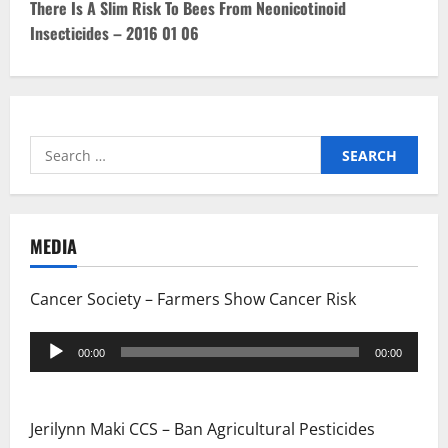
n
There Is A Slim Risk To Bees From Neonicotinoid
Insecticides – 2016 01 06
a
v
i
Search
g
for:
a
t
MEDIA
i
Cancer Society – Farmers Show Cancer Risk
o
Audio
00:00
00:00
Player
n
Jerilynn Maki CCS – Ban Agricultural Pesticides