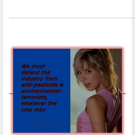
―――――――――――――――――――