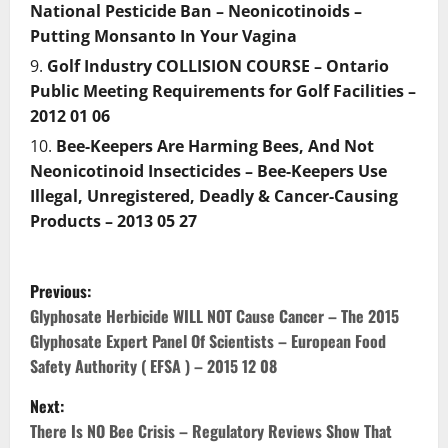
National Pesticide Ban – Neonicotinoids –
Putting Monsanto In Your Vagina
Golf Industry COLLISION COURSE – Ontario
Public Meeting Requirements for Golf Facilities –
2012 01 06
Bee-Keepers Are Harming Bees, And Not
Neonicotinoid Insecticides – Bee-Keepers Use
Illegal, Unregistered, Deadly & Cancer-Causing
Products – 2013 05 27
P
Previous:
o
Glyphosate Herbicide WILL NOT Cause Cancer – The 2015
Glyphosate Expert Panel Of Scientists – European Food
s
Safety Authority ( EFSA ) – 2015 12 08
t
Next:
There Is NO Bee Crisis – Regulatory Reviews Show That