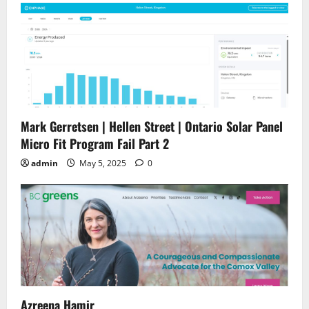
Mark Gerretsen | Hellen Street | Ontario Solar Panel
Micro Fit Program Fail Part 2
admin
May 5, 2025
0
Azreena Hamir