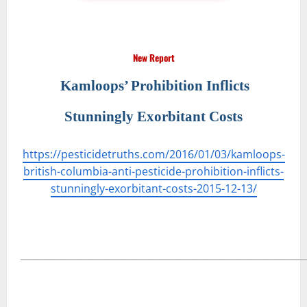
New Report
Kamloops’ Prohibition Inflicts
Stunningly Exorbitant Costs
https://pesticidetruths.com/2016/01/03/kamloops-
british-columbia-anti-pesticide-prohibition-inflicts-
stunningly-exorbitant-costs-2015-12-13/
―――――――――――――――――――