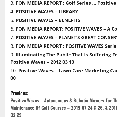
FON MEDIA REPORT : Golf Series … Positiv
POSITIVE WAVES – LIBRARY
POSITIVE WAVES – BENEFITS
FON MEDIA REPORT: POSITIVE WAVES – A Col
POSITIVE WAVES – PLANET’S GREAT CONSER
FON MEDIA REPORT : POSITIVE WAVES Seri
Illuminating The Public That Is Suffering F
Positive Waves – 2012 03 13
Positive Waves – Lawn Care Marketing Ca
00
P
Previous:
Positive Waves – Autonomous & Robotic Mowers For T
o
Maintenance Of Golf Courses – 2019 07 24 & 26, & 201
s
02 29