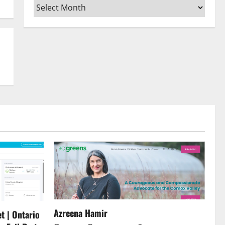
Archives
or
decrease
volume.
Azreena Hamir
t | Ontario