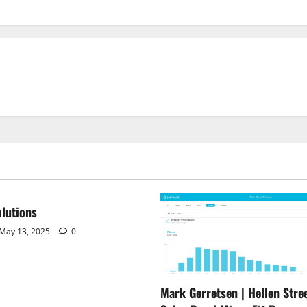
lutions
May 13, 2025
0
Mark Gerretsen | Hellen Stree