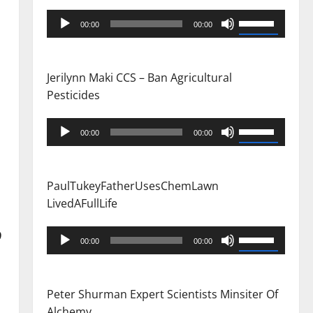
Audio
Use
00:00
00:00
Player
Up/Down
Arrow
keys
Jerilynn Maki CCS – Ban Agricultural
to
Pesticides
increase
or
Audio
Use
00:00
00:00
decrease
Player
Up/Down
volume.
Arrow
keys
PaulTukeyFatherUsesChemLawn
to
LivedAFullLife
increase
or
Audio
9
Use
00:00
00:00
decrease
Player
Up/Down
volume.
Arrow
keys
Peter Shurman Expert Scientists Minsiter Of
to
Alchemy