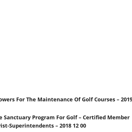
wers For The Maintenance Of Golf Courses – 201
e Sanctuary Program For Golf – Certified Member
ist-Superintendents – 2018 12 00