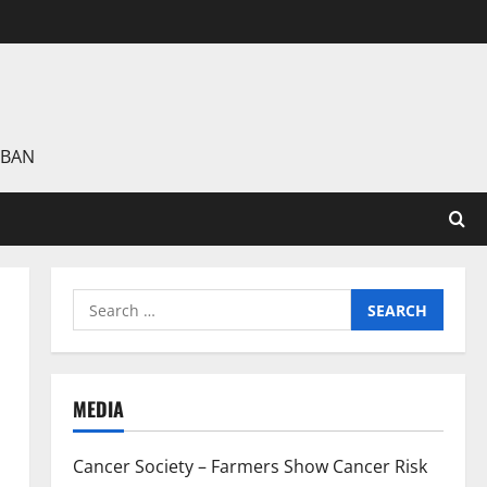
 BAN
Search
for:
MEDIA
Cancer Society – Farmers Show Cancer Risk