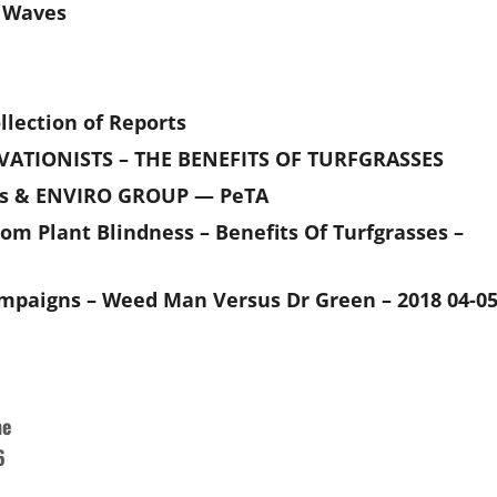
e Waves
lection of Reports
VATIONISTS – THE BENEFITS OF TURFGRASSES
es & ENVIRO GROUP — PeTA
rom Plant Blindness – Benefits Of Turfgrasses –
mpaigns – Weed Man Versus Dr Green – 2018 04-0
he
6