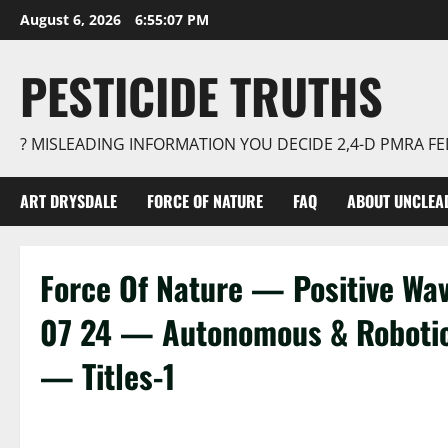
Skip
August 6, 2026
6:55:07 PM
to
content
PESTICIDE TRUTHS
? MISLEADING INFORMATION YOU DECIDE 2,4-D PMRA 
ART DRYSDALE
FORCE OF NATURE
FAQ
ABOUT UNCLEA
Force Of Nature — Positive W
07 24 — Autonomous & Roboti
— Titles-1