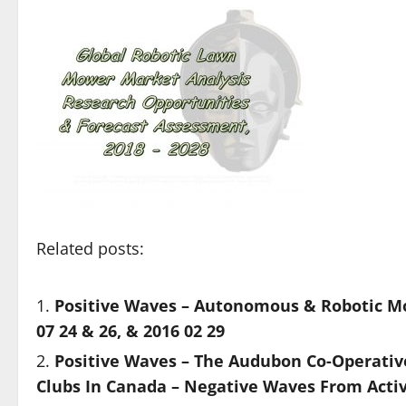
Related posts:
Positive Waves – Autonomous & Robotic Mo
07 24 & 26, & 2016 02 29
Positive Waves – The Audubon Co-Operativ
Clubs In Canada – Negative Waves From Activ