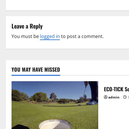
t
n
Leave a Reply
a
You must be
logged in
to post a comment.
v
i
g
YOU MAY HAVE MISSED
a
ECO-TICK So
t
admin
i
o