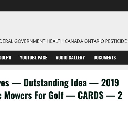
FEDERAL GOVERNMENT HEALTH CANADA ONTARIO PESTICIDE
DOLPH
YOUTUBE PAGE
AUDIO GALLERY
DOCUMENTS
aves — Outstanding Idea — 2019
c Mowers For Golf — CARDS — 2