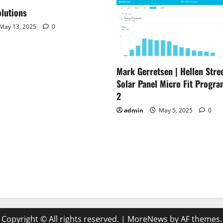
lutions
May 13, 2025
0
Mark Gerretsen | Hellen Stree
Solar Panel Micro Fit Progra
2
admin
May 5, 2025
0
Copyright © All rights reserved.
|
MoreNews
by AF themes.