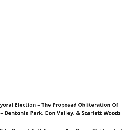
yoral Election – The Proposed Obliteration Of
– Dentonia Park, Don Valley, & Scarlett Woods