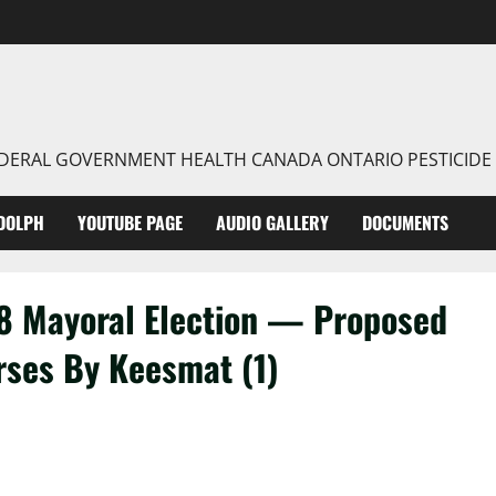
FEDERAL GOVERNMENT HEALTH CANADA ONTARIO PESTICIDE
DOLPH
YOUTUBE PAGE
AUDIO GALLERY
DOCUMENTS
8 Mayoral Election — Proposed
rses By Keesmat (1)