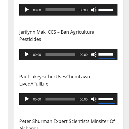
Audio
Use
00:00
00:00
Player
Up/Down
Arrow
keys
Jerilynn Maki CCS – Ban Agricultural
to
Pesticides
increase
or
Audio
Use
00:00
00:00
decrease
Player
Up/Down
volume.
Arrow
keys
PaulTukeyFatherUsesChemLawn
to
LivedAFullLife
increase
or
Audio
Use
00:00
00:00
decrease
Player
Up/Down
volume.
Arrow
keys
Peter Shurman Expert Scientists Minsiter Of
to
Alchemy