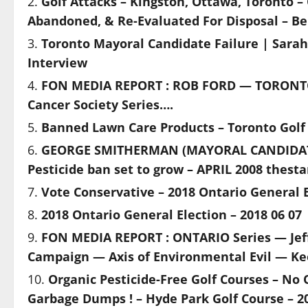
Golf Attacks – Kingston, Ottawa, Toronto –
Abandoned, & Re-Evaluated For Disposal – Bel
Toronto Mayoral Candidate Failure | Sarah
Interview
FON MEDIA REPORT : ROB FORD — TORONT
Cancer Society Series….
Banned Lawn Care Products – Toronto Golf
GEORGE SMITHERMAN (MAYORAL CANDIDATE
Pesticide ban set to grow – APRIL 2008 thest
Vote Conservative – 2018 Ontario General E
2018 Ontario General Election – 2018 06 07
FON MEDIA REPORT : ONTARIO Series — Jef
Campaign — Axis of Environmental Evil — Ke
Organic Pesticide-Free Golf Courses – No
Garbage Dumps ! – Hyde Park Golf Course – 20