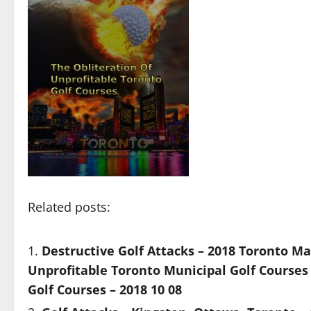
Related posts:
Destructive Golf Attacks – 2018 Toronto Ma
Unprofitable Toronto Municipal Golf Courses 
Golf Courses – 2018 10 08