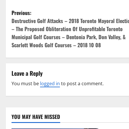
P
Previous:
Destructive Golf Attacks – 2018 Toronto Mayoral Electi
o
– The Proposed Obliteration Of Unprofitable Toronto
s
Municipal Golf Courses – Dentonia Park, Don Valley, &
Scarlett Woods Golf Courses – 2018 10 08
t
n
a
Leave a Reply
v
You must be
logged in
to post a comment.
i
g
YOU MAY HAVE MISSED
a