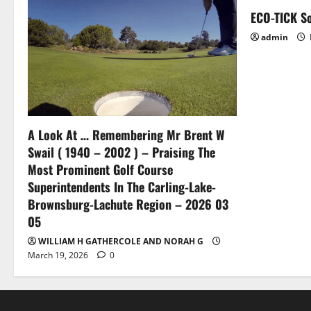
t
ECO-TICK So
i
admin
o
n
A Look At … Remembering Mr Brent W
Swail ( 1940 – 2002 ) – Praising The
Most Prominent Golf Course
Superintendents In The Carling-Lake-
Brownsburg-Lachute Region – 2026 03
05
WILLIAM H GATHERCOLE AND NORAH G
March 19, 2026
0