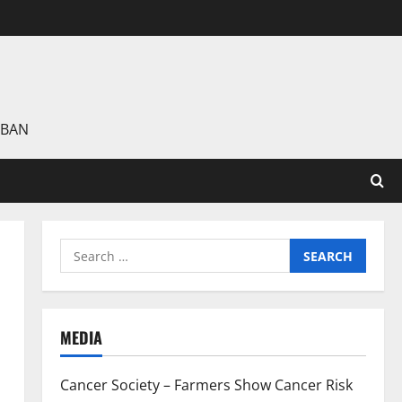
 BAN
Search
for:
MEDIA
Cancer Society – Farmers Show Cancer Risk