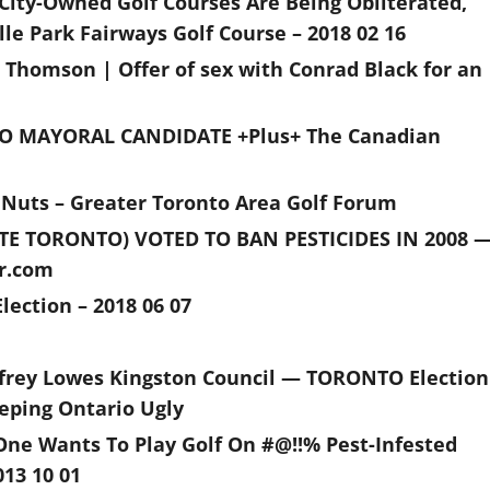
 City-Owned Golf Courses Are Being Obliterated,
le Park Fairways Golf Course – 2018 02 16
 Thomson | Offer of sex with Conrad Black for an
O MAYORAL CANDIDATE +Plus+ The Canadian
 Nuts – Greater Toronto Area Golf Forum
 TORONTO) VOTED TO BAN PESTICIDES IN 2008 
ar.com
lection – 2018 06 07
frey Lowes Kingston Council — TORONTO Election
eping Ontario Ugly
 One Wants To Play Golf On #@!!% Pest-Infested
13 10 01