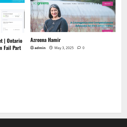
Azreena Hamir
t | Ontario
m Fail Part
admin
May 3, 2025
0