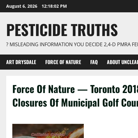
Skip
August 6, 2026
12:18:03 PM
to
content
PESTICIDE TRUTHS
? MISLEADING INFORMATION YOU DECIDE 2,4-D PMRA 
ART DRYSDALE
FORCE OF NATURE
FAQ
ABOUT UNCLEA
Force Of Nature — Toronto 201
Closures Of Municipal Golf Cou